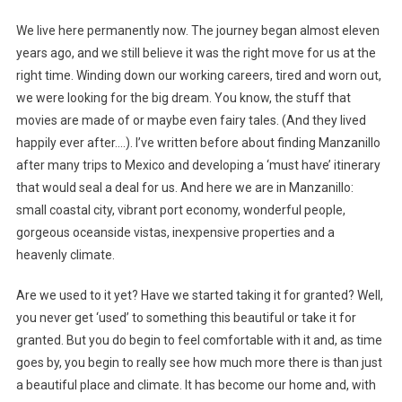
A
We live here permanently now. The journey began almost eleven
Paradise;
years ago, and we still believe it was the right move for us at the
It’s
right time. Winding down our working careers, tired and worn out,
A
we were looking for the big dream. You know, the stuff that
Lifestyle
movies are made of or maybe even fairy tales. (And they lived
happily ever after….). I’ve written before about finding Manzanillo
after many trips to Mexico and developing a ‘must have’ itinerary
that would seal a deal for us. And here we are in Manzanillo:
small coastal city, vibrant port economy, wonderful people,
gorgeous oceanside vistas, inexpensive properties and a
heavenly climate.
Are we used to it yet? Have we started taking it for granted? Well,
you never get ‘used’ to something this beautiful or take it for
granted. But you do begin to feel comfortable with it and, as time
goes by, you begin to really see how much more there is than just
a beautiful place and climate. It has become our home and, with