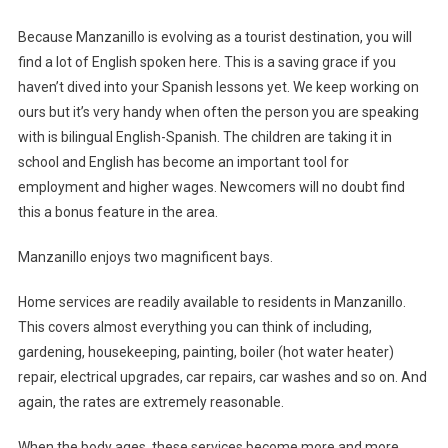
Because Manzanillo is evolving as a tourist destination, you will
find a lot of English spoken here. This is a saving grace if you
haven’t dived into your Spanish lessons yet. We keep working on
ours but it’s very handy when often the person you are speaking
with is bilingual English-Spanish. The children are taking it in
school and English has become an important tool for
employment and higher wages. Newcomers will no doubt find
this a bonus feature in the area.
Manzanillo enjoys two magnificent bays.
Home services are readily available to residents in Manzanillo.
This covers almost everything you can think of including,
gardening, housekeeping, painting, boiler (hot water heater)
repair, electrical upgrades, car repairs, car washes and so on. And
again, the rates are extremely reasonable.
When the body ages, these services become more and more