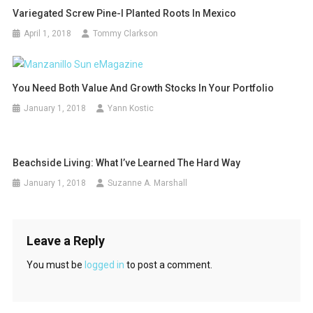
Variegated Screw Pine-I Planted Roots In Mexico
April 1, 2018
Tommy Clarkson
You Need Both Value And Growth Stocks In Your Portfolio
January 1, 2018
Yann Kostic
Beachside Living: What I’ve Learned The Hard Way
January 1, 2018
Suzanne A. Marshall
Leave a Reply
You must be
logged in
to post a comment.