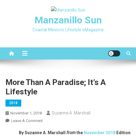
Skip
to
Manzanillo Sun
content
Coastal Mexico's Lifestyle eMagazine
More Than A Paradise; It’s A
Lifestyle
2018
Suzanne A. Marshall
November 1, 2018
On
Leave A Comment
More
By Suzanne A. Marshall
from
the
November 2018
Edition
Than