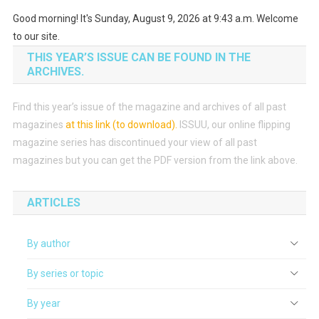
Good morning! It's Sunday, August 9, 2026 at 9:43 a.m. Welcome
to our site.
THIS YEAR’S ISSUE CAN BE FOUND IN THE
ARCHIVES.
Find this year’s issue of the magazine and archives of all past
magazines
at this link (to download)
.
ISSUU, our online flipping
magazine series has discontinued your view of all past
magazines but you can get the PDF version from the link above.
ARTICLES
By author
By series or topic
By year