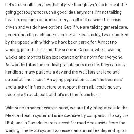
Let’s talk health services. Initially, we thought we’d go home if the
going got rough; not such a good idea anymore. I’m not talking
heart transplants or brain surgery as all of that would be crisis
driven and we do have options. But, if we are talking general care,
general health practitioners and service availability, I was shocked
by the speed with which we have been cared for. Almost no
waiting, period. This is not the scene in Canada, where waiting
weeks and months is an expectation or the norm for everyone.
As wonderful as the medical practitioners may be, they can only
handle so many patients a day and the wait lists are long and
stressful. The cause? An aging population called ‘the boomers’
and a lack of infrastructure to support them all. I could go very
deep into this subject but that’s not the focus here.
With our permanent visas in hand, we are fully integrated into the
Mexican health system. It is inexpensive by comparison to say the
USA, and in Canada there is a cost for medicines aside from the
waiting. The IMSS system assesses an annual fee depending on