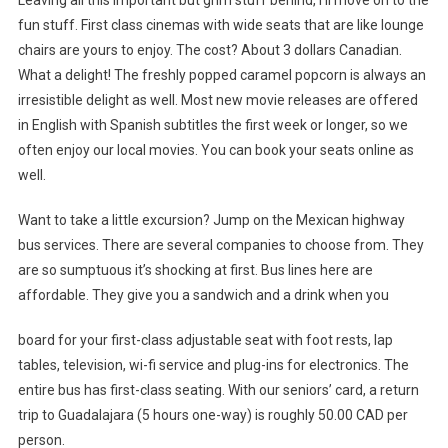
fun stuff. First class cinemas with wide seats that are like lounge
chairs are yours to enjoy. The cost? About 3 dollars Canadian.
What a delight! The freshly popped caramel popcorn is always an
irresistible delight as well. Most new movie releases are offered
in English with Spanish subtitles the first week or longer, so we
often enjoy our local movies. You can book your seats online as
well.
Want to take a little excursion? Jump on the Mexican highway
bus services. There are several companies to choose from. They
are so sumptuous it’s shocking at first. Bus lines here are
affordable. They give you a sandwich and a drink when you
board for your first-class adjustable seat with foot rests, lap
tables, television, wi-fi service and plug-ins for electronics. The
entire bus has first-class seating. With our seniors’ card, a return
trip to Guadalajara (5 hours one-way) is roughly 50.00 CAD per
person.