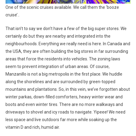
One of the scenic cruises available. We call them the ‘booze
cruise’..
That isn’t to say we don’t have a few of the big super stores. We
certainly do but they are nearby and integrated into the
neighbourhoods. Everything we really need is here. In Canada and
the USA, they are often building the big stores in far surrounding
areas that force the residents into vehicles. The zoning laws
seem to prevent integration of urban areas. Of course,
Manzanillo is not a big metropolis in the first place. We huddle
along the shorelines and are surrounded by green-topped
mountains and plantations. So, in this vein, we’ve forgotten about
winter parkas, down-filled comforters, heavy winter wear and
boots and even winter tires. There are no more walkways and
driveways to shovel and icy roads to navigate. Yipeee! We need
less space and live outdoors far more while soaking up the
vitamin D and rich, humid air.