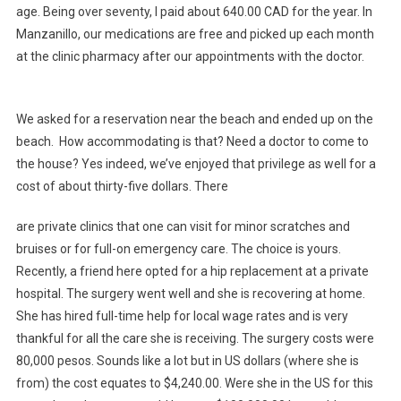
age. Being over seventy, I paid about 640.00 CAD for the year. In
Manzanillo, our medications are free and picked up each month
at the clinic pharmacy after our appointments with the doctor.
We asked for a reservation near the beach and ended up on the
beach. How accommodating is that? Need a doctor to come to
the house? Yes indeed, we’ve enjoyed that privilege as well for a
cost of about thirty-five dollars. There
are private clinics that one can visit for minor scratches and
bruises or for full-on emergency care. The choice is yours.
Recently, a friend here opted for a hip replacement at a private
hospital. The surgery went well and she is recovering at home.
She has hired full-time help for local wage rates and is very
thankful for all the care she is receiving. The surgery costs were
80,000 pesos. Sounds like a lot but in US dollars (where she is
from) the cost equates to $4,240.00. Were she in the US for this