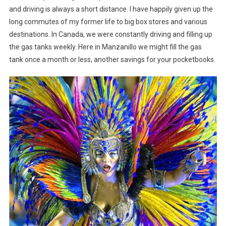
and driving is always a short distance. I have happily given up the
long commutes of my former life to big box stores and various
destinations. In Canada, we were constantly driving and filling up
the gas tanks weekly. Here in Manzanillo we might fill the gas
tank once a month or less, another savings for your pocketbooks.