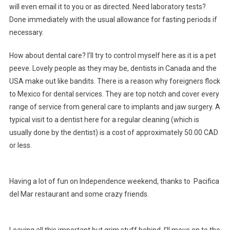
will even email it to you or as directed. Need laboratory tests?
Done immediately with the usual allowance for fasting periods if
necessary.
How about dental care? I’ll try to control myself here as it is a pet
peeve. Lovely people as they may be, dentists in Canada and the
USA make out like bandits. There is a reason why foreigners flock
to Mexico for dental services. They are top notch and cover every
range of service from general care to implants and jaw surgery. A
typical visit to a dentist here for a regular cleaning (which is
usually done by the dentist) is a cost of approximately 50.00 CAD
or less.
Having a lot of fun on Independence weekend, thanks to Pacifica
del Mar restaurant and some crazy friends.
Leaving all this important but grim stuff behind, I’ll move on to the