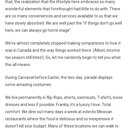
that, the realization that the lifestyle here embraces so many
wonderful elements that forethought had little to do with. There
are so many conveniences and services available to us that we
have slowly absorbed. We are well past the “if things don’t go well
here, we can always go home stage”.
We’ve almost completely stopped making comparisons to how it
was in Canada and the way things worked there. (Albeit, income
tax season still bites!). So, let me randomly begin to tell you what
this all means.
During Carnaval before Easter, the two-day parade displays
some amazing costumes.
We live permanently in flip-flops, shorts, swimsuits, T-shirt’s, loose
dresses and less if possible. Frankly, it’s a luxury I love. Total
comfort. We dine out many days a week at eclectic Mexican
restaurants where the food is delicious and so inexpensive it
doesn’t kill your budget. Many of these locations we can walk to