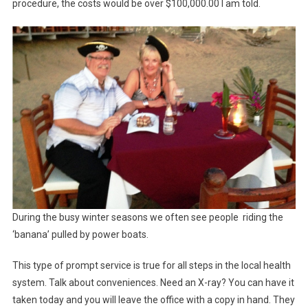
procedure, the costs would be over $100,000.00 I am told.
During the busy winter seasons we often see people riding the
‘banana’ pulled by power boats.
This type of prompt service is true for all steps in the local health
system. Talk about conveniences. Need an X-ray? You can have it
taken today and you will leave the office with a copy in hand. They