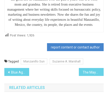
mom and grandma. She is retired from executive business
management where her writing skills focused on bureaucratic policy,
marketing and business newsletters. Now she shares the fun and joy
of writing about everyday life experiences in beautiful Manzanillo,
Mexico, the country, its people, the places and the events.
Post Views:
1,926
report content or contact author
Tagged
Manzanillo Sun
Suzanne A. Marshall
Post
Blue Agave-I Planted Roots in Mexico
The Maya
navigation
RELATED ARTICLES