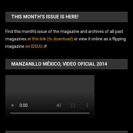
THIS MONTH’S ISSUE IS HERE!
Find this month’s issue of the magazine and archives of all past
magazines
at this link (to download)
or view it online as a flipping
magazine
on ISSUU
.
MANZANILLO MÉXICO, VIDEO OFICIAL 2014