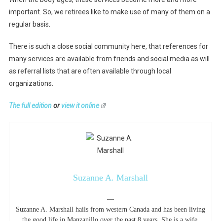
important. So, we retirees like to make use of many of them on a
regular basis.
There is such a close social community here, that references for
many services are available from friends and social media as will
as referral lists that are often available through local
organizations.
The full edition
or
view it online
Suzanne A. Marshall
—
Suzanne A. Marshall hails from western Canada and has been living
the good life in Manzanillo over the past 8 years. She is a wife,