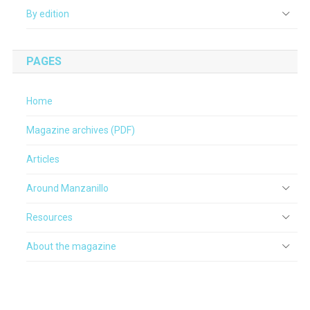
By edition
PAGES
Home
Magazine archives (PDF)
Articles
Around Manzanillo
Resources
About the magazine