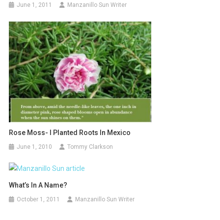
June 1, 2011
Manzanillo Sun Writer
Rose Moss- I Planted Roots In Mexico
June 1, 2010
Tommy Clarkson
What’s In A Name?
October 1, 2011
Manzanillo Sun Writer