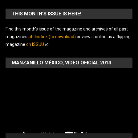
THIS MONTH’S ISSUE IS HERE!
Find this month’s issue of the magazine and archives of all past
magazines
at this link (to download)
or view it online as a flipping
magazine
on ISSUU
.
MANZANILLO MÉXICO, VIDEO OFICIAL 2014
Video
Player