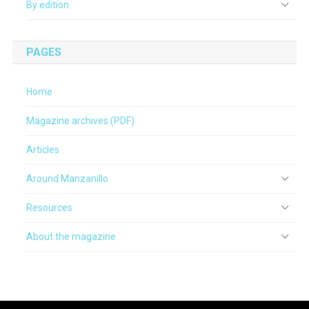
By edition
PAGES
Home
Magazine archives (PDF)
Articles
Around Manzanillo
Resources
About the magazine