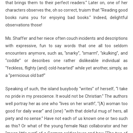
that brings them to their perfect readers.” Later on, one of her
characters observes the, oh so correct, truism that “Reading good
books ruins you for enjoying bad books.” Indeed, delightful
observations those!
Ms. Shaffer and her niece often couch incidents and descriptions
with expressive, fun to say words that one all too seldom
encounters anymore, such as, “snarky”, “smarm”, “skulking”, and
“coddle” or describes one rather dislikeable individual as
“feckless, flighty (and) cold-hearted” while yet another, simply, as
a “pernicious old bat!”
Speaking of such, the island busybody “writes” of herself, “I take
no pride in my prescience. It would not be Christian.” The authors
well portray her as one who “lives on her wrath”, “(A) woman too
good for daily wear” and (one) “with that doleful mug of hers, all
piety and no sense.” Have not each of us known one or two such
as this? Or what of the young female Nazi collaborator and her