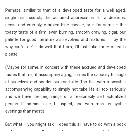
Perhaps, similar to that of a developed taste for a well aged,
single malt scotch, the acquired appreciation for a delicious,
dense and crumbly, marbled blue cheese, or – for some – the
toasty taste of a firm, even burning, smooth drawing, cigar, our
palette for good literature also evolves and matures . . . by the
way, sinful ne‟er-do-well that I am, I‟ll just take three of each
please!
(Maybe for some, in concert with these accrued and developed
tastes that might accompany aging, comes the capacity to laugh
at ourselves and ponder our mortality. Top this with a possible
accompanying capability to simply not take life all too seriously
and we have the beginnings of a reasonably self actualized
person. If nothing else, I suspect, one with more enjoyable
evenings than most!)
But what – you might ask – does this all have to do with a book