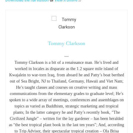
Tommy Clarkson
—
Tommy Clarkson is a bit of a renaissance man. He’s lived and
worked in locales as disparate as the 1.2 square mile island of
Kwajalein to war-torn Iraq, from aboard he and Patty’s boat berthed
out of Sea Bright, NJ to Thailand, Germany, Hawaii and Viet Nam;
He’s taught classes and courses on creative writing and mass
communications from the elementary grades to graduate level; He’s
spoken to a wide array of meetings, conferences and assemblages on
topics as varied as Buddhism, strategic marketing and tropical
plants; In the latter category he and Patty’s recently book, “The
Civilized Jungle” – written for the lay gardener – has been heralded
as “the best tropical plant book in the last ten years”; And, according
to Trip Advisor, their spectacular tropical creation – Ola Brisa