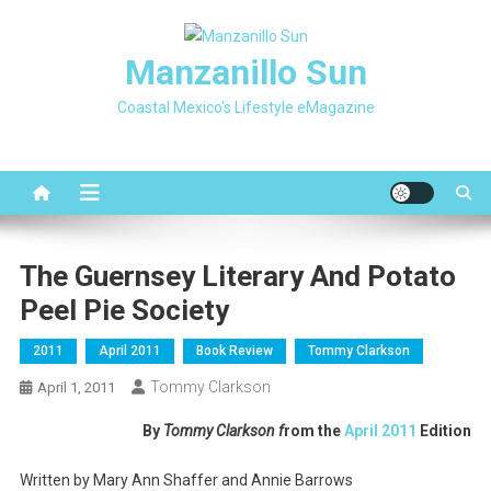
Skip
to
Manzanillo Sun
content
Coastal Mexico's Lifestyle eMagazine
The Guernsey Literary And Potato
Peel Pie Society
2011
April 2011
Book Review
Tommy Clarkson
Tommy Clarkson
April 1, 2011
By
Tommy Clarkson f
rom the
April 2011
Edition
Written by Mary Ann Shaffer and Annie Barrows