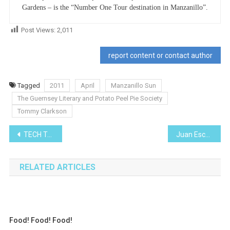
Gardens – is the “Number One Tour destination in Manzanillo”.
Post Views:
2,011
report content or contact author
Tagged
2011
April
Manzanillo Sun
The Guernsey Literary and Potato Peel Pie Society
Tommy Clarkson
Post
TECH TALK
Juan Escutia & The the San Patricios
navigation
RELATED ARTICLES
Food! Food! Food!