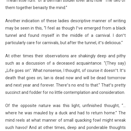
“mean little runt” of a German soldier lover and how “The two of
them together benasty the mind.”
Another indication of these ladies descriptive manner of writing
may be seen in this, “I feel as though I‟ve emerged from a black
tunnel and found myself in the middle of a carnival. I don‟t
particularly care for carnivals, but after the tunnel, it‟s delicious.”
At other times their observations are shakingly deep and pithy
such as a discussion of a deceased acquaintance. “(They say)
„Life goes on‟. What nonsense, I thought, of course it doesn‟t. It‟s
death that goes on; Ian is dead now and will be dead tomorrow
and next year and forever. There‟s no end to that.” That‟s pretty
succinct and fodder for no little contemplation and consideration.
Of the opposite nature was this light, unfinished thought, “…
where he was mauled by a duck and had to return home.” The
mind reels at what manner of small quacking fowl might wreak
such havoc! And at other times, deep and ponderable thoughts