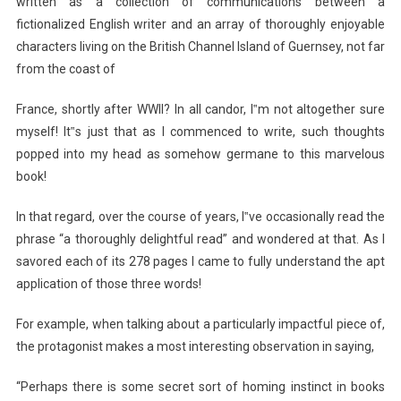
written as a collection of communications between a
fictionalized English writer and an array of thoroughly enjoyable
characters living on the British Channel Island of Guernsey, not far
from the coast of
France, shortly after WWII? In all candor, I‟m not altogether sure
myself! It‟s just that as I commenced to write, such thoughts
popped into my head as somehow germane to this marvelous
book!
In that regard, over the course of years, I‟ve occasionally read the
phrase “a thoroughly delightful read” and wondered at that. As I
savored each of its 278 pages I came to fully understand the apt
application of those three words!
For example, when talking about a particularly impactful piece of,
the protagonist makes a most interesting observation in saying,
“Perhaps there is some secret sort of homing instinct in books