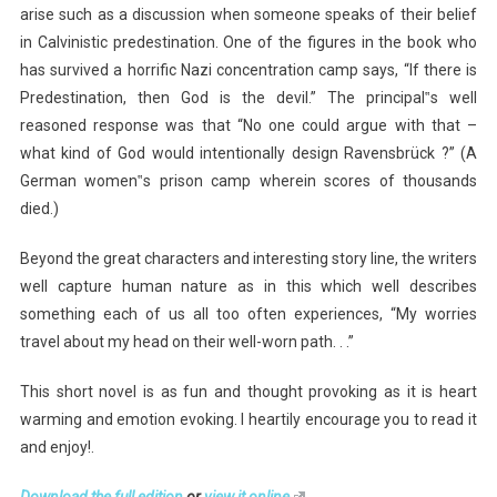
arise such as a discussion when someone speaks of their belief
in Calvinistic predestination. One of the figures in the book who
has survived a horrific Nazi concentration camp says, “If there is
Predestination, then God is the devil.” The principal‟s well
reasoned response was that “No one could argue with that –
what kind of God would intentionally design Ravensbrück ?” (A
German women‟s prison camp wherein scores of thousands
died.)
Beyond the great characters and interesting story line, the writers
well capture human nature as in this which well describes
something each of us all too often experiences, “My worries
travel about my head on their well-worn path. . .”
This short novel is as fun and thought provoking as it is heart
warming and emotion evoking. I heartily encourage you to read it
and enjoy!.
Download the full edition
or
view it online