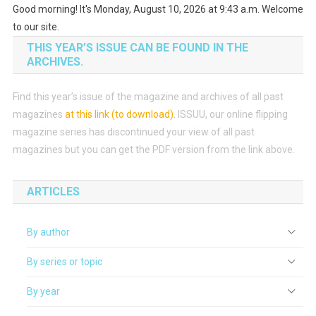
Good morning! It's Monday, August 10, 2026 at 9:43 a.m. Welcome
to our site.
THIS YEAR’S ISSUE CAN BE FOUND IN THE
ARCHIVES.
Find this year’s issue of the magazine and archives of all past
magazines
at this link (to download)
.
ISSUU, our online flipping
magazine series has discontinued your view of all past
magazines but you can get the PDF version from the link above.
ARTICLES
By author
By series or topic
By year