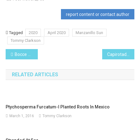
report content or contact author
Tagged
2020
April 2020
Manzanillo Sun
Tommy Clarkson
Post
Bocce on the Beach
Capirotada -Traditional Mexican Easter Bread Pudding
navigation
RELATED ARTICLES
Ptychosperma Furcatum-I Planted Roots In Mexico
March 1, 2016
Tommy Clarkson