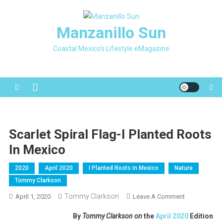
Skip
to
Manzanillo Sun
content
Coastal Mexico's Lifestyle eMagazine
Scarlet Spiral Flag-I Planted Roots
In Mexico
2020
April 2020
I Planted Roots In Mexico
Nature
Tommy Clarkson
Tommy Clarkson
On
April 1, 2020
Leave A Comment
Scarlet
By
Tommy Clarkson on
the
April 2020
Edition
Spiral