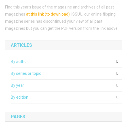
Find this year’s issue of the magazine and archives of all past
magazines
at this link (to download)
.
ISSUU, our online flipping
magazine series has discontinued your view of all past
magazines but you can get the PDF version from the link above.
ARTICLES
By author
By series or topic
By year
By edition
PAGES