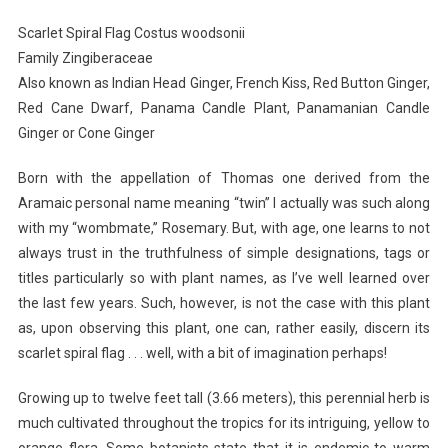
Flag-
Scarlet Spiral Flag Costus woodsonii
I
Family Zingiberaceae
Planted
Also known as Indian Head Ginger, French Kiss, Red Button Ginger,
Roots
Red Cane Dwarf, Panama Candle Plant, Panamanian Candle
In
Mexico
Ginger or Cone Ginger
Born with the appellation of Thomas one derived from the
Aramaic personal name meaning “twin” I actually was such along
with my “wombmate,” Rosemary. But, with age, one learns to not
always trust in the truthfulness of simple designations, tags or
titles particularly so with plant names, as I’ve well learned over
the last few years. Such, however, is not the case with this plant
as, upon observing this plant, one can, rather easily, discern its
scarlet spiral flag . . . well, with a bit of imagination perhaps!
Growing up to twelve feet tall (3.66 meters), this perennial herb is
much cultivated throughout the tropics for its intriguing, yellow to
orange flora. Some botanists state that it is endemic to warm