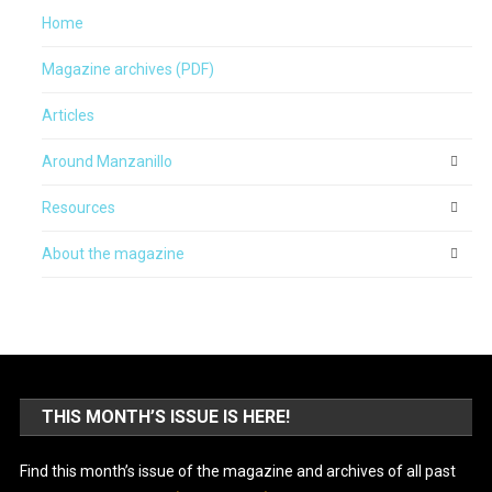
Home
Magazine archives (PDF)
Articles
Around Manzanillo
Resources
About the magazine
THIS MONTH’S ISSUE IS HERE!
Find this month’s issue of the magazine and archives of all past