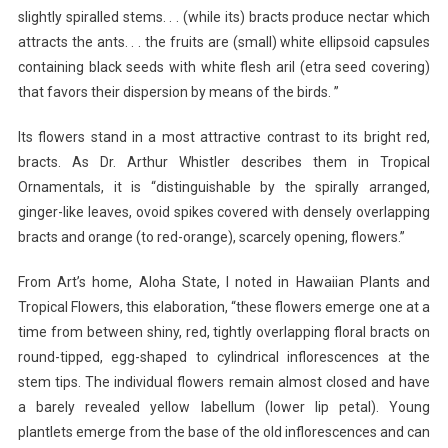
slightly spiralled stems. . . (while its) bracts produce nectar which
attracts the ants. . . the fruits are (small) white ellipsoid capsules
containing black seeds with white flesh aril (etra seed covering)
that favors their dispersion by means of the birds. ”
Its flowers stand in a most attractive contrast to its bright red,
bracts. As Dr. Arthur Whistler describes them in Tropical
Ornamentals, it is “distinguishable by the spirally arranged,
ginger-like leaves, ovoid spikes covered with densely overlapping
bracts and orange (to red-orange), scarcely opening, flowers.”
From Art’s home, Aloha State, I noted in Hawaiian Plants and
Tropical Flowers, this elaboration, “these flowers emerge one at a
time from between shiny, red, tightly overlapping floral bracts on
round-tipped, egg-shaped to cylindrical inflorescences at the
stem tips. The individual flowers remain almost closed and have
a barely revealed yellow labellum (lower lip petal). Young
plantlets emerge from the base of the old inflorescences and can