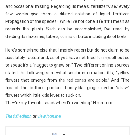
and occasional misting. Regarding its meals, fertilizerwise,” every
few weeks give them a diluted solution of liquid fertilizer.
Propagation of the species? While I’ve not done it (e’rrrr. I mean as
regards this plant). Such can be accomplished, I’ve read, by
dividing its rhizomes, tubers, corms or bulbs including its offsets.
Here’s something else that I merely report but do not claim to be
absolutely factual and, as of yet, have not tried for myself but so
to speak it’s a “nugget to gnaw on!” Two different online sources
stated the following somewhat similar information: (Its) “yellow
flowers that emerge from the red cones are edible.” And “The
tips of the buttons produce honey-like ginger nectar “straw”
flowers which little kids loves to suck on.
They’re my favorite snack when I’m weeding.” H’mmmm.
The full edition
or
view it online