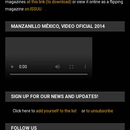
magazines
at this link (to download)
or view it online as a flipping
magazine
on ISSUU
.
MANZANILLO MÉXICO, VIDEO OFICIAL 2014
SIGN UP FOR OUR NEWS AND UPDATES!
Click here to
add yourself to the list
or
to unsubscribe
FOLLOW US