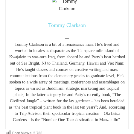
Tommy Clarkson
—
Tommy Clarkson is a bit of a renaissance man. He’s lived and
worked in locales as disparate as the 1.2 square mile island of
Kwajalein to war-torn Iraq, from aboard he and Patty’s boat berthed
out of Sea Bright, NJ to Thailand, Germany, Hawaii and Viet Nam;
He’s taught classes and courses on creative writing and mass
communications from the elementary grades to graduate level; He’s
spoken to a wide array of meetings, conferences and assemblages on
topics as varied as Buddhism, strategic marketing and tropical
plants; In the latter category he and Patty’s recently book, “The
Civilized Jungle” – written for the lay gardener – has been heralded
as “the best tropical plant book in the last ten years”; And, according
to Trip Advisor, their spectacular tropical creation – Ola Brisa
Gardens – is the “Number One Tour destination in Manzanillo”.
Post Views:
2,733