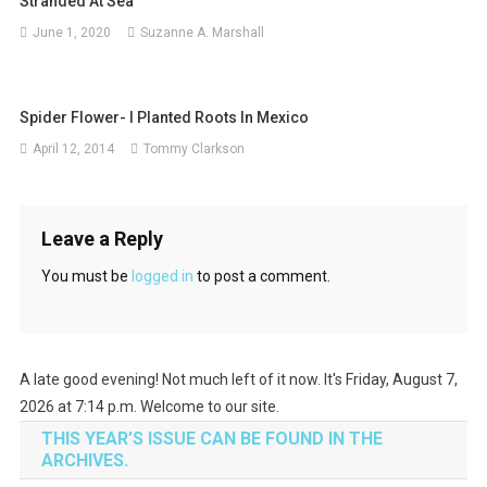
Stranded At Sea
June 1, 2020
Suzanne A. Marshall
Spider Flower- I Planted Roots In Mexico
April 12, 2014
Tommy Clarkson
Leave a Reply
You must be
logged in
to post a comment.
A late good evening! Not much left of it now. It's Friday, August 7,
2026 at 7:14 p.m. Welcome to our site.
THIS YEAR’S ISSUE CAN BE FOUND IN THE
ARCHIVES.