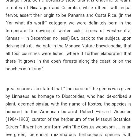
climates of Nicaragua and Colombia, while others, with equal
fervor, assert their origin to be Panama and Costa Rica. (In the
“for what it’s worth” category, we were definitely born in the
temperate to downright winter cold climes of west-central
Kansas – in December, no less!) But, back to the subject, upon
delving into it, I did note in the Monaco Nature Encyclopedia, that
all four countries were listed, where it further elaborated that
there “it grows in the open forests along the coast or on the
beaches in full sun.”
great source also stated that “The name of the genus was given
by Linnaeus as homage to Dioscorides, who had de-scribed a
plant, deemed similar, with the name of Kostos; the species is
honored to the American botanist Robert Everard Woodson
(1904-1963), curator of the herbarium of the Missouri Botanical
Garden.” It went on to inform with “the Costus woodsonii . . . is an
evergreen, perennial rhizomatous herbaceous species with