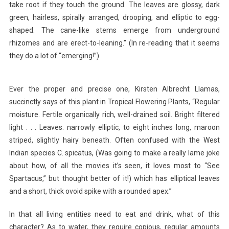
take root if they touch the ground. The leaves are glossy, dark
green, hairless, spirally arranged, drooping, and elliptic to egg-
shaped. The cane-like stems emerge from underground
rhizomes and are erect-to-leaning.” (In re-reading that it seems
they do a lot of “emerging!”)
Ever the proper and precise one, Kirsten Albrecht Llamas,
succinctly says of this plant in Tropical Flowering Plants, “Regular
moisture. Fertile organically rich, well-drained soil. Bright filtered
light . . . Leaves: narrowly elliptic, to eight inches long, maroon
striped, slightly hairy beneath. Often confused with the West
Indian species C. spicatus, (Was going to make a really lame joke
about how, of all the movies it’s seen, it loves most to “See
Spartacus,” but thought better of it!) which has elliptical leaves
and a short, thick ovoid spike with a rounded apex.”
In that all living entities need to eat and drink, what of this
character? As to water, they require copious, regular amounts