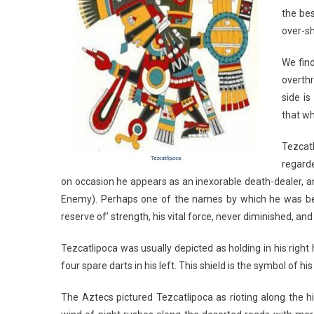
the bes
over-sh
We find
overthr
side i
that wh
Tezcatl
regarde
on occasion he appears as an inexorable death-dealer, a
Enemy). Perhaps one of the names by which he was best
reserve of’ strength, his vital force, never diminished, a
Tezcatlipoca was usually depicted as holding in his right 
four spare darts in his left. This shield is the symbol of
The Aztecs pictured Tezcatlipoca as rioting along the