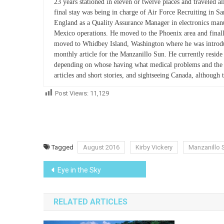
23 years stationed in eleven or twelve places and traveled al
final stay was being in charge of Air Force Recruiting in 
England as a Quality Assurance Manager in electronics ma
Mexico operations. He moved to the Phoenix area and finall
moved to Whidbey Island, Washington where he was introduce
monthly article for the Manzanillo Sun. He currently resi
depending on whose having what medical problems and the ti
articles and short stories, and sightseeing Canada, although 
Post Views:
11,129
Tagged
August 2016
Kirby Vickery
Manzanillo 
Post
Eye in the Sky
navigation
RELATED ARTICLES