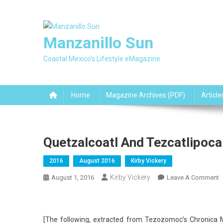
Skip
to
content
Manzanillo Sun
Coastal Mexico's Lifestyle eMagazine
Home
Magazine Archives (PDF)
Article
Quetzalcoatl And Tezcatlipoca
2016
August 2016
Kirby Vickery
Kirby Vickery
O
August 1, 2016
Leave A Comment
Q
A
T
[The following, extracted from Tezozomoc’s Chronica 