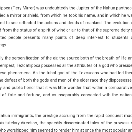
ipoca (Fiery Mirror) was undoubtedly the Jupiter of the Nahua pantheo
ied a mirror or shield, from which he took his name, and in which he w
ed to see reflected the actions and deeds of mankind. The evolution 
d from the status of a spirit of wind or air to that of the supreme deity 
tec people presents many points of deep inter-est to students 
ogy.
lly the personification of the air, the source both of the breath of life a
tempest, Tezcatlipoca possessed all the attributes of a god who presid
hese phenomena. As the tribal god of the Tezcucans who had led th
the defeat of both the gods and men of the elder race they dispossesse
y and public honor that it was little wonder that within a comparative
of fate and fortune, and as inseparably connected with the nation
 Nahua immigrants, the prestige accruing from the
rapid conquest ma
is tutelary direction, the speedily disseminated tales of the prowess 
who worshipped him seemed to render him at once the most popular a