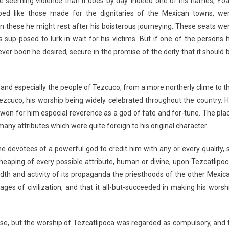
 seeming violence than it does by day. Indeed one of his names, Yoal
haped like those made for the dignitaries of the Mexican towns, we
 on these he might rest after his boisterous journeying. These seats we
up-posed to lurk in wait for his victims. But if one of the persons 
er boon he desired, secure in the promise of the deity that it should 
and especially the people of Tezcuco, from a more northerly clime to t
Tezcuco, his worship being widely celebrated throughout the country. H
won for him especial reverence as a god of fate and for-tune. The pla
ny attributes which were quite foreign to his original character.
 the devotees of a powerful god to credit him with any or every quality, 
 heaping of every possible attribute, human or divine, upon Tezcatlipoc
adth and activity of its propaganda the priesthoods of the other Mexic
sages of civilization, and that it all-but-succeeded in making his worsh
e, but the worship of Tezcatlipoca was regarded as compulsory, and 