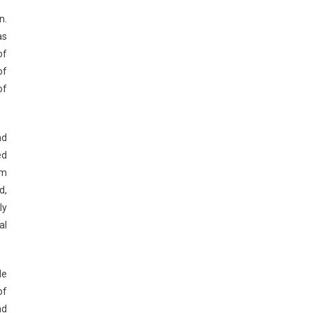
n.
as
of
of
of
nd
ed
em
d,
ly
al
de
of
nd