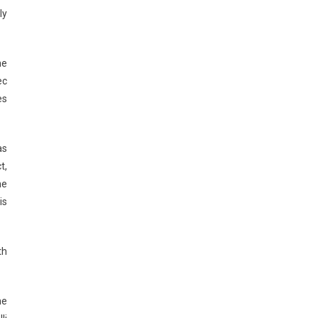
ly
he
ec
es
as
t,
he
is
th
he