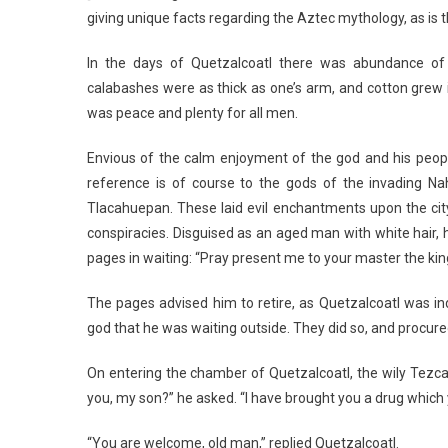
giving unique facts regarding the Aztec mythology, as is 
In the days of Quetzalcoatl there was abundance of 
calabashes were as thick as one’s arm, and cotton grew in
was peace and plenty for all men.
Envious of the calm enjoyment of the god and his peopl
reference is of course to the gods of the invading Nahu
Tlacahuepan. These laid evil enchantments upon the city 
conspiracies. Disguised as an aged man with white hair, 
pages in waiting: “Pray present me to your master the king
The pages advised him to retire, as Quetzalcoatl was in
god that he was waiting outside. They did so, and procure
On entering the chamber of Quetzalcoatl, the wily Tezc
you, my son?” he asked. “I have brought you a drug which y
“You are welcome, old man,” replied Quetzalcoatl.