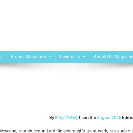
s
Around Manzanillo
Resources
About The Magazin
n
uetzalcoatl
By
Kirby Vickery
from the
August 2016
Editi
nd
ezcatlipoca
Mexicana, reproduced in Lord Kingsborough’s great
work, is valuable 