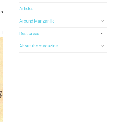
Articles
an
Around Manzanillo
at
Resources
About the magazine