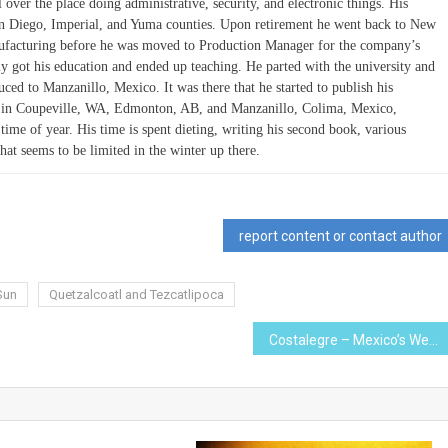
l over the place doing administrative, security, and electronic things. His
San Diego, Imperial, and Yuma counties. Upon retirement he went back to New
nufacturing before he was moved to Production Manager for the company’s
y got his education and ended up teaching. He parted with the university and
d to Manzanillo, Mexico. It was there that he started to publish his
de in Coupeville, WA, Edmonton, AB, and Manzanillo, Colima, Mexico,
me of year. His time is spent dieting, writing his second book, various
that seems to be limited in the winter up there.
report content or contact author
Sun
Quetzalcoatl and Tezcatlipoca
Costalegre – Mexico’s Western Riviera with a Twist