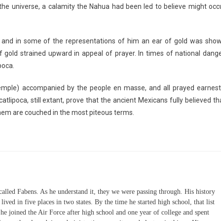
the universe, a calamity the Nahua had been led to believe might occ
and in some of the representations of him an ear of gold was sho
gold strained upward in appeal of prayer. In times of national dange
poca.
temple) accompanied by the people en masse, and all prayed earnest
tlipoca, still extant, prove that the ancient Mexicans fully believed th
hem are couched in the most piteous terms.
 called Fabens. As he understand it, they we were passing through. His history
lived in five places in two states. By the time he started high school, that list
n he joined the Air Force after high school and one year of college and spent