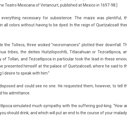
the Teatro Mexicana of Vetancurt, published at Mexico in 1697-98.]
everything necessary for subsistence. The maize was plentiful, t
 all colors without having to be dyed. In the reign of Quetzalcoatl the
e the Toltecs, three wicked “necromancers” plotted their downfall. T
a tribes, the deities Huitzilopochtli, Titlacahuan or Tezcatlipoca, a
of Tollan, and Tezcatlipoca in particular took the lead in these envio
he presented himself at the palace of Quetzalcoatl, where he said to t
 I desire to speak with him.”
disposed and could see no one. He requested them, however, to tell t
d his admittance.
atlipoca simulated much sympathy with the suffering god-king. “How a
ou should drink, and which will put an end to the course of your malady.