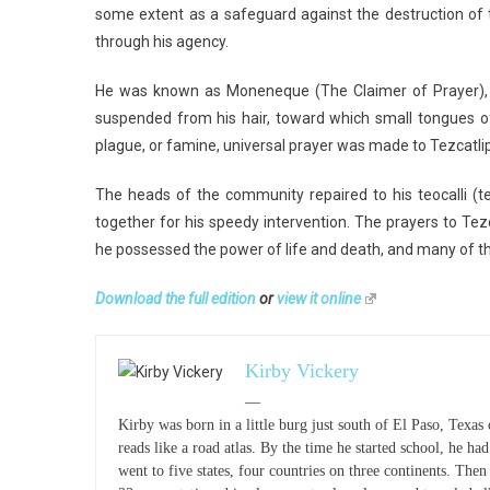
some extent as a safeguard against the destruction of 
through his agency.
He was known as Moneneque (The Claimer of Prayer), 
suspended from his hair, toward which small tongues of 
plague, or famine, universal prayer was made to Tezcatli
The heads of the community repaired to his teocalli (
together for his speedy intervention. The prayers to Tezca
he possessed the power of life and death, and many of t
Download the full edition
or
view it online
Kirby Vickery
—
Kirby was born in a little burg just south of El Paso, Texas
reads like a road atlas. By the time he started school, he had 
went to five states, four countries on three continents. The