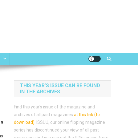
e
THIS YEAR’S ISSUE CAN BE FOUND
IN THE ARCHIVES.
Find this year’s issue of the magazine and
archives of all past magazines
at this link (to
on
download)
.
ISSUU, our online flipping magazine
series has discontinued your view of all past
as
magazines but you can get the PDF version from