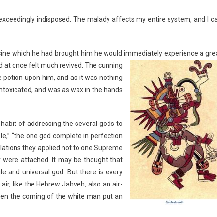
xceedingly indisposed. The malady affects my entire system, and I c
icine which he had brought him he would immediately
experience a gre
d at once felt much revived. The cunning
e potion upon him, and as it was nothing
intoxicated, and was as wax in the hands
 habit of addressing the several gods to
le,” “the one god complete in perfection
llations they applied not to one Supreme
ey were attached. It may be thought that
le and universal god. But there is every
air, like the Hebrew Jahveh, also an air-
when the coming of the white man put an