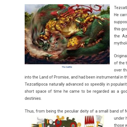
Tezcatl
He carr
suppos
this go
the Az
mythol
Origina
of the 
over t
into the Land of Promise, and had been instrumental in 
Tezcatlipoca naturally advanced so speedily in popularit
short space of time he came to be regarded as a god 
destinies.
Thus, from being the peculiar deity of a small band of
under h
those 