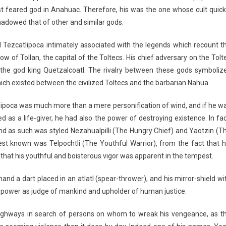
t feared god in Anahuac. Therefore, his was the one whose cult quick
adowed that of other and similar gods.
 Tezcatlipoca intimately associated with the legends which recount t
ow of Tollan, the capital of the Toltecs. His chief adversary on the Tolt
s the god king Quetzalcoatl. The rivalry between these gods symboliz
ich existed between the civilized Toltecs and the barbarian Nahua.
ipoca was much more than a mere personification of wind, and if he w
d as a life-giver, he had also the power of destroying existence. In fac
nd as such was styled Nezahualpilli (The Hungry Chief) and Yaotzin (T
 known was Telpochtli (The Youthful Warrior), from the fact that h
nd that his youthful and boisterous vigor was apparent in the tempest.
hand a dart placed in an atlatl (spear-thrower), and his mirror-shield wi
 his power as judge of mankind and upholder of human justice.
 highways in search of persons on whom to wreak his vengeance, as t