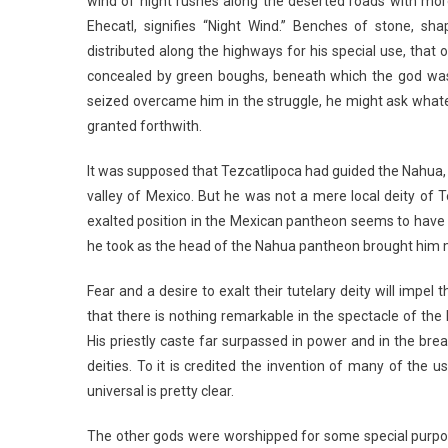
wind of night rushes along the deserted roads with more
Ehecatl, signifies “Night Wind.” Benches of stone, s
distributed along the highways for his special use, that
concealed by green boughs, beneath which the god was s
seized overcame him in the struggle, he might ask whatev
granted forthwith.
It was supposed that Tezcatlipoca had guided the Nahua, 
valley of Mexico. But he was not a mere local deity of 
exalted position in the Mexican pantheon seems to have 
he took as the head of the Nahua pantheon brought him ma
Fear and a desire to exalt their tutelary deity will impel
that there is nothing remarkable in the spectacle of the
His priestly caste far surpassed in power and in the bre
deities. To it is credited the invention of many of the u
universal is pretty clear.
The other gods were worshipped for some special purpos