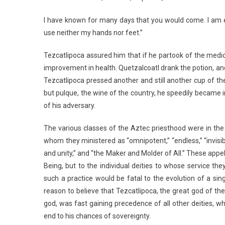
I have known for many days that you would come. I am e
use neither my hands nor feet.”
Tezcatlipoca assured him that if he partook of the med
improvement in health. Quetzalcoatl drank the potion, an
Tezcatlipoca pressed another and still another cup of th
but pulque, the wine of the country, he speedily became 
of his adversary.
The various classes of the Aztec priesthood were in the
whom they ministered as “omnipotent,” “endless,” “invisib
and unity,” and “the Maker and Molder of All.” These appe
Being, but to the individual deities to whose service th
such a practice would be fatal to the evolution of a sing
reason to believe that Tezcatlipoca, the great god of the 
god, was fast gaining precedence of all other deities, 
end to his chances of sovereignty.