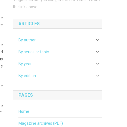
the link above.
he
ARTICLES
re
By author
he
nd
By series or topic
us
By year
he
By edition
he
PAGES
re
Home
”
Magazine archives (PDF)