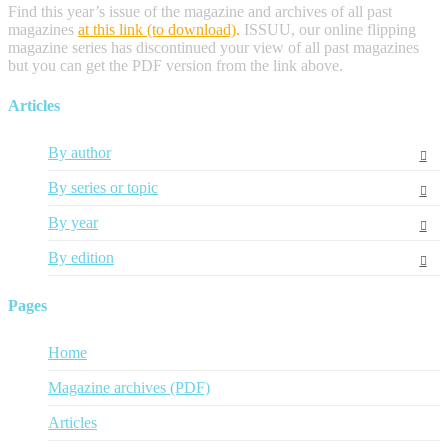
Find this year’s issue of the magazine and archives of all past
magazines
at this link (to download)
.
ISSUU, our online flipping
magazine series has discontinued your view of all past magazines
but you can get the PDF version from the link above.
Articles
By author
By series or topic
By year
By edition
Pages
Home
Magazine archives (PDF)
Articles