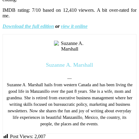
IMDB rating: 7/10 based on 12,410 viewers. A bit over-rated for
me.
Download the full edition
or
view it online
Suzanne A. Marshall
—
Suzanne A. Marshall hails from western Canada and has been living the
good life in Manzanillo over the past 8 years. She is a wife, mom and
grandma. She is retired from executive business management where her
writing skills focused on bureaucratic policy, marketing and business
newsletters. Now she shares the fun and joy of writing about everyday
life experiences in beautiful Manzanillo, Mexico, the country, its
people, the places and the events.
Post Views:
2,007