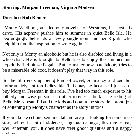
M
Starring:
Morgan Freeman, Virginia Madsen
–
T
Director:
Rob Reiner
M
o
“Monty Wildhorn, an alcoholic novelist of Westerns, has lost his
B
drive. His nephew pushes him to summer in
quiet Belle Isle. He
Is
begrudgingly befriends a newly single mom and her 3 girls who
help him find the inspiration to write again.”
Not only is Monty an alcoholic but he is also disabled and living in a
wheelchair. He is brought to Belle Isle to enjoy the summer and
hopefully find himself again. But no matter how hard Monty tries to
be a miserable old coot, it doesn’t play that way in this role.
So the film ends up being kind of sweet, schmaltzy and sad but
unfortunately not too believable. This may be because I just can’t
buy Morgan Freeman in this role. I’ve had too much exposure to his
fatherly and wise personas in other movies I think. The setting of
Belle Isle is beautiful and the kids and dog in the story do a good job
of softening up Monty’s character as the story unfolds.
If you like sweet and sentimental and are just looking for some nice
story without a lot of violence, language or angst, this movie may
well entertain you. It does have ‘feel good’ qualities and a happy
ending.