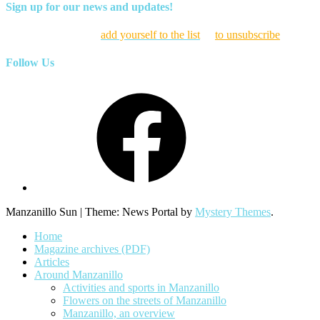
Sign up for our news and updates!
Click here to
add yourself to the list
or
to unsubscribe
Follow Us
Facebook
Manzanillo Sun
|
Theme: News Portal by
Mystery Themes
.
Home
Magazine archives (PDF)
Articles
Around Manzanillo
Activities and sports in Manzanillo
Flowers on the streets of Manzanillo
Manzanillo, an overview