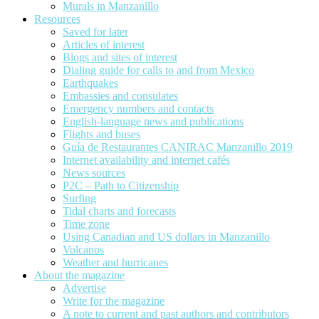
Murals in Manzanillo
Resources
Saved for later
Articles of interest
Blogs and sites of interest
Dialing guide for calls to and from Mexico
Earthquakes
Embassies and consulates
Emergency numbers and contacts
English-language news and publications
Flights and buses
Guía de Restaurantes CANIRAC Manzanillo 2019
Internet availability and internet cafés
News sources
P2C – Path to Citizenship
Surfing
Tidal charts and forecasts
Time zone
Using Canadian and US dollars in Manzanillo
Volcanos
Weather and hurricanes
About the magazine
Advertise
Write for the magazine
A note to current and past authors and contributors