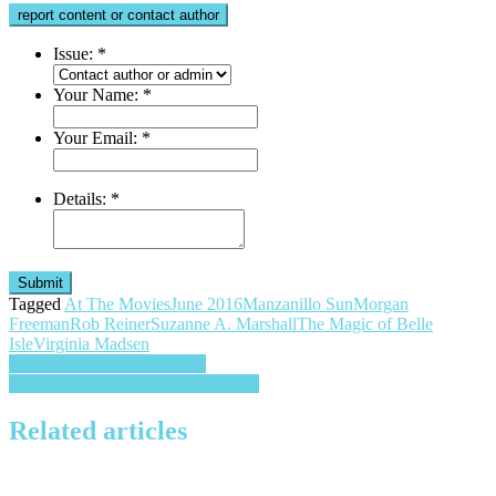
report content or contact author
Issue:
*
Your Name:
*
Your Email:
*
Details:
*
Submit
Tagged
At The Movies
June 2016
Manzanillo Sun
Morgan
Freeman
Rob Reiner
Suzanne A. Marshall
The Magic of Belle
Isle
Virginia Madsen
Post
At The Movies – All Is Lost
Anticipating Summer in Manzanillo
navigation
Related articles