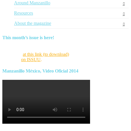
Around Manzanillo
Resources
About the magazine
This month’s issue is here!
Find this month’s issue of the magazine and archives of all past
magazines
at this link (to download)
or view it online as a flipping
magazine
on ISSUU
.
Manzanillo México, Video Oficial 2014