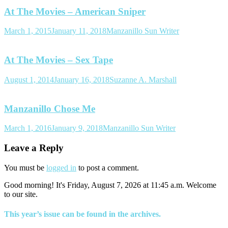
At The Movies – American Sniper
March 1, 2015
January 11, 2018
Manzanillo Sun Writer
At The Movies – Sex Tape
August 1, 2014
January 16, 2018
Suzanne A. Marshall
Manzanillo Chose Me
March 1, 2016
January 9, 2018
Manzanillo Sun Writer
Leave a Reply
You must be
logged in
to post a comment.
Good morning! It's Friday, August 7, 2026 at 11:45 a.m. Welcome
to our site.
This year’s issue can be found in the archives.