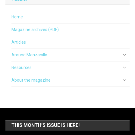
Home
Magazine archives (PDF)
Articles
Around Manzanillo
Resources
About the magazine
THIS MONTH’S ISSUE IS HERE!