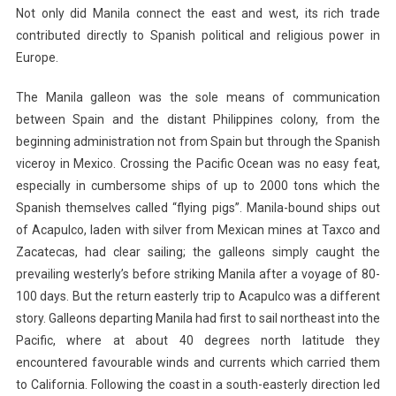
Not only did Manila connect the east and west, its rich trade
contributed directly to Spanish political and religious power in
Europe.
The Manila galleon was the sole means of communication
between Spain and the distant Philippines colony, from the
beginning administration not from Spain but through the Spanish
viceroy in Mexico. Crossing the Pacific Ocean was no easy feat,
especially in cumbersome ships of up to 2000 tons which the
Spanish themselves called “flying pigs”. Manila-bound ships out
of Acapulco, laden with silver from Mexican mines at Taxco and
Zacatecas, had clear sailing; the galleons simply caught the
prevailing westerly’s before striking Manila after a voyage of 80-
100 days. But the return easterly trip to Acapulco was a different
story. Galleons departing Manila had first to sail northeast into the
Pacific, where at about 40 degrees north latitude they
encountered favourable winds and currents which carried them
to California. Following the coast in a south-easterly direction led