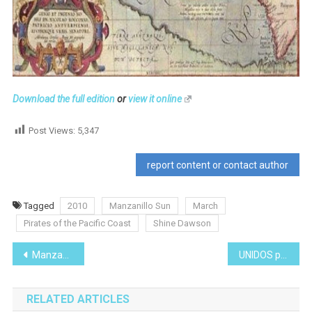
Download the full edition
or
view it online
Post Views:
5,347
report content or contact author
Tagged
2010
Manzanillo Sun
March
Pirates of the Pacific Coast
Shine Dawson
Post
Manzanillo’s Hidden Culinary Delights
UNIDOS para AYUDAR de MASCOTAS (UAM)
navigation
RELATED ARTICLES