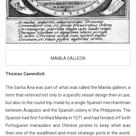
MANILA GALLEON
Thomas Cavendish
The Santa Ana was part of what was called the Manila galleon, a
term that referred not only to a specific vessel design then in use,
but also to the round trip made by a single Spanish merchantman
between Acapulco and the Spanish colony in the Philippines. The
Spanish had first fortified Manila in 1571 and had fended off both
Portuguese marauders and Chinese pirates to keep what was
then one of the wealthiest and most strategic ports in the world.