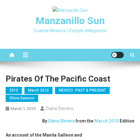
Skip
to
Manzanillo Sun
content
Coastal Mexico's Lifestyle eMagazine
Pirates Of The Pacific Coast
2010
March 2010
MEXICO…PAST & PRESENT
Shine Dawson
Diana Stevens
March 1, 2010
By
Diana Stevens
from the
March 2010
Edition
An account of the Manila Galleon and