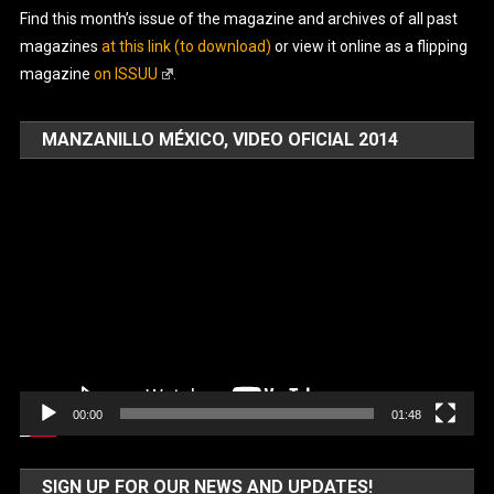
Find this month’s issue of the magazine and archives of all past
magazines
at this link (to download)
or view it online as a flipping
magazine
on ISSUU
.
MANZANILLO MÉXICO, VIDEO OFICIAL 2014
Video
Player
00:00
01:48
SIGN UP FOR OUR NEWS AND UPDATES!