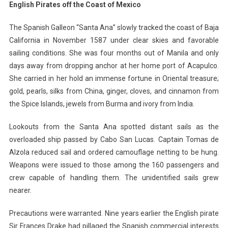
English Pirates off the Coast of Mexico
The Spanish Galleon “Santa Ana” slowly tracked the coast of Baja
California in November 1587 under clear skies and favorable
sailing conditions. She was four months out of Manila and only
days away from dropping anchor at her home port of Acapulco.
She carried in her hold an immense fortune in Oriental treasure;
gold, pearls, silks from China, ginger, cloves, and cinnamon from
the Spice Islands, jewels from Burma and ivory from India.
Lookouts from the Santa Ana spotted distant sails as the
overloaded ship passed by Cabo San Lucas. Captain Tomas de
Alzola reduced sail and ordered camouflage netting to be hung.
Weapons were issued to those among the 160 passengers and
crew capable of handling them. The unidentified sails grew
nearer.
Precautions were warranted. Nine years earlier the English pirate
Sir Frances Drake had pillaged the Spanish commercial interests