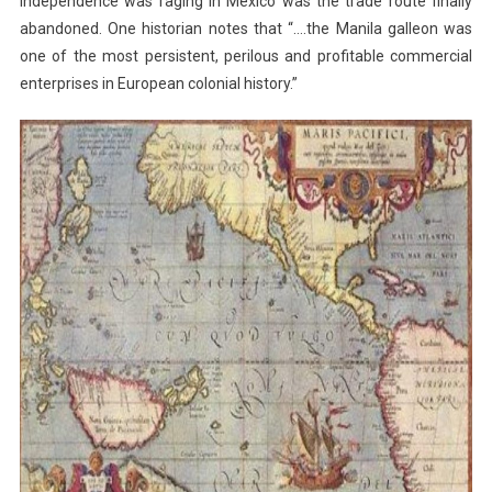
independence was raging in Mexico was the trade route finally
abandoned. One historian notes that “….the Manila galleon was
one of the most persistent, perilous and profitable commercial
enterprises in European colonial history.”