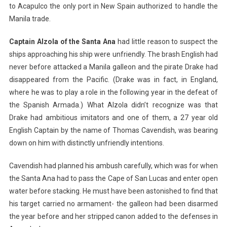
to Acapulco the only port in New Spain authorized to handle the
Manila trade.
Captain Alzola of the Santa Ana
had little reason to suspect the
ships approaching his ship were unfriendly. The brash English had
never before attacked a Manila galleon and the pirate Drake had
disappeared from the Pacific. (Drake was in fact, in England,
where he was to play a role in the following year in the defeat of
the Spanish Armada.) What Alzola didn’t recognize was that
Drake had ambitious imitators and one of them, a 27 year old
English Captain by the name of Thomas Cavendish, was bearing
down on him with distinctly unfriendly intentions.
Cavendish had planned his ambush carefully, which was for when
the Santa Ana had to pass the Cape of San Lucas and enter open
water before stacking. He must have been astonished to find that
his target carried no armament- the galleon had been disarmed
the year before and her stripped canon added to the defenses in