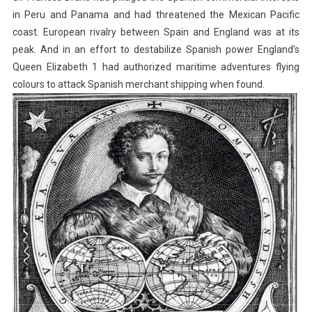
in Peru and Panama and had threatened the Mexican Pacific
coast. European rivalry between Spain and England was at its
peak. And in an effort to destabilize Spanish power England’s
Queen Elizabeth 1 had authorized maritime adventures flying
colours to attack Spanish merchant shipping when found.