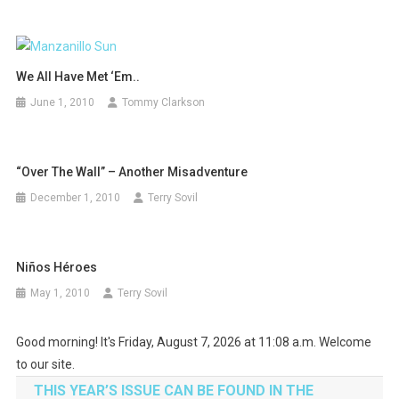
We All Have Met ‘Em..
June 1, 2010
Tommy Clarkson
“Over The Wall” – Another Misadventure
December 1, 2010
Terry Sovil
Niños Héroes
May 1, 2010
Terry Sovil
Good morning! It's Friday, August 7, 2026 at 11:08 a.m. Welcome
to our site.
THIS YEAR’S ISSUE CAN BE FOUND IN THE