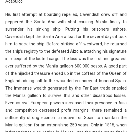
Acapulco!
His first attempt at boarding repelled, Cavendish drew off and
peppered the Santa Ana with shot causing Alzola finally to
surrender his sinking ship. Putting his prisoners ashore,
Cavendish kept the Santa Ana afloat for the several days it took
him to sack the ship. Before striking off westward, he returned
the ship’s registry to the defeated Alzola, attaching his signature
in receipt of the looted cargo. The loss was the first and greatest
ever suffered by the Manila galleon-600,000 pesos. A good part
of the hijacked treasure ended up in the coffers of the Queen of
England adding salt to the wounded economy of Imperial Spain.
The immense wealth generated by the Far East trade enabled
the Manila galleon to survive this and other disastrous losses.
Even as rival European powers increased their presence in Asia
and competition decreased profit margins, there remained a
sufficiently strong economic motive for Spain to maintain the
Manila galleon for an astonishing 250 years. Only in 1815, when