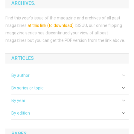
ARCHIVES.
Find this year’s issue of the magazine and archives of all past
magazines
at this link (to download)
.
ISSUU, our online flipping
magazine series has discontinued your view of all past
magazines but you can get the PDF version from the link above.
ARTICLES
By author
By series or topic
By year
By edition
PAGES