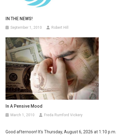
IN THE NEWS!
September 1, 2010
Robert Hill
In A Pensive Mood
March 1, 2010
Freda Rumford Vickery
Good afternoon! It's Thursday, August 6, 2026 at 1:10 p.m.