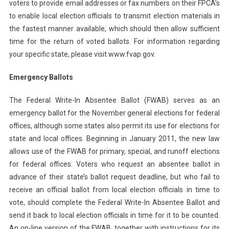
voters to provide email addresses or fax numbers on their FPCA’s
to enable local election officials to transmit election materials in
the fastest manner available, which should then allow sufficient
time for the return of voted ballots. For information regarding
your specific state, please visit www.fvap.gov.
Emergency Ballots
The Federal Write-In Absentee Ballot (FWAB) serves as an
emergency ballot for the November general elections for federal
offices, although some states also permit its use for elections for
state and local offices. Beginning in January 2011, the new law
allows use of the FWAB for primary, special, and runoff elections
for federal offices. Voters who request an absentee ballot in
advance of their state’s ballot request deadline, but who fail to
receive an official ballot from local election officials in time to
vote, should complete the Federal Write-In Absentee Ballot and
send it back to local election officials in time for it to be counted.
An on-line version of the FWAB, together with instructions for its