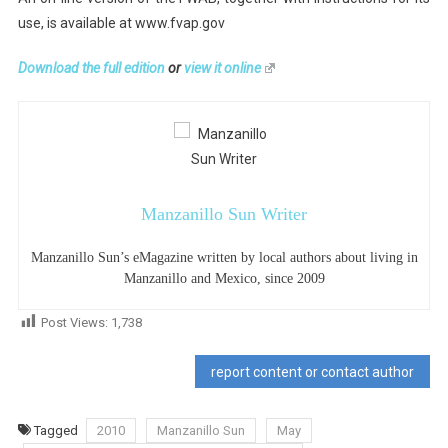
use, is available at www.fvap.gov
Download the full edition
or
view it online
Manzanillo Sun Writer
Manzanillo Sun’s eMagazine written by local authors about living in
Manzanillo and Mexico, since 2009
Post Views:
1,738
report content or contact author
Tagged
2010
Manzanillo Sun
May