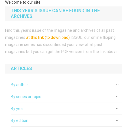
Welcome to our site.
THIS YEAR’S ISSUE CAN BE FOUND IN THE
ARCHIVES.
Find this year’s issue of the magazine and archives of all past
magazines
at this link (to download)
.
ISSUU, our online flipping
magazine series has discontinued your view of all past
magazines but you can get the PDF version from the link above.
ARTICLES
By author
By series or topic
By year
By edition