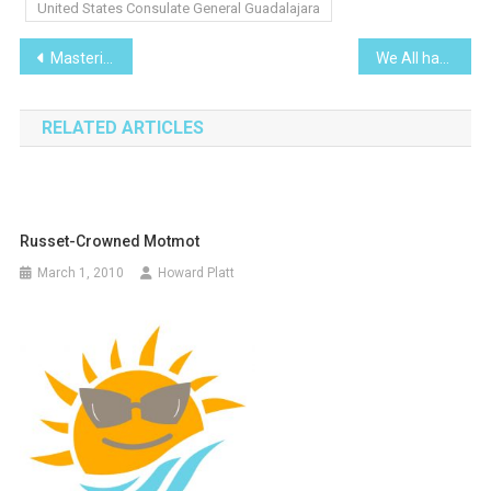
United States Consulate General Guadalajara
Post
Mastering the Art of French Cooking
We All have Met ‘Em
navigation
RELATED ARTICLES
Russet-Crowned Motmot
March 1, 2010
Howard Platt