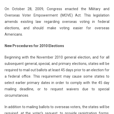
On October 28, 2009, Congress enacted the Military and
Overseas Voter Empowerment (MOVE) Act. This legislation
amends existing law regarding overseas voting in federal
elections, and should make voting easier for overseas
Americans.
New Procedures for 2010 Elections
Beginning with the November 2010 general election, and for all
subsequent general, special, and primary elections, states will be
required to mail out ballots at least 45 days prior to an election for
a federal office. This requirement may cause some states to
select earlier primary dates in order to comply with the 45 day
mailing deadline, or to request waivers due to special
circumstances.
In addition to mailing ballots to overseas voters, the states will be
required, at the voter’s request, to provide registration forms,