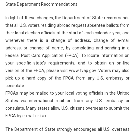
State Department Recommendations
In light of these changes, the Department of State recommends
that all U.S. voters residing abroad request absentee ballots from
their local election officials at the start of each calendar year, and
whenever there is a change of address, change of e-mail
address, or change of name, by completing and sending in a
Federal Post Card Application (FPCA). To locate information on
your specific state’s requirements, and to obtain an on-line
version of the FPCA, please visit www.fvap.gov. Voters may also
pick up a hard copy of the FPCA from any U.S. embassy or
consulate.
FPCAs may be mailed to your local voting officials in the United
States via international mail or from any U.S. embassy or
consulate. Many states allow U.S. citizens overseas to submit the
FPCA by e-mail or fax.
The Department of State strongly encourages all U.S. overseas