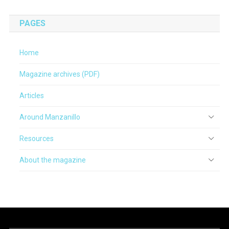
PAGES
Home
Magazine archives (PDF)
Articles
Around Manzanillo
Resources
About the magazine