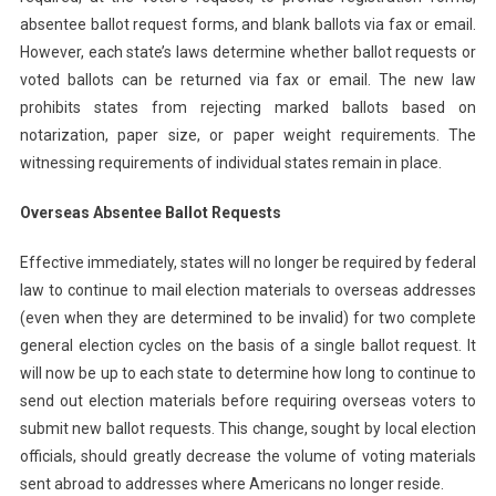
absentee ballot request forms, and blank ballots via fax or email.
However, each state’s laws determine whether ballot requests or
voted ballots can be returned via fax or email. The new law
prohibits states from rejecting marked ballots based on
notarization, paper size, or paper weight requirements. The
witnessing requirements of individual states remain in place.
Overseas Absentee Ballot Requests
Effective immediately, states will no longer be required by federal
law to continue to mail election materials to overseas addresses
(even when they are determined to be invalid) for two complete
general election cycles on the basis of a single ballot request. It
will now be up to each state to determine how long to continue to
send out election materials before requiring overseas voters to
submit new ballot requests. This change, sought by local election
officials, should greatly decrease the volume of voting materials
sent abroad to addresses where Americans no longer reside.