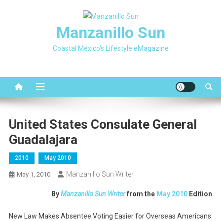
Skip
to
Manzanillo Sun
content
Coastal Mexico's Lifestyle eMagazine
United States Consulate General
Guadalajara
2010
May 2010
Manzanillo Sun Writer
May 1, 2010
By
Manzanillo Sun Writer
from the
May 2010
Edition
New Law Makes Absentee Voting Easier for Overseas Americans