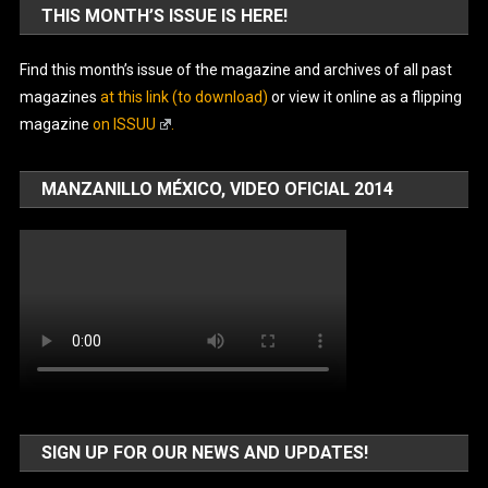
THIS MONTH’S ISSUE IS HERE!
Find this month’s issue of the magazine and archives of all past
magazines
at this link (to download)
or view it online as a flipping
magazine
on ISSUU
.
MANZANILLO MÉXICO, VIDEO OFICIAL 2014
SIGN UP FOR OUR NEWS AND UPDATES!