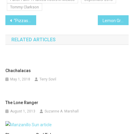
Tommy Clarkson
Post
“Pizzas Calzones and More – Oh My!”
Lemon Grass- I Planted Roots in Mexico
navigation
RELATED ARTICLES
Chachalacas
May 1, 2018
Terry Sovil
The Lone Ranger
August 1, 2013
Suzanne A. Marshall