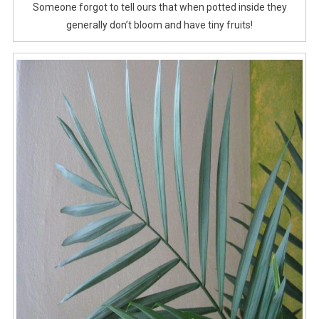
Someone forgot to tell ours that when potted inside they
generally don’t bloom and have tiny fruits!