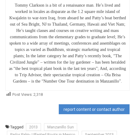
Tommy Clarkson is a bit of a renaissance man. He’s lived and
worked in locales as disparate as the 1.2 square mile island of
Kwajalein to war-torn Iraq, from aboard he and Patty’s boat berthed
out of Sea Bright, NJ to Thailand, Germany, Hawaii and Viet Nam;
He’s taught classes and courses on creative writing and mass
communications from the elementary grades to graduate level; He’s
spoken to a wide array of meetings, conferences and assemblages on
topics as varied as Buddhism, strategic marketing and tropical
plants; In the latter category he and Patty’s recently book, “The
Civilized Jungle” – written for the lay gardener – has been heralded
as “the best tropical plant book in the last ten years”; And, according
to Trip Advisor, their spectacular tropical creation – Ola Brisa
Gardens – is the “Number One Tour destination in Manzanillo”.
Post Views:
2,318
report content or contact author
Tagged
2013
Manzanillo Sun
Parlor Palm- I Planted Roots in Mexico
September 2013