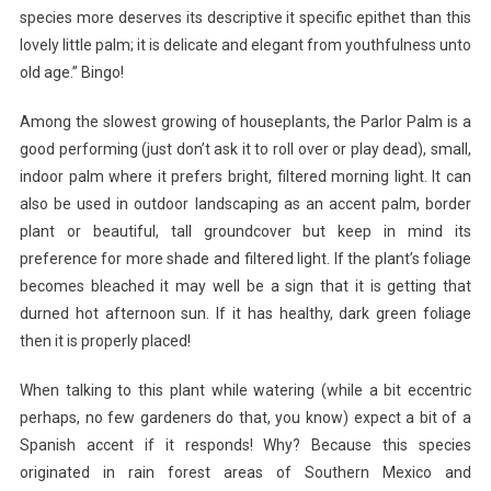
species more deserves its descriptive it specific epithet than this
lovely little palm; it is delicate and elegant from youthfulness unto
old age.” Bingo!
Among the slowest growing of houseplants, the Parlor Palm is a
good performing (just don’t ask it to roll over or play dead), small,
indoor palm where it prefers bright, filtered morning light. It can
also be used in outdoor landscaping as an accent palm, border
plant or beautiful, tall groundcover but keep in mind its
preference for more shade and filtered light. If the plant’s foliage
becomes bleached it may well be a sign that it is getting that
durned hot afternoon sun. If it has healthy, dark green foliage
then it is properly placed!
When talking to this plant while watering (while a bit eccentric
perhaps, no few gardeners do that, you know) expect a bit of a
Spanish accent if it responds! Why? Because this species
originated in rain forest areas of Southern Mexico and