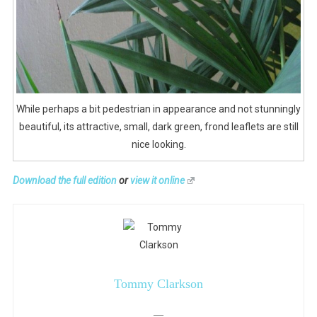
While perhaps a bit pedestrian in appearance and not stunningly
beautiful, its attractive, small, dark green, frond leaflets are still
nice looking.
Download the full edition
or
view it online
Tommy Clarkson
—