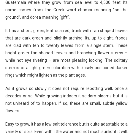
Guatemala where they grow from sea level to 4,500 feet. Its
name comes from the Greek word chamai meaning “on the
ground”, and dorea meaning “gift”.
It has a short, green, leaf scarred, trunk with fan shaped leaves
that are dark green and, slightly arching. Its, up to eight, fronds
are clad with ten to twenty leaves from a single stem. These
bright green fan-shaped leaves and branching flower stems –
while not eye riveting – are most pleasing looking. The solitary
stem is of a light green coloration with closely positioned darker
rings which might lighten as the plant ages.
As it grows so slowly it does not require repotting well, once a
decades or so! While growing indoors it seldom blooms but it is
not unheard of to happen. If so, these are small, subtle yellow
flowers.
Easy to grow, it has a low salt tolerance but is quite adaptable to a
variety of soils. Even with little water and not much sunlight it will,