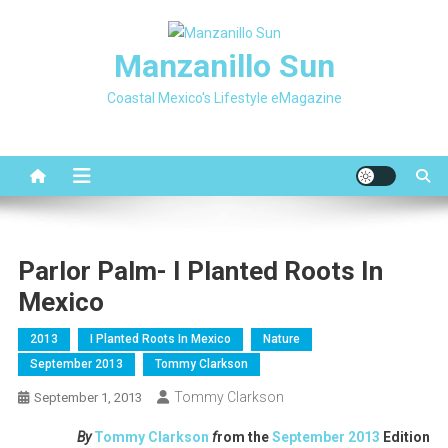
Skip
to
Manzanillo Sun
content
Coastal Mexico's Lifestyle eMagazine
Parlor Palm- I Planted Roots In
Mexico
2013
I Planted Roots In Mexico
Nature
September 2013
Tommy Clarkson
Tommy Clarkson
September 1, 2013
By
Tommy Clarkson
f
rom the
September 2013
Edition