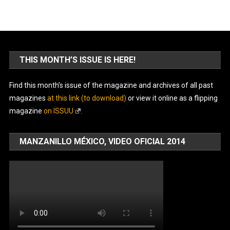
THIS MONTH’S ISSUE IS HERE!
Find this month’s issue of the magazine and archives of all past
magazines
at this link (to download)
or view it online as a flipping
magazine
on ISSUU
.
MANZANILLO MÉXICO, VIDEO OFICIAL 2014