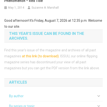
Phenomenon – Red Tide
May 1, 2014
Suzanne A. Marshall
Good afternoon! It's Friday, August 7, 2026 at 12:35 p.m. Welcome
to our site.
THIS YEAR’S ISSUE CAN BE FOUND IN THE
ARCHIVES.
Find this year’s issue of the magazine and archives of all past
magazines
at this link (to download)
.
ISSUU, our online flipping
magazine series has discontinued your view of all past
magazines but you can get the PDF version from the link above.
ARTICLES
By author
By series or topic