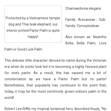
Chamaedorea elegans
Protected by a Vietnamese temple
Family: Arecaceae ; Sub-
dog and Thai teak elephant, our
family: Ceroxyloideae
interior potted Parlor Palm is quite
happy!
Also known as: Neanthe
Bella, Bella Palm, Love
Palm or Good Luck Palm
This delicate little character derived its name during the Victorian
era when its exotic look led it to becoming a highly favored plant
for one’s parlor. As a result, this has caused me a bit of
consternation as we have a Parlor Palm but no parlor!
Nonetheless, that popularity has continued to the point that,
today, it may be the most commonly grown indoors palm in the
world!
Robert Lee Riffle my tropical, botanical hero described thusly, “No