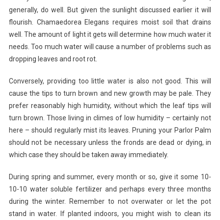
generally, do well. But given the sunlight discussed earlier it will
flourish. Chamaedorea Elegans requires moist soil that drains
well. The amount of light it gets will determine how much water it
needs. Too much water will cause a number of problems such as
dropping leaves and root rot.
Conversely, providing too little water is also not good. This will
cause the tips to turn brown and new growth may be pale. They
prefer reasonably high humidity, without which the leaf tips will
turn brown. Those living in climes of low humidity – certainly not
here – should regularly mist its leaves. Pruning your Parlor Palm
should not be necessary unless the fronds are dead or dying, in
which case they should be taken away immediately.
During spring and summer, every month or so, give it some 10-
10-10 water soluble fertilizer and perhaps every three months
during the winter. Remember to not overwater or let the pot
stand in water. If planted indoors, you might wish to clean its