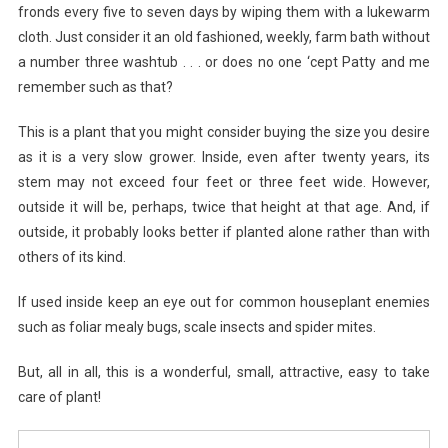
fronds every five to seven days by wiping them with a lukewarm
cloth. Just consider it an old fashioned, weekly, farm bath without
a number three washtub . . . or does no one ‘cept Patty and me
remember such as that?
This is a plant that you might consider buying the size you desire
as it is a very slow grower. Inside, even after twenty years, its
stem may not exceed four feet or three feet wide. However,
outside it will be, perhaps, twice that height at that age. And, if
outside, it probably looks better if planted alone rather than with
others of its kind.
If used inside keep an eye out for common houseplant enemies
such as foliar mealy bugs, scale insects and spider mites.
But, all in all, this is a wonderful, small, attractive, easy to take
care of plant!