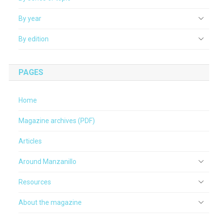
By year
By edition
PAGES
Home
Magazine archives (PDF)
Articles
Around Manzanillo
Resources
About the magazine