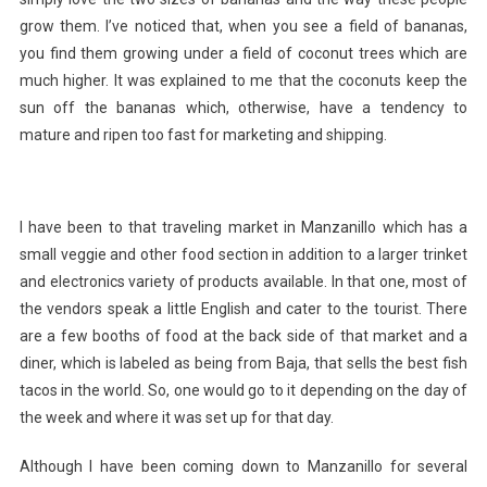
grow them. I’ve noticed that, when you see a field of bananas,
you find them growing under a field of coconut trees which are
much higher. It was explained to me that the coconuts keep the
sun off the bananas which, otherwise, have a tendency to
mature and ripen too fast for marketing and shipping.
I have been to that traveling market in Manzanillo which has a
small veggie and other food section in addition to a larger trinket
and electronics variety of products available. In that one, most of
the vendors speak a little English and cater to the tourist. There
are a few booths of food at the back side of that market and a
diner, which is labeled as being from Baja, that sells the best fish
tacos in the world. So, one would go to it depending on the day of
the week and where it was set up for that day.
Although I have been coming down to Manzanillo for several