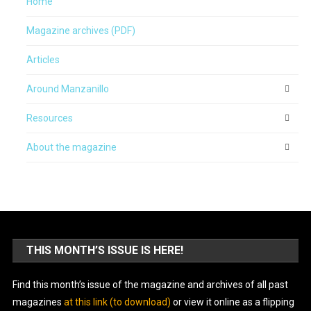
Home
Magazine archives (PDF)
Articles
Around Manzanillo
Resources
About the magazine
THIS MONTH’S ISSUE IS HERE!
Find this month’s issue of the magazine and archives of all past
magazines
at this link (to download)
or view it online as a flipping