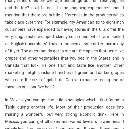
many times does the average person go out for fresh veggies
and the like? In all fairness to the shopping experience I should
mention that there are subtle differences in the products which
take place over time. For example, my American six to eight inch
cucumbers have expanded to having stores in the U.S. offer the
very long, plastic wrapped, skinny cucumbers which are labeled
as ‘English Cucumbers’. I haven’t noticed a taste difference in any
of it yet. The ones that do get to me are the apples that taste like
grapes and other vegetables that you see in the States and in
Canada that look like one fruit and taste like another. Other
marketing delights include bunches of green and darker grapes
which are the size of golf balls. Can you imagine teeing one of
those up on a par five hole?
In Mexico, you can get the little pineapples which I first found in
Tahiti during another life. Most of their production goes into
making a wonderful but very strong alcoholic drink. Here in
Mexico, you can get all sizes and varied levels of sweetness. I
simply love the two sizes of bananas and the way these people