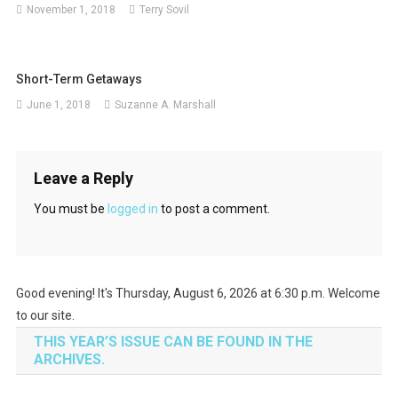
November 1, 2018
Terry Sovil
Short-Term Getaways
June 1, 2018
Suzanne A. Marshall
Leave a Reply
You must be
logged in
to post a comment.
Good evening! It's Thursday, August 6, 2026 at 6:30 p.m. Welcome
to our site.
THIS YEAR’S ISSUE CAN BE FOUND IN THE
ARCHIVES.