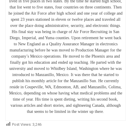
lived in five places in two states. By the time he started high school,
that list went to five states, four countries on three continents. Then
he joined the Air Force after high school and one year of college and
spent 23 years stationed in eleven or twelve places and traveled all
over the place doing administrative, security, and electronic things.
His final stay was being in charge of Air Force Recruiting in San
Diego, Imperial, and Yuma counties. Upon retirement he went back
to New England as a Quality Assurance Manager in electronics
manufacturing before he was moved to Production Manager for the
company’s Mexico operations. He moved to the Phoenix area and
finally got his education and ended up teaching. He parted with the
university and moved to Whidbey Island, Washington where he was
introduced to Manzanillo, Mexico. It was there that he started to
publish his monthly article for the Manzanillo Sun. He currently
reside in Coupeville, WA, Edmonton, AB, and Manzanillo, Colima,
Mexico, depending on whose having what medical problems and the
time of year. His time is spent dieting, writing his second book,
various articles and short stories, and sightseeing Canada, although
that seems to be limited in the winter up there.
Post Views:
3,246