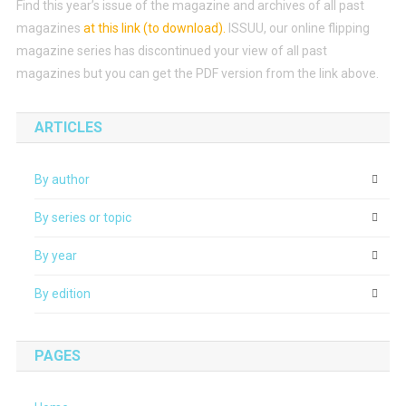
Find this year’s issue of the magazine and archives of all past
magazines
at this link (to download)
.
ISSUU, our online flipping
magazine series has discontinued your view of all past
magazines but you can get the PDF version from the link above.
ARTICLES
By author
By series or topic
By year
By edition
PAGES