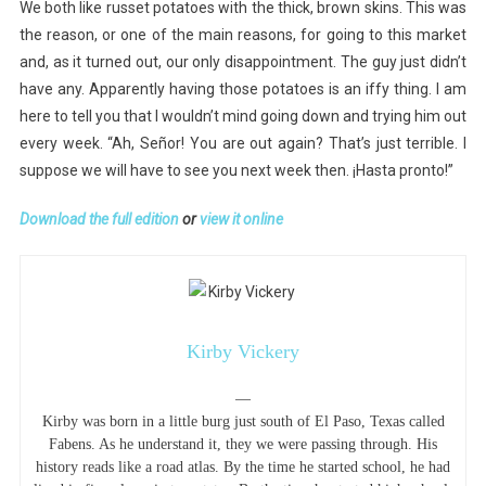
We both like russet potatoes with the thick, brown skins. This was
the reason, or one of the main reasons, for going to this market
and, as it turned out, our only disappointment. The guy just didn’t
have any. Apparently having those potatoes is an iffy thing. I am
here to tell you that I wouldn’t mind going down and trying him out
every week. “Ah, Señor! You are out again? That’s just terrible. I
suppose we will have to see you next week then. ¡Hasta pronto!”
Download the full edition
or
view it online
Kirby Vickery
—
Kirby was born in a little burg just south of El Paso, Texas called
Fabens. As he understand it, they we were passing through. His
history reads like a road atlas. By the time he started school, he had