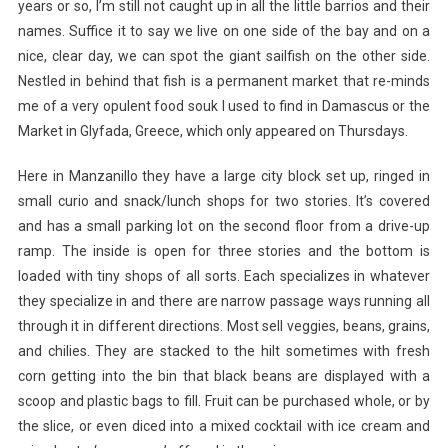
years or so, I’m still not caught up in all the little barrios and their
names. Suffice it to say we live on one side of the bay and on a
nice, clear day, we can spot the giant sailfish on the other side.
Nestled in behind that fish is a permanent market that re-minds
me of a very opulent food souk I used to find in Damascus or the
Market in Glyfada, Greece, which only appeared on Thursdays.
Here in Manzanillo they have a large city block set up, ringed in
small curio and snack/lunch shops for two stories. It’s covered
and has a small parking lot on the second floor from a drive-up
ramp. The
inside is open for three stories and the bottom is
loaded with tiny shops of all sorts. Each specializes in whatever
they specialize in and there are narrow passage ways running all
through it in different directions. Most sell veggies, beans, grains,
and chilies. They are stacked to the hilt sometimes with fresh
corn getting into the bin that black beans are displayed with a
scoop and plastic bags to fill. Fruit can be purchased whole, or by
the slice, or even diced into a mixed cocktail with ice cream and