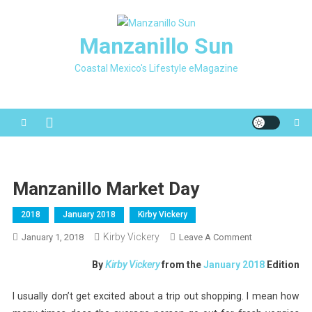
Skip
to
Manzanillo Sun
content
Coastal Mexico's Lifestyle eMagazine
Manzanillo Market Day
2018
January 2018
Kirby Vickery
Kirby Vickery
On
January 1, 2018
Leave A Comment
Manzanillo
By
Kirby Vickery
from the
January 2018
Edition
Market
Day
I usually don’t get excited about a trip out shopping. I mean how