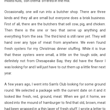
mixed nuts, ‘con crema’ offered in the mix.
Occasionally, one will run into a butcher shop. There are three
kinds and they all are small but everyone does a brisk business.
First of all, there are the butchers that sell cow, pig, and chicken.
Then there is the one or two that serve up anything and
everything from the sea. The third kind is still rarer yet. They will
hand over any type of meat from anywhere. We even found
fresh oysters for my Christmas dinner stuffing. While it is true
that these oysters were small, a little on the tough side, and
definitely not from Chesapeake Bay, they did have the flavor I
was looking for and I will just have to cut them up a little finer next
year.
A few years ago, I went into Sam’s Club looking for some ground
round. We selected a package with the current date on it and it
looked like fresh, red, ground, meat. When we got it home, we
sliced into the mound of hamburger to find that old, brown, meat
had been wrapped in a thin layer of fresh stuff. I wrote a letter to