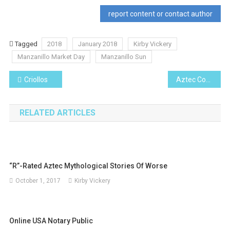
report content or contact author
Tagged
2018
January 2018
Kirby Vickery
Manzanillo Market Day
Manzanillo Sun
Post
Criollos
Aztec Corn Chowder
navigation
RELATED ARTICLES
“R”-Rated Aztec Mythological Stories Of Worse
October 1, 2017
Kirby Vickery
Online USA Notary Public