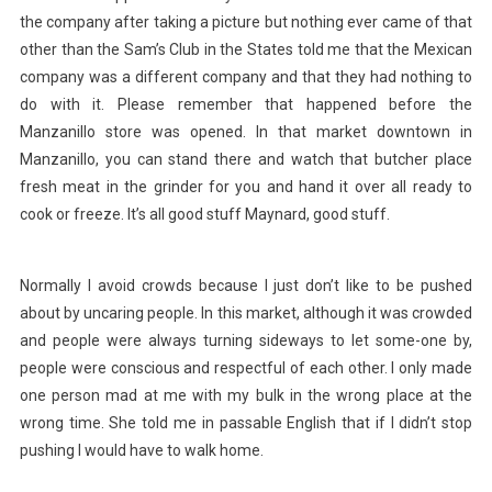
the company after taking a picture but nothing ever came of that
other than the Sam’s Club in the States told me that the Mexican
company was a different company and that they had nothing to
do with it. Please remember that happened before the
Manzanillo store was opened. In that market downtown in
Manzanillo, you can stand there and watch that butcher place
fresh meat in the grinder for you and hand it over all ready to
cook or freeze. It’s all good stuff Maynard, good stuff.
Normally I avoid crowds because I just don’t like to be pushed
about by uncaring people. In this market, although it was crowded
and people were always turning sideways to let some-one by,
people were conscious and respectful of each other. I only made
one person mad at me with my bulk in the wrong place at the
wrong time. She told me in passable English that if I didn’t stop
pushing I would have to walk home.