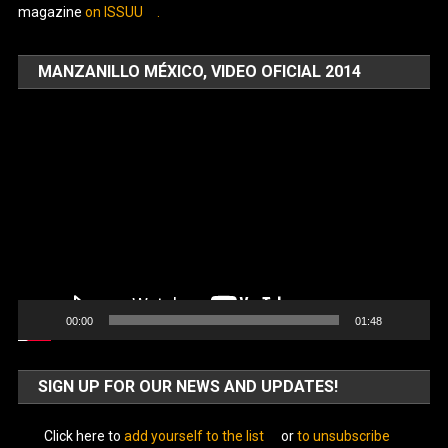
magazine
on ISSUU
.
MANZANILLO MÉXICO, VIDEO OFICIAL 2014
Video
Player
00:00
01:48
SIGN UP FOR OUR NEWS AND UPDATES!
Click here to
add yourself to the list
or
to unsubscribe