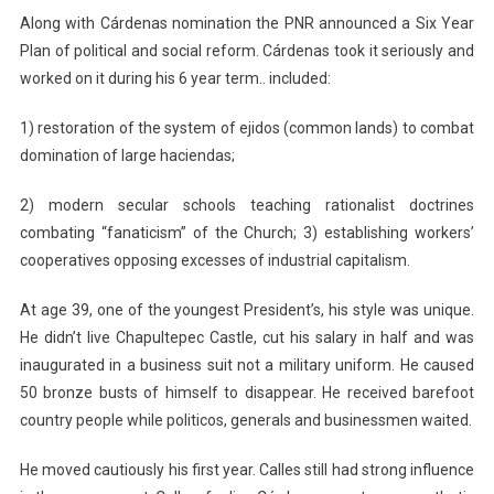
Along with Cárdenas nomination the PNR announced a Six Year
Plan of political and social reform. Cárdenas took it seriously and
worked on it during his 6 year term.. included:
1) restoration of the system of ejidos (common lands) to combat
domination of large haciendas;
2) modern secular schools teaching rationalist doctrines
combating “fanaticism” of the Church; 3) establishing workers’
cooperatives opposing excesses of industrial capitalism.
At age 39, one of the youngest President’s, his style was unique.
He didn’t live Chapultepec Castle, cut his salary in half and was
inaugurated in a business suit not a military uniform. He caused
50 bronze busts of himself to disappear. He received barefoot
country people while politicos, generals and businessmen waited.
He moved cautiously his first year. Calles still had strong influence