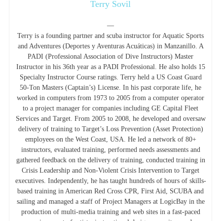
Terry Sovil
—
Terry is a founding partner and scuba instructor for Aquatic Sports
and Adventures (Deportes y Aventuras Acuáticas) in Manzanillo. A
PADI (Professional Association of Dive Instructors) Master
Instructor in his 36th year as a PADI Professional. He also holds 15
Specialty Instructor Course ratings. Terry held a US Coast Guard
50-Ton Masters (Captain’s) License. In his past corporate life, he
worked in computers from 1973 to 2005 from a computer operator
to a project manager for companies including GE Capital Fleet
Services and Target. From 2005 to 2008, he developed and oversaw
delivery of training to Target’s Loss Prevention (Asset Protection)
employees on the West Coast, USA. He led a network of 80+
instructors, evaluated training, performed needs assessments and
gathered feedback on the delivery of training, conducted training in
Crisis Leadership and Non-Violent Crisis Intervention to Target
executives. Independently, he has taught hundreds of hours of skills-
based training in American Red Cross CPR, First Aid, SCUBA and
sailing and managed a staff of Project Managers at LogicBay in the
production of multi-media training and web sites in a fast-paced