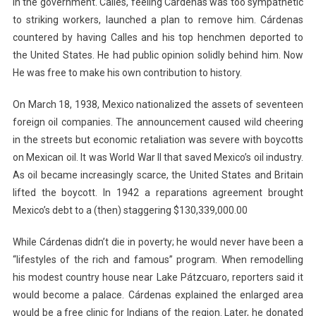
in the government. Calles, feeling Cárdenas was too sympathetic
to striking workers, launched a plan to remove him. Cárdenas
countered by having Calles and his top henchmen deported to
the United States. He had public opinion solidly behind him. Now
He was free to make his own contribution to history.
On March 18, 1938, Mexico nationalized the assets of seventeen
foreign oil companies. The announcement caused wild cheering
in the streets but economic retaliation was severe with boycotts
on Mexican oil. It was World War II that saved Mexico’s oil industry.
As oil became increasingly scarce, the United States and Britain
lifted the boycott. In 1942 a reparations agreement brought
Mexico’s debt to a (then) staggering $130,339,000.00
While Cárdenas didn’t die in poverty; he would never have been a
“lifestyles of the rich and famous” program. When remodelling
his modest country house near Lake Pátzcuaro, reporters said it
would become a palace. Cárdenas explained the enlarged area
would be a free clinic for Indians of the region. Later, he donated