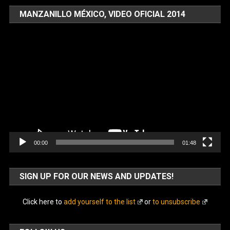
MANZANILLO MÉXICO, VIDEO OFICIAL 2014
Video
Player
00:00
01:48
SIGN UP FOR OUR NEWS AND UPDATES!
Click here to
add yourself to the list
or
to unsubscribe