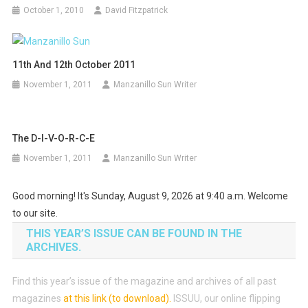
October 1, 2010
David Fitzpatrick
11th And 12th October 2011
November 1, 2011
Manzanillo Sun Writer
The D-I-V-O-R-C-E
November 1, 2011
Manzanillo Sun Writer
Good morning! It's Sunday, August 9, 2026 at 9:40 a.m. Welcome
to our site.
THIS YEAR’S ISSUE CAN BE FOUND IN THE
ARCHIVES.
Find this year’s issue of the magazine and archives of all past
magazines
at this link (to download)
.
ISSUU, our online flipping