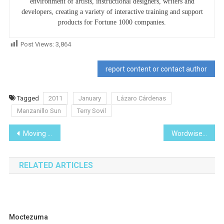
environment of artists, instructional designers, writers and
developers, creating a variety of interactive training and support
products for Fortune 1000 companies.
Post Views:
3,864
report content or contact author
Tagged
2011
January
Lázaro Cárdenas
Manzanillo Sun
Terry Sovil
Post
Moving the Borders
Wordwise with Pithy Wit
navigation
RELATED ARTICLES
Moctezuma