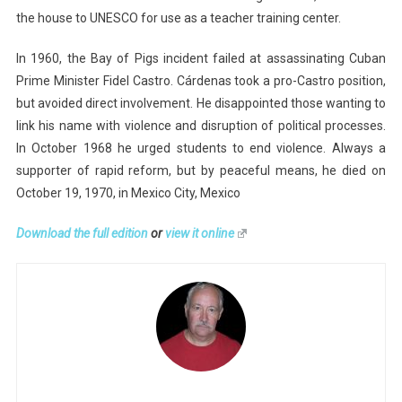
the house to UNESCO for use as a teacher training center.
In 1960, the Bay of Pigs incident failed at assassinating Cuban
Prime Minister Fidel Castro. Cárdenas took a pro-Castro position,
but avoided direct involvement. He disappointed those wanting to
link his name with violence and disruption of political processes.
In October 1968 he urged students to end violence. Always a
supporter of rapid reform, but by peaceful means, he died on
October 19, 1970, in Mexico City, Mexico
Download the full edition
or
view it online