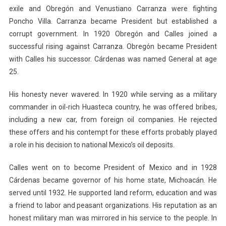
exile and Obregón and Venustiano Carranza were fighting
Poncho Villa. Carranza became President but established a
corrupt government. In 1920 Obregón and Calles joined a
successful rising against Carranza. Obregón became President
with Calles his successor. Cárdenas was named General at age
25.
His honesty never wavered. In 1920 while serving as a military
commander in oil-rich Huasteca country, he was offered bribes,
including a new car, from foreign oil companies. He rejected
these offers and his contempt for these efforts probably played
a role in his decision to national Mexico’s oil deposits.
Calles went on to become President of Mexico and in 1928
Cárdenas became governor of his home state, Michoacán. He
served until 1932. He supported land reform, education and was
a friend to labor and peasant organizations. His reputation as an
honest military man was mirrored in his service to the people. In