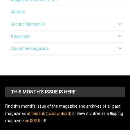
Articles
Around Manzanillo
Resources
About the magazine
THIS MONTH’S ISSUE IS HERE!
Find this month’s issue of the magazine and archives of all past
magazines
at this link (to download)
or view it online as a flipping
magazine
on ISSUU
.