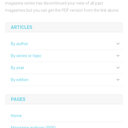
magazine series has discontinued your view of all past
magazines but you can get the PDF version from the link above.
ARTICLES
By author
By series or topic
By year
By edition
PAGES
Home
Magazine archives (PDF)