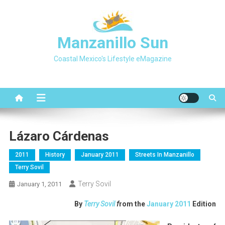
Skip
to
content
Manzanillo Sun
Coastal Mexico's Lifestyle eMagazine
Lázaro Cárdenas
2011
History
January 2011
Streets In Manzanillo
Terry Sovil
Terry Sovil
January 1, 2011
By
Terry Sovil
f
rom the
January 2011
Edition