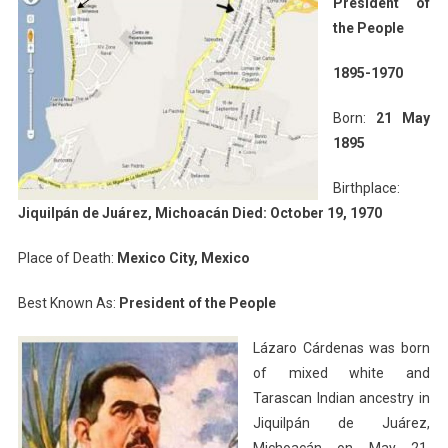
President of
the People
1895-1970
Born:
21 May
1895
Birthplace:
Jiquilpán de Juárez, Michoacán Died: October 19, 1970
Place of Death:
Mexico City, Mexico
Best Known As:
President of the People
Lázaro Cárdenas was born
of mixed white and
Tarascan Indian ancestry in
Jiquilpán de Juárez,