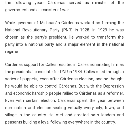
the following years Cárdenas served as minister of the
government and as minister of war.
While governor of Michoacán Cárdenas worked on forming the
National Revolutionary Party (PNR) in 1928. In 1929 he was
chosen as the party’s president. He worked to transform the
party into a national party and a major element in the national
regime.
Cárdenas support for Calles resulted in Calles nominating him as
the presidential candidate for PNR in 1934. Calles ruled through a
series of puppets, even after Cárdenas election, and he thought
he would be able to control Cárdenas. But with the Depression
and economic hardship people rallied to Cárdenas as a reformer.
Even with certain election, Cárdenas spent the year between
nomination and election visiting virtually every city, town, and
village in the country. He met and greeted both leaders and
peasants building a loyal following everywhere in the country.