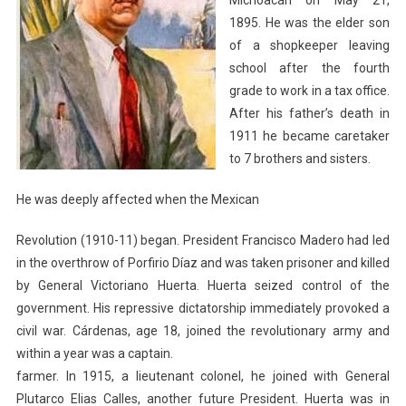
Michoacán on May 21,
1895. He was the elder son
of a shopkeeper leaving
school after the fourth
grade to work in a tax office.
After his father’s death in
1911 he became caretaker
to 7 brothers and sisters.
He was deeply affected when the Mexican
Revolution (1910-11) began. President Francisco Madero had led
in the overthrow of Porfirio Díaz and was taken prisoner and killed
by General Victoriano Huerta. Huerta seized control of the
government. His repressive dictatorship immediately provoked a
civil war. Cárdenas, age 18, joined the revolutionary army and
within a year was a captain.
farmer. In 1915, a lieutenant colonel, he joined with General
Plutarco Elias Calles, another future President. Huerta was in