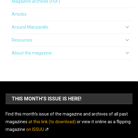
Magazine archives (PDF)
Articles
Around Manzanillo
Resources
About the magazine
THIS MONTH’S ISSUE IS HERE!
Find this month’s issue of the magazine and archives of all past
magazines
at this link (to download)
or view it online as a flipping
magazine
on ISSUU
.