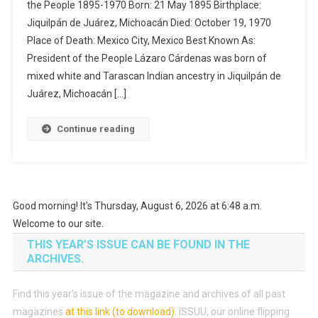
the People 1895-1970 Born: 21 May 1895 Birthplace:
Jiquilpán de Juárez, Michoacán Died: October 19, 1970
Place of Death: Mexico City, Mexico Best Known As:
President of the People Lázaro Cárdenas was born of
mixed white and Tarascan Indian ancestry in Jiquilpán de
Juárez, Michoacán […]
Continue reading
Good morning! It's Thursday, August 6, 2026 at 6:48 a.m.
Welcome to our site.
THIS YEAR’S ISSUE CAN BE FOUND IN THE
ARCHIVES.
Find this year’s issue of the magazine and archives of all past
magazines
at this link (to download)
.
ISSUU, our online flipping