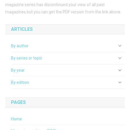
magazine series has discontinued your view of all past
magazines but you can get the PDF version from the link above.
ARTICLES
By author
By series or topic
By year
By edition
PAGES
Home