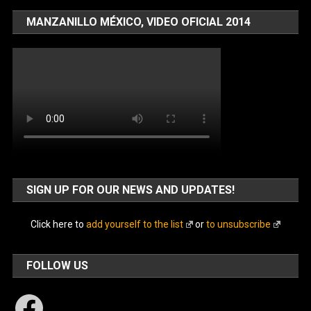
MANZANILLO MÉXICO, VIDEO OFICIAL 2014
SIGN UP FOR OUR NEWS AND UPDATES!
Click here to
add yourself to the list
or
to unsubscribe
FOLLOW US
Facebook