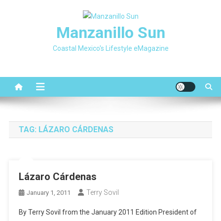
Skip
to
Manzanillo Sun
content
Coastal Mexico's Lifestyle eMagazine
TAG:
LÁZARO CÁRDENAS
Lázaro Cárdenas
Terry Sovil
January 1, 2011
By Terry Sovil from the January 2011 Edition President of