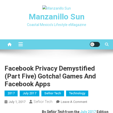
Skip
to
Manzanillo Sun
content
Coastal Mexico's Lifestyle eMagazine
Facebook Privacy Demystified
(part Five) Gotcha! Games And
Facebook Apps
2017
July 2017
Señior Tech
Technology
Señior Tech
On
July 1, 2017
Leave A Comment
Facebook
By
Señior Tech
from the
July 2017
Edition