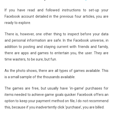
Privacy
Demystified
If you have read and followed instructions to set-up your
(part
Facebook account detailed in the previous four
articles, you are
Five)
ready to explore.
Gotcha!
Games
There is, however, one other thing to inspect before your data
And
and personal information are safe. In the Facebook universe, in
Facebook
addition to posting and staying current with friends and family,
Apps
there are apps and games to entertain you, the user. They are
time wasters, to be sure, but fun.
As the photo shows, there are all types of games available. This
is a small sample of the thousands available.
The games are free, but usually have ‘in-game’ purchases for
items needed to achieve game goals quicker. Facebook offers an
option to keep your payment method on file; I do not recommend
this, because if you inadvertently click ‘purchase’, you are billed.