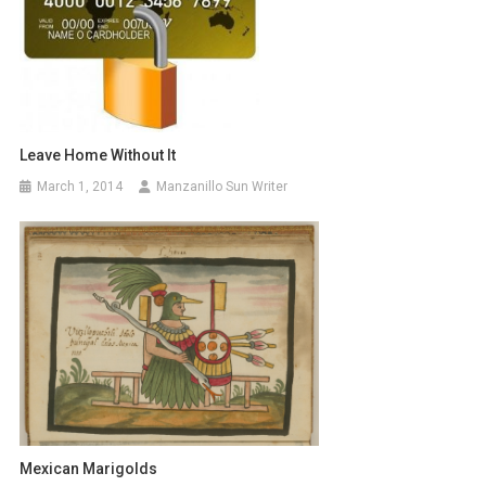
Leave Home Without It
March 1, 2014
Manzanillo Sun Writer
Mexican Marigolds