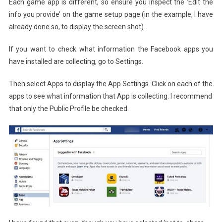
Each game app is different, so ensure you inspect the ‘Edit the
info you provide’ on the game setup page (in the example, I have
already done so, to display the screen shot).
If you want to check what information the Facebook apps you
have installed are collecting, go to Settings.
Then select Apps to display the App Settings. Click on each of the
apps to see what information that App is collecting. I recommend
that only the Public Profile be checked.