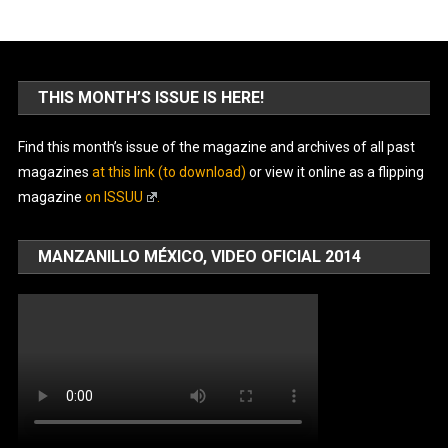
THIS MONTH’S ISSUE IS HERE!
Find this month’s issue of the magazine and archives of all past
magazines
at this link (to download)
or view it online as a flipping
magazine
on ISSUU
.
MANZANILLO MÉXICO, VIDEO OFICIAL 2014