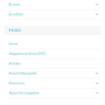
By year
By edition
PAGES
Home
Magazine archives (PDF)
Articles
Around Manzanillo
Resources
About the magazine