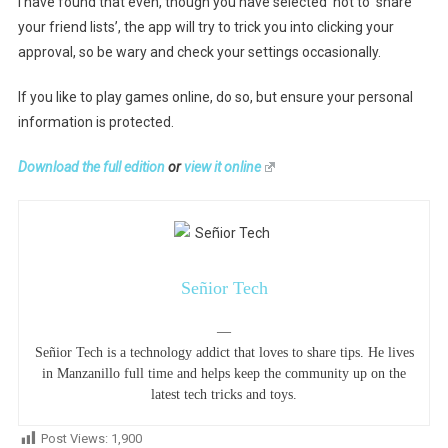
I have found that even, though you have selected ‘not to share
your friend lists’, the app will try to trick you into clicking your
approval, so be wary and check your settings occasionally.
If you like to play games online, do so, but ensure your personal
information is protected.
Download the full edition
or
view it online
Señior Tech
—
Señior Tech is a technology addict that loves to share tips. He lives
in Manzanillo full time and helps keep the community up on the
latest tech tricks and toys.
Post Views:
1,900