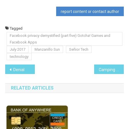
report content or contact author
Tagged
Facebook privacy demystified (part five) Gotcha! Games and
Facebook Apps
July 2017
Manzanillo Sun
Señior Tech
technology
Post
Denial
Camping in Catemaco, Veracruz
navigation
RELATED ARTICLES