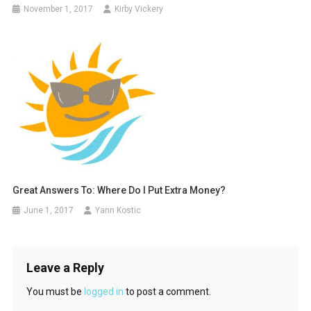
November 1, 2017
Kirby Vickery
Great Answers To: Where Do I Put Extra Money?
June 1, 2017
Yann Kostic
Leave a Reply
You must be
logged in
to post a comment.