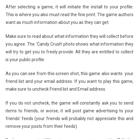
After selecting a game, it will initiate the install to your profile.
This is where you also must read the fine print. The game authors
want as much information about you as they can get.
Make sure to read about what information they will collect before
you agree. The ‘Candy Crush’ photo shows what information they
will try to get you to freely provide. All they are entitled to collect
is your public profile.
As you can see from this screen shot, this game also wants your
friend list and your email address. If you want to play this game,
make sure to uncheck Friend list and Email address.
If you do not uncheck, the game will constantly ask you to send
items to friends, or worse, it will post game advertising to your
friends’ feeds (your friends will probably not appreciate this and
remove your posts from their feeds).