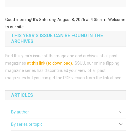
Good morning! It's Saturday, August 8, 2026 at 4:35 a.m. Welcome
to our site.
THIS YEAR’S ISSUE CAN BE FOUND IN THE
ARCHIVES.
Find this year’s issue of the magazine and archives of all past
magazines
at this link (to download)
.
ISSUU, our online flipping
magazine series has discontinued your view of all past
magazines but you can get the PDF version from the link above.
ARTICLES
By author
By series or topic