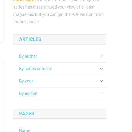
series has discontinued your view of all past
magazines but you can get the PDF version from
the link above.
ARTICLES
By author
By series or topic
By year
By edition
PAGES
Home