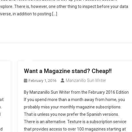
ivacy
 explore. There is, however, one other thing to inspect before your data
mystified
erse, in addition to posting […]
art
ve)
tcha!
ames
nd
acebook
pps
Want a Magazine stand? Cheap!!
Manzanillo Sun Writer
February 1, 2016
By Manzanillo Sun Writer from the February 2016 Edition
ot
If you spend more than a month away from home, you
.
probably miss your monthly magazine subscriptions.
d
That is unless you now prefer the Spanish versions.
There is an alternative. Texture is a subscription service
nd
that provides access to over 100 magazines starting at