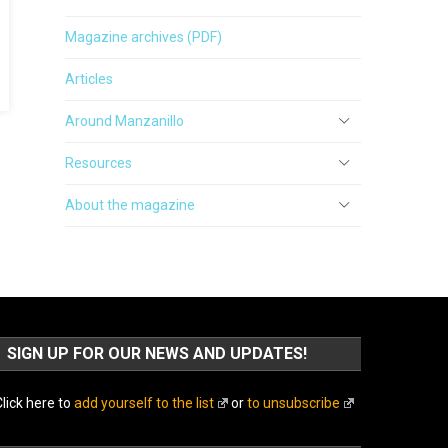
Magazine archives (PDF)
Articles
Around Manzanillo
Resources
About the magazine
SIGN UP FOR OUR NEWS AND UPDATES!
lick here to
add yourself to the list
or
to unsubscribe