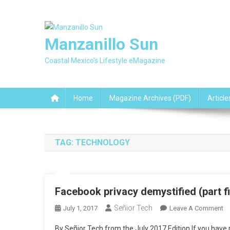
Skip
to
content
Manzanillo Sun
Coastal Mexico's Lifestyle eMagazine
Home
Magazine Archives (PDF)
Article
TAG:
TECHNOLOGY
Facebook privacy demystified (part 
Señior Tech
O
July 1, 2017
Leave A Comment
F
By Señior Tech from the July 2017 Edition If you have