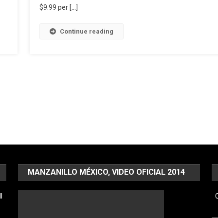
$9.99 per […]
Continue reading
MANZANILLO MÉXICO, VIDEO OFICIAL 2014
l
C