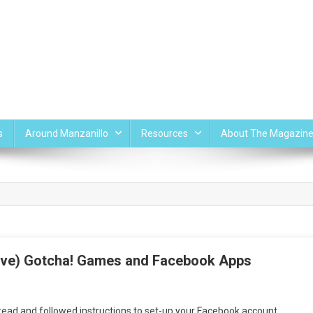
s
Around Manzanillo
Resources
About The Magazin
five) Gotcha! Games and Facebook Apps
n
acebook
 read and followed instructions to set-up your Facebook account