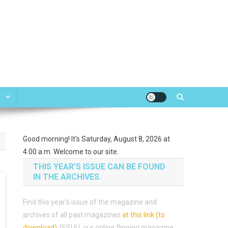
e
Good morning! It's Saturday, August 8, 2026 at
4:00 a.m. Welcome to our site.
THIS YEAR’S ISSUE CAN BE FOUND
IN THE ARCHIVES.
Find this year’s issue of the magazine and
archives of all past magazines
at this link (to
download)
.
ISSUU, our online flipping magazine