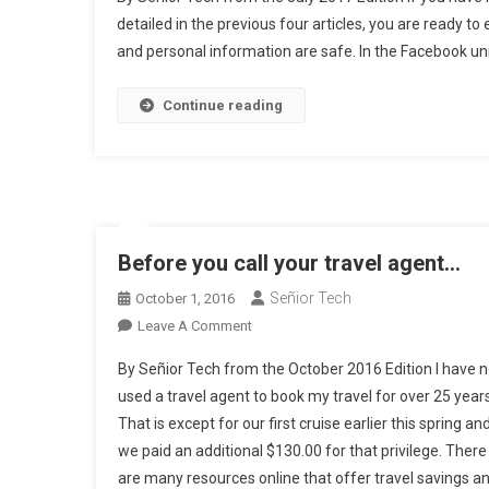
Pr
detailed in the previous four articles, you are ready to
De
and personal information are safe. In the Facebook univ
(p
Fi
Go
Continue reading
G
A
F
A
Before you call your travel agent…
Señior Tech
October 1, 2016
On
Leave A Comment
Before
By Señior Tech from the October 2016 Edition I have n
You
used a travel agent to book my travel for over 25 years
Call
That is except for our first cruise earlier this spring an
Your
we paid an additional $130.00 for that privilege. There
Travel
Agent…
are many resources online that offer travel savings a