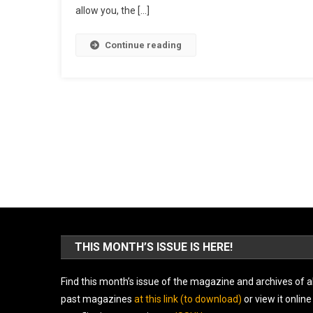
allow you, the […]
Continue reading
THIS MONTH’S ISSUE IS HERE!
Find this month’s issue of the magazine and archives of al
past magazines
at this link (to download)
or view it online