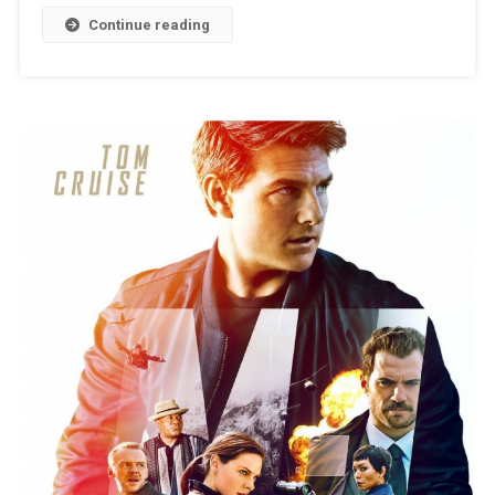
Continue reading