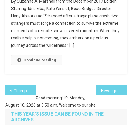
By Suzanne A. Marshall from the December 2017 Edition
The
Starring: Idris Elba, Kate Winslet, Beau Bridges Director:
Movies-
Hany Abu-Assad “Stranded after a tragic plane crash, two
The
strangers must forge a connection to survive the extreme
Mountain
Between
elements of a remote snow-covered mountain. When they
Us
realize help is not coming, they embark on a perilous
journey across the wilderness.” […]
Continue reading
Posts
Older posts
Newer posts
Good morning! It's Monday,
navigation
August 10, 2026 at 3:50 a.m. Welcome to our site.
THIS YEAR’S ISSUE CAN BE FOUND IN THE
ARCHIVES.