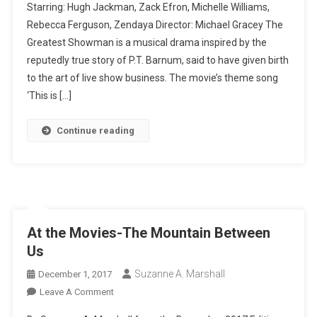
Starring: Hugh Jackman, Zack Efron, Michelle Williams,
Movies
Rebecca Ferguson, Zendaya Director: Michael Gracey The
-
Greatest Showman is a musical drama inspired by the
The
Greatest
reputedly true story of P.T. Barnum, said to have given birth
Showman
to the art of live show business. The movie’s theme song
‘This is […]
Continue reading
At the Movies-The Mountain Between
Us
Suzanne A. Marshall
December 1, 2017
On
Leave A Comment
At