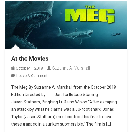
At the Movies
Suzanne A. Marshall
October 1, 2018
On
Leave A Comment
At
The Meg By Suzanne A. Marshall from the October 2018
The
Edition Directed by: Jon Turtletaub Starring:
Movies
Jason Statham, Bingbing Li, Rainn Wilson “After escaping
an attack by what he claims was a 70-foot shark, Jonas
Taylor (Jason Statham) must confront his fear to save
those trapped in a sunken submersible.” The film is […]