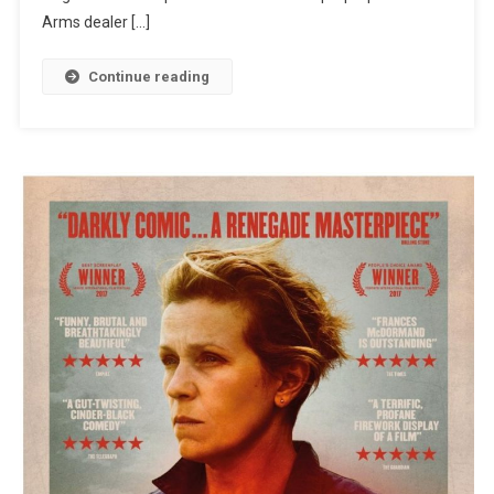
Arms dealer […]
Continue reading