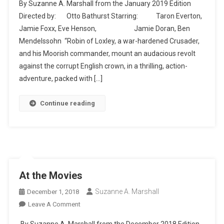
By Suzanne A. Marshall from the January 2019 Edition
Hood
Directed by: Otto Bathurst Starring: Taron Everton,
Jamie Foxx, Eve Henson, Jamie Doran, Ben
Mendelssohn “Robin of Loxley, a war-hardened Crusader,
and his Moorish commander, mount an audacious revolt
against the corrupt English crown, in a thrilling, action-
adventure, packed with […]
Continue reading
At the Movies
Suzanne A. Marshall
December 1, 2018
On
Leave A Comment
At
By Suzanne A. Marshall from the December 2018 Edition