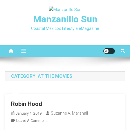
Skip
to
Manzanillo Sun
content
Coastal Mexico's Lifestyle eMagazine
CATEGORY:
AT THE MOVIES
Robin Hood
Suzanne A. Marshall
January 1, 2019
On
Leave A Comment
Robin