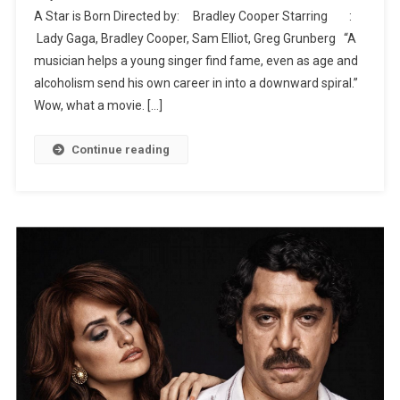
A Star is Born Directed by: Bradley Cooper Starring :
Movies
Lady Gaga, Bradley Cooper, Sam Elliot, Greg Grunberg “A
musician helps a young singer find fame, even as age and
alcoholism send his own career in into a downward spiral.”
Wow, what a movie. […]
Continue reading