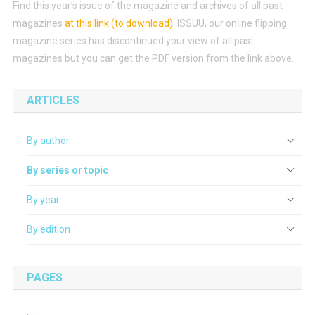
Find this year’s issue of the magazine and archives of all past
magazines
at this link (to download)
.
ISSUU, our online flipping
magazine series has discontinued your view of all past
magazines but you can get the PDF version from the link above.
ARTICLES
By author
By series or topic
By year
By edition
PAGES