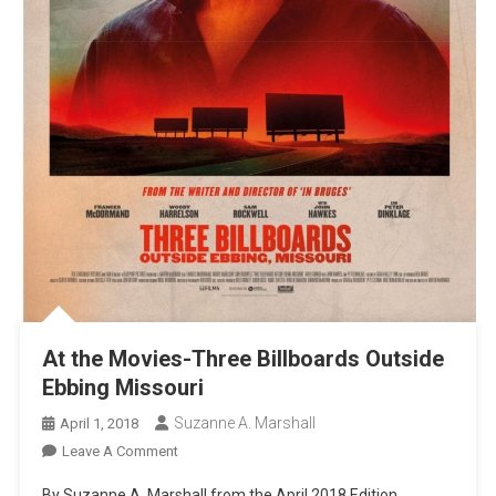
At the Movies-Three Billboards Outside
Ebbing Missouri
Suzanne A. Marshall
April 1, 2018
On
Leave A Comment
At
By Suzanne A. Marshall from the April 2018 Edition