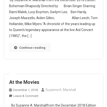
The
Bohemian Rhapsody Directed by: Brian Singer Starring:
Movies
Rami Malek, Lucy Boynton, Gwilym Lee, Ben Hardy,
Joseph Mazzello, Aiden Gillen, Allan Leech, Tom
Hollander, Mike Myers “A chronicle of the years leading up
to Queen’s legendary appearance at the live Aid Concert
(1985)”, the […]
Continue reading
At the Movies
Suzanne A. Marshall
December 1, 2018
On
Leave A Comment
At
By Suzanne A. Marshallfrom the December 2018 Edition
The