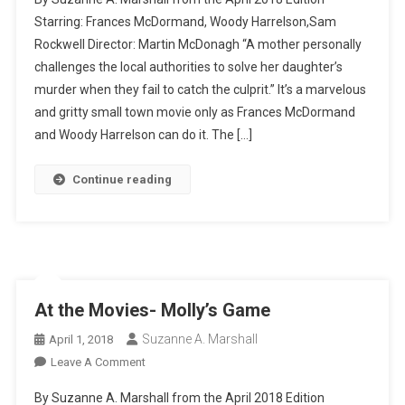
The
Starring: Frances McDormand, Woody Harrelson,Sam
Movies-
Rockwell Director: Martin McDonagh “A mother personally
Three
challenges the local authorities to solve her daughter’s
Billboards
Outside
murder when they fail to catch the culprit.” It’s a marvelous
Ebbing
and gritty small town movie only as Frances McDormand
Missouri
and Woody Harrelson can do it. The […]
Continue reading
At the Movies- Molly’s Game
Suzanne A. Marshall
April 1, 2018
On
Leave A Comment
At
By Suzanne A. Marshall from the April 2018 Edition
The