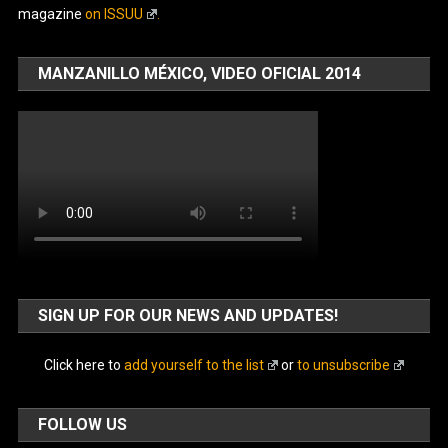
magazine
on ISSUU
.
MANZANILLO MÉXICO, VIDEO OFICIAL 2014
SIGN UP FOR OUR NEWS AND UPDATES!
Click here to
add yourself to the list
or
to unsubscribe
FOLLOW US