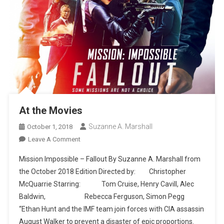
At the Movies
Suzanne A. Marshall
October 1, 2018
On
Leave A Comment
At
Mission Impossible – Fallout By Suzanne A. Marshall from
The
the October 2018 Edition Directed by: Christopher
Movies
McQuarrie Starring: Tom Cruise, Henry Cavill, Alec
Baldwin, Rebecca Ferguson, Simon Pegg
“Ethan Hunt and the IMF team join forces with CIA assassin
August Walker to prevent a disaster of epic proportions.