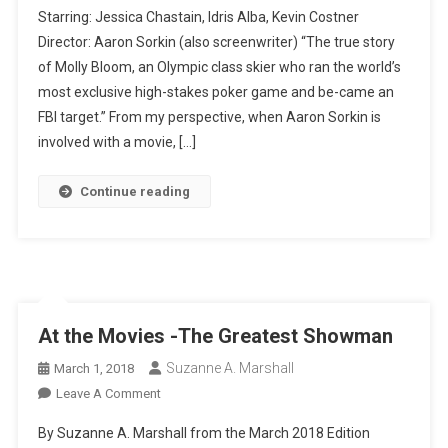
Starring: Jessica Chastain, Idris Alba, Kevin Costner
Movies-
Director: Aaron Sorkin (also screenwriter) “The true story
Molly’s
of Molly Bloom, an Olympic class skier who ran the world’s
Game
most exclusive high-stakes poker game and be-came an
FBI target.” From my perspective, when Aaron Sorkin is
involved with a movie, […]
Continue reading
At the Movies -The Greatest Showman
Suzanne A. Marshall
March 1, 2018
On
Leave A Comment
At
By Suzanne A. Marshall from the March 2018 Edition
The