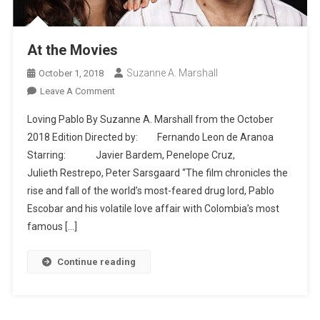
At the Movies
Suzanne A. Marshall
October 1, 2018
On
Leave A Comment
At
Loving Pablo By Suzanne A. Marshall from the October
The
2018 Edition Directed by: Fernando Leon de Aranoa
Movies
Starring: Javier Bardem, Penelope Cruz,
Julieth Restrepo, Peter Sarsgaard “The film chronicles the
rise and fall of the world’s most-feared drug lord, Pablo
Escobar and his volatile love affair with Colombia’s most
famous […]
Continue reading