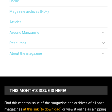
Home
Magazine archives (PDF)
Articles
Around Manzanillo
Resources
About the magazine
THIS MONTH’S ISSUE IS HERE!
Find this month’s issue of the magazine and archives of all past
magazines
at this link (to download)
or view it online as a flipping