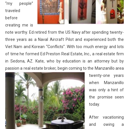
“my people”
traveled
before
creating me is
note worthy. Ed retired from the US Navy after spending twenty-
three years as a Naval Aircraft Pilot and experienced both the
Viet Nam and Korean “Conflicts”. With too much energy and lots
of time he formed Ed Preston Real Estate, Inc., a real estate firm
in Sedona, AZ. Kate, who by education is an attorney but by
passion a real estate broker, begin coming to the
Manzanillo area
twenty-one years
when Manzanillo
was only a hint of
the promise seen
today.
After vacationing
and owing a