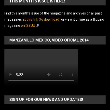
THIS MONTH’S ISSUE IS HERE!
Find this month’s issue of the magazine and archives of all past
magazines
at this link (to download)
or view it online as a flipping
magazine
on ISSUU
.
MANZANILLO MÉXICO, VIDEO OFICIAL 2014
SIGN UP FOR OUR NEWS AND UPDATES!