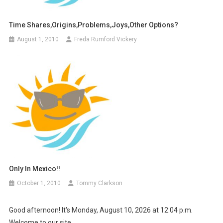
Time Shares,Origins,Problems,Joys,other Options?
August 1, 2010
Freda Rumford Vickery
Only In Mexico!!
October 1, 2010
Tommy Clarkson
Good afternoon! It's Monday, August 10, 2026 at 12:04 p.m.
Welcome to our site.