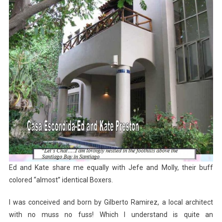
Ed and Kate share me equally with Jefe and Molly, their buff
colored “almost” identical Boxers.
I was conceived and born by Gilberto Ramirez, a local architect
with no muss no fuss! Which I understand is quite an