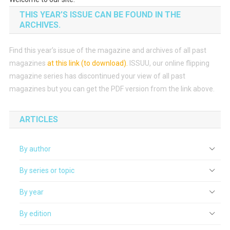
THIS YEAR’S ISSUE CAN BE FOUND IN THE
ARCHIVES.
Find this year’s issue of the magazine and archives of all past
magazines
at this link (to download)
.
ISSUU, our online flipping
magazine series has discontinued your view of all past
magazines but you can get the PDF version from the link above.
ARTICLES
By author
By series or topic
By year
By edition