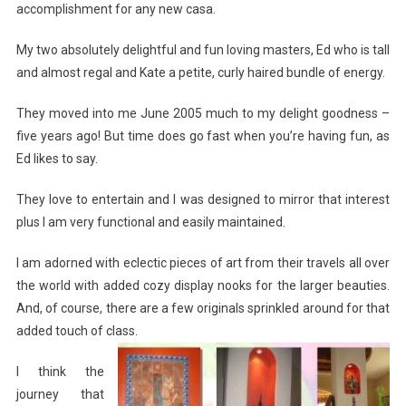
accomplishment for any new casa.
My two absolutely delightful and fun loving masters, Ed who is tall
and almost regal and Kate a petite, curly haired bundle of energy.
They moved into me June 2005 much to my delight goodness –
five years ago! But time does go fast when you’re having fun, as
Ed likes to say.
They love to entertain and I was designed to mirror that interest
plus I am very functional and easily maintained.
I am adorned with eclectic pieces of art from their travels all over
the world with added cozy display nooks for the larger beauties.
And, of course, there are a few originals sprinkled around for that
added touch of class.
I think the
journey that