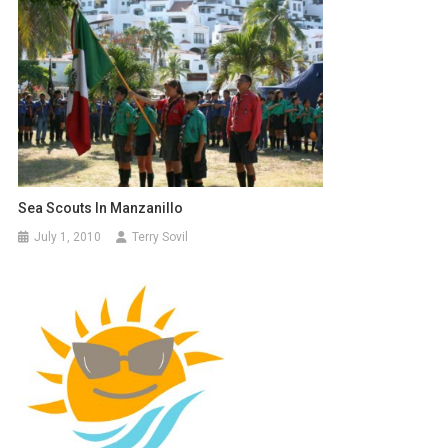
Sea Scouts In Manzanillo
July 1, 2010
Terry Sovil