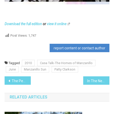
Download the full edition
or
view it online
Post Views:
1,747
report content or contact author
Tagged
2010
Casa Talk-The Homes of Manzanillo
June
Manzanillo Sun
Patty Clarkson
Post
The Pemex -Fire at the Docks
In The News- Changes at Mexico’s Immigration Department
navigation
RELATED ARTICLES