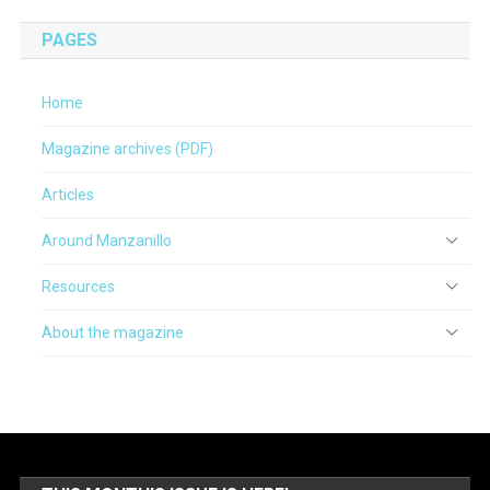
PAGES
Home
Magazine archives (PDF)
Articles
Around Manzanillo
Resources
About the magazine