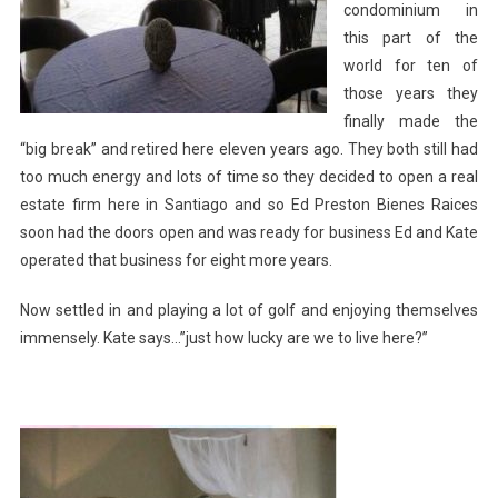
condominium in
this part of the
world for ten of
those years they
finally made the
“big break” and retired here eleven years ago. They both still had
too much energy and lots of time so they decided to open a real
estate firm here in Santiago and so Ed Preston Bienes Raices
soon had the doors open and was ready for business Ed and Kate
operated that business for eight more years.
Now settled in and playing a lot of golf and enjoying themselves
immensely. Kate says…”just how lucky are we to live here?”