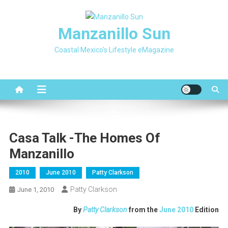
Skip
to
Manzanillo Sun
content
Coastal Mexico's Lifestyle eMagazine
Casa Talk -The Homes Of
Manzanillo
2010
June 2010
Patty Clarkson
Patty Clarkson
June 1, 2010
By
Patty Clarkson
from the
June 2010
Edition