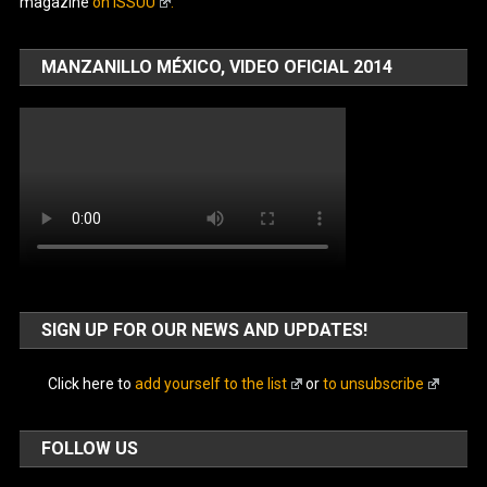
magazine
on ISSUU
.
MANZANILLO MÉXICO, VIDEO OFICIAL 2014
SIGN UP FOR OUR NEWS AND UPDATES!
Click here to
add yourself to the list
or
to unsubscribe
FOLLOW US