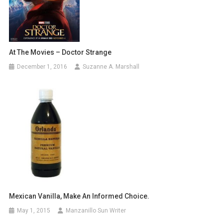
At The Movies – Doctor Strange
December 1, 2016
Suzanne A. Marshall
Mexican Vanilla, Make An Informed Choice.
May 1, 2015
Manzanillo Sun Writer