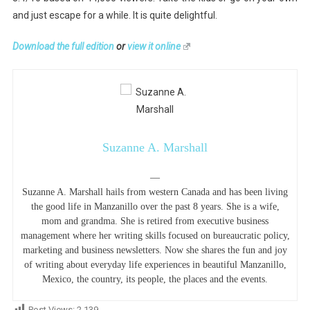
and just escape for a while. It is quite delightful.
Download the full edition
or
view it online
Suzanne A. Marshall
—
Suzanne A. Marshall hails from western Canada and has been living
the good life in Manzanillo over the past 8 years. She is a wife,
mom and grandma. She is retired from executive business
management where her writing skills focused on bureaucratic policy,
marketing and business newsletters. Now she shares the fun and joy
of writing about everyday life experiences in beautiful Manzanillo,
Mexico, the country, its people, the places and the events.
Post Views:
2,139