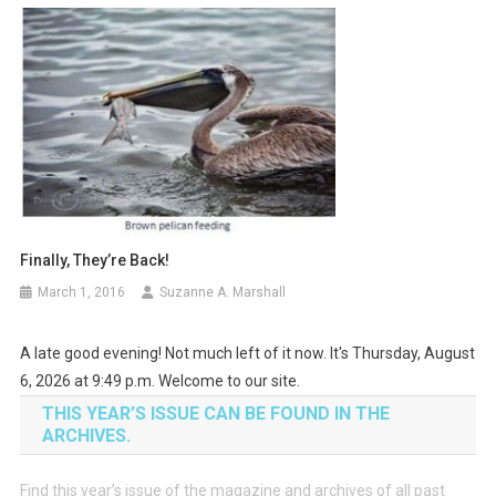
Finally, They’re Back!
March 1, 2016
Suzanne A. Marshall
A late good evening! Not much left of it now. It's Thursday, August
6, 2026 at 9:49 p.m. Welcome to our site.
THIS YEAR’S ISSUE CAN BE FOUND IN THE
ARCHIVES.
Find this year’s issue of the magazine and archives of all past