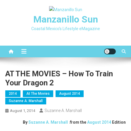
Skip
to
Manzanillo Sun
content
Coastal Mexico's Lifestyle eMagazine
AT THE MOVIES – How To Train
Your Dragon 2
2014
At The Movies
August 2014
Suzanne A. Marshall
Suzanne A. Marshall
August 1, 2014
By
Suzanne A. Marshall
f
rom the
August
2014
Edition