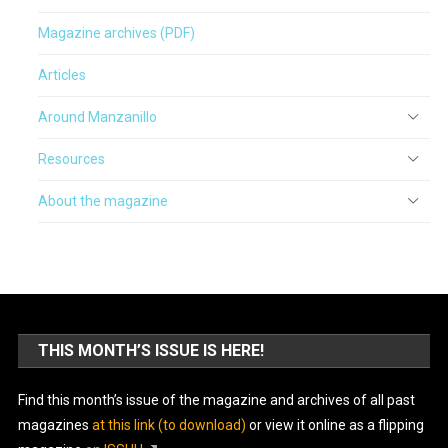
Magazine archives (PDF)
Articles
Around Manzanillo
Resources
About the magazine
THIS MONTH’S ISSUE IS HERE!
Find this month’s issue of the magazine and archives of all past
magazines
at this link (to download)
or view it online as a flipping