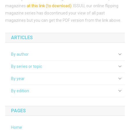
magazines
at this link (to download)
.
ISSUU, our online flipping
magazine series has discontinued your view of all past
magazines but you can get the PDF version from the link above.
ARTICLES
By author
By series or topic
By year
By edition
PAGES
Home