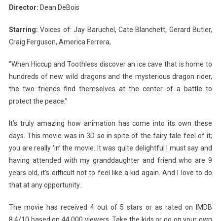
Director:
Dean DeBois
Starring:
Voices of: Jay Baruchel, Cate Blanchett, Gerard Butler,
Craig Ferguson, America Ferrera,
“When Hiccup and Toothless discover an ice cave that is home to
hundreds of new wild dragons and the mysterious dragon rider,
the two friends find themselves at the center of a battle to
protect the peace.”
It’s truly amazing how animation has come into its own these
days. This movie was in 3D so in spite of the fairy tale feel of it;
you are really ‘in’ the movie. It was quite delightful I must say and
having attended with my granddaughter and friend who are 9
years old, it’s difficult not to feel like a kid again. And I love to do
that at any opportunity.
The movie has received 4 out of 5 stars or as rated on IMDB
8.4/10 based on 44,000 viewers. Take the kids or go on your own