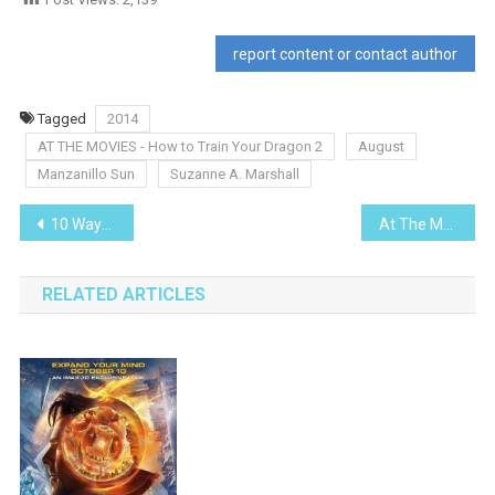
report content or contact author
Tagged
2014
AT THE MOVIES - How to Train Your Dragon 2
August
Manzanillo Sun
Suzanne A. Marshall
Post
10 Ways To Save Energy & Money In Mexico
At The Movies – Sex Tape
navigation
RELATED ARTICLES