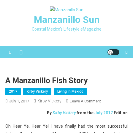
Skip
to
Manzanillo Sun
content
Coastal Mexico's Lifestyle eMagazine
A Manzanillo Fish Story
2017
Kirby Vickery
Living In Mexico
Kirby Vickery
On
July 1, 2017
Leave A Comment
A
By
Kirby Vickery
from the
July 2017
Edition
Manzanillo
Fish
Oh Hear Ye, Hear Ye! I have finally had the most successful
Story