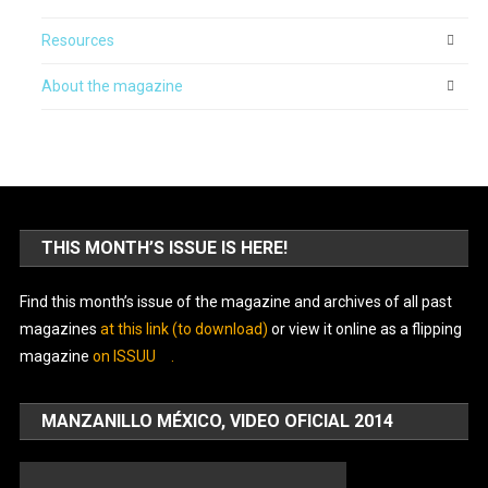
Resources
About the magazine
THIS MONTH’S ISSUE IS HERE!
Find this month’s issue of the magazine and archives of all past
magazines
at this link (to download)
or view it online as a flipping
magazine
on ISSUU
.
MANZANILLO MÉXICO, VIDEO OFICIAL 2014