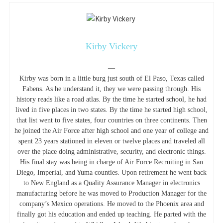
Kirby Vickery
—
Kirby was born in a little burg just south of El Paso, Texas called
Fabens. As he understand it, they we were passing through. His
history reads like a road atlas. By the time he started school, he had
lived in five places in two states. By the time he started high school,
that list went to five states, four countries on three continents. Then
he joined the Air Force after high school and one year of college and
spent 23 years stationed in eleven or twelve places and traveled all
over the place doing administrative, security, and electronic things.
His final stay was being in charge of Air Force Recruiting in San
Diego, Imperial, and Yuma counties. Upon retirement he went back
to New England as a Quality Assurance Manager in electronics
manufacturing before he was moved to Production Manager for the
company’s Mexico operations. He moved to the Phoenix area and
finally got his education and ended up teaching. He parted with the