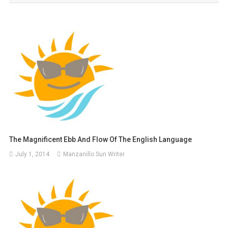
The Magnificent Ebb And Flow Of The English Language
July 1, 2014
Manzanillo Sun Writer