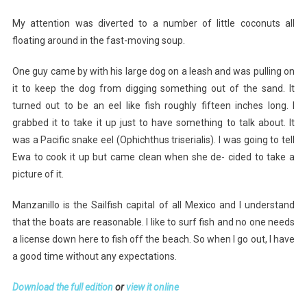
My attention was diverted to a number of little coconuts all
floating around in the fast-moving soup.
One guy came by with his large dog on a leash and was pulling on
it to keep the dog from digging something out of the sand. It
turned out to be an eel like fish roughly fifteen inches long. I
grabbed it to take it up just to have something to talk about. It
was a Pacific snake eel (Ophichthus triserialis). I was going to tell
Ewa to cook it up but came clean when she de- cided to take a
picture of it.
Manzanillo is the Sailfish capital of all Mexico and I understand
that the boats are reasonable. I like to surf fish and no one needs
a license down here to fish off the beach. So when I go out, I have
a good time without any expectations.
Download the full edition
or
view it online