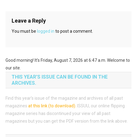
Leave a Reply
You must be
logged in
to post a comment.
Good morning! It's Friday, August 7, 2026 at 6:47 a.m. Welcome to
our site.
THIS YEAR’S ISSUE CAN BE FOUND IN THE
ARCHIVES.
Find this year’s issue of the magazine and archives of all past
magazines
at this link (to download)
.
ISSUU, our online flipping
magazine series has discontinued your view of all past
magazines but you can get the PDF version from the link above.