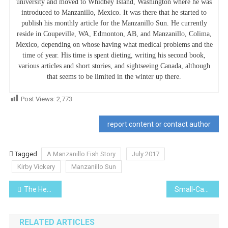
university and moved to Whidbey Island, Washington where he was
introduced to Manzanillo, Mexico. It was there that he started to
publish his monthly article for the Manzanillo Sun. He currently
reside in Coupeville, WA, Edmonton, AB, and Manzanillo, Colima,
Mexico, depending on whose having what medical problems and the
time of year. His time is spent dieting, writing his second book,
various articles and short stories, and sightseeing Canada, although
that seems to be limited in the winter up there.
Post Views:
2,773
report content or contact author
Tagged
A Manzanillo Fish Story
July 2017
Kirby Vickery
Manzanillo Sun
Post
The Healer (Lo Que de Verdad Importa) (Netflix)
Small-Cap Stocks: Are They Right for You, Right Now?
navigation
RELATED ARTICLES