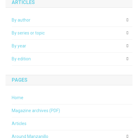
ARTICLES
By author
By series or topic
By year
By edition
PAGES
Home
Magazine archives (PDF)
Articles
Around Manzanillo