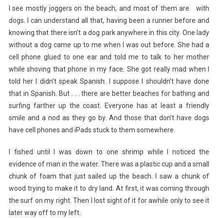
I see mostly joggers on the beach, and most of them are with
dogs. I can understand all that, having been a runner before and
knowing that there isn’t a dog park anywhere in this city. One lady
without a dog came up to me when I was out before. She had a
cell phone glued to one ear and told me to talk to her mother
while shoving that phone in my face. She got really mad when I
told her I didn’t speak Spanish. I suppose I shouldn’t have done
that in Spanish. But . . . there are better beaches for bathing and
surfing farther up the coast. Everyone has at least a friendly
smile and a nod as they go by. And those that don’t have dogs
have cell phones and iPads stuck to them somewhere.
I fished until I was down to one shrimp while I noticed the
evidence of man in the water. There was a plastic cup and a small
chunk of foam that just sailed up the beach. I saw a chunk of
wood trying to make it to dry land. At first, it was coming through
the surf on my right. Then I lost sight of it for awhile only to see it
later way off to my left.