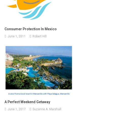
Consumer Protection In Mexico
June 1, 2011
Robert Hill
A Perfect Weekend Getaway
June 1, 2017
Suzanne A. Marshall