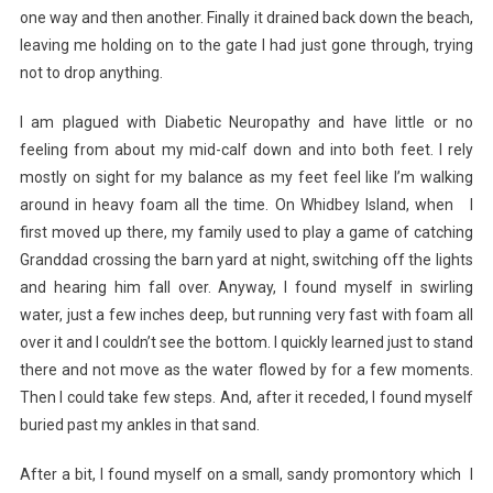
one way and then another. Finally it drained back down the beach,
leaving me holding on to the gate I had just gone through, trying
not to drop anything.
I am plagued with Diabetic Neuropathy and have little or no
feeling from about my mid-calf down and into both feet. I rely
mostly on sight for my balance as my feet feel like I’m walking
around in heavy foam all the time. On Whidbey Island, when I
first moved up there, my family used to play a game of catching
Granddad crossing the barn yard at night, switching off the lights
and hearing him fall over. Anyway, I found myself in swirling
water, just a few inches deep, but running very fast with foam all
over it and I couldn’t see the bottom. I quickly learned just to stand
there and not move as the water flowed by for a few moments.
Then I could take few steps. And, after it receded, I found myself
buried past my ankles in that sand.
After a bit, I found myself on a small, sandy promontory which I