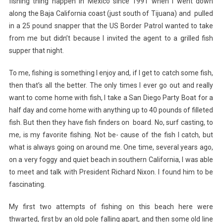
fishing thing happen in Mexico since 1991 when
I went down
along the Baja California coast (just south of Tijuana) and pulled
in a 25 pound snapper that the US Border Patrol wanted to take
from me but didn’t because I invited the agent to a grilled fish
supper that night.
To me, fishing is something I enjoy and, if I get to catch some fish,
then that’s all the better. The only times I ever go out and really
want to come home with fish, I take a San Diego Party Boat for a
half day and come home with anything up to 40 pounds of filleted
fish. But then they have fish finders on board. No, surf casting, to
me, is my favorite fishing. Not be- cause of the fish I catch, but
what is always going on around me. One time, several years ago,
on a very foggy and quiet beach in southern California, I was able
to meet and talk with President Richard Nixon. I found him to be
fascinating.
My first two attempts of fishing on this beach here were
thwarted, first by an old pole falling apart, and then some old line