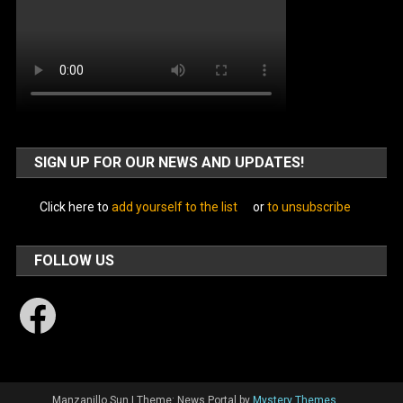
SIGN UP FOR OUR NEWS AND UPDATES!
Click here to
add yourself to the list
or
to unsubscribe
FOLLOW US
Facebook
Manzanillo Sun
|
Theme: News Portal by
Mystery Themes
.