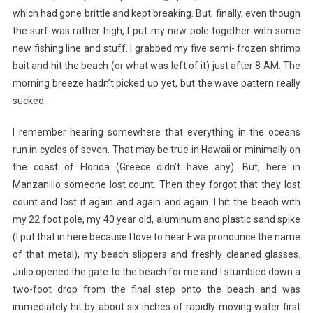
which had gone brittle and kept breaking. But, finally, even though
the surf was rather high, I put my new pole together with some
new fishing line and stuff. I grabbed my five semi- frozen shrimp
bait and hit the beach (or what was left of it) just after 8 AM. The
morning breeze hadn’t picked up yet, but the wave pattern really
sucked.
I remember hearing somewhere that everything in the oceans
run in cycles of seven. That may be true in Hawaii or minimally on
the coast of Florida (Greece didn’t have any). But, here in
Manzanillo someone lost count. Then they forgot that they lost
count and lost it again and again and again. I hit the beach with
my 22 foot pole, my 40 year old, aluminum and plastic sand spike
(I put that in here because I love to hear Ewa pronounce the name
of that metal), my beach slippers and freshly cleaned glasses.
Julio opened the gate to the beach for me and I stumbled down a
two-foot drop from the final step onto the beach and was
immediately hit by about six inches of rapidly moving water first