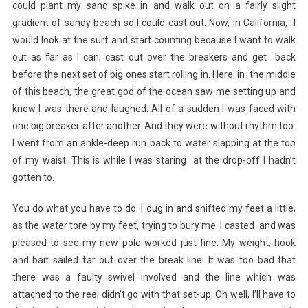
could plant my sand spike in and walk out on a fairly slight
gradient of sandy beach so I could cast out. Now, in California, I
would look at the surf and start counting because I want to walk
out as far as I can, cast out over the breakers and get back
before the next set of big ones start rolling in. Here, in the middle
of this beach, the great god of the ocean saw me setting up and
knew I was there and laughed. All of a sudden I was faced with
one big breaker after another. And they were without rhythm too.
I went from an ankle-deep run back to water slapping at the top
of my waist. This is while I was staring at the drop-off I hadn’t
gotten to.
You do what you have to do. I dug in and shifted my feet a little,
as the water tore by my feet, trying to bury me. I casted and was
pleased to see my new pole worked just fine. My weight, hook
and bait sailed far out over the break line. It was too bad that
there was a faulty swivel involved and the line which was
attached to the reel didn’t go with that set-up. Oh well, I’ll have to