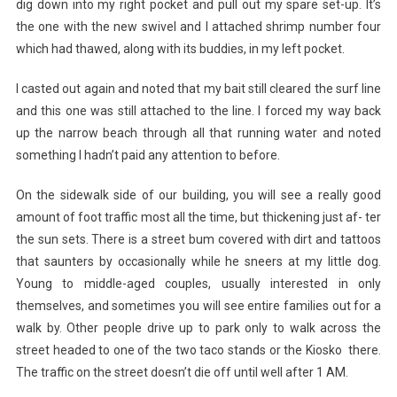
dig down into my right pocket and pull out my spare set-up. It’s
the one with the new swivel and I attached shrimp number four
which had thawed, along with its buddies, in my left pocket.
I casted out again and noted that my bait still cleared the surf line
and this one was still attached to the line. I forced my way back
up the narrow beach through all that running water and noted
something I hadn’t paid any attention to before.
On the sidewalk side of our building, you will see a really good
amount of foot traffic most all the time, but thickening just af- ter
the sun sets. There is a street bum covered with dirt and tattoos
that saunters by occasionally while he sneers at my little dog.
Young to middle-aged couples, usually interested in only
themselves, and sometimes you will see entire families out for a
walk by. Other people drive up to park only to walk across the
street headed to one of the two taco stands or the Kiosko there.
The traffic on the street doesn’t die off until well after 1 AM.