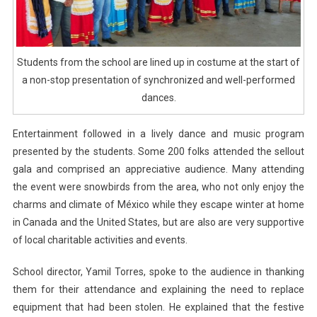
Students from the school are lined up in costume at the start of
a non-stop presentation of synchronized and well-performed
dances.
Entertainment followed in a lively dance and music program
presented by the students. Some 200 folks attended the sellout
gala and comprised an appreciative audience. Many attending
the event were snowbirds from the area, who not only enjoy the
charms and climate of México while they escape winter at home
in Canada and the United States, but are also are very supportive
of local charitable activities and events.
School director, Yamil Torres, spoke to the audience in thanking
them for their attendance and explaining the need to replace
equipment that had been stolen. He explained that the festive