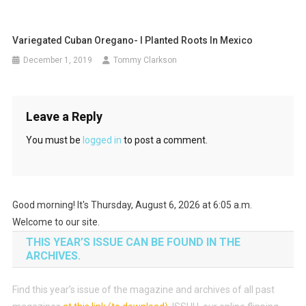
Variegated Cuban Oregano- I Planted Roots In Mexico
December 1, 2019
Tommy Clarkson
Leave a Reply
You must be
logged in
to post a comment.
Good morning! It's Thursday, August 6, 2026 at 6:05 a.m.
Welcome to our site.
THIS YEAR’S ISSUE CAN BE FOUND IN THE
ARCHIVES.
Find this year’s issue of the magazine and archives of all past