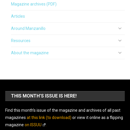
Magazine archives (PDF)
Articles
Around Manzanillo
Resources
About the magazine
THIS MONTH’S ISSUE IS HERE!
Find this month’s issue of the magazine and archives of all past
magazines
at this link (to download)
or view it online as a flipping
magazine
on ISSUU
.