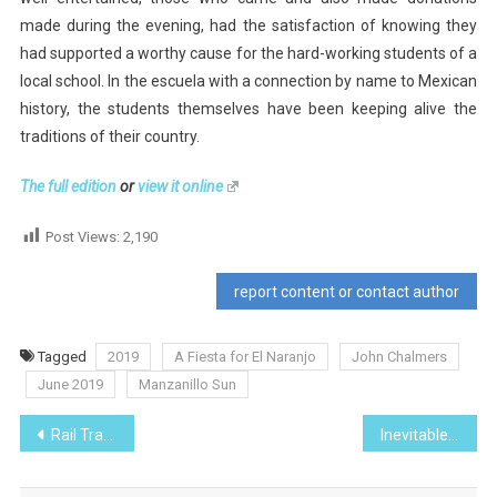
made during the evening, had the satisfaction of knowing they
had supported a worthy cause for the hard-working students of a
local school. In the escuela with a connection by name to Mexican
history, the students themselves have been keeping alive the
traditions of their country.
The full edition
or
view it online
Post Views:
2,190
report content or contact author
Tagged
2019
A Fiesta for El Naranjo
John Chalmers
June 2019
Manzanillo Sun
Post
Rail Transport in Mexico
Inevitable Change
navigation