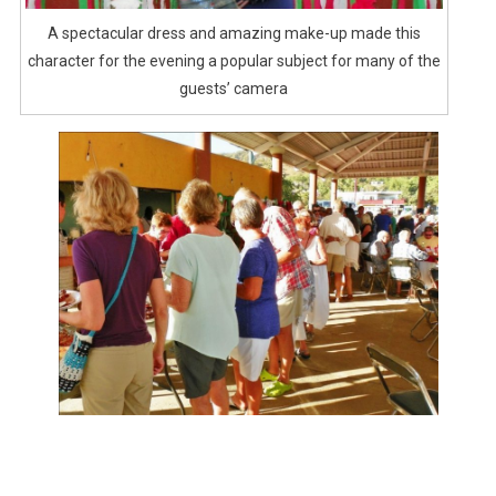
A spectacular dress and amazing make-up made this
character for the evening a popular subject for many of the
guests’ camera