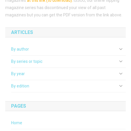
magazines
at this link (to download)
.
ISSUU, our online flipping
magazine series has discontinued your view of all past
magazines but you can get the PDF version from the link above.
ARTICLES
By author
By series or topic
By year
By edition
PAGES
Home