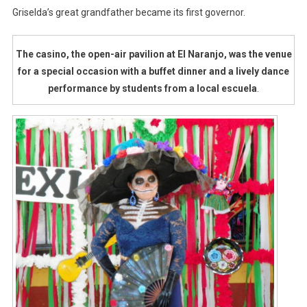
Griselda’s great grandfather became its first governor.
The casino, the open-air pavilion at El Naranjo, was the venue
for a special occasion with a buffet dinner and a lively dance
performance by students from a local escuela
.