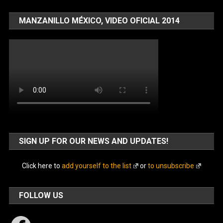
MANZANILLO MÉXICO, VIDEO OFICIAL 2014
SIGN UP FOR OUR NEWS AND UPDATES!
Click here to
add yourself to the list
or
to unsubscribe
FOLLOW US
Facebook