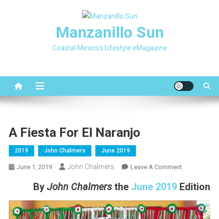
Skip
to
Manzanillo Sun
content
Coastal Mexico's Lifestyle eMagazine
A Fiesta For El Naranjo
2019
John Chalmers
June 2019
John Chalmers
On
June 1, 2019
Leave A Comment
A
By
John Chalmers
the
June 2019
Edition
Fiesta
For
El