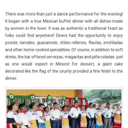
There was more than just a dance performance for the evening!
It began with a true Mexican buffet dinner with all dishes made
by women in the town. It was as authentic a traditional feast as
folks could find anywhere! Diners had the opportunity to enjoy
pozole, tamales, guacamole, chiles rellenos, flautas, enchiladas
and other home-cooked specialities. Of course, in addition to soft
drinks, the bar offered cervezas, magaritas and piña coladas just
as one would expect in México! For dessert, a giant cake
decorated like the flag of the county provided a fine finish to the
dinner.