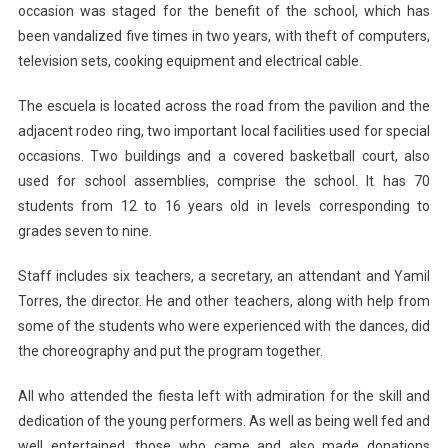
occasion was staged for the benefit of the school, which has
been vandalized five times in two years, with theft of computers,
television sets, cooking equipment and electrical cable.
The escuela is located across the road from the pavilion and the
adjacent rodeo ring, two important local facilities used for special
occasions. Two buildings and a covered basketball court, also
used for school assemblies, comprise the school. It has 70
students from 12 to 16 years old in levels corresponding to
grades seven to nine.
Staff includes six teachers, a secretary, an attendant and Yamil
Torres, the director. He and other teachers, along with help from
some of the students who were experienced with the dances, did
the choreography and put the program together.
All who attended the fiesta left with admiration for the skill and
dedication of the young performers. As well as being well fed and
well entertained, those who came and also made donations