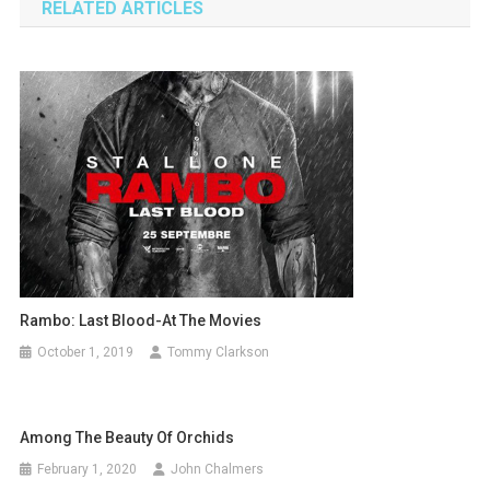
RELATED ARTICLES
Rambo: Last Blood-At The Movies
October 1, 2019
Tommy Clarkson
Among The Beauty Of Orchids
February 1, 2020
John Chalmers