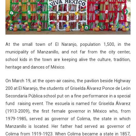
Naranjo
At the small town of El Naranjo, population 1,500, in the
municipality of Manzanillo, and not far from the city center,
school kids in the town are keeping alive the culture, tradition,
heritage and dances of México.
On March 19, at the open-air casino, the pavilion beside Highway
200 at El Naranjo, the students of Griselda Álvarez Ponce de León
Secondaria Pública school put on a fine performance in a special
fund raising event. The escuela is named for Griselda Álvarez
(1913-2009), the first female governor in México who, from
1979-1985, served as governor of Colima, the state in which
Manzanillo is located. Her father had served as governor of
Colima from 1919-1923. When Colima became a state in 1857,