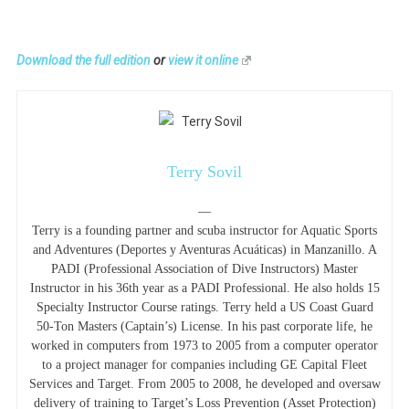
Download the full edition
or
view it online
Terry Sovil
—
Terry is a founding partner and scuba instructor for Aquatic Sports
and Adventures (Deportes y Aventuras Acuáticas) in Manzanillo. A
PADI (Professional Association of Dive Instructors) Master
Instructor in his 36th year as a PADI Professional. He also holds 15
Specialty Instructor Course ratings. Terry held a US Coast Guard
50-Ton Masters (Captain’s) License. In his past corporate life, he
worked in computers from 1973 to 2005 from a computer operator
to a project manager for companies including GE Capital Fleet
Services and Target. From 2005 to 2008, he developed and oversaw
delivery of training to Target’s Loss Prevention (Asset Protection)