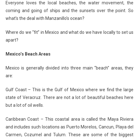
Everyone loves the local beaches, the water movement, the
coming and going of ships and the sunsets over the point. So
what’s the deal with Manzanillo’s ocean?
Where do we “fit” in Mexico and what do we have locally to set us
apart?
Mexico’s Beach Areas
Mexico is generally divided into three main “beach” areas, they
are:
Gulf Coast – This is the Gulf of Mexico where we find the large
state of Veracruz. There are not a lot of beautiful beaches here
but a lot of oil wells.
Caribbean Coast – This coastal area is called the Maya Riviera
and includes such locations as Puerto Morelos, Cancun, Playa del
Carmen, Cozumel and Tulum. These are some of the biggest