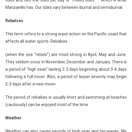
Manzanillo has. Our tides vary between diurnal and semidiurnal.
Rebalses
This term refers to a strong wave action on the Pacific coast that
affects all water sports. Rebalses
(when the sea “rebels”) are most strong in April, May and June.
They seldom occur in November, December and January. There is
a period of “high seas” lasting 2-3 days beginning about 3-4 days
following a full moon. Also, a period of lesser severity may begin
2-3 days after a new moon.
The period of rebalses is usually short and swimming at beaches
(cautiously) can be enjoyed most of the time.
Weather
Weather can also cause periods of high seas and big waves. We