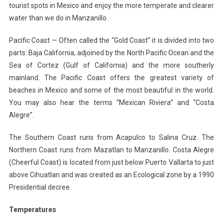
tourist spots in Mexico and enjoy the more temperate and clearer
water than we do in Manzanillo.
Pacific Coast — Often called the “Gold Coast” it is divided into two
parts: Baja California, adjoined by the North Pacific Ocean and the
Sea of Cortez (Gulf of California) and the more southerly
mainland. The Pacific Coast offers the greatest variety of
beaches in Mexico and some of the most beautiful in the world.
You may also hear the terms “Mexican Riviera” and “Costa
Alegre”.
The Southern Coast runs from Acapulco to Salina Cruz. The
Northern Coast runs from Mazatlan to Manzanillo. Costa Alegre
(Cheerful Coast) is located from just below Puerto Vallarta to just
above Cihuatlan and was created as an Ecological zone by a 1990
Presidential decree.
Temperatures