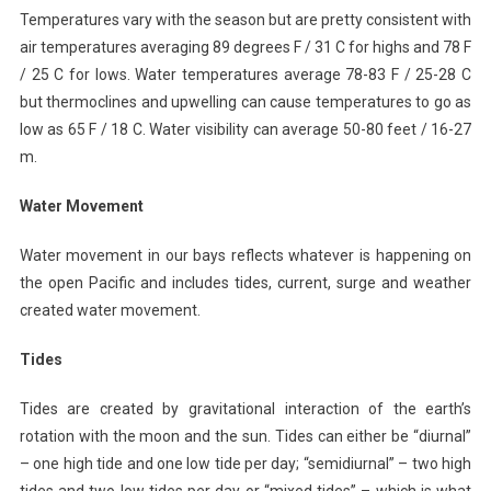
Temperatures vary with the season but are pretty consistent with
air temperatures averaging 89 degrees F / 31 C for highs and 78 F
/ 25 C for lows. Water temperatures average 78-83 F / 25-28 C
but thermoclines and upwelling can cause temperatures to go as
low as 65 F / 18 C. Water visibility can average 50-80 feet / 16-27
m.
Water Movement
Water movement in our bays reflects whatever is happening on
the open Pacific and includes tides, current, surge and weather
created water movement.
Tides
Tides are created by gravitational interaction of the earth’s
rotation with the moon and the sun. Tides can either be “diurnal”
– one high tide and one low tide per day; “semidiurnal” – two high
tides and two low tides per day or “mixed tides” – which is what