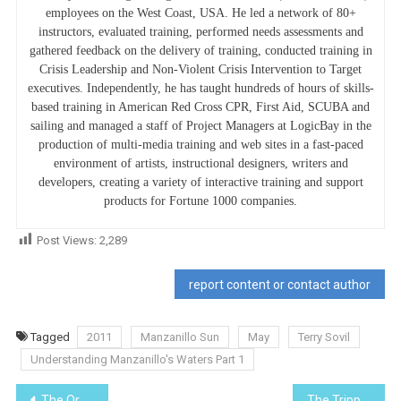
employees on the West Coast, USA. He led a network of 80+
instructors, evaluated training, performed needs assessments and
gathered feedback on the delivery of training, conducted training in
Crisis Leadership and Non-Violent Crisis Intervention to Target
executives. Independently, he has taught hundreds of hours of skills-
based training in American Red Cross CPR, First Aid, SCUBA and
sailing and managed a staff of Project Managers at LogicBay in the
production of multi-media training and web sites in a fast-paced
environment of artists, instructional designers, writers and
developers, creating a variety of interactive training and support
products for Fortune 1000 companies.
Post Views:
2,289
report content or contact author
Tagged
2011
Manzanillo Sun
May
Terry Sovil
Understanding Manzanillo's Waters Part 1
Post
The Orange Breasted Bunting
The Tripple Whammy