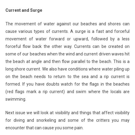
Current and Surge
The movement of water against our beaches and shores can
cause various types of currents. A surge is a fast and forceful
movement of water forward or upward, followed by a less
forceful flow back the other way. Currents can be created on
some of our beaches when the wind and current driven waves hit
the beach at angle and then flow parallel to the beach. This is a
long shore current. We also have conditions where water piling up
on the beach needs to return to the sea and a rip current is
formed. If you have doubts watch for the flags in the beaches
(red flags mark a rip current) and swim where the locals are
swimming.
Next issue we will look at visibility and things that affect visibility
for diving and snorkeling and some of the critters you may
encounter that can cause you some pain.