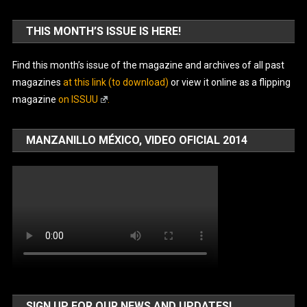
THIS MONTH’S ISSUE IS HERE!
Find this month’s issue of the magazine and archives of all past
magazines
at this link (to download)
or view it online as a flipping
magazine
on ISSUU
.
MANZANILLO MÉXICO, VIDEO OFICIAL 2014
SIGN UP FOR OUR NEWS AND UPDATES!