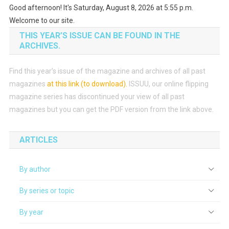
Good afternoon! It's Saturday, August 8, 2026 at 5:55 p.m.
Welcome to our site.
THIS YEAR’S ISSUE CAN BE FOUND IN THE
ARCHIVES.
Find this year’s issue of the magazine and archives of all past
magazines
at this link (to download)
.
ISSUU, our online flipping
magazine series has discontinued your view of all past
magazines but you can get the PDF version from the link above.
ARTICLES
By author
By series or topic
By year