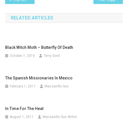
navigation
RELATED ARTICLES
Black Witch Moth – Butterfly Of Death
October 1, 2010
Terry Sovil
The Spanish Missionaries In Mexico
February 1, 2011
Manzanillo Sun
In Time For The Heat
August 1, 2011
Manzanillo Sun Writer