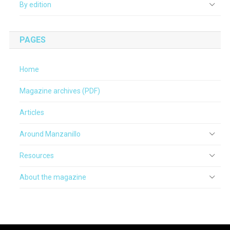
By edition
PAGES
Home
Magazine archives (PDF)
Articles
Around Manzanillo
Resources
About the magazine