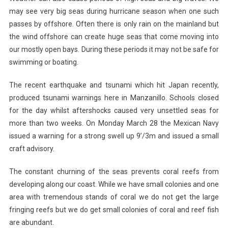
may see very big seas during hurricane season when one such
passes by offshore. Often there is only rain on the mainland but
the wind offshore can create huge seas that come moving into
our mostly open bays. During these periods it may not be safe for
swimming or boating.
The recent earthquake and tsunami which hit Japan recently,
produced tsunami warnings here in Manzanillo. Schools closed
for the day whilst aftershocks caused very unsettled seas for
more than two weeks. On Monday March 28 the Mexican Navy
issued a warning for a strong swell up 9’/3m and issued a small
craft advisory.
The constant churning of the seas prevents coral reefs from
developing along our coast. While we have small colonies and one
area with tremendous stands of coral we do not get the large
fringing reefs but we do get small colonies of coral and reef fish
are abundant.