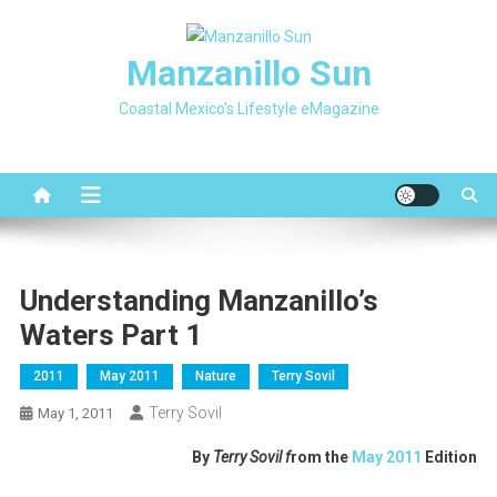
Skip
to
Manzanillo Sun
content
Coastal Mexico's Lifestyle eMagazine
Understanding Manzanillo’s
Waters Part 1
2011
May 2011
Nature
Terry Sovil
Terry Sovil
May 1, 2011
By
Terry Sovil f
rom the
May 2011
Edition