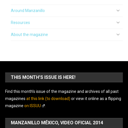
Around Manzanillo
Resources
About the magazine
THIS MONTH’S ISSUE IS HERE!
Find this month’s issue of the magazine and archives of all past
magazines
at this link (to download)
or view it online as a flipping
magazine
on ISSUU
.
MANZANILLO MÉXICO, VIDEO OFICIAL 2014