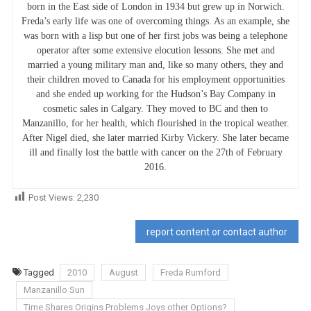
born in the East side of London in 1934 but grew up in Norwich.
Freda’s early life was one of overcoming things. As an example, she
was born with a lisp but one of her first jobs was being a telephone
operator after some extensive elocution lessons. She met and
married a young military man and, like so many others, they and
their children moved to Canada for his employment opportunities
and she ended up working for the Hudson’s Bay Company in
cosmetic sales in Calgary. They moved to BC and then to
Manzanillo, for her health, which flourished in the tropical weather.
After Nigel died, she later married Kirby Vickery. She later became
ill and finally lost the battle with cancer on the 27th of February
2016.
Post Views:
2,230
report content or contact author
Tagged
2010
August
Freda Rumford
Manzanillo Sun
Time Shares Origins Problems Joys other Options?