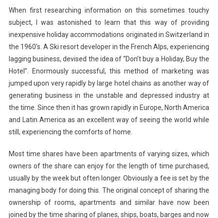
When first researching information on this sometimes touchy
subject, I was astonished to learn that this way of providing
inexpensive holiday accommodations originated in Switzerland in
the 1960’s. A Ski resort developer in the French Alps, experiencing
lagging business, devised the idea of “Don’t buy a Holiday, Buy the
Hotel”. Enormously successful, this method of marketing was
jumped upon very rapidly by large hotel chains as another way of
generating business in the unstable and depressed industry at
the time. Since then it has grown rapidly in Europe, North America
and Latin America as an excellent way of seeing the world while
still, experiencing the comforts of home.
Most time shares have been apartments of varying sizes, which
owners of the share can enjoy for the length of time purchased,
usually by the week but often longer. Obviously a fee is set by the
managing body for doing this. The original concept of sharing the
ownership of rooms, apartments and similar have now been
joined by the time sharing of planes, ships, boats, barges and now