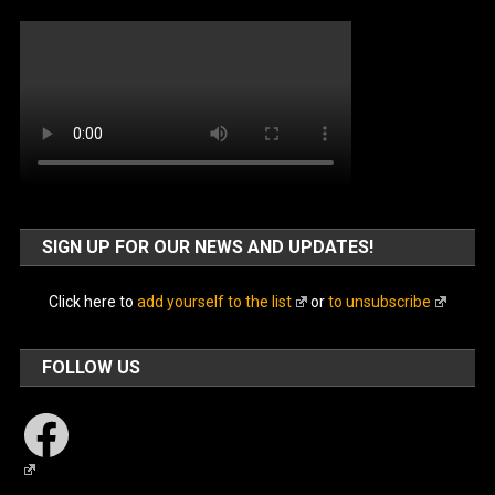
SIGN UP FOR OUR NEWS AND UPDATES!
Click here to
add yourself to the list
or
to unsubscribe
FOLLOW US
Facebook