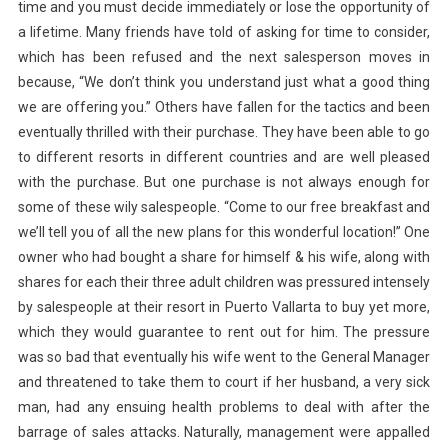
time and you must decide immediately or lose the opportunity of
a lifetime. Many friends have told of asking for time to consider,
which has been refused and the next salesperson moves in
because, “We don’t think you understand just what a good thing
we are offering you.” Others have fallen for the tactics and been
eventually thrilled with their purchase. They have been able to go
to different resorts in different countries and are well pleased
with the purchase. But one purchase is not always enough for
some of these wily salespeople. “Come to our free breakfast and
we’ll tell you of all the new plans for this wonderful location!” One
owner who had bought a share for himself & his wife, along with
shares for each their three adult children was pressured intensely
by salespeople at their resort in Puerto Vallarta to buy yet more,
which they would guarantee to rent out for him. The pressure
was so bad that eventually his wife went to the General Manager
and threatened to take them to court if her husband, a very sick
man, had any ensuing health problems to deal with after the
barrage of sales attacks. Naturally, management were appalled