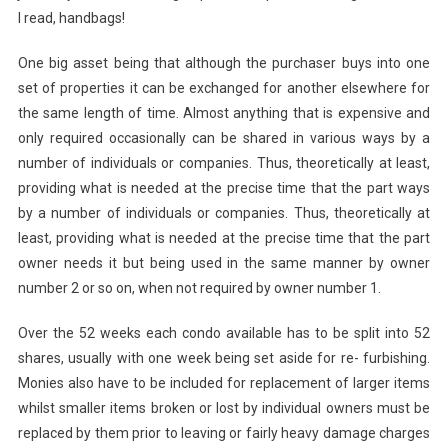
I read, handbags!
One big asset being that although the purchaser buys into one
set of properties it can be exchanged for another elsewhere for
the same length of time. Almost anything that is expensive and
only required occasionally can be shared in various ways by a
number of individuals or companies. Thus, theoretically at least,
providing what is needed at the precise time that the part ways
by a number of individuals or companies. Thus, theoretically at
least, providing what is needed at the precise time that the part
owner needs it but being used in the same manner by owner
number 2 or so on, when not required by owner number 1.
Over the 52 weeks each condo available has to be split into 52
shares, usually with one week being set aside for re- furbishing.
Monies also have to be included for replacement of larger items
whilst smaller items broken or lost by individual owners must be
replaced by them prior to leaving or fairly heavy damage charges