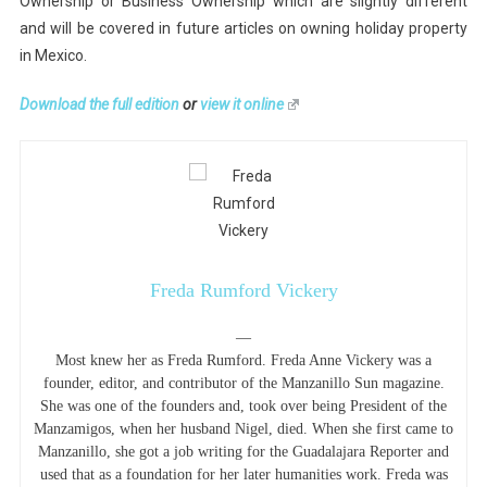
Ownership or Business Ownership which are slightly different
and will be covered in future articles on owning holiday property
in Mexico.
Download the full edition
or
view it online
Freda Rumford Vickery
—
Most knew her as Freda Rumford. Freda Anne Vickery was a
founder, editor, and contributor of the Manzanillo Sun magazine.
She was one of the founders and, took over being President of the
Manzamigos, when her husband Nigel, died. When she first came to
Manzanillo, she got a job writing for the Guadalajara Reporter and
used that as a foundation for her later humanities work. Freda was