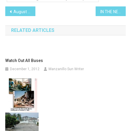
Post
August 2010
IN THE NEWS!
navigation
RELATED ARTICLES
Watch Out All Buses
December 1, 2012
Manzanillo Sun Writer