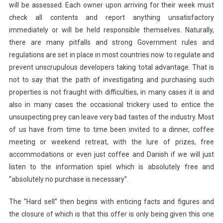
will be assessed. Each owner upon arriving for their week must
check all contents and report anything unsatisfactory
immediately or will be held responsible themselves. Naturally,
there are many pitfalls and strong Government rules and
regulations are set in place in most countries now to regulate and
prevent unscrupulous developers taking total advantage. That is
not to say that the path of investigating and purchasing such
properties is not fraught with difficulties, in many cases it is and
also in many cases the occasional trickery used to entice the
unsuspecting prey can leave very bad tastes of the industry. Most
of us have from time to time been invited to a dinner, coffee
meeting or weekend retreat, with the lure of prizes, free
accommodations or even just coffee and Danish if we will just
listen to the information spiel which is absolutely free and
“absolutely no purchase is necessary”.
The “Hard sell” then begins with enticing facts and figures and
the closure of which is that this offer is only being given this one