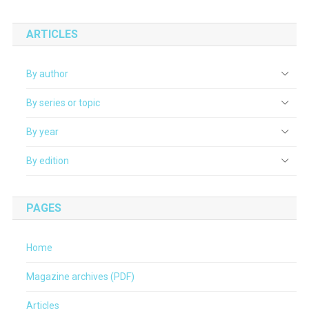
ARTICLES
By author
By series or topic
By year
By edition
PAGES
Home
Magazine archives (PDF)
Articles