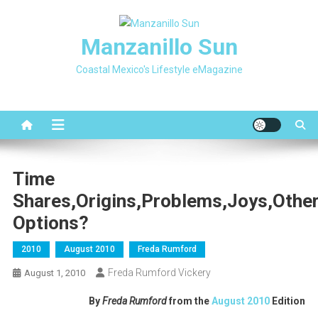
Skip
to
Manzanillo Sun
content
Coastal Mexico's Lifestyle eMagazine
Time
Shares,Origins,Problems,Joys,othe
Options?
2010
August 2010
Freda Rumford
Freda Rumford Vickery
August 1, 2010
By
Freda Rumford
from the
August 2010
Edition