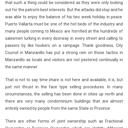
that such a thing could be considered as they were only looking
out for the patron’s best interests. But the attacks did stop and he
was able to enjoy the balance of his two week holiday in peace.
Puerto Vallarta must be one of the hot beds of the industry and
many people coming to Mexico are horrified at the hundreds of
salesmen lurking in every doorway in every street and calling to
passers by like hookers on a rampage. Thank goodness, City
Council in Manzanillo has put a strong rein on those tactics in
Manzanillo as locals and visitors are not pestered continually in
the same manner.
That is not to say time share is not here and available, it is, but
just not thrust in the face type selling procedures. In many
circumstances, the selling has been done in cities up north and
there are very many condominium buildings that are almost
entirely owned by people from the same State or Province.
There are other forms of joint ownership such as Fractional