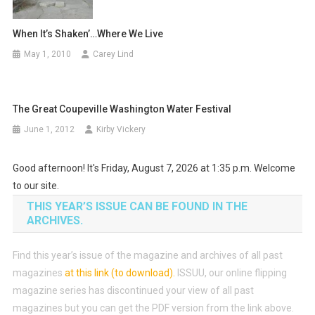
When It’s Shaken’…Where We Live
May 1, 2010
Carey Lind
The Great Coupeville Washington Water Festival
June 1, 2012
Kirby Vickery
Good afternoon! It's Friday, August 7, 2026 at 1:35 p.m. Welcome
to our site.
THIS YEAR’S ISSUE CAN BE FOUND IN THE
ARCHIVES.
Find this year’s issue of the magazine and archives of all past
magazines
at this link (to download)
.
ISSUU, our online flipping
magazine series has discontinued your view of all past
magazines but you can get the PDF version from the link above.