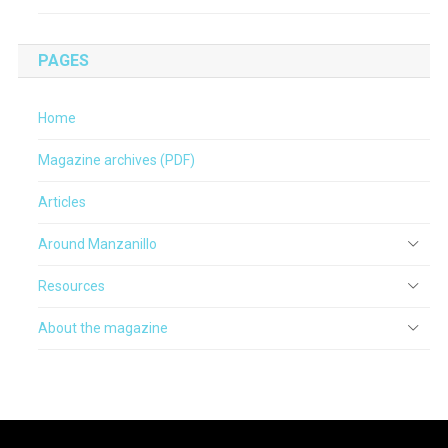
PAGES
Home
Magazine archives (PDF)
Articles
Around Manzanillo
Resources
About the magazine