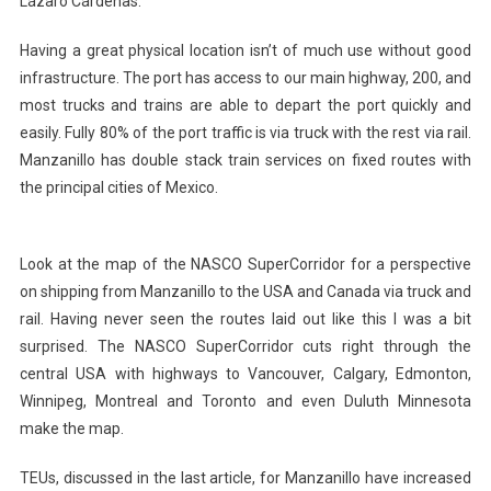
Lázaro Cárdenas.
Having a great physical location isn’t of much use without good
infrastructure. The port has access to our main highway, 200, and
most trucks and trains are able to depart the port quickly and
easily. Fully 80% of the port traffic is via truck with the rest via rail.
Manzanillo has double stack train services on fixed routes with
the principal cities of Mexico.
Look at the map of the NASCO SuperCorridor for a perspective
on shipping from Manzanillo to the USA and Canada via truck and
rail. Having never seen the routes laid out like this I was a bit
surprised. The NASCO SuperCorridor cuts right through the
central USA with highways to Vancouver, Calgary, Edmonton,
Winnipeg, Montreal and Toronto and even Duluth Minnesota
make the map.
TEUs, discussed in the last article, for Manzanillo have increased