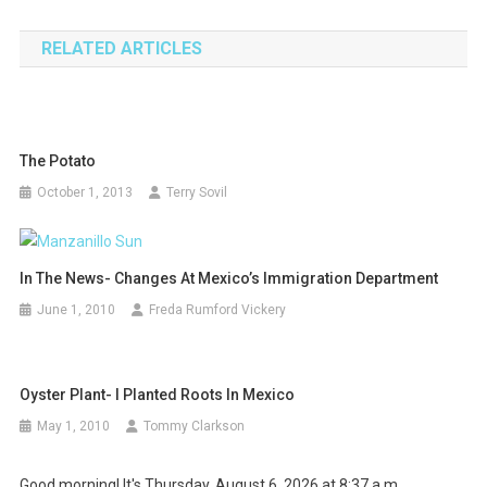
navigation
RELATED ARTICLES
The Potato
October 1, 2013
Terry Sovil
In The News- Changes At Mexico’s Immigration Department
June 1, 2010
Freda Rumford Vickery
Oyster Plant- I Planted Roots In Mexico
May 1, 2010
Tommy Clarkson
Good morning! It's Thursday, August 6, 2026 at 8:37 a.m.