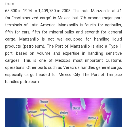
from
63,800 in 1994 to 1,409,780 in 2008! This puts Manzanillo at #1
for “containerized cargo” in Mexico but 7th among major port
terminals of Latin America. Manzanillo is fourth for agribulks,
fifth for cars, fifth for mineral bulks and seventh for general
cargo. Manzanillo is not well-equipped for handling liquid
products (petroleum). The Port of Manzanillo is also a Type 1
port, based on volume and expertise in handling sensitive
cargoes. This is one of Mexico’s most important Customs
operations. Other ports such as Veracruz handles general cargo,
especially cargo headed for Mexico City. The Port of Tampico
handles petroleum.