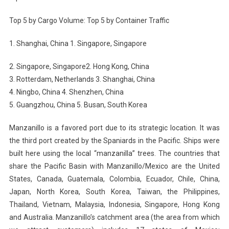
Top 5 by Cargo Volume: Top 5 by Container Traffic
1. Shanghai, China 1. Singapore, Singapore
2. Singapore, Singapore2. Hong Kong, China
3. Rotterdam, Netherlands 3. Shanghai, China
4. Ningbo, China 4. Shenzhen, China
5. Guangzhou, China 5. Busan, South Korea
Manzanillo is a favored port due to its strategic location. It was
the third port created by the Spaniards in the Pacific. Ships were
built here using the local “manzanilla” trees. The countries that
share the Pacific Basin with Manzanillo/Mexico are the United
States, Canada, Guatemala, Colombia, Ecuador, Chile, China,
Japan, North Korea, South Korea, Taiwan, the Philippines,
Thailand, Vietnam, Malaysia, Indonesia, Singapore, Hong Kong
and Australia. Manzanillo’s catchment area (the area from which