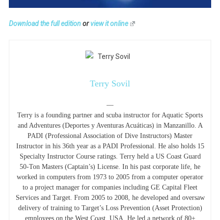
Download the full edition
or
view it online
Terry Sovil
—
Terry is a founding partner and scuba instructor for Aquatic Sports
and Adventures (Deportes y Aventuras Acuáticas) in Manzanillo. A
PADI (Professional Association of Dive Instructors) Master
Instructor in his 36th year as a PADI Professional. He also holds 15
Specialty Instructor Course ratings. Terry held a US Coast Guard
50-Ton Masters (Captain’s) License. In his past corporate life, he
worked in computers from 1973 to 2005 from a computer operator
to a project manager for companies including GE Capital Fleet
Services and Target. From 2005 to 2008, he developed and oversaw
delivery of training to Target’s Loss Prevention (Asset Protection)
employees on the West Coast, USA. He led a network of 80+