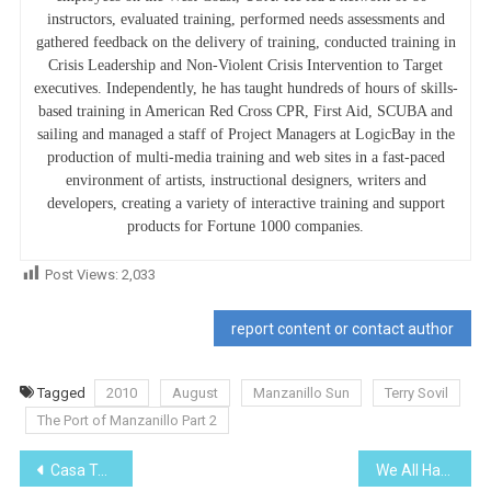
instructors, evaluated training, performed needs assessments and
gathered feedback on the delivery of training, conducted training in
Crisis Leadership and Non-Violent Crisis Intervention to Target
executives. Independently, he has taught hundreds of hours of skills-
based training in American Red Cross CPR, First Aid, SCUBA and
sailing and managed a staff of Project Managers at LogicBay in the
production of multi-media training and web sites in a fast-paced
environment of artists, instructional designers, writers and
developers, creating a variety of interactive training and support
products for Fortune 1000 companies.
Post Views:
2,033
report content or contact author
Tagged
2010
August
Manzanillo Sun
Terry Sovil
The Port of Manzanillo Part 2
Post
Casa Talk
We All Have Met ‘Em