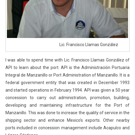
Lic. Francisco Llamas González
I was able to spend time with Lic. Francisco Llamas González of
API to learn about the port. API is the Administración Portuaria
Integral de Manzanillo or Port Administration of Manzanillo. It is a
federal government entity that was created in December 1993
and started operations in February 1994. API was given a 50 year
concession to carry out administration, promotion, building,
developing and maintaining infrastructure for the Port of
Manzanillo. This was done to increase the quality of service in the
shipping sector and enhance Mexico’s exports. Other nearby
ports included in concession management include Acapulco and