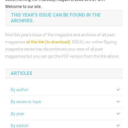
Welcome to our site.
THIS YEAR’S ISSUE CAN BE FOUND IN THE
ARCHIVES.
Find this year’s issue of the magazine and archives of all past
magazines
at this link (to download)
.
ISSUU, our online flipping
magazine series has discontinued your view of all past
magazines but you can get the PDF version from the link above.
ARTICLES
By author
By series or topic
By year
By edition