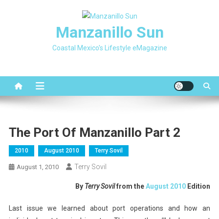
Skip
to
Manzanillo Sun
content
Coastal Mexico's Lifestyle eMagazine
The Port Of Manzanillo Part 2
2010
August 2010
Terry Sovil
Terry Sovil
August 1, 2010
By
Terry Sovil
from the
August 2010
Edition
Last issue we learned about port operations and how an