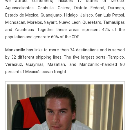
we attract customers) includes 17 states of Mexico:
Aguascalientes, Coahuila, Colima, Distrito Federal, Durango,
Estado de Mexico. Guanajuato, Hidalgo, Jalisco, San Luis Potosi,
Michoacan, Morelos, Nayarit, Nuevo Leon, Queretaro, Tamaulipas
and Zacatecas. Together these areas represent 42% of the
population and generate 60% of the GDP.
Manzanillo has links to more than 74 destinations and is served
by 32 different shipping lines. The five largest ports–Tampico,
Veracruz, Guaymas, Mazatlán, and Manzanillo–handled 80
percent of Mexico’s ocean freight.