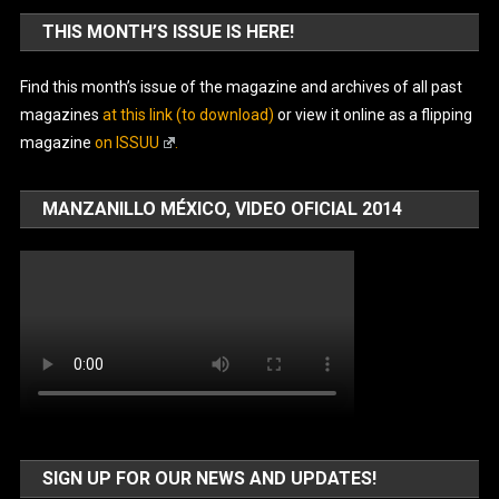
THIS MONTH’S ISSUE IS HERE!
Find this month’s issue of the magazine and archives of all past
magazines
at this link (to download)
or view it online as a flipping
magazine
on ISSUU
.
MANZANILLO MÉXICO, VIDEO OFICIAL 2014
SIGN UP FOR OUR NEWS AND UPDATES!