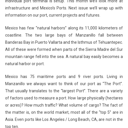
individual port terminal is setup. This month we’ll look more at
infrastructure and Mexico’s Ports. Next issue we’ll wrap up with
information on our port, current projects and futures.
Mexico has few “natural harbors” along its 11,000 kilometers of
coastline. The two large bays of Manzanillo fall between
Banderas Bay in Puerto Vallarta and the Isthmus of Tehuantepec.
All of these were formed when parts of the Sierra Madre del Sur
mountain range fell into the sea. A natural bay easily becomes a
natural harbor or port.
Mexico has 75 maritime ports and 9 river ports. Living in
Manzanillo we always want to think of our port as “The Port”.
That usually translates to the “largest Port”. There are a variety
of factors used to measure a port. How large physically (hectares
or acres)? How much traffic? What volume of cargo? The fact of
the matter is, on the world market, most all of the “top 5” are in
Asia. Even ports like Los Angeles / Long Beach, CA, are not in the
top ten.