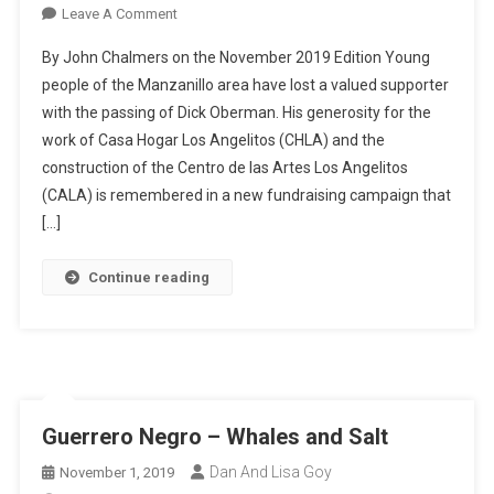
On
Leave A Comment
Remembering
By John Chalmers on the November 2019 Edition Young
Dick
people of the Manzanillo area have lost a valued supporter
Oberman
with the passing of Dick Oberman. His generosity for the
–
work of Casa Hogar Los Angelitos (CHLA) and the
And
Raising
construction of the Centro de las Artes Los Angelitos
The
(CALA) is remembered in a new fundraising campaign that
Roof
[…]
Continue reading
Guerrero Negro – Whales and Salt
Dan And Lisa Goy
November 1, 2019