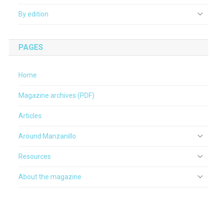
By edition
PAGES
Home
Magazine archives (PDF)
Articles
Around Manzanillo
Resources
About the magazine