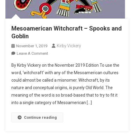
Mesoamerican Witchcraft – Spooks and
Goblin
Kirby Vickery
November 1, 2019
On
Leave A Comment
Mesoamerican
By Kirby Vickery on the November 2019 Edition To use the
Witchcraft
word, ‘witchcraft’ with any of the Mesoamerican cultures
–
could almost be called a misnomer. Witchcraft, by its
Spooks
nature and conceptual origins, is purely Old World. The
And
Goblin
meaning of the word is so broad-based that to try to fit it
into a single category of Mesoamerican […]
Continue reading