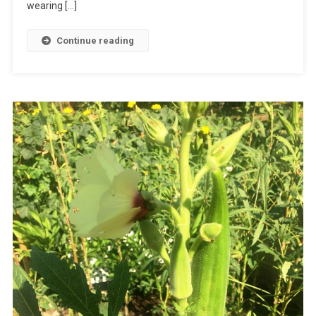
wearing […]
Continue reading