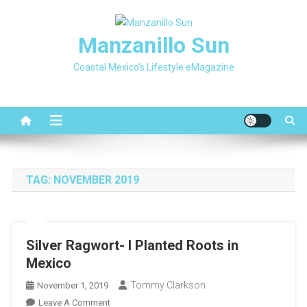
Skip
to
Manzanillo Sun
content
Coastal Mexico's Lifestyle eMagazine
TAG:
NOVEMBER 2019
Silver Ragwort- I Planted Roots in
Mexico
Tommy Clarkson
November 1, 2019
On
Leave A Comment