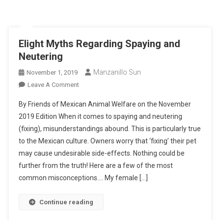
EIight Myths Regarding Spaying and
Neutering
Manzanillo Sun
November 1, 2019
On
Leave A Comment
EIight
By Friends of Mexican Animal Welfare on the November
Myths
2019 Edition When it comes to spaying and neutering
Regarding
(fixing), misunderstandings abound. This is particularly true
Spaying
to the Mexican culture. Owners worry that ‘fixing’ their pet
And
Neutering
may cause undesirable side-effects. Nothing could be
further from the truth! Here are a few of the most
common misconceptions…. My female […]
Continue reading