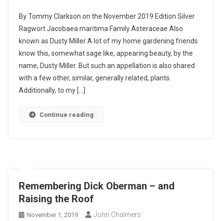
Silver
By Tommy Clarkson on the November 2019 Edition Silver
Ragwort-
Ragwort Jacobaea maritima Family Asteraceae Also
I
known as Dusty Miller A lot of my home gardening friends
Planted
know this, somewhat sage like, appearing beauty, by the
Roots
In
name, Dusty Miller. But such an appellation is also shared
Mexico
with a few other, similar, generally related, plants.
Additionally, to my […]
Continue reading
Remembering Dick Oberman – and
Raising the Roof
John Chalmers
November 1, 2019