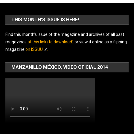
THIS MONTH’S ISSUE IS HERE!
Find this month’s issue of the magazine and archives of all past
magazines
at this link (to download)
or view it online as a flipping
magazine
on ISSUU
.
MANZANILLO MÉXICO, VIDEO OFICIAL 2014