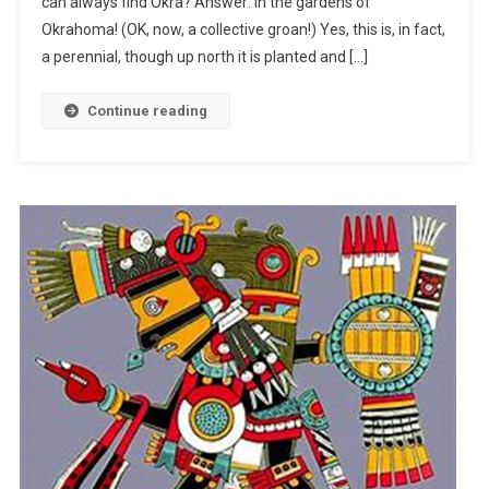
can always find Okra? Answer: In the gardens of
Roots
In
Okrahoma! (OK, now, a collective groan!) Yes, this is, in fact,
Mexico
a perennial, though up north it is planted and […]
Continue reading