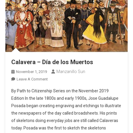
Calavera – Día de los Muertos
Manzanillo Sun
November 1, 2019
On
Leave A Comment
Calavera
By Path to Citizenship Series on the November 2019
–
Edition In the late 1800s and early 1900s, Jose Guadalupe
Día
Posada began creating engraving and etchings to illustrate
De
the newspapers of the day called broadsheets. His prints
Los
Muertos
of skeletons doing everyday jobs are still called Calaveras
today. Posada was the first to sketch the skeletons