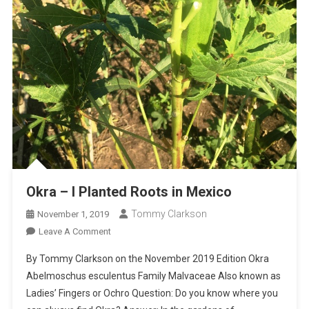
Okra – I Planted Roots in Mexico
Tommy Clarkson
November 1, 2019
On
Leave A Comment
Okra
By Tommy Clarkson on the November 2019 Edition Okra
–
Abelmoschus esculentus Family Malvaceae Also known as
I
Ladies’ Fingers or Ochro Question: Do you know where you
Planted