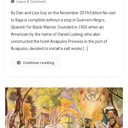
On
Leave A Comment
Guerrero
By Dan and Lisa Goy on the November 2019 Edition No visit
Negro
to Baja is complete without a stop in Guerrero Negro,
–
Spanish for Black Warrior. Founded in 1955 when an
Whales
American by the name of Daniel Ludwig, who also
And
Salt
constructed the hotel Acapulco Princess in the port of
Acapulco, decided to install a salt works […]
Continue reading