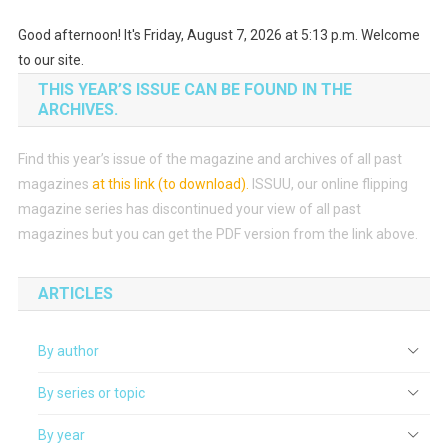
Good afternoon! It's Friday, August 7, 2026 at 5:13 p.m. Welcome
to our site.
THIS YEAR’S ISSUE CAN BE FOUND IN THE
ARCHIVES.
Find this year’s issue of the magazine and archives of all past
magazines
at this link (to download)
.
ISSUU, our online flipping
magazine series has discontinued your view of all past
magazines but you can get the PDF version from the link above.
ARTICLES
By author
By series or topic
By year