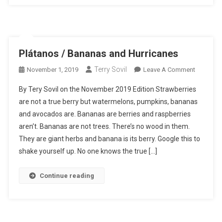
Plátanos / Bananas and Hurricanes
Terry Sovil
On
November 1, 2019
Leave A Comment
Plátanos
By Tery Sovil on the November 2019 Edition Strawberries
/
are not a true berry but watermelons, pumpkins, bananas
Bananas
and avocados are. Bananas are berries and raspberries
And
aren’t. Bananas are not trees. There’s no wood in them.
Hurrican
They are giant herbs and banana is its berry. Google this to
shake yourself up. No one knows the true […]
Continue reading