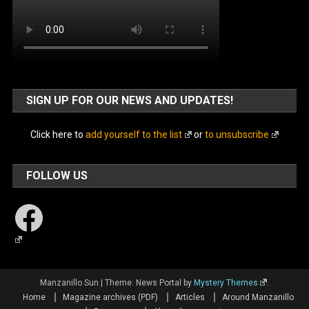
SIGN UP FOR OUR NEWS AND UPDATES!
Click here to
add yourself to the list
or
to unsubscribe
FOLLOW US
Facebook
Manzanillo Sun
|
Theme: News Portal by
Mystery Themes
.
Home
Magazine archives (PDF)
Articles
Around Manzanillo