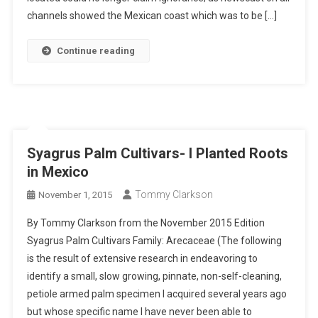
channels showed the Mexican coast which was to be […]
Continue reading
Syagrus Palm Cultivars- I Planted Roots
in Mexico
Tommy Clarkson
November 1, 2015
By Tommy Clarkson from the November 2015 Edition
Syagrus Palm Cultivars Family: Arecaceae (The following
is the result of extensive research in endeavoring to
identify a small, slow growing, pinnate, non-self-cleaning,
petiole armed palm specimen I acquired several years ago
but whose specific name I have never been able to