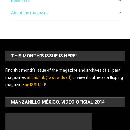
Resources
About the magazine
THIS MONTH’S ISSUE IS HERE!
Find this month’s issue of the magazine and archives of all past
magazines
at this link (to download)
or view it online as a flipping
magazine
on ISSUU
.
MANZANILLO MÉXICO, VIDEO OFICIAL 2014