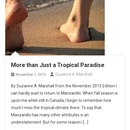
More than Just a Tropical Paradise
Suzanne A. Marshall
November 1, 2015
By Suzanne A. Marshall from the November 2015 Edition I
can hardly wait to return to Manzanillo. When fall season is
upon me while still in Canada, I begin to remember how
much I miss the tropical climate there. To say that
Manzanillo has many other attributes is an
understatement. But for some reason I […]