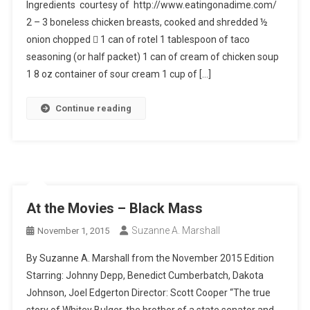
Ingredients courtesy of http://www.eatingonadime.com/
2 – 3 boneless chicken breasts, cooked and shredded ½
onion chopped  1 can of rotel 1 tablespoon of taco
seasoning (or half packet) 1 can of cream of chicken soup
1 8 oz container of sour cream 1 cup of […]
Continue reading
At the Movies – Black Mass
Suzanne A. Marshall
November 1, 2015
By Suzanne A. Marshall from the November 2015 Edition
Starring: Johnny Depp, Benedict Cumberbatch, Dakota
Johnson, Joel Edgerton Director: Scott Cooper “The true
story of Whitey Bulger, the brother of a state senator and