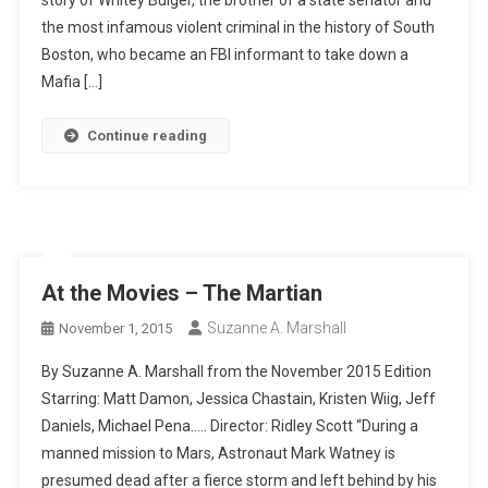
the most infamous violent criminal in the history of South
Boston, who became an FBI informant to take down a
Mafia […]
Continue reading
At the Movies – The Martian
Suzanne A. Marshall
November 1, 2015
By Suzanne A. Marshall from the November 2015 Edition
Starring: Matt Damon, Jessica Chastain, Kristen Wiig, Jeff
Daniels, Michael Pena….. Director: Ridley Scott “During a
manned mission to Mars, Astronaut Mark Watney is
presumed dead after a fierce storm and left behind by his