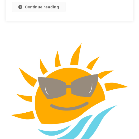
Continue reading