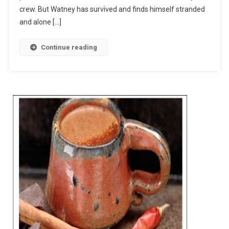
crew. But Watney has survived and finds himself stranded
and alone […]
Continue reading