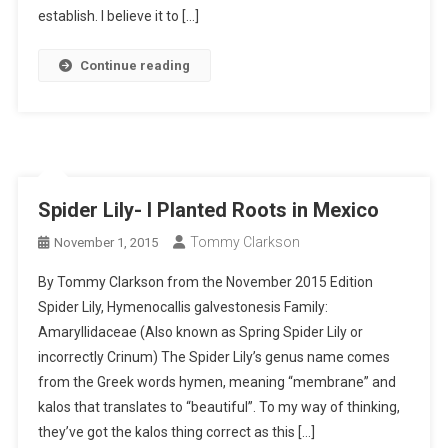
establish. I believe it to […]
Continue reading
Spider Lily- I Planted Roots in Mexico
Tommy Clarkson
November 1, 2015
By Tommy Clarkson from the November 2015 Edition
Spider Lily, Hymenocallis galvestonesis Family:
Amaryllidaceae (Also known as Spring Spider Lily or
incorrectly Crinum) The Spider Lily’s genus name comes
from the Greek words hymen, meaning “membrane” and
kalos that translates to “beautiful”. To my way of thinking,
they’ve got the kalos thing correct as this […]