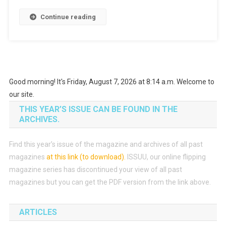
Continue reading
Good morning! It's Friday, August 7, 2026 at 8:14 a.m. Welcome to
our site.
THIS YEAR’S ISSUE CAN BE FOUND IN THE
ARCHIVES.
Find this year’s issue of the magazine and archives of all past
magazines
at this link (to download)
.
ISSUU, our online flipping
magazine series has discontinued your view of all past
magazines but you can get the PDF version from the link above.
ARTICLES