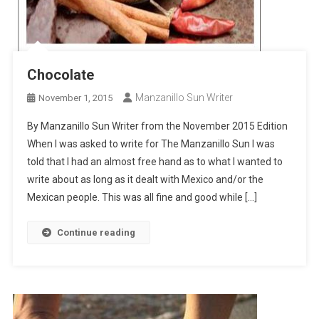
Chocolate
Manzanillo Sun Writer
November 1, 2015
By Manzanillo Sun Writer from the November 2015 Edition
When I was asked to write for The Manzanillo Sun I was
told that I had an almost free hand as to what I wanted to
write about as long as it dealt with Mexico and/or the
Mexican people. This was all fine and good while […]
Continue reading