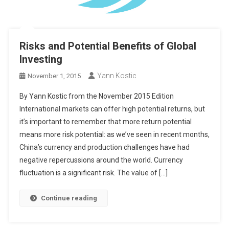
Risks and Potential Benefits of Global
Investing
Yann Kostic
November 1, 2015
By Yann Kostic from the November 2015 Edition
International markets can offer high potential returns, but
it’s important to remember that more return potential
means more risk potential: as we’ve seen in recent months,
China’s currency and production challenges have had
negative repercussions around the world. Currency
fluctuation is a significant risk. The value of […]
Continue reading