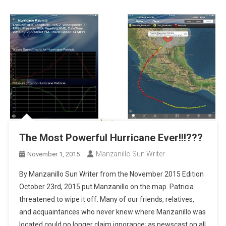
The Most Powerful Hurricane Ever!!!???
Manzanillo Sun Writer
November 1, 2015
By Manzanillo Sun Writer from the November 2015 Edition
October 23rd, 2015 put Manzanillo on the map. Patricia
threatened to wipe it off. Many of our friends, relatives,
and acquaintances who never knew where Manzanillo was
located could no longer claim ignorance; as newscast on all