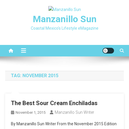
Skip
to
Manzanillo Sun
content
Coastal Mexico's Lifestyle eMagazine
TAG:
NOVEMBER 2015
The Best Sour Cream Enchiladas
Manzanillo Sun Writer
November 1, 2015
By Manzanillo Sun Writer From the November 2015 Edition