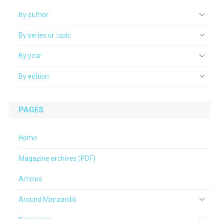
By author
By series or topic
By year
By edition
PAGES
Home
Magazine archives (PDF)
Articles
Around Manzanillo