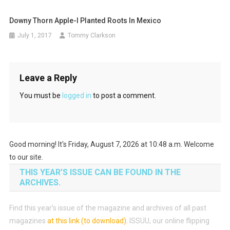
Downy Thorn Apple-I Planted Roots In Mexico
July 1, 2017
Tommy Clarkson
Leave a Reply
You must be
logged in
to post a comment.
Good morning! It's Friday, August 7, 2026 at 10:48 a.m. Welcome
to our site.
THIS YEAR’S ISSUE CAN BE FOUND IN THE
ARCHIVES.
Find this year’s issue of the magazine and archives of all past
magazines
at this link (to download)
.
ISSUU, our online flipping