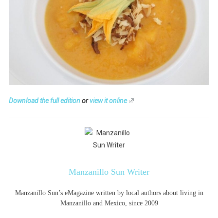
Download the full edition
or
view it online
Manzanillo Sun Writer
Manzanillo Sun’s eMagazine written by local authors about living in
Manzanillo and Mexico, since 2009