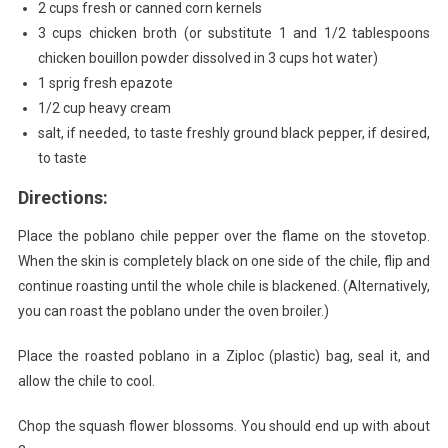
2 cups fresh or canned corn kernels
3 cups chicken broth (or substitute 1 and 1/2 tablespoons
chicken bouillon powder dissolved in 3 cups hot water)
1 sprig fresh epazote
1/2 cup heavy cream
salt, if needed, to taste freshly ground black pepper, if desired,
to taste
Directions:
Place the poblano chile pepper over the flame on the stovetop.
When the skin is completely black on one side of the chile, flip and
continue roasting until the whole chile is blackened. (Alternatively,
you can roast the poblano under the oven broiler.)
Place the roasted poblano in a Ziploc (plastic) bag, seal it, and
allow the chile to cool.
Chop the squash flower blossoms. You should end up with about