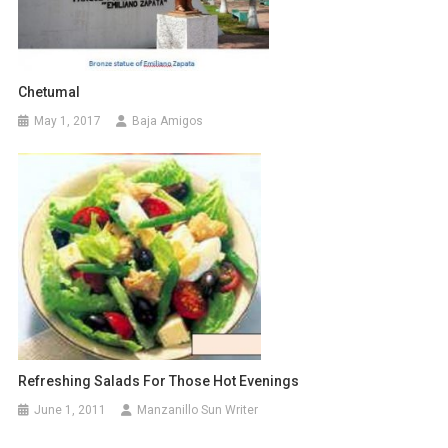
Chetumal
May 1, 2017
Baja Amigos
Refreshing Salads For Those Hot Evenings
June 1, 2011
Manzanillo Sun Writer