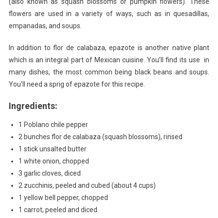
(also known as squash blossoms or pumpkin flowers). These
Calab
flowers are used in a variety of ways, such as in quesadillas,
empanadas, and soups.
In addition to flor de calabaza, epazote is another native plant
which is an integral part of Mexican cuisine. You’ll find its use in
many dishes, the most common being black beans and soups.
You’ll need a sprig of epazote for this recipe.
Ingredients:
1 Poblano chile pepper
2 bunches flor de calabaza (squash blossoms), rinsed
1 stick unsalted butter
1 white onion, chopped
3 garlic cloves, diced
2 zucchinis, peeled and cubed (about 4 cups)
1 yellow bell pepper, chopped
1 carrot, peeled and diced