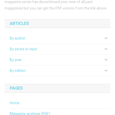
magazine series has discontinued your view of all past
magazines but you can get the PDF version from the link above.
ARTICLES
By author
By series or topic
By year
By edition
PAGES
Home
Magazine archives (PDF)