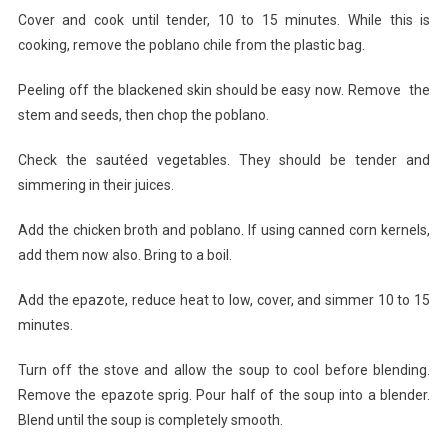
Cover and cook until tender, 10 to 15 minutes. While this is
cooking, remove the poblano chile from the plastic bag.
Peeling off the blackened skin should be easy now. Remove the
stem and seeds, then chop the poblano.
Check the sautéed vegetables. They should be tender and
simmering in their juices.
Add the chicken broth and poblano. If using canned corn kernels,
add them now also. Bring to a boil.
Add the epazote, reduce heat to low, cover, and simmer 10 to 15
minutes.
Turn off the stove and allow the soup to cool before blending.
Remove the epazote sprig. Pour half of the soup into a blender.
Blend until the soup is completely smooth.