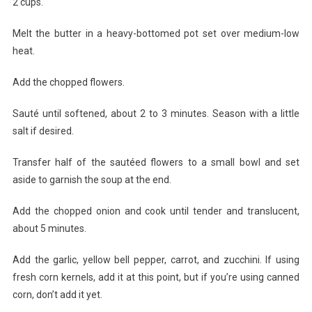
2 cups.
Melt the butter in a heavy-bottomed pot set over medium-low
heat.
Add the chopped flowers.
Sauté until softened, about 2 to 3 minutes. Season with a little
salt if desired.
Transfer half of the sautéed flowers to a small bowl and set
aside to garnish the soup at the end.
Add the chopped onion and cook until tender and translucent,
about 5 minutes.
Add the garlic, yellow bell pepper, carrot, and zucchini. If using
fresh corn kernels, add it at this point, but if you’re using canned
corn, don’t add it yet.