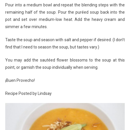
Pour into a medium bowl and repeat the blending steps with the
remaining half of the soup. Pour the puréed soup back into the
pot and set over medium-low heat. Add the heavy cream and
simmer a few minutes.
Taste the soup and season with salt and pepper if desired. (I don’t
find that I need to season the soup, but tastes vary.)
You may add the sautéed flower blossoms to the soup at this
point, or garnish the soup individually when serving.
¡Buen Provecho!
Recipe Posted by Lindsay