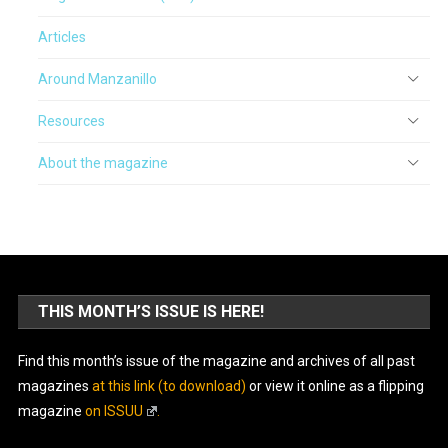
Articles
Around Manzanillo
Resources
About the magazine
THIS MONTH’S ISSUE IS HERE!
Find this month’s issue of the magazine and archives of all past
magazines
at this link (to download)
or view it online as a flipping
magazine
on ISSUU
.