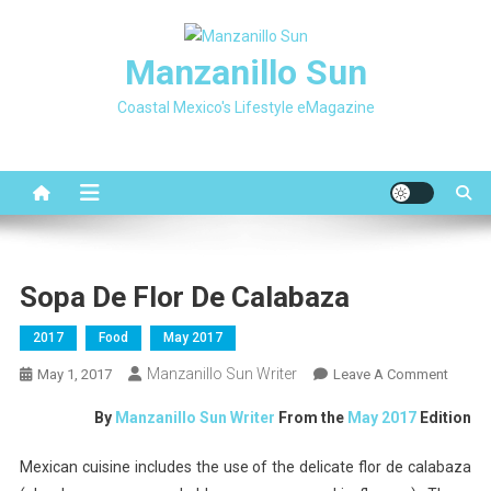
Skip
to
Manzanillo Sun
content
Coastal Mexico's Lifestyle eMagazine
Sopa De Flor De Calabaza
2017
Food
May 2017
Manzanillo Sun Writer
On
May 1, 2017
Leave A Comment
Sopa
By
Manzanillo Sun Writer
From the
May 2017
Edition
De
Flor
Mexican cuisine includes the use of the delicate flor de calabaza
De