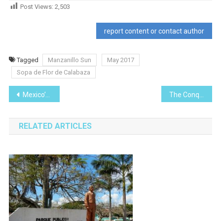
Post Views:
2,503
report content or contact author
Tagged
Manzanillo Sun
May 2017
Sopa de Flor de Calabaza
Post
Mexico’s Green Angels
The Conquest of the Aztecs (1521)
navigation
RELATED ARTICLES