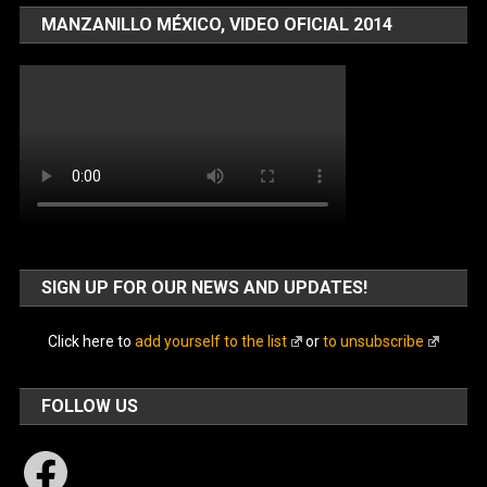
MANZANILLO MÉXICO, VIDEO OFICIAL 2014
SIGN UP FOR OUR NEWS AND UPDATES!
Click here to
add yourself to the list
or
to unsubscribe
FOLLOW US
Facebook