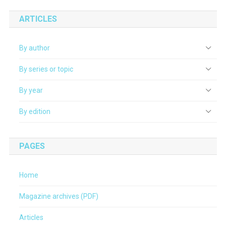
ARTICLES
By author
By series or topic
By year
By edition
PAGES
Home
Magazine archives (PDF)
Articles