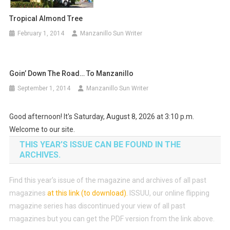
Tropical Almond Tree
February 1, 2014
Manzanillo Sun Writer
Goin’ Down The Road… To Manzanillo
September 1, 2014
Manzanillo Sun Writer
Good afternoon! It's Saturday, August 8, 2026 at 3:10 p.m.
Welcome to our site.
THIS YEAR’S ISSUE CAN BE FOUND IN THE
ARCHIVES.
Find this year’s issue of the magazine and archives of all past
magazines
at this link (to download)
.
ISSUU, our online flipping
magazine series has discontinued your view of all past
magazines but you can get the PDF version from the link above.