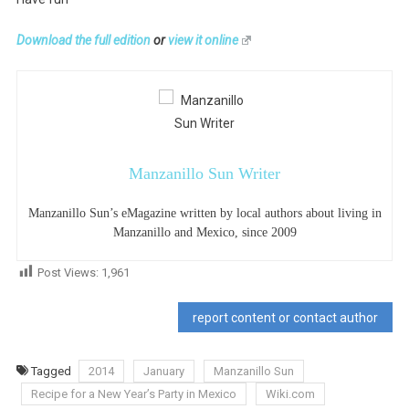
Download the full edition
or
view it online
Manzanillo Sun Writer
Manzanillo Sun’s eMagazine written by local authors about living in
Manzanillo and Mexico, since 2009
Post Views:
1,961
report content or contact author
Tagged
2014
January
Manzanillo Sun
Recipe for a New Year’s Party in Mexico
Wiki.com