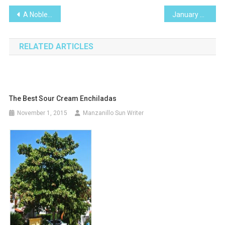
Post
A Noble Warrior
January 2014 Calendar of Events Manzanillo
navigation
RELATED ARTICLES
The Best Sour Cream Enchiladas
November 1, 2015
Manzanillo Sun Writer