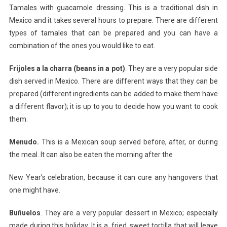
Tamales with guacamole dressing. This is a traditional dish in
Mexico and it takes several hours to prepare. There are different
types of tamales that can be prepared and you can have a
combination of the ones you would like to eat.
Frijoles a la charra (beans in a pot)
. They are a very popular side
dish served in Mexico. There are different ways that they can be
prepared (different ingredients can be added to make them have
a different flavor); it is up to you to decide how you want to cook
them.
Menudo.
This is a Mexican soup served before, after, or during
the meal. It can also be eaten the morning after the
New Year’s celebration, because it can cure any hangovers that
one might have.
Buñuelos
. They are a very popular dessert in Mexico; especially
made during this holiday. It is a, fried, sweet tortilla that will leave