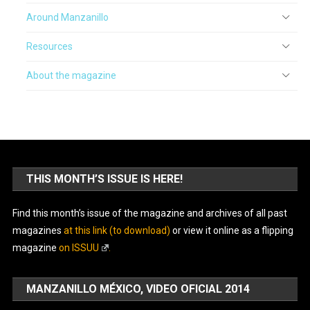
Around Manzanillo
Resources
About the magazine
THIS MONTH’S ISSUE IS HERE!
Find this month’s issue of the magazine and archives of all past
magazines
at this link (to download)
or view it online as a flipping
magazine
on ISSUU
.
MANZANILLO MÉXICO, VIDEO OFICIAL 2014