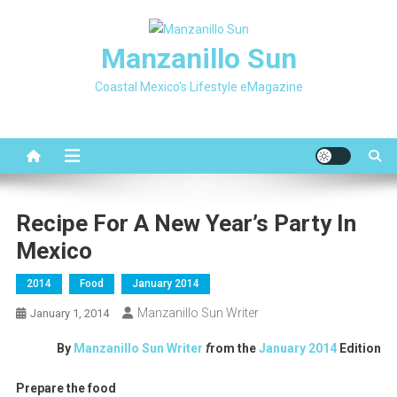
Skip
to
Manzanillo Sun
content
Coastal Mexico's Lifestyle eMagazine
Recipe For A New Year’s Party In
Mexico
2014
Food
January 2014
Manzanillo Sun Writer
January 1, 2014
By
Manzanillo Sun Writer
f
rom the
January 2014
Edition
Prepare the food