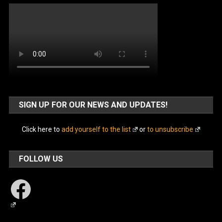
SIGN UP FOR OUR NEWS AND UPDATES!
Click here to
add yourself to the list
or
to unsubscribe
FOLLOW US
Facebook