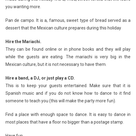
you wanting more.
Pan de campo. It is a, famous, sweet type of bread served as a
dessert that the Mexican culture prepares during this holiday
Hire the Mariachi.
They can be found online or in phone books and they will play
while the guests are eating. The mariachi is very big in the
Mexican culture, but it is not necessary to have them.
Hire a band, a DJ, or just play a CD.
This is to keep your guests entertained. Make sure that it is
Spanish music and if you do not know how to dance to it find
someone to teach you (this will make the party more fun).
Find a place with enough space to dance. It is easy to dance in
most places that have a floor no bigger than a postage stamp.
Have fun