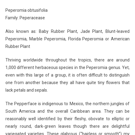
Planted
Peperomia obtusifolia
Roots
Family: Peperacease
In
Mexico
Also known as: Baby Rubber Plant, Jade Plant, Blunt-leaved
Peperomia, Marble Peperomia, Florida Peperomia or American
Rubber Plant
Thriving worldwide throughout the tropics, there are around
1,000 different herbaceous species in the Peperomia genus. Yet,
even with this large of a group, it is often difficult to distinguish
one from another because they all have quite tiny flowers that
lack petals and sepals.
The Pepperface is indigenous to Mexico, the northern jungles of
South America and the overall Caribbean area. They can be
reasonably well identified by their fleshy, obovate to elliptic or
nearly round, dark-green leaves though there are delightful
variegated varieties. These glabrous (“hairless or smooth”) my