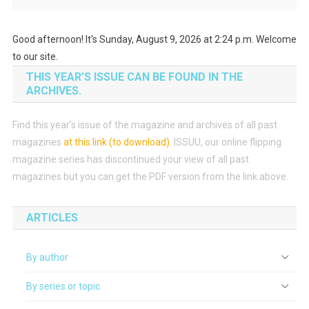
Good afternoon! It's Sunday, August 9, 2026 at 2:24 p.m. Welcome
to our site.
THIS YEAR’S ISSUE CAN BE FOUND IN THE
ARCHIVES.
Find this year’s issue of the magazine and archives of all past
magazines
at this link (to download)
.
ISSUU, our online flipping
magazine series has discontinued your view of all past
magazines but you can get the PDF version from the link above.
ARTICLES
By author
By series or topic