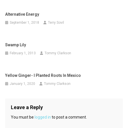
Alternative Energy
September 1, 2018
Terry Sovil
Swamp Lily
February 1, 2013
Tommy Clarkson
Yellow Ginger- I Planted Roots In Mexico
January 1, 2020
Tommy Clarkson
Leave a Reply
You must be
logged in
to post a comment.