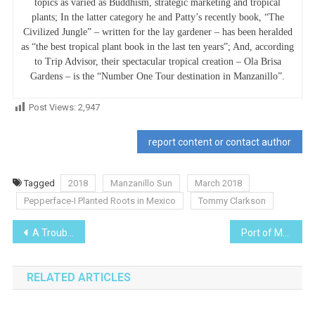
topics as varied as Buddhism, strategic marketing and tropical
plants; In the latter category he and Patty’s recently book, “The
Civilized Jungle” – written for the lay gardener – has been heralded
as “the best tropical plant book in the last ten years”; And, according
to Trip Advisor, their spectacular tropical creation – Ola Brisa
Gardens – is the “Number One Tour destination in Manzanillo”.
Post Views:
2,947
report content or contact author
Tagged
2018
Manzanillo Sun
March 2018
Pepperface-I Planted Roots in Mexico
Tommy Clarkson
Post
A Troubled Bridge Over Water
Port of Manzanillo in 2018
navigation
RELATED ARTICLES