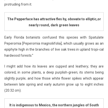
protruding from it.
The Pepperface has attractive fles hy, obovate to elliptic,or
nearly round, dark green leaves
Early Florida botanists confused this species with Spatulate
Peperomia [Peperomia magnoliifolia], which usually grows as an
epiphyte high in the branches of live oak trees in upland tropi-cal
hardwood forests.”
I might add how its leaves are cupped and leathery; they are
colored, in some plants, a deep purplish-green; its stems being
slightly purple; and how those white flower spikes which appear
between late spring and early autumn grow up to eight inches
(20.32 cm).
It is indigenous to Mexico, the northern jungles of
South