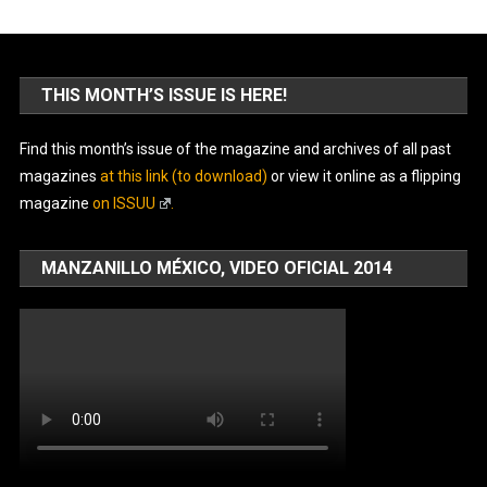
THIS MONTH’S ISSUE IS HERE!
Find this month’s issue of the magazine and archives of all past
magazines
at this link (to download)
or view it online as a flipping
magazine
on ISSUU
.
MANZANILLO MÉXICO, VIDEO OFICIAL 2014