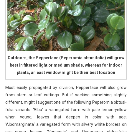
Outdoors, the Pepperface (Peperomia obtusifolia) will grow
best in filtered light or medium shade, whereas for indoor
plants, an east window might be their best location
Most easily propagated by division, Pepperface will also grow
from stem or leaf cuttings. But if seeking something slightly
different, might I suggest one of the following Peperomia obtusi-
folia variants: ‘Alba’ a variegated form with pale lemon-yellow
when young, leaves that deepen in color with age;
‘Albomarginata’ a variegated form with silvery white borders on
gray-green leaves; ‘Variegata’ and Peperomia obtusifolia