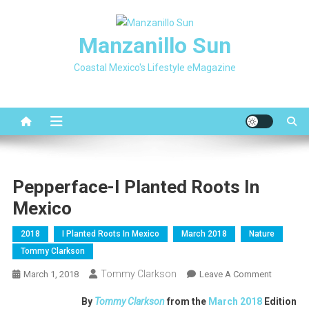
Skip
to
Manzanillo Sun
content
Coastal Mexico's Lifestyle eMagazine
Pepperface-I Planted Roots In
Mexico
2018
I Planted Roots In Mexico
March 2018
Nature
Tommy Clarkson
Tommy Clarkson
On
March 1, 2018
Leave A Comment
Pepperfa
By
Tommy Clarkson
from the
March 2018
Edition
I