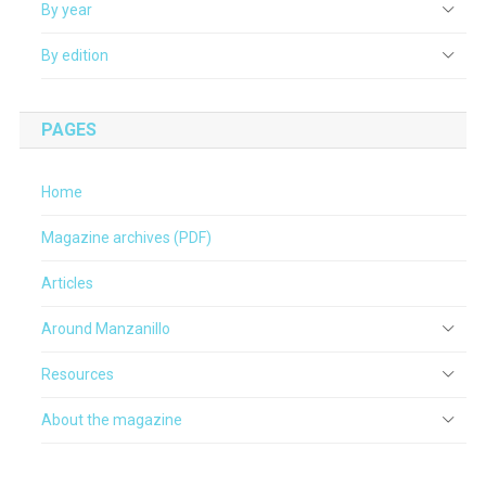
By year
By edition
PAGES
Home
Magazine archives (PDF)
Articles
Around Manzanillo
Resources
About the magazine