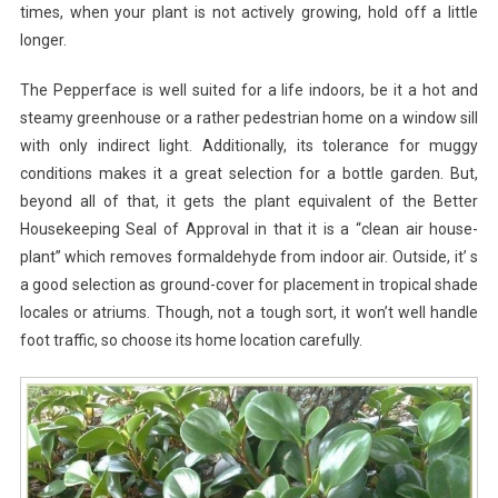
times, when your plant is not actively growing, hold off a little
longer.
The Pepperface is well suited for a life indoors, be it a hot and
steamy greenhouse or a rather pedestrian home on a window sill
with only indirect light. Additionally, its tolerance for muggy
conditions makes it a great selection for a bottle garden. But,
beyond all of that, it gets the plant equivalent of the Better
Housekeeping Seal of Approval in that it is a “clean air house-
plant” which removes formaldehyde from indoor air. Outside, it’ s
a good selection as ground-cover for placement in tropical shade
locales or atriums. Though, not a tough sort, it won’t well handle
foot traffic, so choose its home location carefully.