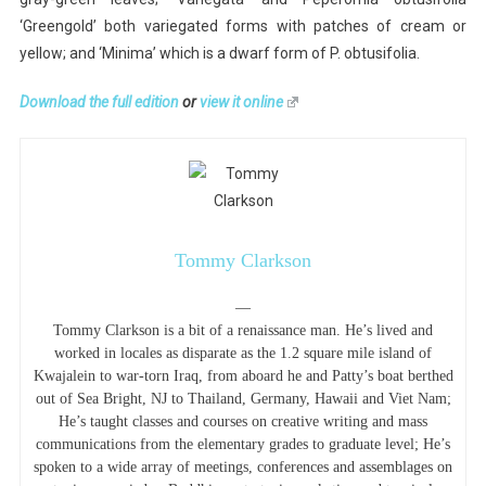
‘Greengold’ both variegated forms with patches of cream or
yellow; and ‘Minima’ which is a dwarf form of P. obtusifolia.
Download the full edition
or
view it online
Tommy Clarkson
—
Tommy Clarkson is a bit of a renaissance man. He’s lived and
worked in locales as disparate as the 1.2 square mile island of
Kwajalein to war-torn Iraq, from aboard he and Patty’s boat berthed
out of Sea Bright, NJ to Thailand, Germany, Hawaii and Viet Nam;
He’s taught classes and courses on creative writing and mass
communications from the elementary grades to graduate level; He’s
spoken to a wide array of meetings, conferences and assemblages on