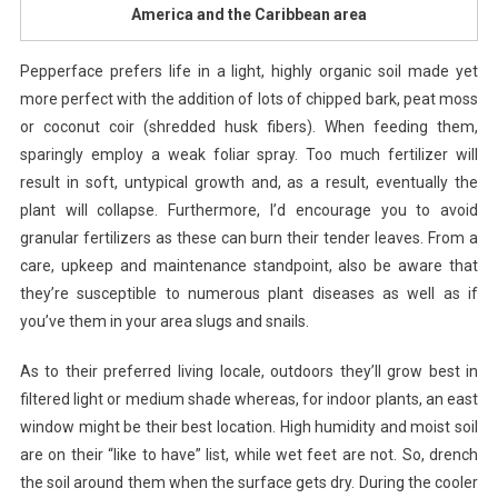
America and the Caribbean area
Pepperface prefers life in a light, highly organic soil made yet
more perfect with the addition of lots of chipped bark, peat moss
or coconut coir (shredded husk fibers). When feeding them,
sparingly employ a weak foliar spray. Too much fertilizer will
result in soft, untypical growth and, as a result, eventually the
plant will collapse. Furthermore, I’d encourage you to avoid
granular fertilizers as these can burn their tender leaves. From a
care, upkeep and maintenance standpoint, also be aware that
they’re susceptible to numerous plant diseases as well as if
you’ve them in your area slugs and snails.
As to their preferred living locale, outdoors they’ll grow best in
filtered light or medium shade whereas, for indoor plants, an east
window might be their best location. High humidity and moist soil
are on their “like to have” list, while wet feet are not. So, drench
the soil around them when the surface gets dry. During the cooler