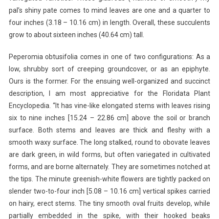
pal’s shiny pate comes to mind leaves are one and a quarter to
four inches (3.18 – 10.16 cm) in length. Overall, these succulents
grow to about sixteen inches (40.64 cm) tall.
Peperomia obtusifolia comes in one of two configurations: As a
low, shrubby sort of creeping groundcover, or as an epiphyte.
Ours is the former. For the ensuing well-organized and succinct
description, I am most appreciative for the Floridata Plant
Encyclopedia. “It has vine-like elongated stems with leaves rising
six to nine inches [15.24 – 22.86 cm] above the soil or branch
surface. Both stems and leaves are thick and fleshy with a
smooth waxy surface. The long stalked, round to obovate leaves
are dark green, in wild forms, but often variegated in cultivated
forms, and are borne alternately. They are sometimes notched at
the tips. The minute greenish-white flowers are tightly packed on
slender two-to-four inch [5.08 – 10.16 cm] vertical spikes carried
on hairy, erect stems. The tiny smooth oval fruits develop, while
partially embedded in the spike, with their hooked beaks