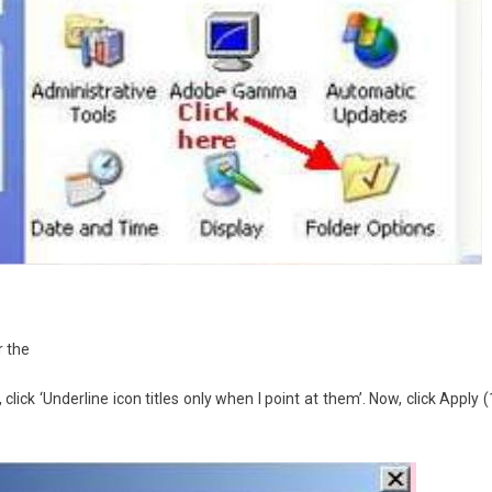
r the
click ‘Underline icon titles only when I point at them’. Now, click Apply (