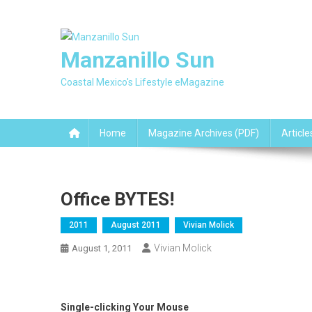
Skip
to
content
Manzanillo Sun
Coastal Mexico's Lifestyle eMagazine
Home
Magazine Archives (PDF)
Article
Office BYTES!
2011
August 2011
Vivian Molick
Vivian Molick
August 1, 2011
Single-clicking Your Mouse