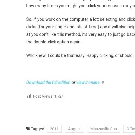
how many times you might your click your mouse in any 
So, if you work on the computer a lot; selecting and clic
clicks (for your finger and lots of time) and it will also hel
at you don’t like this method, it’s very easy to just go ba
the double-click option again.
Who knew it could be that easy! Happy clicking, or should I 
Download the full edition
or
view it online
Post Views:
1,721
Tagged
2011
August
Manzanillo Sun
Offi