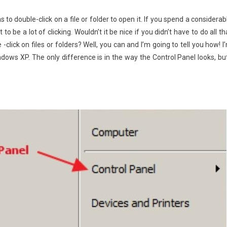
to double-click on a file or folder to open it. If you spend a considerab
to be a lot of clicking. Wouldn’t it be nice if you didn’t have to do all th
e -click on files or folders? Well, you can and I’m going to tell you how! I
ndows XP. The only difference is in the way the Control Panel looks, but