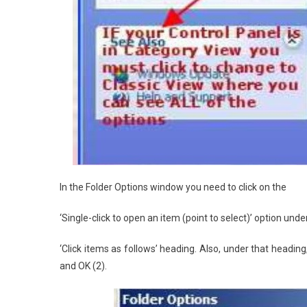
In the Folder Options window you need to click on the
‘Single-click to open an item (point to select)’ option unde
‘Click items as follows’ heading. Also, under that heading, 
and OK (2).