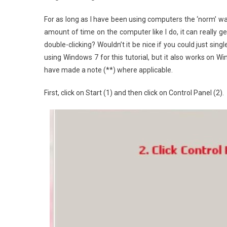
For as long as I have been using computers the ‘norm’ was 
amount of time on the computer like I do, it can really get 
double-clicking? Wouldn’t it be nice if you could just singl
using Windows 7 for this tutorial, but it also works on Wi
have made a note (**) where applicable.
First, click on Start (1) and then click on Control Panel (2).