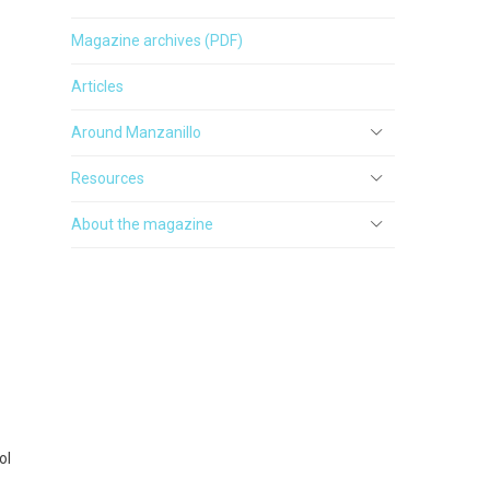
Magazine archives (PDF)
Articles
Around Manzanillo
Resources
About the magazine
ol