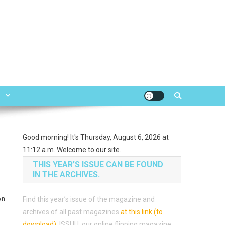
e
Good morning! It's Thursday, August 6, 2026 at
11:12 a.m. Welcome to our site.
THIS YEAR’S ISSUE CAN BE FOUND
IN THE ARCHIVES.
on
Find this year’s issue of the magazine and
archives of all past magazines
at this link (to
download)
.
ISSUU, our online flipping magazine