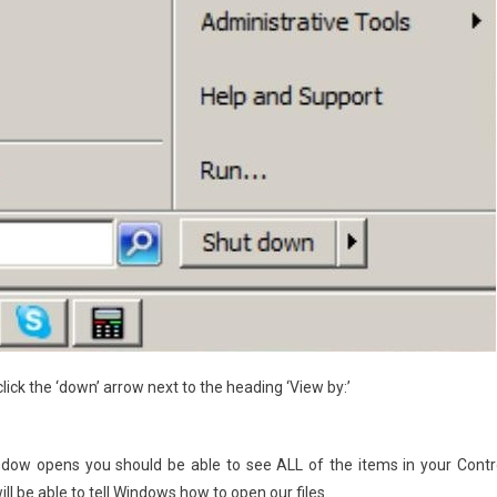
 click the ‘down’ arrow next to the heading ‘View by:’
indow opens you should be able to see ALL of the items in your Contr
ill be able to tell Windows how to open our files.