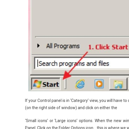
If your Control panel is in ‘Category’ view, you will have to
(on the right side of window) and click on either the
‘Small icons’ or ‘Large icons’ options. When the new w
Panel. Click on the Folder Options icon… this is where we w