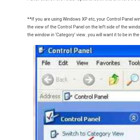
**If you are using Windows XP etc, your Control Panel win
the view of the Control Panel on the left side of the win
the window in ‘Category’ view…you will want it to be in th