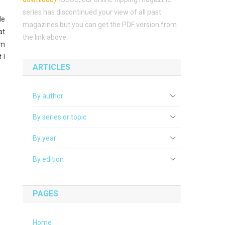
series has discontinued your view of all past
le
magazines but you can get the PDF version from
at
the link above.
’m
 I
ARTICLES
By author
By series or topic
By year
By edition
PAGES
Home