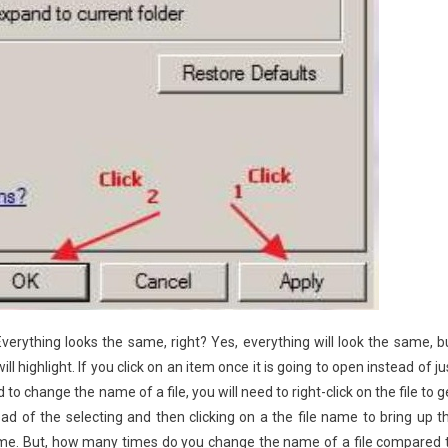
Everything looks the same, right? Yes, everything will look the same, b
highlight. If you click on an item once it is going to open instead of ju
 to change the name of a file, you will need to right-click on the file to g
ad of the selecting and then clicking on a the file name to bring up t
 name. But, how many times do you change the name of a file compared 