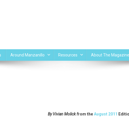
s
Around Manzanillo
Resources
About The Magazin
By Vivian Molick f
rom the
August 2011
Editi