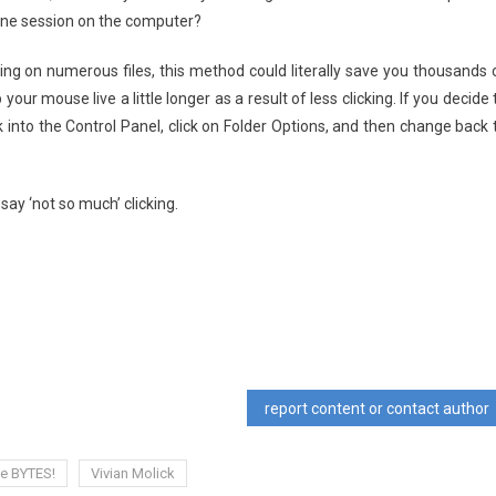
one session on the computer?
king on numerous files, this method could literally save you thousands 
p your mouse live a little longer as a result of less clicking. If you decide 
ck into the Control Panel, click on Folder Options, and then change back 
say ‘not so much’ clicking.
report content or contact author
ce BYTES!
Vivian Molick