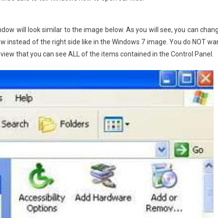
dow will look similar to the image below. As you will see, you can chan
dow instead of the right side like in the Windows 7 image. You do NOT wa
e view that you can see ALL of the items contained in the Control Panel.