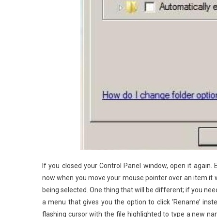
If you closed your Control Panel window, open it again. 
now when you move your mouse pointer over an item it will 
being selected. One thing that will be different; if you need
a menu that gives you the option to click ‘Rename’ inste
flashing cursor with the file highlighted to type a new