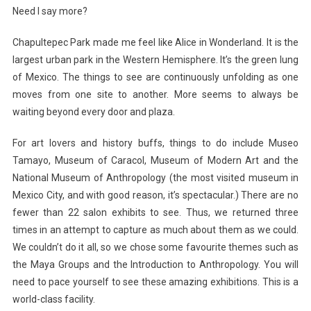
Need I say more?
Chapultepec Park made me feel like Alice in Wonderland. It is the
largest urban park in the Western Hemisphere. It’s the green lung
of Mexico. The things to see are continuously unfolding as one
moves from one site to another. More seems to always be
waiting beyond every door and plaza.
For art lovers and history buffs, things to do include Museo
Tamayo, Museum of Caracol, Museum of Modern Art and the
National Museum of Anthropology (the most visited museum in
Mexico City, and with good reason, it’s spectacular.) There are no
fewer than 22 salon exhibits to see. Thus, we returned three
times in an attempt to capture as much about them as we could.
We couldn’t do it all, so we chose some favourite themes such as
the Maya Groups and the Introduction to Anthropology. You will
need to pace yourself to see these amazing exhibitions. This is a
world-class facility.