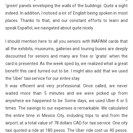
‘green’ panels enveloping the walls of the buildings. Quite a sight
indeed. In addition, I noticed a lot of English being spoken in most
places. Thanks to that, and our constant efforts to learn and
speak Español, we navigated about quite nicely.
I should mention here to all you seniors with INAPAM cards that
all the exhibits, museums, galleries and touring buses are deeply
discounted for seniors and many are free or ‘gratis’ when the
card is presented. As the week sped by, we realized what a great
benefit this card turned out to be. I might also add that we used
the ‘Uber’ taxi service for our entire stay.
It was efficient and very professional. Once called, we never
waited more than 5 minutes and we were picked up from
anywhere we happened to be. Some days, we used Uber 4 or 5
times. The savings to our expenses is remarkable. We calculated
the entire time in Mexico City, including trips to and from the
airport, at a total value of 78 dollars CAD for taxi service. One city
taxi quoted a ride at 180 pesos. The Uber ride cost us 40 pesos.