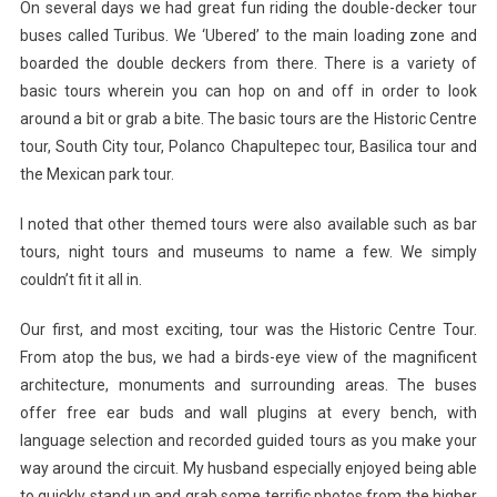
On several days we had great fun riding the double-decker tour
buses called Turibus. We ‘Ubered’ to the main loading zone and
boarded the double deckers from there. There is a variety of
basic tours wherein you can hop on and off in order to look
around a bit or grab a bite. The basic tours are the Historic Centre
tour, South City tour, Polanco Chapultepec tour, Basilica tour and
the Mexican park tour.
I noted that other themed tours were also available such as bar
tours, night tours and museums to name a few. We simply
couldn’t fit it all in.
Our first, and most exciting, tour was the Historic Centre Tour.
From atop the bus, we had a birds-eye view of the magnificent
architecture, monuments and surrounding areas. The buses
offer free ear buds and wall plugins at every bench, with
language selection and recorded guided tours as you make your
way around the circuit. My husband especially enjoyed being able
to quickly stand up and grab some terrific photos from the higher