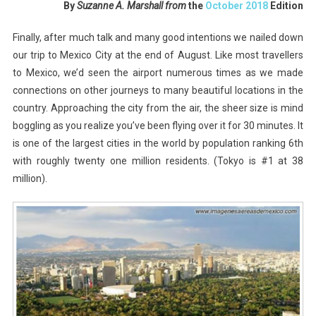
By
Suzanne A. Marshall from
the
October 2018
Edition
City,
Beyond
Finally, after much talk and many good intentions we nailed down
Expectations
our trip to Mexico City at the end of August. Like most travellers
to Mexico, we’d seen the airport numerous times as we made
connections on other journeys to many beautiful locations in the
country. Approaching the city from the air, the sheer size is mind
boggling as you realize you’ve been flying over it for 30 minutes. It
is one of the largest cities in the world by population ranking 6th
with roughly twenty one million residents. (Tokyo is #1 at 38
million).