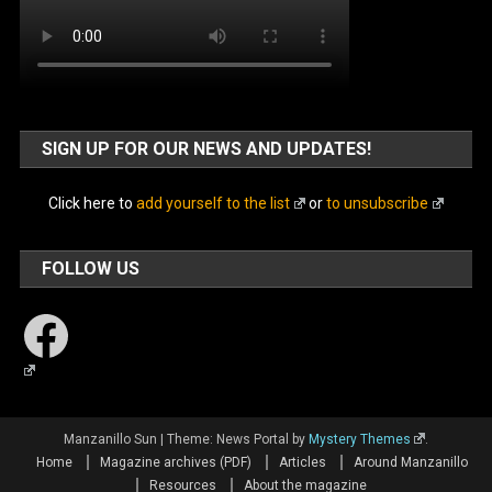
SIGN UP FOR OUR NEWS AND UPDATES!
Click here to
add yourself to the list
or
to unsubscribe
FOLLOW US
Facebook
Manzanillo Sun
|
Theme: News Portal by
Mystery Themes
.
Home
Magazine archives (PDF)
Articles
Around Manzanillo
Resources
About the magazine