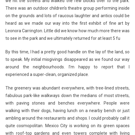
we hit the streets and walked the few blocks over to the park.
There was an outdoor children’s theatre group performing inside
on the grounds and lots of raucous laughter and antics could be
heard as we made our way into the first exhibit of fine art by
Leonora Carrington. Little did we know how much more there was
to see in the park and we ultimately returned for at least 5 fu
By this time, I had a pretty good handle on the lay of the land, so
to speak. My initial misgivings disappeared as we found our way
around the neighbourhoods. I’m happy to report that I
experienced a super-clean, organized place.
The greenery was abundant everywhere, with tree-lined streets,
fabulous park-like walkways down the medians of most streets,
with paving stones and benches everywhere. People were
walking with their dogs, having lunch on a nearby bench or just
ambling around the restaurants and shops. I could probably call it
quite cosmopolitan. Mexico City is working on its green spaces
with roof-top gardens and even towers complete with living