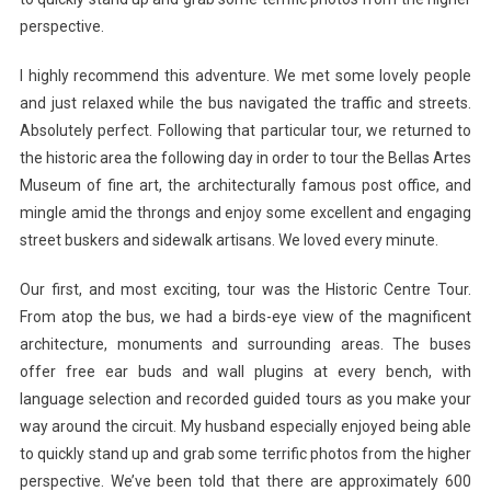
perspective.
I highly recommend this adventure. We met some lovely people
and just relaxed while the bus navigated the traffic and streets.
Absolutely perfect. Following that particular tour, we returned to
the historic area the following day in order to tour the Bellas Artes
Museum of fine art, the architecturally famous post office, and
mingle amid the throngs and enjoy some excellent and engaging
street buskers and sidewalk artisans. We loved every minute.
Our first, and most exciting, tour was the Historic Centre Tour.
From atop the bus, we had a birds-eye view of the magnificent
architecture, monuments and surrounding areas. The buses
offer free ear buds and wall plugins at every bench, with
language selection and recorded guided tours as you make your
way around the circuit. My husband especially enjoyed being able
to quickly stand up and grab some terrific photos from the higher
perspective. We’ve been told that there are approximately 600