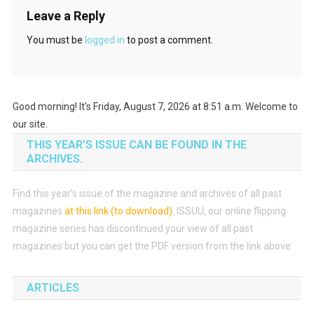
Leave a Reply
You must be
logged in
to post a comment.
Good morning! It's Friday, August 7, 2026 at 8:51 a.m. Welcome to
our site.
THIS YEAR’S ISSUE CAN BE FOUND IN THE
ARCHIVES.
Find this year’s issue of the magazine and archives of all past
magazines
at this link (to download)
.
ISSUU, our online flipping
magazine series has discontinued your view of all past
magazines but you can get the PDF version from the link above.
ARTICLES