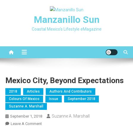
Skip
to
Manzanillo Sun
content
Coastal Mexico's Lifestyle eMagazine
Mexico City, Beyond Expectations
2018
Articles
Authors And Contributors
Colours Of Mexico
Issue
September 2018
Suzanne A. Marshall
Suzanne A. Marshall
September 1, 2018
On
Leave A Comment
Mexico