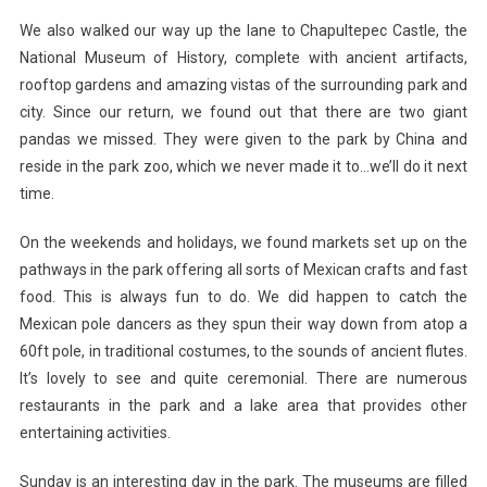
We also walked our way up the lane to Chapultepec Castle, the
National Museum of History, complete with ancient artifacts,
rooftop gardens and amazing vistas of the surrounding park and
city. Since our return, we found out that there are two giant
pandas we missed. They were given to the park by China and
reside in the park zoo, which we never made it to…we’ll do it next
time.
On the weekends and holidays, we found markets set up on the
pathways in the park offering all sorts of Mexican crafts and fast
food. This is always fun to do. We did happen to catch the
Mexican pole dancers as they spun their way down from atop a
60ft pole, in traditional costumes, to the sounds of ancient flutes.
It’s lovely to see and quite ceremonial. There are numerous
restaurants in the park and a lake area that provides other
entertaining activities.
Sunday is an interesting day in the park. The museums are filled