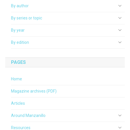
By author
By series or topic
By year
By edition
PAGES
Home
Magazine archives (PDF)
Articles
Around Manzanillo
Resources