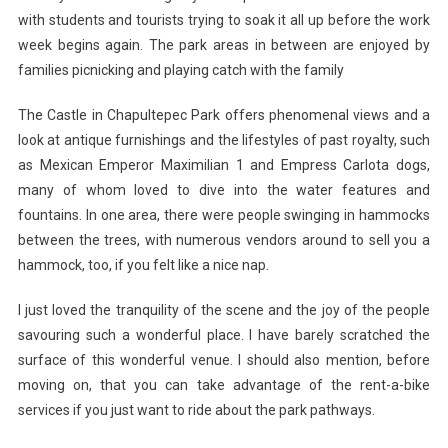
with students and tourists trying to soak it all up before the work
week begins again. The park areas in between are enjoyed by
families picnicking and playing catch with the family
The Castle in Chapultepec Park offers phenomenal views and a
look at antique furnishings and the lifestyles of past royalty, such
as Mexican Emperor Maximilian 1 and Empress Carlota dogs,
many of whom loved to dive into the water features and
fountains. In one area, there were people swinging in hammocks
between the trees, with numerous vendors around to sell you a
hammock, too, if you felt like a nice nap.
I just loved the tranquility of the scene and the joy of the people
savouring such a wonderful place. I have barely scratched the
surface of this wonderful venue. I should also mention, before
moving on, that you can take advantage of the rent-a-bike
services if you just want to ride about the park pathways.