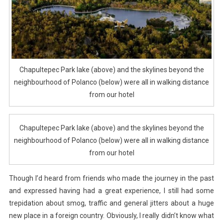
Chapultepec Park lake (above) and the skylines beyond the
neighbourhood of Polanco (below) were all in walking distance
from our hotel
Chapultepec Park lake (above) and the skylines beyond the
neighbourhood of Polanco (below) were all in walking distance
from our hotel
Though I’d heard from friends who made the journey in the past
and expressed having had a great experience, I still had some
trepidation about smog, traffic and general jitters about a huge
new place in a foreign country. Obviously, I really didn’t know what