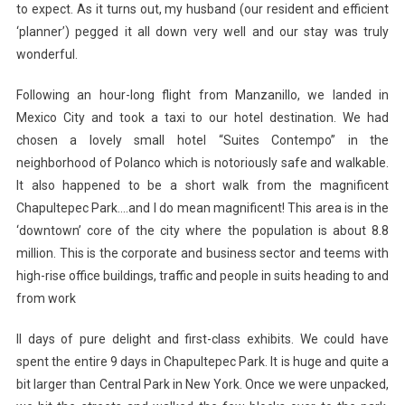
to expect. As it turns out, my husband (our resident and efficient
‘planner’) pegged it all down very well and our stay was truly
wonderful.
Following an hour-long flight from Manzanillo, we landed in
Mexico City and took a taxi to our hotel destination. We had
chosen a lovely small hotel “Suites Contempo” in the
neighborhood of Polanco which is notoriously safe and walkable.
It also happened to be a short walk from the magnificent
Chapultepec Park….and I do mean magnificent! This area is in the
‘downtown’ core of the city where the population is about 8.8
million. This is the corporate and business sector and teems with
high-rise office buildings, traffic and people in suits heading to and
from work
ll days of pure delight and first-class exhibits. We could have
spent the entire 9 days in Chapultepec Park. It is huge and quite a
bit larger than Central Park in New York. Once we were unpacked,