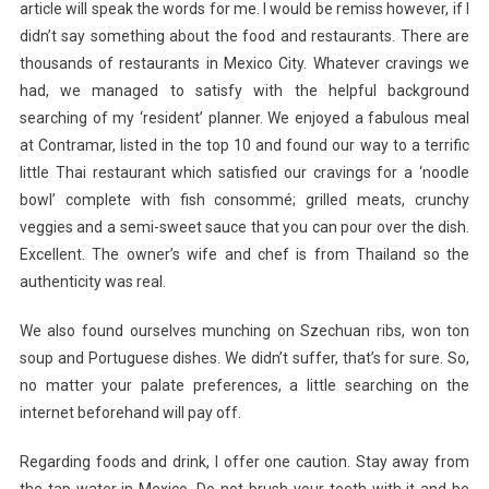
article will speak the words for me. I would be remiss however, if I
didn’t say something about the food and restaurants. There are
thousands of restaurants in Mexico City. Whatever cravings we
had, we managed to satisfy with the helpful background
searching of my ‘resident’ planner. We enjoyed a fabulous meal
at Contramar, listed in the top 10 and found our way to a terrific
little Thai restaurant which satisfied our cravings for a ‘noodle
bowl’ complete with fish consommé; grilled meats, crunchy
veggies and a semi-sweet sauce that you can pour over the dish.
Excellent. The owner’s wife and chef is from Thailand so the
authenticity was real.
We also found ourselves munching on Szechuan ribs, won ton
soup and Portuguese dishes. We didn’t suffer, that’s for sure. So,
no matter your palate preferences, a little searching on the
internet beforehand will pay off.
Regarding foods and drink, I offer one caution. Stay away from