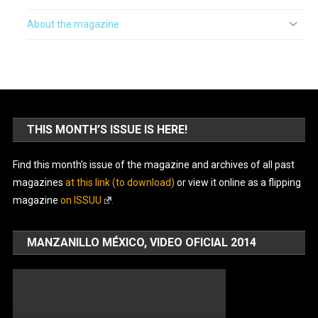
About the magazine
THIS MONTH’S ISSUE IS HERE!
Find this month’s issue of the magazine and archives of all past
magazines
at this link (to download)
or view it online as a flipping
magazine
on ISSUU
.
MANZANILLO MÉXICO, VIDEO OFICIAL 2014