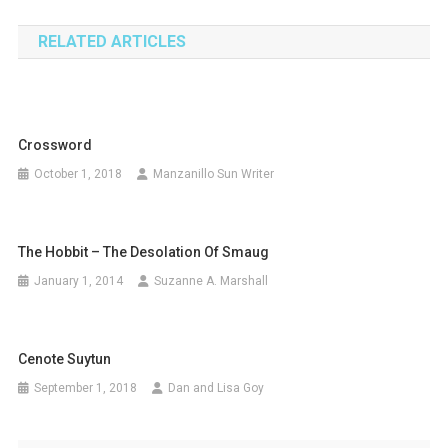
navigation
RELATED ARTICLES
Crossword
October 1, 2018
Manzanillo Sun Writer
The Hobbit – The Desolation Of Smaug
January 1, 2014
Suzanne A. Marshall
Cenote Suytun
September 1, 2018
Dan and Lisa Goy