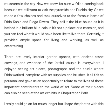
museums in the city. Now we knew for sure we’d be coming back
because we still want to visit the pyramids and Puebla city. So we
made a few choices and took ourselves to the famous home of
Frida Kahlo and Diego Rivera. They call it the blue house as it is
bathed in a brilliant blue colour. It’s not a palace or a mansion, and
you can feel what it would have been like to live there. Certainly, it
provided ample space for living and working, as well as
entertaining.
There are lovely interior garden spaces, with ancient stone
carvings, and evidence of the ‘artful’ couple is everywhere. I
enjoyed seeing art pieces, photographs and the studio where
Frida worked, complete with art supplies and brushes. It all felt so
personal and gave us an opportunity to relate to the lives of these
important contributors to the world of art. Some of their pieces
can also be seen at the art exhibits in Chapultepec Park.
I really could go on for much longer but I hope the photos with this