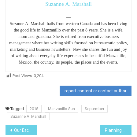
Suzanne A. Marshall
—
Suzanne A. Marshall hails from western Canada and has been living
the good life in Manzanillo over the past 8 years. She is a wife,
mom and grandma. She is retired from executive business
management where her writing skills focused on bureaucratic policy,
marketing and business newsletters. Now she shares the fun and joy
of writing about everyday life experiences in beautiful Manzanillo,
Mexico, the country, its people, the places and the events.
Post Views:
3,204
report content or contact author
Tagged
2018
Manzanillo Sun
September
Suzanne A. Marshall
Post
Our Escape to Tapalpa, Jalisco
Planning a trip, if you want something done right…..