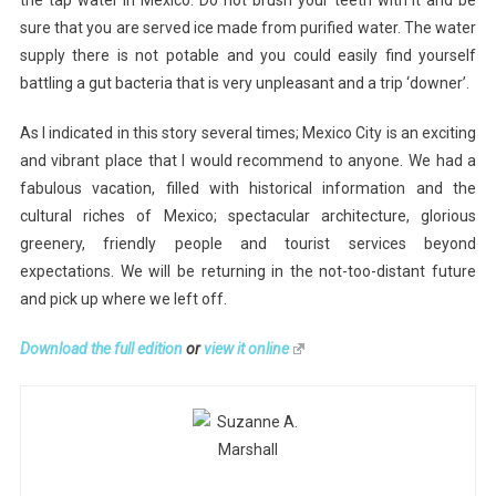
the tap water in Mexico. Do not brush your teeth with it and be
sure that you are served ice made from purified water. The water
supply there is not potable and you could easily find yourself
battling a gut bacteria that is very unpleasant and a trip ‘downer’.
As I indicated in this story several times; Mexico City is an exciting
and vibrant place that I would recommend to anyone. We had a
fabulous vacation, filled with historical information and the
cultural riches of Mexico; spectacular architecture, glorious
greenery, friendly people and tourist services beyond
expectations. We will be returning in the not-too-distant future
and pick up where we left off.
Download the full edition
or
view it online