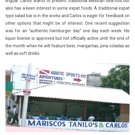
lingual. Carlos wants to present traditional Mexican seafood but
also has a keen interest in some expat foods. A traditional expat
type salad bar is in the works and Carlos is eager for feedback on
other options that might be of interest. One recent suggestion
was for an “authentic hamburger day” one day each week. His
liquor license is approved but not officially active until the end of
the month when he will feature beer, margaritas, pina coladas as
well as soft drinks.