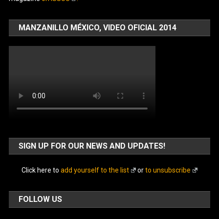
MANZANILLO MÉXICO, VIDEO OFICIAL 2014
SIGN UP FOR OUR NEWS AND UPDATES!
Click here to
add yourself to the list
or
to unsubscribe
FOLLOW US