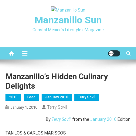
Skip
to
Manzanillo Sun
content
Coastal Mexico's Lifestyle eMagazine
Manzanillo’s Hidden Culinary
Delights
2010
Food
January 2010
Terry Sovil
Terry Sovil
January 1, 2010
By
Terry Sovil
from the
January 2010
Edition
TANILOS & CARLOS MARISCOS