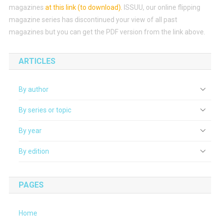
magazines
at this link (to download)
.
ISSUU, our online flipping
magazine series has discontinued your view of all past
magazines but you can get the PDF version from the link above.
ARTICLES
By author
By series or topic
By year
By edition
PAGES
Home