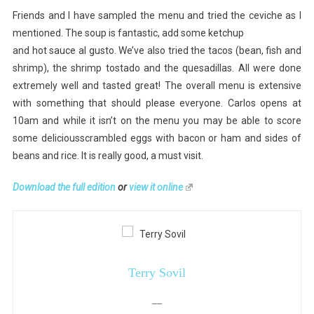
Friends and I have sampled the menu and tried the ceviche as I
mentioned. The soup is fantastic, add some ketchup
and hot sauce al gusto. We’ve also tried the tacos (bean, fish and
shrimp), the shrimp tostado and the quesadillas. All were done
extremely well and tasted great! The overall menu is extensive
with something that should please everyone. Carlos opens at
10am and while it isn’t on the menu you may be able to score
some deliciousscrambled eggs with bacon or ham and sides of
beans and rice. It is really good, a must visit.
Download the full edition
or
view it online
Terry Sovil
—