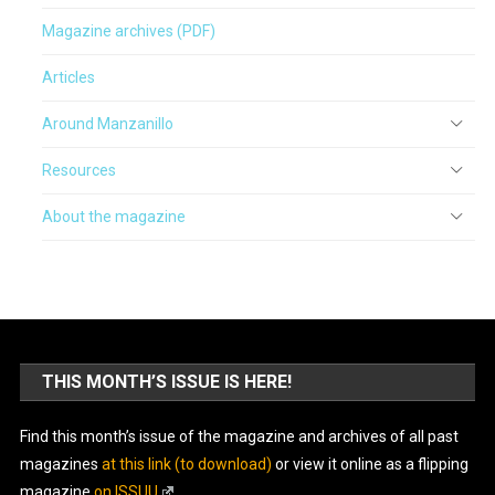
Magazine archives (PDF)
Articles
Around Manzanillo
Resources
About the magazine
THIS MONTH’S ISSUE IS HERE!
Find this month’s issue of the magazine and archives of all past
magazines
at this link (to download)
or view it online as a flipping
magazine
on ISSUU
.