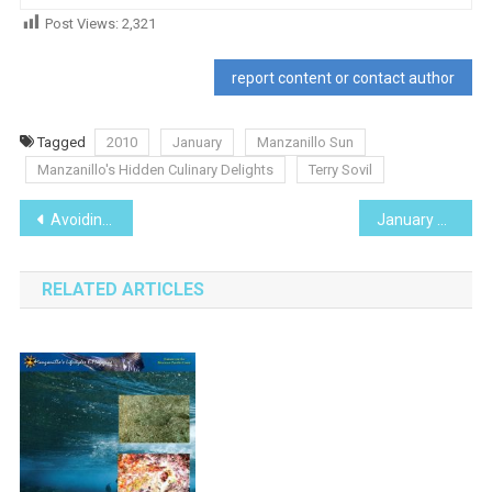
Post Views:
2,321
report content or contact author
Tagged
2010
January
Manzanillo Sun
Manzanillo's Hidden Culinary Delights
Terry Sovil
Post
Avoiding Dengue Fever
January 2010
navigation
RELATED ARTICLES