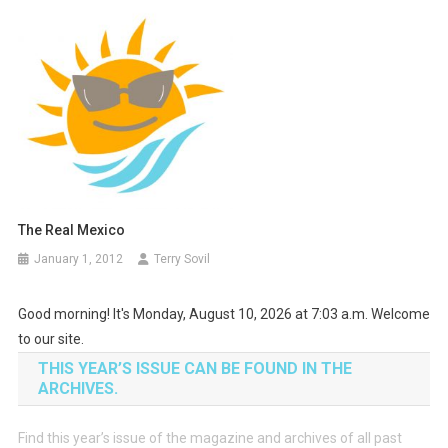
The Real Mexico
January 1, 2012
Terry Sovil
Good morning! It's Monday, August 10, 2026 at 7:03 a.m. Welcome
to our site.
THIS YEAR’S ISSUE CAN BE FOUND IN THE
ARCHIVES.
Find this year’s issue of the magazine and archives of all past