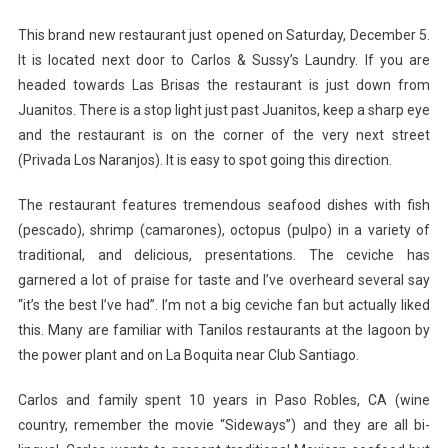
This brand new restaurant just opened on Saturday, December 5.
It is located next door to Carlos & Sussy’s Laundry. If you are
headed towards Las Brisas the restaurant is just down from
Juanitos. There is a stop light just past Juanitos, keep a sharp eye
and the restaurant is on the corner of the very next street
(Privada Los Naranjos). It is easy to spot going this direction.
The restaurant features tremendous seafood dishes with fish
(pescado), shrimp (camarones), octopus (pulpo) in a variety of
traditional, and delicious, presentations. The ceviche has
garnered a lot of praise for taste and I’ve overheard several say
“it’s the best I’ve had”. I’m not a big ceviche fan but actually liked
this. Many are familiar with Tanilos restaurants at the lagoon by
the power plant and on La Boquita near Club Santiago.
Carlos and family spent 10 years in Paso Robles, CA (wine
country, remember the movie “Sideways”) and they are all bi-