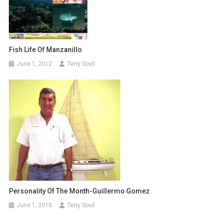
Fish Life Of Manzanillo
June 1, 2012
Terry Sovil
Personality Of The Month-Guillermo Gomez
June 1, 2010
Terry Sovil