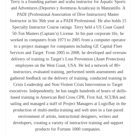
Terry is a founding partner and scuba instructor for Aquatic Sports
and Adventures (Deportes y Aventuras Acuáticas) in Manzanillo. A
PADI (Professional Association of Dive Instructors) Master
Instructor in his 36th year as a PADI Professional. He also holds 15
Specialty Instructor Course ratings. Terry held a US Coast Guard
50-Ton Masters (Captain’s) License. In his past corporate life, he
worked in computers from 1973 to 2005 from a computer operator
to a project manager for companies including GE Capital Fleet
Services and Target. From 2005 to 2008, he developed and oversaw
delivery of training to Target’s Loss Prevention (Asset Protection)
employees on the West Coast, USA. He led a network of 80+
instructors, evaluated training, performed needs assessments and
gathered feedback on the delivery of training, conducted training in
Crisis Leadership and Non-Violent Crisis Intervention to Target
executives. Independently, he has taught hundreds of hours of skills-
based training in American Red Cross CPR, First Aid, SCUBA and
sailing and managed a staff of Project Managers at LogicBay in the
production of multi-media training and web sites in a fast-paced
environment of artists, instructional designers, writers and
developers, creating a variety of interactive training and support
products for Fortune 1000 companies.