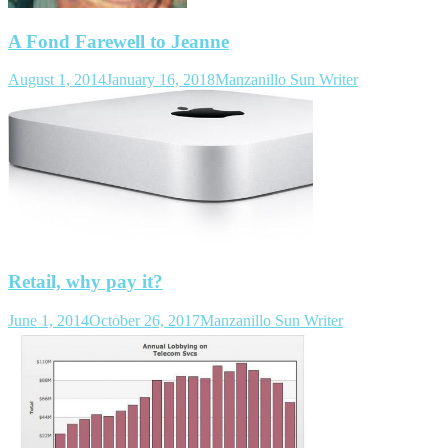
A Fond Farewell to Jeanne
August 1, 2014
January 16, 2018
Manzanillo Sun Writer
Retail, why pay it?
June 1, 2014
October 26, 2017
Manzanillo Sun Writer