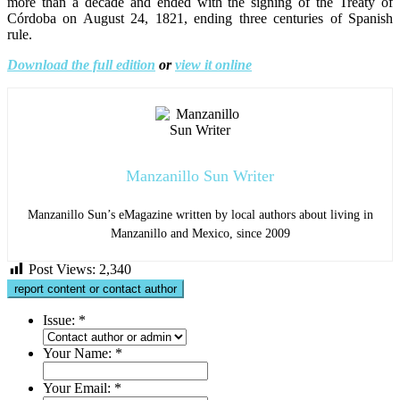
more than a decade and ended with the signing of the Treaty of
Córdoba on August 24, 1821, ending three centuries of Spanish
rule.
Download the full edition
or
view it online
Manzanillo Sun Writer
Manzanillo Sun’s eMagazine written by local authors about living in
Manzanillo and Mexico, since 2009
Post Views:
2,340
report content or contact author
Issue:
*
Your Name:
*
Your Email:
*