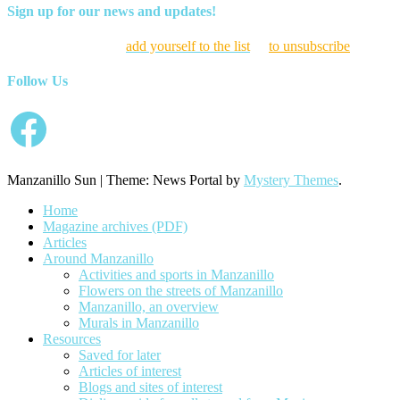
Sign up for our news and updates!
Click here to
add yourself to the list
or
to unsubscribe
Follow Us
Facebook
Manzanillo Sun
|
Theme: News Portal by
Mystery Themes
.
Home
Magazine archives (PDF)
Articles
Around Manzanillo
Activities and sports in Manzanillo
Flowers on the streets of Manzanillo
Manzanillo, an overview
Murals in Manzanillo
Resources
Saved for later
Articles of interest
Blogs and sites of interest