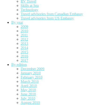
RV Travel
Skills at Sea
Technology
Travel advisories from Canadian Embassy
Travel advisories from US Embassy
By year
2009
2010
2011
2012
2013
2014
2015
2016
2017
By edition
December 2009
January 2010
February 2010
March 2010
April 2010
May 2010
June 2010
July 2010
August 2010