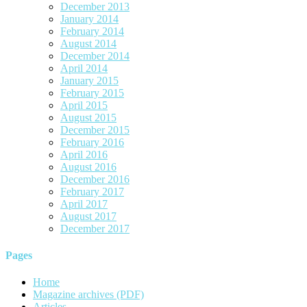
December 2013
January 2014
February 2014
August 2014
December 2014
April 2014
January 2015
February 2015
April 2015
August 2015
December 2015
February 2016
April 2016
August 2016
December 2016
February 2017
April 2017
August 2017
December 2017
Pages
Home
Magazine archives (PDF)
Articles