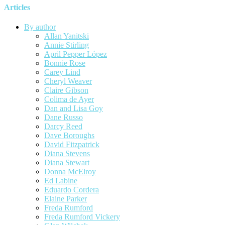
Articles
By author
Allan Yanitski
Annie Stirling
April Pepper López
Bonnie Rose
Carey Lind
Cheryl Weaver
Claire Gibson
Colima de Ayer
Dan and Lisa Goy
Dane Russo
Darcy Reed
Dave Boroughs
David Fitzpatrick
Diana Stevens
Diana Stewart
Donna McElroy
Ed Labine
Eduardo Cordera
Elaine Parker
Freda Rumford
Freda Rumford Vickery