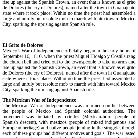
rise up against the Spanish Crown, an event that is known as el grito
de Dolores (the cry of Dolores), named after the town in Guanajuato
state where it took place. Within no time the priest had assembled a
large and unruly but resolute mob to march with him toward Mexico
City, sparking the uprising against Spanish rule.
El Grito de Dolores
Mexico’s War of Independence officially began in the early hours of
September 16, 1810, when the priest Miguel Hidalgo y Costilla rang
the church bell and cried out to the townspeople to take up arms and
rise up against the Spanish Crown, an event that is known as el grito
de Dolores (the cry of Dolores), named after the town in Guanajuato
state where it took place. Within no time the priest had assembled a
large and unruly but resolute mob to march with him toward Mexico
City, sparking the uprising against Spanish rule.
The Mexican War of Independence
The Mexican War of Independence was an armed conflict between
the people of Mexico and Spanish colonial authorities. The
movement was initiated by criollos (Mexican-born people of
Spanish descent), with mestizos (people of mixed indigenous and
European heritage) and native people joining in the struggle, though
each of these groups had different motives and goals. The war lasted