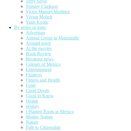
Terry Sovil
Tommy Clarkson
Victor Manuel Martinez
Vivian Molick
Yann Kostic
By series or topic
Adventure
Animal Group in Manzanillo
Around town
At the movies
Book Review
Breaking news
Colours of Mexico
Entertainment
Finances
Fitness and Health
Food
Good Deeds
Good to Know
Health
History
I Planted Roots in Mexico
Mighty Nature
Nature
Path to Citizenship