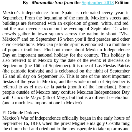
By
Manzanillo Sun from
the
September 2018
Edition
Day
Mexico’s independence from Spain is celebrated every year in
September. From the beginning of the month, Mexico’s streets and
buildings are festooned with an explosion of green, white, and red,
but the main events occur on the evening of September 15 when
crowds gather in town squares across the nation to shout “Viva
México!” and on September 16 when you’ll find parades and other
civic celebrations. Mexican patriotic spirit is embodied in a multitude
of popular traditions. Find out more about Mexican Independence
Day an important national holiday for the country. This holiday is
also referred to in Mexico by the date of the event: el dieciséis de
Septiembre (the 16th of September). It is one of Las Fiestas Patrias
(the patriotic festivals) and is celebrated on the night of September
15 and all day on September 16. This is one of the most important
fiestas of the year in Mexico, and the whole month of September is
referred to as el mes de la patria (month of the homeland). Some
people outside of Mexico may confuse Mexican Independence Day
with Cinco de Mayo (5th of May), but that is a different celebration
(and a much less important one in Mexico).
El Grito de Dolores
Mexico’s War of Independence officially began in the early hours of
September 16, 1810, when the priest Miguel Hidalgo y Costilla rang
the church bell and cried out to the townspeople to take up arms and