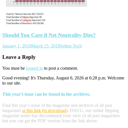
Should You Care if Net Neutrality Dies?
January 1, 2018
March 15, 2018
Señior Tech
Leave a Reply
You must be
logged in
to post a comment.
Good evening! It's Thursday, August 6, 2026 at 6:28 p.m. Welcome
to our site.
This year’s issue can be found in the archives.
Find this year’s issue of the magazine and archives of all past
magazines
at this link (to download)
.
ISSUU, our online flipping
magazine series has discontinued your view of all past magazines
but you can get the PDF version from the link above.