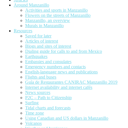
Around Manzanillo
Activities and sports in Manzanillo
Flowers on the streets of Manzanillo
Manzanillo, an overview
Murals in Manzanillo
Resources
Saved for later
Articles of interest
Blogs and sites of interest
Dialing guide for calls to and from Mexico
Earthquakes
Embassies and consulates
Emergency numbers and contacts
English-language news and publications
Flights and buses
Guía de Restaurantes CANIRAC Manzanillo 2019
Internet availability and internet cafés
News sources
P2C – Path to Citizenship
Surfing
Tidal charts and forecasts
Time zone
Using Canadian and US dollars in Manzanillo
Volcanos