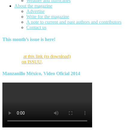
Weather and hurricanes
About the magazine
Advertise
Write for the magazine
A note to current and past authors and contributors
Contact us
This month’s issue is here!
Find this month’s issue of the magazine and archives of all past
magazines
at this link (to download)
or view it online as a flipping
magazine
on ISSUU
.
Manzanillo México, Video Oficial 2014