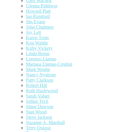
Glen Wilchek
Glenna Palidwor
Howard Platt
Ian Rumford
Jim Evans
John Chalmers
Joy Lett
Karen Trom
Ken Waldie
Kirby Vickery
Linda Breun
Lorenzo Llamas
Mariana Llamas-Cendon
Mark Wright
Nancy Nystrom
Patty Clarkson
Robert Hill
Ruth Hazlewood
Sarah Vafaei
Señior Tech
Shine Dawson
Stan Wood
Steve Jackson
Suzanne A. Marshall
Terry Quizoz