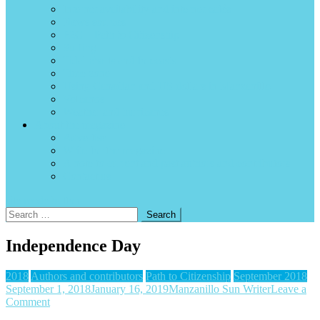
Internet availability and internet cafés
News sources
P2C – Path to Citizenship
Surfing
Tidal charts and forecasts
Time zone
Using Canadian and US dollars in Manzanillo
Volcanos
Weather and hurricanes
About the magazine
Advertise
Write for the magazine
A note to current and past authors and contributors
Contact us
site mode button
Search
for:
Independence Day
2018
Authors and contributors
Path to Citizenship
September 2018
September 1, 2018
January 16, 2019
Manzanillo Sun Writer
Leave a
on
Comment
Independence