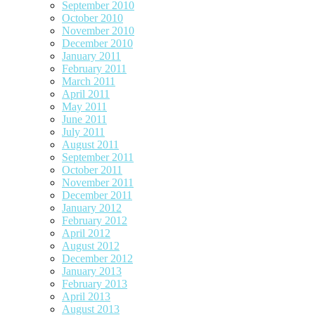
September 2010
October 2010
November 2010
December 2010
January 2011
February 2011
March 2011
April 2011
May 2011
June 2011
July 2011
August 2011
September 2011
October 2011
November 2011
December 2011
January 2012
February 2012
April 2012
August 2012
December 2012
January 2013
February 2013
April 2013
August 2013