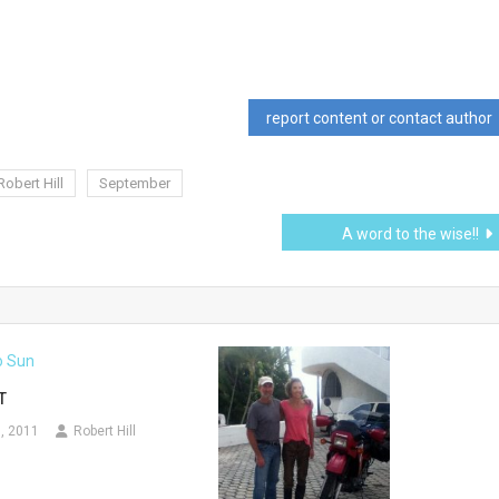
report content or contact author
Robert Hill
September
A word to the wise!!
T
, 2011
Robert Hill