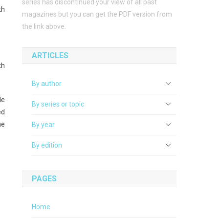
series has discontinued your view of all past
th
magazines but you can get the PDF version from
the link above.
ARTICLES
th
By author
de
By series or topic
ed
he
By year
By edition
PAGES
Home