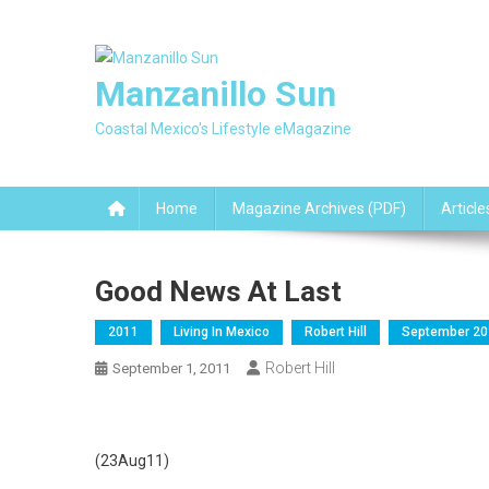
Skip
to
content
Manzanillo Sun
Coastal Mexico's Lifestyle eMagazine
Home
Magazine Archives (PDF)
Article
Good News At Last
2011
Living In Mexico
Robert Hill
September 20
Robert Hill
September 1, 2011
(23Aug11)