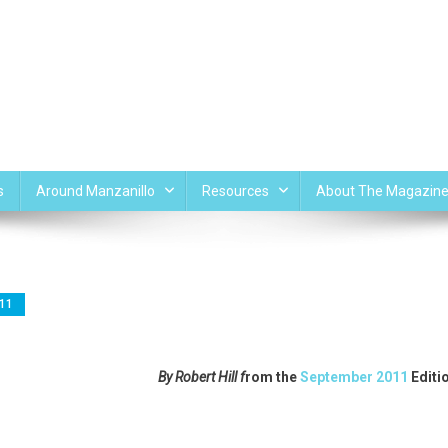
s
Around Manzanillo
Resources
About The Magazin
11
By Robert Hill f
rom the
September 2011
Editi