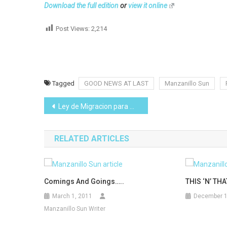
Download the full edition
or
view it online
Post Views:
2,214
Tagged
GOOD NEWS AT LAST
Manzanillo Sun
Post
Ley de Migracion para Mexico
navigation
RELATED ARTICLES
Comings And Goings…..
THIS ‘N’ THA
March 1, 2011
December 1
Manzanillo Sun Writer