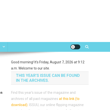
e
Good morning! It's Friday, August 7, 2026 at 9:12
a.m. Welcome to our site.
THIS YEAR’S ISSUE CAN BE FOUND
IN THE ARCHIVES.
on
Find this year’s issue of the magazine and
archives of all past magazines
at this link (to
download)
.
ISSUU, our online flipping magazine