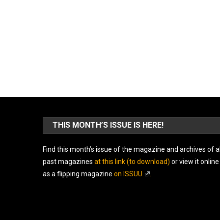
THIS MONTH’S ISSUE IS HERE!
Find this month’s issue of the magazine and archives of al
past magazines
at this link (to download)
or view it online
as a flipping magazine
on ISSUU
.