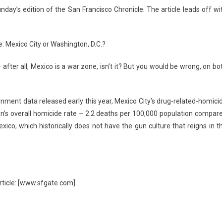
nday’s edition of the San Francisco Chronicle. The article leads off wi
e: Mexico City or Washington, D.C.?
fter all, Mexico is a war zone, isn’t it? But you would be wrong, on bo
nment data released early this year, Mexico City’s drug-related-homici
n’s overall homicide rate – 2.2 deaths per 100,000 population compar
ico, which historically does not have the gun culture that reigns in t
article: [www.sfgate.com]