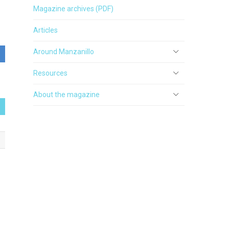
Magazine archives (PDF)
Articles
Around Manzanillo
Resources
About the magazine