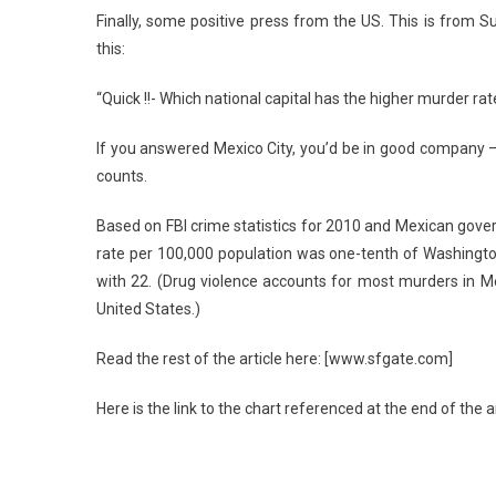
Finally, some positive press from the US. This is from Su
this:
“Quick !!- Which national capital has the higher murder rat
If you answered Mexico City, you’d be in good company – a
counts.
Based on FBI crime statistics for 2010 and Mexican gover
rate per 100,000 population was one-tenth of Washingto
with 22. (Drug violence accounts for most murders in Mex
United States.)
Read the rest of the article here: [www.sfgate.com]
Here is the link to the chart referenced at the end of the 