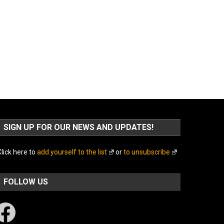
SIGN UP FOR OUR NEWS AND UPDATES!
lick here to
add yourself to the list
or
to unsubscribe
FOLLOW US
acebook