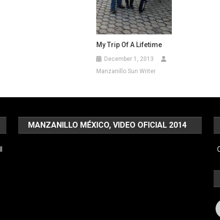
My Trip Of A Lifetime
December 1, 2013
Manzanillo Sun Writer
MANZANILLO MÉXICO, VIDEO OFICIAL 2014
Video
l
C
Player
F