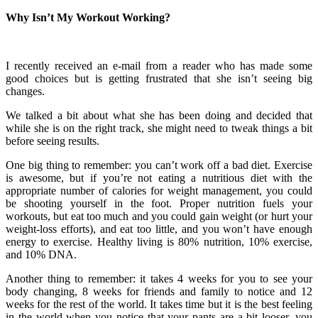
Why Isn’t My Workout Working?
I recently received an e-mail from a reader who has made some
good choices but is getting frustrated that she isn’t seeing big
changes.
We talked a bit about what she has been doing and decided that
while she is on the right track, she might need to tweak things a bit
before seeing results.
One big thing to remember: you can’t work off a bad diet. Exercise
is awesome, but if you’re not eating a nutritious diet with the
appropriate number of calories for weight management, you could
be shooting yourself in the foot. Proper nutrition fuels your
workouts, but eat too much and you could gain weight (or hurt your
weight-loss efforts), and eat too little, and you won’t have enough
energy to exercise. Healthy living is 80% nutrition, 10% exercise,
and 10% DNA.
Another thing to remember: it takes 4 weeks for you to see your
body changing, 8 weeks for friends and family to notice and 12
weeks for the rest of the world. It takes time but it is the best feeling
in the world when you notice that your pants are a bit looser, you