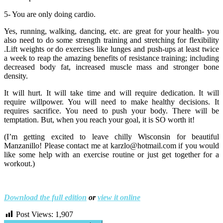
5- You are only doing cardio.
Yes, running, walking, dancing, etc. are great for your health- you
also need to do some strength training and stretching for flexibility
.Lift weights or do exercises like lunges and push-ups at least twice
a week to reap the amazing benefits of resistance training; including
decreased body fat, increased muscle mass and stronger bone
density.
It will hurt. It will take time and will require dedication. It will
require willpower. You will need to make healthy decisions. It
requires sacrifice. You need to push your body. There will be
temptation. But, when you reach your goal, it is SO worth it!
(I’m getting excited to leave chilly Wisconsin for beautiful
Manzanillo! Please contact me at karzlo@hotmail.com if you would
like some help with an exercise routine or just get together for a
workout.)
Download the full edition
or
view it online
Post Views:
1,907