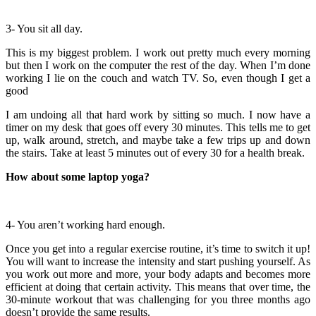
3- You sit all day.
This is my biggest problem. I work out pretty much every morning
but then I work on the computer the rest of the day. When I’m done
working I lie on the couch and watch TV. So, even though I get a
good
I am undoing all that hard work by sitting so much. I now have a
timer on my desk that goes off every 30 minutes. This tells me to get
up, walk around, stretch, and maybe take a few trips up and down
the stairs. Take at least 5 minutes out of every 30 for a health break.
How about some laptop yoga?
4- You aren’t working hard enough.
Once you get into a regular exercise routine, it’s time to switch it up!
You will want to increase the intensity and start pushing yourself. As
you work out more and more, your body adapts and becomes more
efficient at doing that certain activity. This means that over time, the
30-minute workout that was challenging for you three months ago
doesn’t provide the same results.