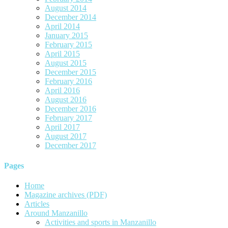
August 2014
December 2014
April 2014
January 2015
February 2015
April 2015
August 2015
December 2015
February 2016
April 2016
August 2016
December 2016
February 2017
April 2017
August 2017
December 2017
Pages
Home
Magazine archives (PDF)
Articles
Around Manzanillo
Activities and sports in Manzanillo