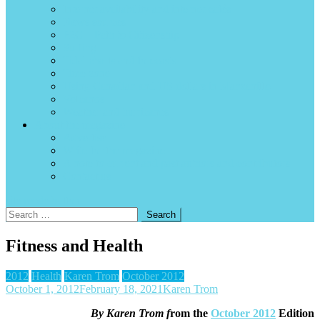
Internet availability and internet cafés
News sources
P2C – Path to Citizenship
Surfing
Tidal charts and forecasts
Time zone
Using Canadian and US dollars in Manzanillo
Volcanos
Weather and hurricanes
About the magazine
Advertise
Write for the magazine
A note to current and past authors and contributors
Contact us
site mode button
Search
for:
Fitness and Health
2012
Health
Karen Trom
October 2012
October 1, 2012
February 18, 2021
Karen Trom
By Karen Trom f
rom the
October 2012
Edition