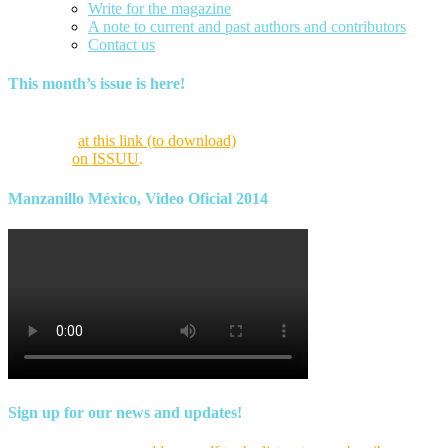
Write for the magazine
A note to current and past authors and contributors
Contact us
This month’s issue is here!
Find this month’s issue of the magazine and archives of all past
magazines
at this link (to download)
or view it online as a flipping
magazine
on ISSUU
.
Manzanillo México, Video Oficial 2014
Sign up for our news and updates!