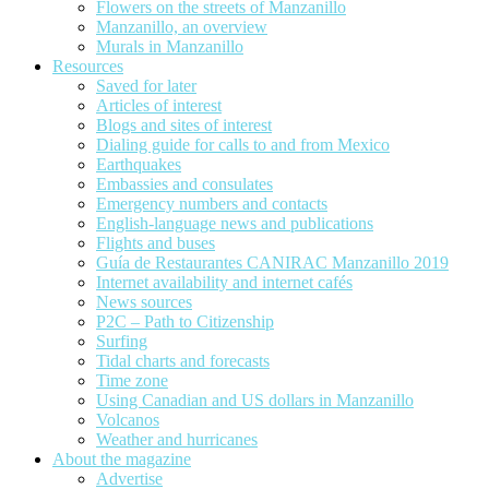
Flowers on the streets of Manzanillo
Manzanillo, an overview
Murals in Manzanillo
Resources
Saved for later
Articles of interest
Blogs and sites of interest
Dialing guide for calls to and from Mexico
Earthquakes
Embassies and consulates
Emergency numbers and contacts
English-language news and publications
Flights and buses
Guía de Restaurantes CANIRAC Manzanillo 2019
Internet availability and internet cafés
News sources
P2C – Path to Citizenship
Surfing
Tidal charts and forecasts
Time zone
Using Canadian and US dollars in Manzanillo
Volcanos
Weather and hurricanes
About the magazine
Advertise