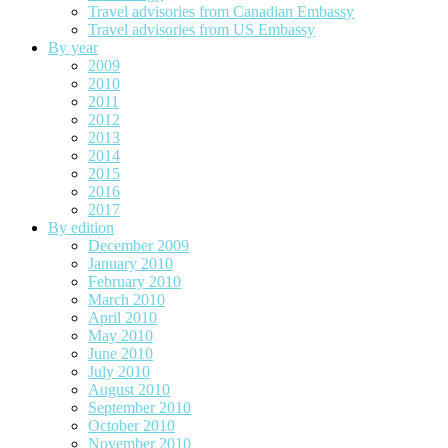
Travel advisories from Canadian Embassy
Travel advisories from US Embassy
By year
2009
2010
2011
2012
2013
2014
2015
2016
2017
By edition
December 2009
January 2010
February 2010
March 2010
April 2010
May 2010
June 2010
July 2010
August 2010
September 2010
October 2010
November 2010