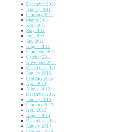
December 2010
January 2011
February 2011
March 2011
April 2011
May 2011
June 2011
July 2011
August 2011
September 2011
October 2011
November 2011
December 2011
January 2012
February 2012
April 2012
August 2012
December 2012
January 2013
February 2013
April 2013
August 2013
December 2013
January 2014
February 2014