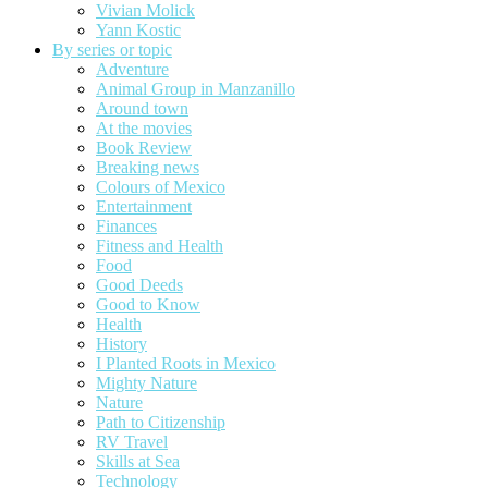
Vivian Molick
Yann Kostic
By series or topic
Adventure
Animal Group in Manzanillo
Around town
At the movies
Book Review
Breaking news
Colours of Mexico
Entertainment
Finances
Fitness and Health
Food
Good Deeds
Good to Know
Health
History
I Planted Roots in Mexico
Mighty Nature
Nature
Path to Citizenship
RV Travel
Skills at Sea
Technology