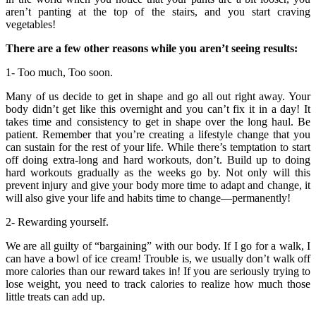
aren’t panting at the top of the stairs, and you start craving
vegetables!
There are a few other reasons while you aren’t seeing results:
1- Too much, Too soon.
Many of us decide to get in shape and go all out right away. Your
body didn’t get like this overnight and you can’t fix it in a day! It
takes time and consistency to get in shape over the long haul. Be
patient. Remember that you’re creating a lifestyle change that you
can sustain for the rest of your life. While there’s temptation to start
off doing extra-long and hard workouts, don’t. Build up to doing
hard workouts gradually as the weeks go by. Not only will this
prevent injury and give your body more time to adapt and change, it
will also give your life and habits time to change—permanently!
2- Rewarding yourself.
We are all guilty of “bargaining” with our body. If I go for a walk, I
can have a bowl of ice cream! Trouble is, we usually don’t walk off
more calories than our reward takes in! If you are seriously trying to
lose weight, you need to track calories to realize how much those
little treats can add up.