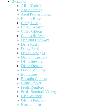
By author
Allan Yanitski
Annie Stirling
April Pepper López
Bonnie Rose
Carey Lind
Cheryl Weaver
Claire Gibson
Colima de Ayer
Dan and Lisa Goy
Dane Russo
Darcy Reed
Dave Boroughs
David Fitzpatrick
Diana Stevens
Diana Stewart
Donna McElroy
Ed Labine
Eduardo Cordera
Elaine Parker
Freda Rumford
Freda Rumford Vickery
Glen Wilchek
Glenna Palidwor
Howard Platt