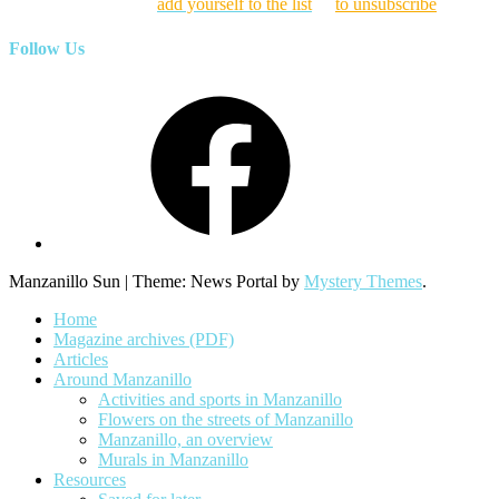
Click here to
add yourself to the list
or
to unsubscribe
Follow Us
Facebook
Manzanillo Sun
|
Theme: News Portal by
Mystery Themes
.
Home
Magazine archives (PDF)
Articles
Around Manzanillo
Activities and sports in Manzanillo
Flowers on the streets of Manzanillo
Manzanillo, an overview
Murals in Manzanillo
Resources