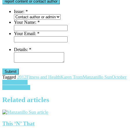
report content or contact author
Issue:
*
Your Name:
*
Your Email:
*
Details:
*
Submit
Tagged
2012
Fitness and Health
Karen Trom
Manzanillo Sun
October
Post
October 2012
Comala Coffee
navigation
Related articles
This ‘N’ That