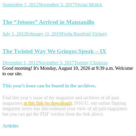
September 1, 2012
November 3, 2017
Vivian Molick
The “Jetsons” Arrived in Manzanillo
July 1, 2012
February 11, 2019
Freda Rumford Vickery
The Twisted Way We Gringos Speak – IX
December 1, 2012
November 3, 2017
Tommy Clarkson
Good morning! It's Monday, August 10, 2026 at 9:39 a.m. Welcome
to our site.
This year’s issue can be found in the archives.
Find this year’s issue of the magazine and archives of all past
magazines
at this link (to download)
.
ISSUU, our online flipping
magazine series has discontinued your view of all past magazines
but you can get the PDF version from the link above.
Articles