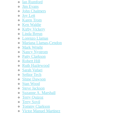
Ian Rumford
Jim Evans
John Chalmers
Joy Lett
Karen Trom
Ken Waldie
Kirby Vickery
Linda Breun
Lorenzo Llamas
Mariana Llamas-Cendon
Mark Wright
Nancy Nystrom
Patty Clarkson
Robert Hill
Ruth Hazlewood
Sarah Vafaei
Señior Tech
Shine Dawson
Stan Wood
Steve Jackson
Suzanne A. Marshall
Terry Quizoz
Terry Sovil
Tommy Clarkson
Victor Manuel Martinez