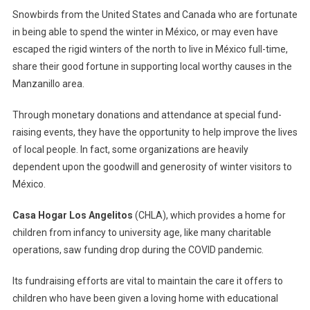
–
Snowbirds from the United States and Canada who are fortunate
Sharing
in being able to spend the winter in México, or may even have
Good
escaped the rigid winters of the north to live in México full-time,
Fortune
share their good fortune in supporting local worthy causes in the
Through
Goodwill
Manzanillo area.
In
Through monetary donations and attendance at special fund-
Manzanil
raising events, they have the opportunity to help improve the lives
of local people. In fact, some organizations are heavily
dependent upon the goodwill and generosity of winter visitors to
México.
Casa Hogar Los Angelitos
(CHLA), which provides a home for
children from infancy to university age, like many charitable
operations, saw funding drop during the COVID pandemic.
Its fundraising efforts are vital to maintain the care it offers to
children who have been given a loving home with educational