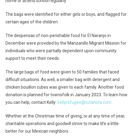
home or attend school regularly.
The bags were identified for either girls or boys, and flagged for
certain ages of the children.
The despensas of non-perishable food for El Naranjo in
December were provided by the Manzanillo Migrant Mission for
individuals who were partially dependent upon community
support to meet their needs.
The large bags of food were given to 50 families that faced
difficult situations. As well, a smaller bag with detergent and
chicken bouillon cubes was given to each family. Another food
donation is planned for townsfolk in January 2023. To learn how
you can help, contact Kelly:
kellyrefugee@tutanota.com.
Whether at the Christmas time of giving, or at any time of year,
charitable operations and goodwill strive to make life a little
better for our Mexican neighbors.