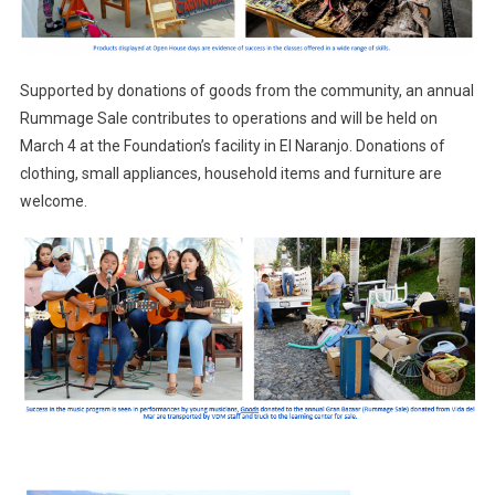
Supported by donations of goods from the community, an annual
Rummage Sale contributes to operations and will be held on
March 4 at the Foundation’s facility in El Naranjo. Donations of
clothing, small appliances, household items and furniture are
welcome.