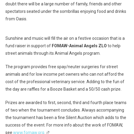
doubt there will be a large number of family, friends and other
spectators seated under the sombrillas enjoying food and drinks
from Oasis.
Sunshine and music will fill the air on a festive occasion that is a
fund raiser in support of
FOMAW-Animal Angels ZLO
to help
street animals through its Animal Angels program.
The program provides free spay/neuter surgeries for street
animals and for low income pet owners who can not afford the
cost of the professional veterinary service. Adding to the fun of
the day are raffles for a Booze Basket and a 50/50 cash prize.
Prizes are awarded to first, second, third and fourth place teams
of two when the tournament concludes. Always accompanying
the tournament has been a fine Silent Auction which adds to the
success of the event. For more info about the work of FOMAW,
see
www.fomaw.org.