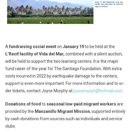
A
fundraising social event
on
January 19
to be held at the
L’Recif facility of Vida del Mar,
combined with a silent auction,
will be held to support the two learning centers. It is the major
fund raiser of the year for The Santiago Foundation. With extra
costs incurred in 2022 by earthquake damage to the centers,
support is even more important. For more information and to or-
der tickets, contact Joyce Murphy at
joycemurph@hotmail.com.
Donations of food
to
seasonal low-paid migrant workers
are
provided by the
Manzanillo Migrant Mission
, supported entirely
by cash donations from sources such as individuals and service
clubs.