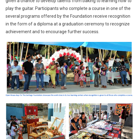
given a chance to develop talents from baking to learning how to
play the guitar. Participants who complete a course in one of the
several programs offered by the Foundation receive recognition
in the form of a diploma at a graduation ceremony to recognize
achievement and to encourage further success.