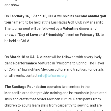
and show.
On
February 16, 17 and 18
, CHLA will hold its
second annual golf
tournament
, to be held at the Las Hadas Golf Club in Manzanillo.
The tournament will be followed by a
Valentine dinner and
show, a “Day of Love and Friendship”
event on
February 18
, to
be held at CALA.
On
March 18
at
CALA
,
dinner
will be followed with a very lively
dance performance
featured in “Welcome to Spring: The Flavor
of Colima,” highlighting Mexican culture and tradition. For details
on all events, contact
info@tcfcares.org.
The Santiago Foundation
operates two centers in the
Manzanillo area that provide training and instruction in job related
skills and crafts that foster Mexican culture. Participants from
children to adults learn skills from carpentry to sewing, and are