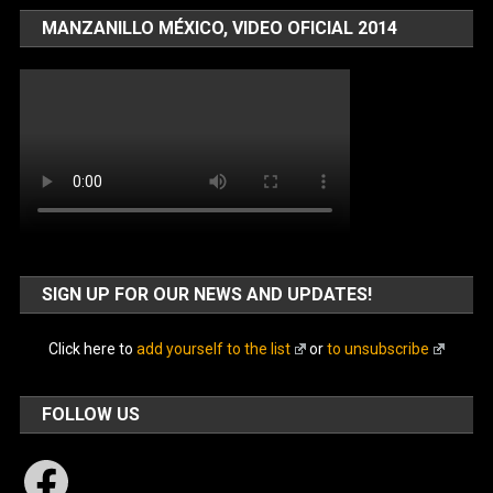
MANZANILLO MÉXICO, VIDEO OFICIAL 2014
SIGN UP FOR OUR NEWS AND UPDATES!
Click here to
add yourself to the list
or
to unsubscribe
FOLLOW US
Facebook