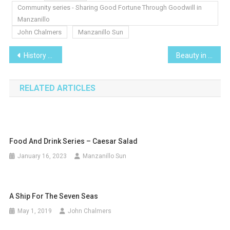
Community series - Sharing Good Fortune Through Goodwill in
Manzanillo
John Chalmers
Manzanillo Sun
Post
History and Mythology series – Three Kings Day
Beauty in Nature – Beautiful Nature Photos from Around Manzanillo
navigation
RELATED ARTICLES
Food And Drink Series – Caesar Salad
January 16, 2023
Manzanillo Sun
A Ship For The Seven Seas
May 1, 2019
John Chalmers