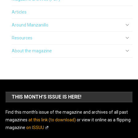
Articles
Around Manzanillo
Resources
About the magazine
THIS MONTH’S ISSUE IS HERE!
Find this month’s issue of the magazine and archives of all past
magazines
at this link (to download)
or view it online as a flipping
magazine
on ISSUU
.