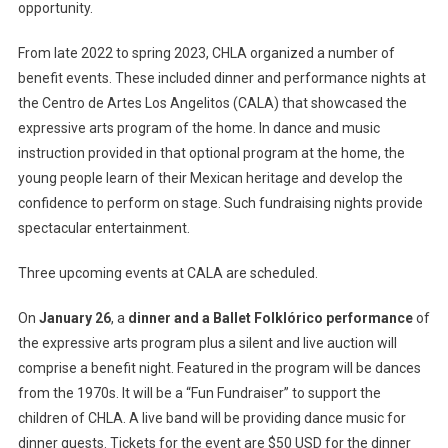
opportunity.
From late 2022 to spring 2023, CHLA organized a number of
benefit events. These included dinner and performance nights at
the Centro de Artes Los Angelitos (CALA) that showcased the
expressive arts program of the home. In dance and music
instruction provided in that optional program at the home, the
young people learn of their Mexican heritage and develop the
confidence to perform on stage. Such fundraising nights provide
spectacular entertainment.
Three upcoming events at CALA are scheduled.
On
January 26
, a
dinner and a Ballet Folklórico performance
of
the expressive arts program plus a silent and live auction will
comprise a benefit night. Featured in the program will be dances
from the 1970s. It will be a “Fun Fundraiser” to support the
children of CHLA. A live band will be providing dance music for
dinner guests. Tickets for the event are $50 USD for the dinner