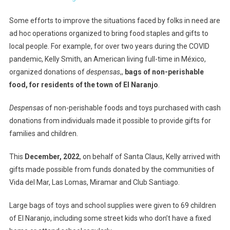
Some efforts to improve the situations faced by folks in need are
ad hoc operations organized to bring food staples and gifts to
local people. For example, for over two years during the COVID
pandemic, Kelly Smith, an American living full-time in México,
organized donations of
despensas
,,
bags of non-perishable
food, for residents of the town of El Naranjo
.
Despensas
of non-perishable foods and toys purchased with cash
donations from individuals made it possible to provide gifts for
families and children.
This
December, 2022
, on behalf of Santa Claus, Kelly arrived with
gifts made possible from funds donated by the communities of
Vida del Mar, Las Lomas, Miramar and Club Santiago.
Large bags of toys and school supplies were given to 69 children
of El Naranjo, including some street kids who don’t have a fixed