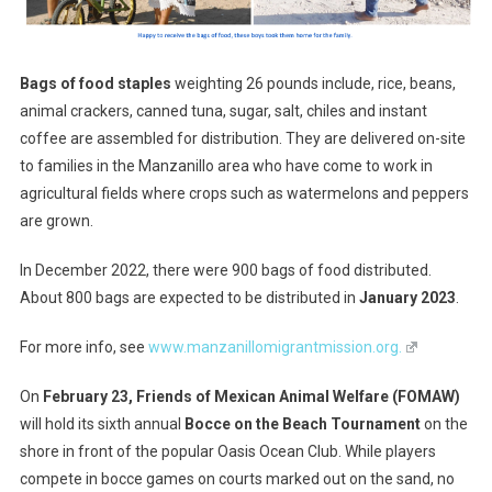
Bags of food staples
weighting 26 pounds include, rice, beans,
animal crackers, canned tuna, sugar, salt, chiles and instant
coffee are assembled for distribution. They are delivered on-site
to families in the Manzanillo area who have come to work in
agricultural fields where crops such as watermelons and peppers
are grown.
In December 2022, there were 900 bags of food distributed.
About 800 bags are expected to be distributed in
January 2023
.
For more info, see
www.manzanillomigrantmission.org.
On
February 23, Friends of Mexican Animal Welfare (FOMAW)
will hold its sixth annual
Bocce on the Beach Tournament
on the
shore in front of the popular Oasis Ocean Club. While players
compete in bocce games on courts marked out on the sand, no