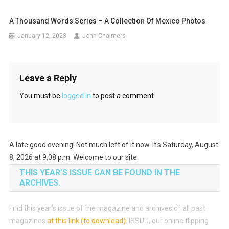
A Thousand Words Series – A Collection Of Mexico Photos
January 12, 2023
John Chalmers
Leave a Reply
You must be
logged in
to post a comment.
A late good evening! Not much left of it now. It's Saturday, August
8, 2026 at 9:08 p.m. Welcome to our site.
THIS YEAR’S ISSUE CAN BE FOUND IN THE
ARCHIVES.
Find this year’s issue of the magazine and archives of all past
magazines
at this link (to download)
.
ISSUU, our online flipping