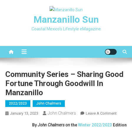
Skip
to
Manzanillo Sun
content
Coastal Mexico's Lifestyle eMagazine
Community Series – Sharing Good
Fortune Through Goodwill In
Manzanillo
2022/2023
John Chalmers
John Chalmers
On
January 13, 2023
Leave A Comment
Communi
By
John Chalmers on
the
Winter 2022/2023
Edition
Series