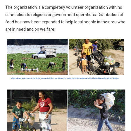
The organization is a completely volunteer organization with no
connection to religious or government operations. Distribution of
food has now been expanded to help local people in the area who
are in need and on welfare.