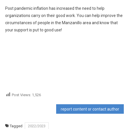
Post pandemic inflation has increased the need to help
organizations carry on their good work. You can help improve the
circumstances of people in the Manzanillo area and know that
your support is put to good use!
Post Views:
1,526
report content or contact author
Tagged
2022/2023