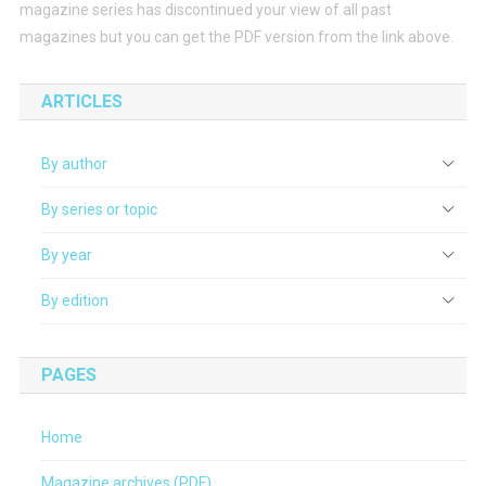
magazine series has discontinued your view of all past
magazines but you can get the PDF version from the link above.
ARTICLES
By author
By series or topic
By year
By edition
PAGES
Home
Magazine archives (PDF)