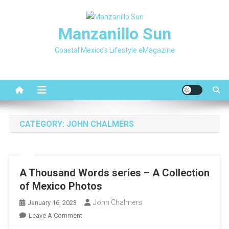
Skip
to
Manzanillo Sun
content
Coastal Mexico's Lifestyle eMagazine
CATEGORY:
JOHN CHALMERS
A Thousand Words series – A Collection
of Mexico Photos
John Chalmers
January 16, 2023
On
Leave A Comment
A