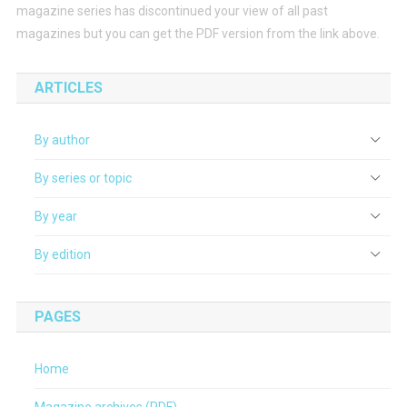
magazine series has discontinued your view of all past
magazines but you can get the PDF version from the link above.
ARTICLES
By author
By series or topic
By year
By edition
PAGES
Home
Magazine archives (PDF)