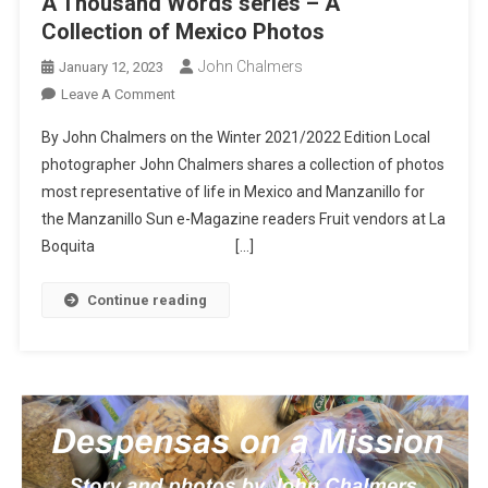
A Thousand Words series – A
Collection of Mexico Photos
John Chalmers
January 12, 2023
On
Leave A Comment
A
By John Chalmers on the Winter 2021/2022 Edition Local
Thousand
photographer John Chalmers shares a collection of photos
Words
most representative of life in Mexico and Manzanillo for
Series
the Manzanillo Sun e-Magazine readers Fruit vendors at La
–
A
Boquita […]
Collection
Of
Continue reading
Mexico
Photos