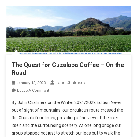
The Quest for Cuzalapa Coffee – On the
Road
John Chalmers
January 12, 2023
On
Leave A Comment
The
By John Chalmers on the Winter 2021/2022 Edition Never
Quest
out of sight of mountains, our circuitous route crossed the
For
Rio Chacala four times, providing a fine view of the river
Cuzalapa
itself and the surrounding scenery. At one long bridge our
Coffee
–
group stopped not just to stretch our legs but to walk the