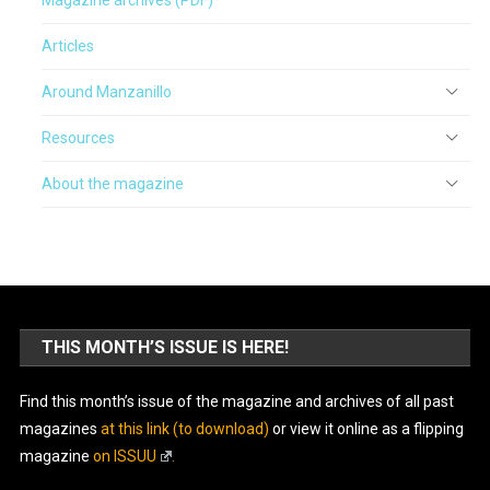
Articles
Around Manzanillo
Resources
About the magazine
THIS MONTH’S ISSUE IS HERE!
Find this month’s issue of the magazine and archives of all past
magazines
at this link (to download)
or view it online as a flipping
magazine
on ISSUU
.