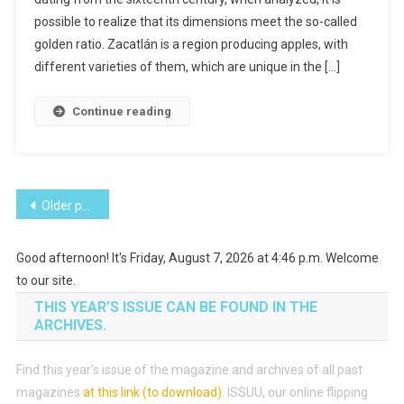
Manzanas
possible to realize that its dimensions meet the so-called
golden ratio. Zacatlán is a region producing apples, with
different varieties of them, which are unique in the […]
Continue reading
Posts
Older posts
navigation
Good afternoon! It's Friday, August 7, 2026 at 4:46 p.m. Welcome
to our site.
THIS YEAR’S ISSUE CAN BE FOUND IN THE
ARCHIVES.
Find this year’s issue of the magazine and archives of all past
magazines
at this link (to download)
.
ISSUU, our online flipping