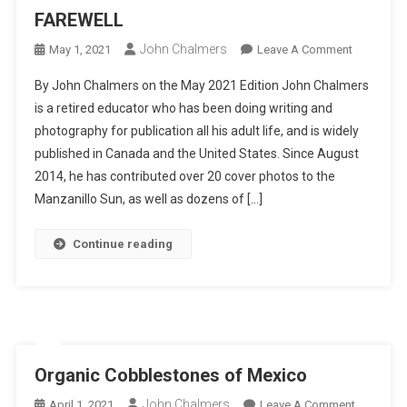
FAREWELL
John Chalmers
On
May 1, 2021
Leave A Comment
FAREWEL
By John Chalmers on the May 2021 Edition John Chalmers
is a retired educator who has been doing writing and
photography for publication all his adult life, and is widely
published in Canada and the United States. Since August
2014, he has contributed over 20 cover photos to the
Manzanillo Sun, as well as dozens of […]
Continue reading
Organic Cobblestones of Mexico
John Chalmers
On
April 1, 2021
Leave A Comment