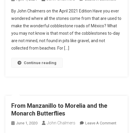
Organic
By John Chalmers on the April 2021 Edition Have you ever
Cobblest
wondered where all the stones come from that are used to
Of
make the wonderful cobblestone roads of México? What
Mexico
you may not know is that most of the cobblestones to-day
are not mined, not found in pits like gravel, and not
collected from beaches. For […]
Continue reading
From Manzanillo to Morelia and the
Monarch Butterflies
John Chalmers
On
June 1, 2020
Leave A Comment
From