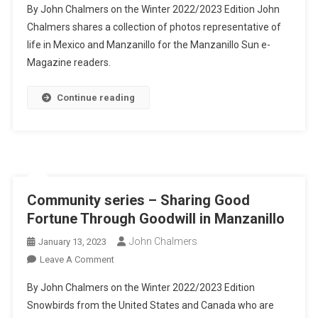
By John Chalmers on the Winter 2022/2023 Edition John
Thousand
Chalmers shares a collection of photos representative of
Words
life in Mexico and Manzanillo for the Manzanillo Sun e-
Series
Magazine readers.
–
A
Collection
Continue reading
Of
Mexico
Photos
Community series – Sharing Good
Fortune Through Goodwill in Manzanillo
John Chalmers
January 13, 2023
On
Leave A Comment
Community
By John Chalmers on the Winter 2022/2023 Edition
Series
Snowbirds from the United States and Canada who are
–