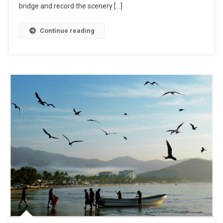
On
bridge and record the scenery […]
The
Road
Continue reading