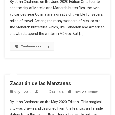
By John Chalmers on the June 2020 Edition On a tour to
Manzanill
see the city of Morelia and Monarch butterflies, the twin
To
volcanoes near Colima are a great sight, visible for several
Morelia
miles of travel. Among the many wonders of Mexico are
And
The
the Monarch butterflies which, like Canadian and American
Monarch
snowbirds, spend the winter in México. But […]
Butterflie
Continue reading
Zacatlán de las Manzanas
John Chalmers
On
May 1, 2020
Leave A Comment
Zacatlán
By John Chalmers on the May 2020 Edition This magical
De
city was drawn and designed from the Franciscan Temple
Las
dating from the sixteenth century, when analyzed, it is