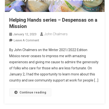
Helping Hands series – Despensas on a
Mission
John Chalmers
January 12, 2023
On
Leave A Comment
Helping
By John Chalmers on the Winter 2021/2022 Edition
Hands
México never ceases to impress me with amazing
Series
experiences and giving me cause to admire the generosity
–
of folks who care for those who are less fortunate. On
Despensas
On
January 2, I had the opportunity to learn more about this
A
country and see community support at work for people […]
Mission
Continue reading