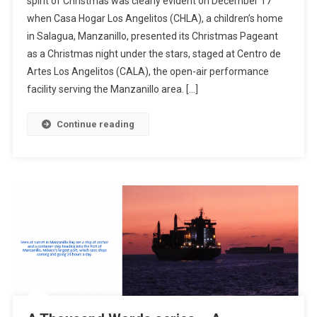
spirit of Christmas was clearly evident on December 17
–
when Casa Hogar Los Angelitos (CHLA), a children’s home
A
in Salagua, Manzanillo, presented its Christmas Pageant
Christmas
Night
as a Christmas night under the stars, staged at Centro de
Under
Artes Los Angelitos (CALA), the open-air performance
The
facility serving the Manzanillo area. […]
Stars
At
Continue reading
CALA