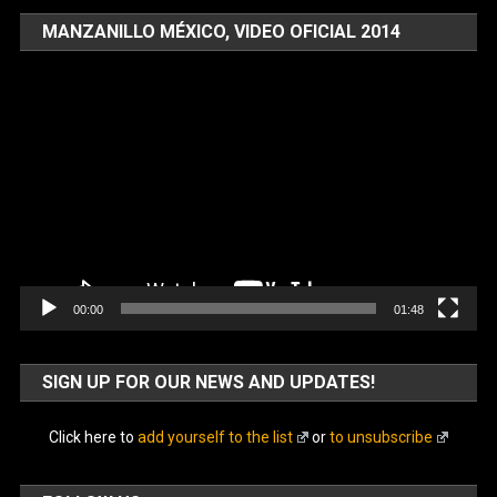
MANZANILLO MÉXICO, VIDEO OFICIAL 2014
Video
Player
00:00
01:48
SIGN UP FOR OUR NEWS AND UPDATES!
Click here to
add yourself to the list
or
to unsubscribe