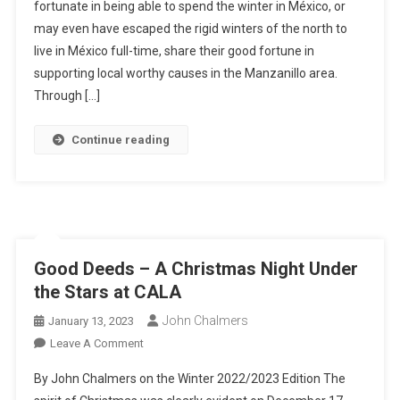
fortunate in being able to spend the winter in México, or
Sharing
may even have escaped the rigid winters of the north to
Good
Fortune
live in México full-time, share their good fortune in
Through
supporting local worthy causes in the Manzanillo area.
Goodwill
Through […]
In
Manzanillo
Continue reading
Good Deeds – A Christmas Night Under
the Stars at CALA
John Chalmers
January 13, 2023
On
Leave A Comment
Good
By John Chalmers on the Winter 2022/2023 Edition The
Deeds