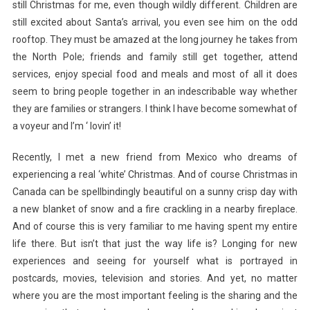
still Christmas for me, even though wildly different. Children are
still excited about Santa’s arrival, you even see him on the odd
rooftop. They must be amazed at the long journey he takes from
the North Pole; friends and family still get together, attend
services, enjoy special food and meals and most of all it does
seem to bring people together in an indescribable way whether
they are families or strangers. I think I have become somewhat of
a voyeur and I’m ‘ lovin’ it!
Recently, I met a new friend from Mexico who dreams of
experiencing a real ‘white’ Christmas. And of course Christmas in
Canada can be spellbindingly beautiful on a sunny crisp day with
a new blanket of snow and a fire crackling in a nearby fireplace.
And of course this is very familiar to me having spent my entire
life there. But isn’t that just the way life is? Longing for new
experiences and seeing for yourself what is portrayed in
postcards, movies, television and stories. And yet, no matter
where you are the most important feeling is the sharing and the