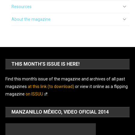
Resources
About the magazine
THIS MONTH’S ISSUE IS HERE!
Find this month’s issue of the magazine and archives of all past
magazines
at this link (to download)
or view it online as a flipping
magazine
on ISSUU
.
MANZANILLO MÉXICO, VIDEO OFICIAL 2014