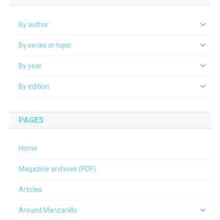
By author
By series or topic
By year
By edition
PAGES
Home
Magazine archives (PDF)
Articles
Around Manzanillo