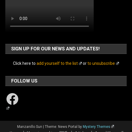
SIGN UP FOR OUR NEWS AND UPDATES!
Click here to
add yourself to the list
or
to unsubscribe
FOLLOW US
Facebook
Manzanillo Sun
|
Theme: News Portal by
Mystery Themes
.