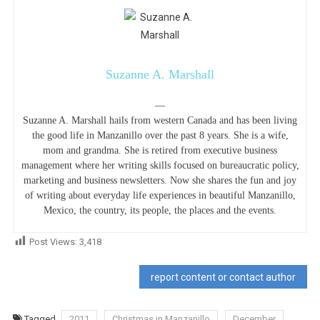
Suzanne A. Marshall
—
Suzanne A. Marshall hails from western Canada and has been living
the good life in Manzanillo over the past 8 years. She is a wife,
mom and grandma. She is retired from executive business
management where her writing skills focused on bureaucratic policy,
marketing and business newsletters. Now she shares the fun and joy
of writing about everyday life experiences in beautiful Manzanillo,
Mexico, the country, its people, the places and the events.
Post Views:
3,418
report content or contact author
Tagged
2011
Christmas in Manzanillo
December