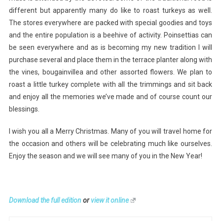
different but apparently many do like to roast turkeys as well.
The stores everywhere are packed with special goodies and toys
and the entire population is a beehive of activity. Poinsettias can
be seen everywhere and as is becoming my new tradition I will
purchase several and place them in the terrace planter along with
the vines, bougainvillea and other assorted flowers. We plan to
roast a little turkey complete with all the trimmings and sit back
and enjoy all the memories we’ve made and of course count our
blessings.
I wish you all a Merry Christmas. Many of you will travel home for
the occasion and others will be celebrating much like ourselves.
Enjoy the season and we will see many of you in the New Year!
Download the full edition
or
view it online