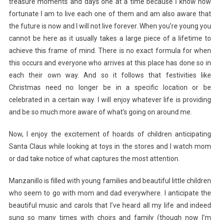
treasure moments and days one at a time because I know how
fortunate I am to live each one of them and am also aware that
the future is now and I will not live forever. When you’re young you
cannot be here as it usually takes a large piece of a lifetime to
achieve this frame of mind. There is no exact formula for when
this occurs and everyone who arrives at this place has done so in
each their own way. And so it follows that festivities like
Christmas need no longer be in a specific location or be
celebrated in a certain way. I will enjoy whatever life is providing
and be so much more aware of what’s going on around me.
Now, I enjoy the excitement of hoards of children anticipating
Santa Claus while looking at toys in the stores and I watch mom
or dad take notice of what captures the most attention.
Manzanillo is filled with young families and beautiful little children
who seem to go with mom and dad everywhere. I anticipate the
beautiful music and carols that I’ve heard all my life and indeed
sung so many times with choirs and family (though now I’m