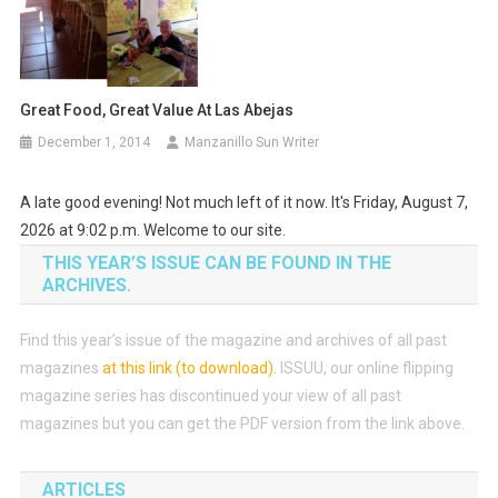
Great Food, Great Value At Las Abejas
December 1, 2014
Manzanillo Sun Writer
A late good evening! Not much left of it now. It's Friday, August 7,
2026 at 9:02 p.m. Welcome to our site.
THIS YEAR’S ISSUE CAN BE FOUND IN THE
ARCHIVES.
Find this year’s issue of the magazine and archives of all past
magazines
at this link (to download)
.
ISSUU, our online flipping
magazine series has discontinued your view of all past
magazines but you can get the PDF version from the link above.
ARTICLES