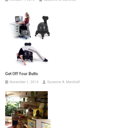
Get Off Your Butts
November 1, 2014
Suzanne A. Marshall