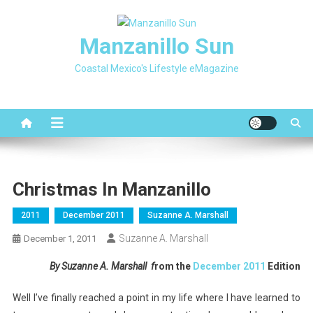
Skip
to
Manzanillo Sun
content
Coastal Mexico's Lifestyle eMagazine
Christmas In Manzanillo
2011
December 2011
Suzanne A. Marshall
Suzanne A. Marshall
December 1, 2011
By Suzanne A. Marshall f
rom the
December 2011
Edition
Well I’ve finally reached a point in my life where I have learned to