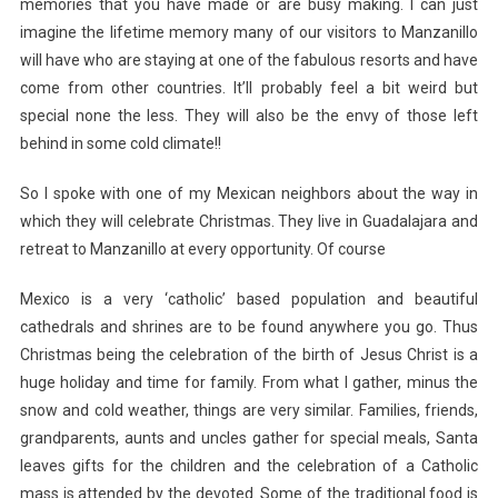
memories that you have made or are busy making. I can just
imagine the lifetime memory many of our visitors to Manzanillo
will have who are staying at one of the fabulous resorts and have
come from other countries. It’ll probably feel a bit weird but
special none the less. They will also be the envy of those left
behind in some cold climate!!
So I spoke with one of my Mexican neighbors about the way in
which they will celebrate Christmas. They live in Guadalajara and
retreat to Manzanillo at every opportunity. Of course
Mexico is a very ‘catholic’ based population and beautiful
cathedrals and shrines are to be found anywhere you go. Thus
Christmas being the celebration of the birth of Jesus Christ is a
huge holiday and time for family. From what I gather, minus the
snow and cold weather, things are very similar. Families, friends,
grandparents, aunts and uncles gather for special meals, Santa
leaves gifts for the children and the celebration of a Catholic
mass is attended by the devoted. Some of the traditional food is