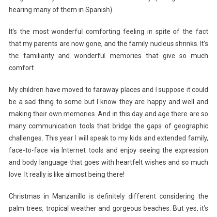
hearing many of them in Spanish).
It’s the most wonderful comforting feeling in spite of the fact
that my parents are now gone, and the family nucleus shrinks. It’s
the familiarity and wonderful memories that give so much
comfort.
My children have moved to faraway places and I suppose it could
be a sad thing to some but I know they are happy and well and
making their own memories. And in this day and age there are so
many communication tools that bridge the gaps of geographic
challenges. This year I will speak to my kids and extended family,
face-to-face via Internet tools and enjoy seeing the expression
and body language that goes with heartfelt wishes and so much
love. It really is like almost being there!
Christmas in Manzanillo is definitely different considering the
palm trees, tropical weather and gorgeous beaches. But yes, it’s