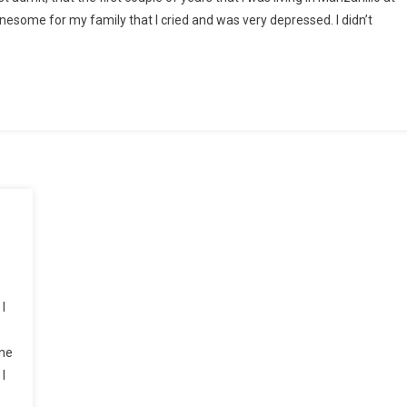
onesome for my family that I cried and was very depressed. I didn’t
I
one
I