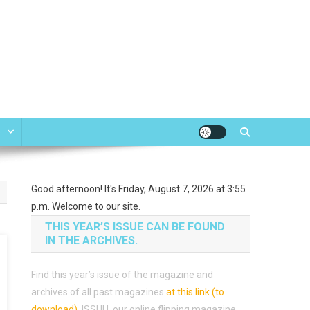
e
Good afternoon! It's Friday, August 7, 2026 at 3:55
p.m. Welcome to our site.
THIS YEAR’S ISSUE CAN BE FOUND
IN THE ARCHIVES.
Find this year’s issue of the magazine and
archives of all past magazines
at this link (to
download)
.
ISSUU, our online flipping magazine