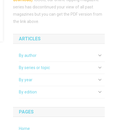
series has discontinued your view of all past
magazines but you can get the PDF version from
the link above.
ARTICLES
By author
By series or topic
By year
By edition
PAGES
Home