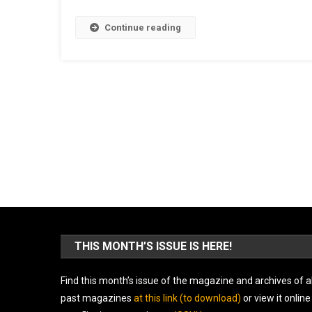
Continue reading
THIS MONTH’S ISSUE IS HERE!
Find this month’s issue of the magazine and archives of al
past magazines
at this link (to download)
or view it online