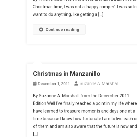
Christmas time, I was not a ‘happy camper’. I was so l
want to do anything, like getting a […]
Continue reading
Christmas in Manzanillo
Suzanne A. Marshall
December 1, 2011
By Suzanne A. Marshall from the December 2011
Edition Well I’ve finally reached a point in my life where 
have learned to treasure moments and days one at a
time because I know how fortunate I am to live each 
of them and am also aware that the future is now and 
[…]