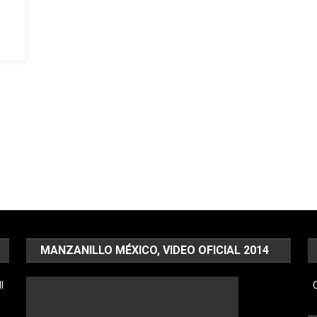
MANZANILLO MÉXICO, VIDEO OFICIAL 2014
l
C