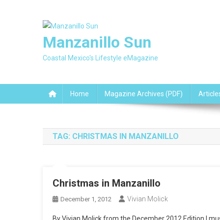
Skip
to
content
Manzanillo Sun
Coastal Mexico's Lifestyle eMagazine
Home
Magazine Archives (PDF)
Article
TAG:
CHRISTMAS IN MANZANILLO
Christmas in Manzanillo
Vivian Molick
December 1, 2012
By Vivian Molick from the December 2012 Edition I must 