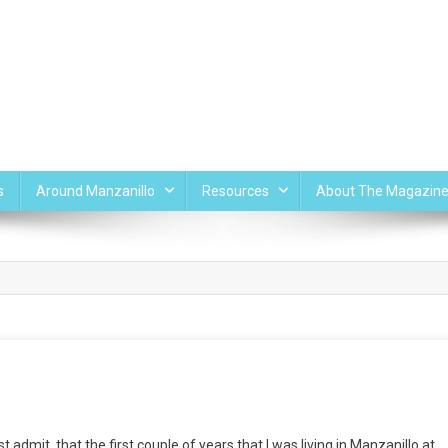
s
Around Manzanillo
Resources
About The Magazin
admit, that the first couple of years that I was living in Manzanillo at