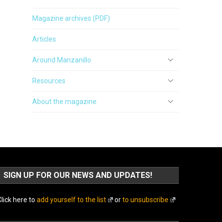
Magazine archives (PDF)
Articles
Around Manzanillo
Resources
About the magazine
SIGN UP FOR OUR NEWS AND UPDATES!
lick here to
add yourself to the list
or
to unsubscribe