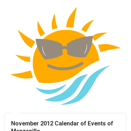
November 2012 Calendar of Events of