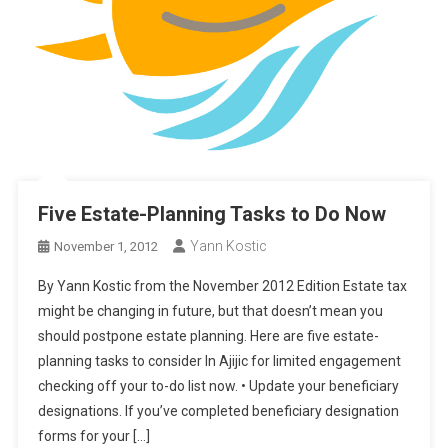
Five Estate-Planning Tasks to Do Now
Yann Kostic
November 1, 2012
By Yann Kostic from the November 2012 Edition Estate tax
might be changing in future, but that doesn’t mean you
should postpone estate planning. Here are five estate-
planning tasks to consider In Ajijic for limited engagement
checking off your to-do list now. • Update your beneficiary
designations. If you’ve completed beneficiary designation
forms for your […]