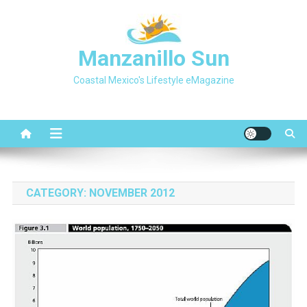
Skip
to
content
Manzanillo Sun
Coastal Mexico's Lifestyle eMagazine
CATEGORY:
NOVEMBER 2012