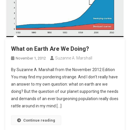
What on Earth Are We Doing?
Suzanne A. Marshall
November 1, 2012
By Suzanne A. Marshall from the November 2012 Edition
You may find my pondering strange. And I don’t really have
an answer to my own question: what on earth are we
doing? But the question of our planet supporting the needs
and demands of an ever burgeoning population really does
rattle around in my mind […]
Continue reading