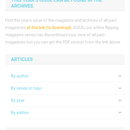
THIS YEAR’S ISSUE CAN BE FOUND IN THE
ARCHIVES.
Find this year’s issue of the magazine and archives of all past
magazines
at this link (to download)
.
ISSUU, our online flipping
magazine series has discontinued your view of all past
magazines but you can get the PDF version from the link above.
ARTICLES
By author
By series or topic
By year
By edition