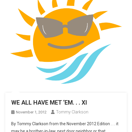
WE ALL HAVE MET ‘EM. . . XI
Tommy Clarkson
November 1, 2012
By Tommy Clarkson from the November 2012 Edition . . . it
may be a brother-in-law, next door neighbor or that