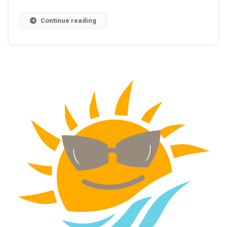
Continue reading