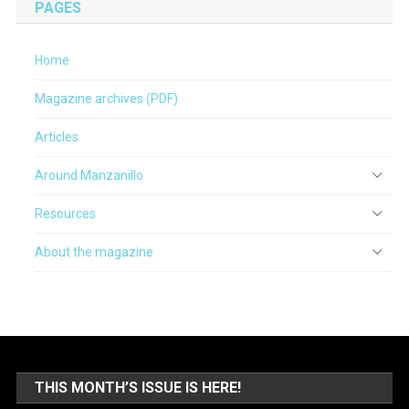
PAGES
Home
Magazine archives (PDF)
Articles
Around Manzanillo
Resources
About the magazine
THIS MONTH’S ISSUE IS HERE!