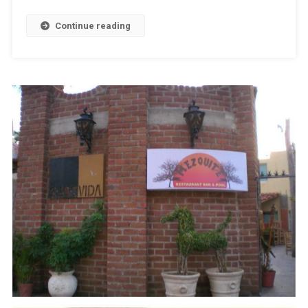
Continue reading