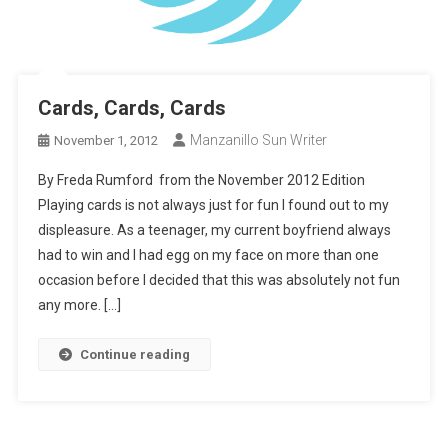
Cards, Cards, Cards
Manzanillo Sun Writer
November 1, 2012
By Freda Rumford from the November 2012 Edition
Playing cards is not always just for fun I found out to my
displeasure. As a teenager, my current boyfriend always
had to win and I had egg on my face on more than one
occasion before I decided that this was absolutely not fun
any more. […]
Continue reading