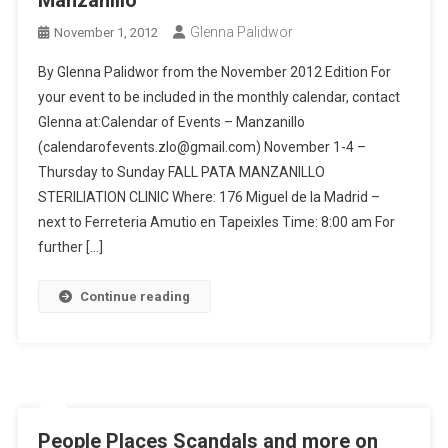
Manzanillo
Glenna Palidwor
November 1, 2012
By Glenna Palidwor from the November 2012 Edition For
your event to be included in the monthly calendar, contact
Glenna at:Calendar of Events – Manzanillo
(calendarofevents.zlo@gmail.com) November 1-4 –
Thursday to Sunday FALL PATA MANZANILLO
STERILIATION CLINIC Where: 176 Miguel de la Madrid –
next to Ferreteria Amutio en Tapeixles Time: 8:00 am For
further […]
Continue reading
People Places Scandals and more on