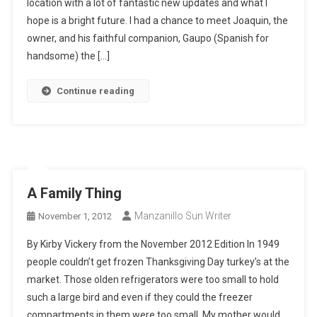
location with a lot of fantastic new updates and what I
hope is a bright future. I had a chance to meet Joaquin, the
owner, and his faithful companion, Gaupo (Spanish for
handsome) the […]
Continue reading
A Family Thing
Manzanillo Sun Writer
November 1, 2012
By Kirby Vickery from the November 2012 Edition In 1949
people couldn’t get frozen Thanksgiving Day turkey’s at the
market. Those olden refrigerators were too small to hold
such a large bird and even if they could the freezer
compartments in them were too small. My mother would