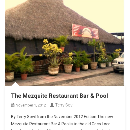
The Mezquite Restaurant Bar & Pool
Terry Sovil
November 1, 2012
By Terry Sovil from the November 2012 Edition The new
Mezquite Restaurant Bar & Pool is in the old Coco Loco