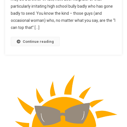
particularly irritating high school bully badly who has gone
badly to seed. You know the kind – those guys (and
occasional woman) who, no matter what you say, are the “I
can top that” […]
Continue reading