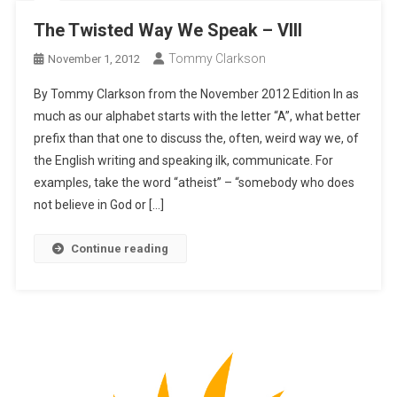
The Twisted Way We Speak – VIII
Tommy Clarkson
November 1, 2012
By Tommy Clarkson from the November 2012 Edition In as
much as our alphabet starts with the letter “A”, what better
prefix than that one to discuss the, often, weird way we, of
the English writing and speaking ilk, communicate. For
examples, take the word “atheist” – “somebody who does
not believe in God or […]
Continue reading