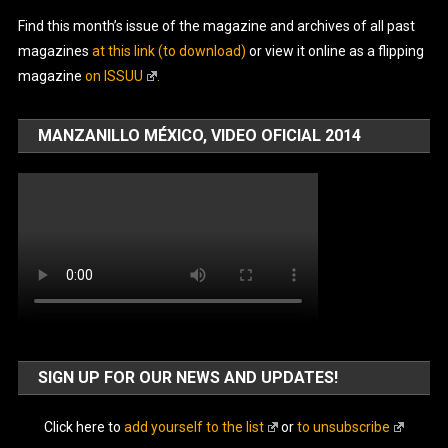
Find this month’s issue of the magazine and archives of all past
magazines
at this link (to download)
or view it online as a flipping
magazine
on ISSUU
.
MANZANILLO MÉXICO, VIDEO OFICIAL 2014
SIGN UP FOR OUR NEWS AND UPDATES!
Click here to
add yourself to the list
or
to unsubscribe