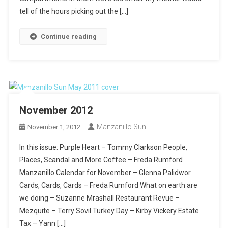
tell of the hours picking out the […]
Continue reading
November 2012
Manzanillo Sun
November 1, 2012
In this issue: Purple Heart – Tommy Clarkson People,
Places, Scandal and More Coffee – Freda Rumford
Manzanillo Calendar for November – Glenna Palidwor
Cards, Cards, Cards – Freda Rumford What on earth are
we doing – Suzanne Mrashall Restaurant Revue –
Mezquite – Terry Sovil Turkey Day – Kirby Vickery Estate
Tax – Yann […]