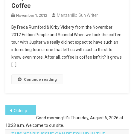
Coffee
Manzanillo Sun Writer
November 1, 2012
By Freda Rumford & Kirby Vickery from the November
2012 Edition People and Scandal When we took the coffee
tour with Jupiter we really did not expect to have such an
interesting tour or one that left us with such a thirst to
know even more. After all, coffee is coffee isn’t it? It grows
[…]
Continue reading
Posts
Older posts
Good morning! It's Thursday, August 6, 2026 at
navigation
10:28 a.m. Welcome to our site.