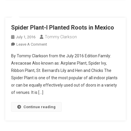
Spider Plant-I Planted Roots in Mexico
Tommy Clarkson
July 1, 2016
On
Leave A Comment
Spider
By Tommy Clarkson from the July 2016 Edition Family:
Plant-
Arecaceae Also known as: Airplane Plant, Spider Ivy,
I
Ribbon Plant, St. Bernard’s Lily and Hen and Chicks The
Planted
Spider Plant is one of the most popular of all indoor plants
Roots
In
or can be equally effectively used out of doors in a variety
Mexico
of venues. It is […]
Continue reading