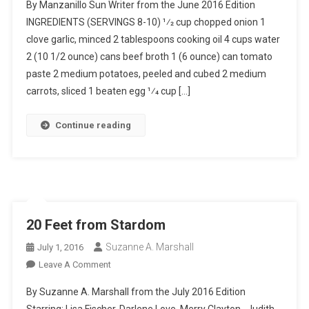
By Manzanillo Sun Writer from the June 2016 Edition
De
INGREDIENTS (SERVINGS 8-10) 1⁄2 cup chopped onion 1
Albóndigas
clove garlic, minced 2 tablespoons cooking oil 4 cups water
(Meatball
2 (10 1/2 ounce) cans beef broth 1 (6 ounce) can tomato
Soup)
paste 2 medium potatoes, peeled and cubed 2 medium
carrots, sliced 1 beaten egg 1⁄4 cup […]
Continue reading
20 Feet from Stardom
Suzanne A. Marshall
July 1, 2016
On
Leave A Comment
20
By Suzanne A. Marshall from the July 2016 Edition
Feet
Starring: Lisa Fischer, Darlene Love, Merry Clayton, Judith