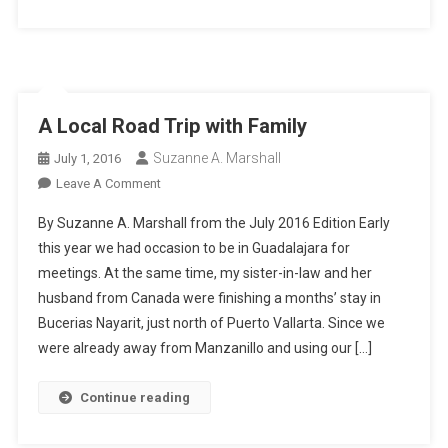
A Local Road Trip with Family
Suzanne A. Marshall
July 1, 2016
On
Leave A Comment
A
By Suzanne A. Marshall from the July 2016 Edition Early
Local
this year we had occasion to be in Guadalajara for
Road
meetings. At the same time, my sister-in-law and her
Trip
husband from Canada were finishing a months’ stay in
With
Family
Bucerias Nayarit, just north of Puerto Vallarta. Since we
were already away from Manzanillo and using our […]
Continue reading