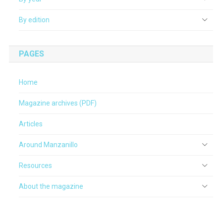
By edition
PAGES
Home
Magazine archives (PDF)
Articles
Around Manzanillo
Resources
About the magazine