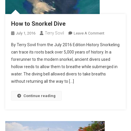
How to Snorkel Dive
Terry Sovil
On
July 1, 2016
Leave A Comment
How
By Terry Sovil from the July 2016 Edition History Snorkeling
To
can trace its roots back over 5,000 years of history. In a
Snorkel
forerunner to the modern snorkel, ancient divers used
Dive
hollow reeds to allow them to breathe while submerged in
water. The diving bell allowed divers to take breaths
without returning all the way to […]
Continue reading