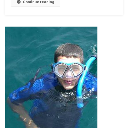
Continue reading