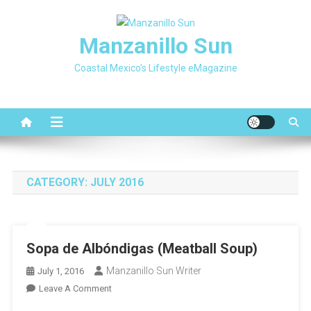
Skip
to
Manzanillo Sun
content
Coastal Mexico's Lifestyle eMagazine
CATEGORY:
JULY 2016
Sopa de Albóndigas (Meatball Soup)
Manzanillo Sun Writer
July 1, 2016
On
Leave A Comment
Sopa