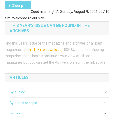
Posts
Older posts
Good morning! It's Sunday, August 9, 2026 at 7:10
navigation
a.m. Welcome to our site.
THIS YEAR’S ISSUE CAN BE FOUND IN THE
ARCHIVES.
Find this year’s issue of the magazine and archives of all past
magazines
at this link (to download)
.
ISSUU, our online flipping
magazine series has discontinued your view of all past
magazines but you can get the PDF version from the link above.
ARTICLES
By author
By series or topic
By year