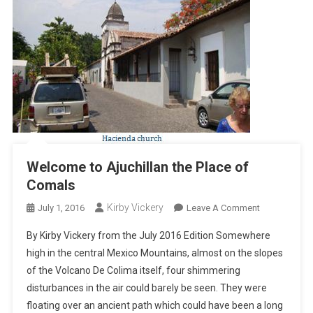
Welcome to Ajuchillan the Place of
Comals
Kirby Vickery
On
July 1, 2016
Leave A Comment
Welcome
By Kirby Vickery from the July 2016 Edition Somewhere
To
high in the central Mexico Mountains, almost on the slopes
Ajuchillan
of the Volcano De Colima itself, four shimmering
The
disturbances in the air could barely be seen. They were
Place
Of
floating over an ancient path which could have been a long