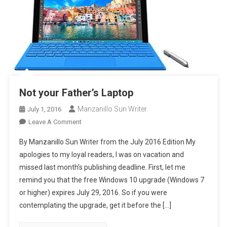
Not your Father’s Laptop
Manzanillo Sun Writer
July 1, 2016
On
Leave A Comment
Not
By Manzanillo Sun Writer from the July 2016 Edition My
Your
apologies to my loyal readers, I was on vacation and
Father’s
missed last month’s publishing deadline. First, let me
Laptop
remind you that the free Windows 10 upgrade (Windows 7
or higher) expires July 29, 2016. So if you were
contemplating the upgrade, get it before the […]