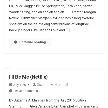
From
Hill, Mick Jagger, Bruce Springsteen, Tata Vega, Stevie
Stardom
Wonder, Sting, and on and on and on…….. Director: Morgan
Neville “Filmmaker Morgan Neville shines a long overdue
spotlight on the hit-making contributions of longtime
backup singers like Darlene Love and […]
Continue reading
I’ll Be Me (Netflix)
Suzanne A. Marshall
July 1, 2016
On
Leave A Comment
I’ll
By Suzanne A. Marshall from the July 2016 Edition
Be
Starring: Glen Campbell, Kim Campbell with family and
Me