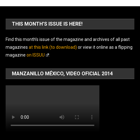
THIS MONTH’S ISSUE IS HERE!
Find this month’s issue of the magazine and archives of all past
magazines
at this link (to download)
or view it online as a flipping
magazine
on ISSUU
.
MANZANILLO MÉXICO, VIDEO OFICIAL 2014