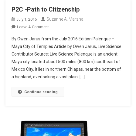
P2C -Path to Citizenship
Suzanne A. Marshall
July 1, 2016
On
Leave A Comment
P2C
By Owen Jarus from the July 2016 Edition Palenque –
-
Maya City of Temples Article by Owen Jarus, Live Science
Path
Contributor Source: Live Science Palenque is an ancient
To
Maya city located about 500 miles (800 km) southeast of
Citizenship
Mexico City. It lies in northern Chiapas, near the bottom of
a highland, overlooking a vast plain. […]
Continue reading