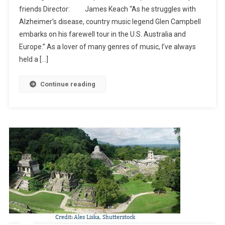
friends Director: James Keach “As he struggles with
(Netflix)
Alzheimer’s disease, country music legend Glen Campbell
embarks on his farewell tour in the U.S. Australia and
Europe.” As a lover of many genres of music, I’ve always
held a […]
Continue reading