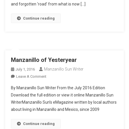
Comals
and forgotten ‘road’ from what is now […]
Continue reading
Manzanillo of Yesteryear
Manzanillo Sun Writer
July 1, 2016
On
Leave A Comment
Manzanillo
By Manzanillo Sun Writer From the July 2016 Edition
Of
Download the full edition or view it online Manzanillo Sun
Yesteryear
WriterManzanillo Sun’s eMagazine written by local authors
about living in Manzanillo and Mexico, since 2009
Continue reading