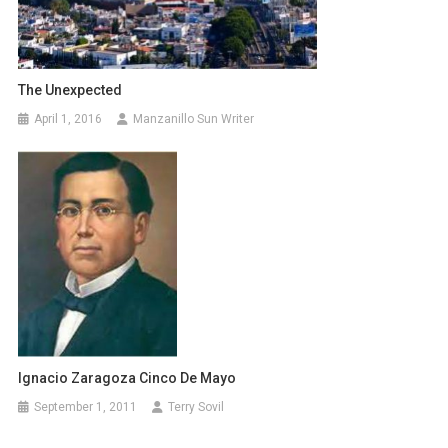
The Unexpected
April 1, 2016
Manzanillo Sun Writer
Ignacio Zaragoza Cinco De Mayo
September 1, 2011
Terry Sovil