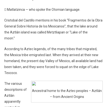
 Matlatzinca — who spoke the Otomian language.
Cristobal del Castillo mentions in his book “Fragmentos de la Obra
General Sobre Historia de los Mexicanos”, that the lake around
the Aztlán island was called Metztliapan or “Lake of the
moon.”
According to Aztec legends, of the many tribes that migrated,
the Mexica tribe emigrated last. When they arrived at their new
homeland, the present day Valley of Mexico, all available land had
been taken, and they were forced to squat on the edge of Lake
Texcoco.
The various
descriptions of
Ancestral home to the Aztec peoples – Aztlán
Aztlán
– from Ancient Origins
apparently