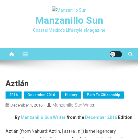
Skip
to
Manzanillo Sun
content
Coastal Mexico's Lifestyle eMagazine
Aztlán
2016
December 2016
History
Path To Citizenship
Manzanillo Sun Writer
December 1, 2016
By
Manzanillo Sun Writer
f
rom the
December 2016
Edition
Aztlán (from Nahuatl: Aztl n, [ ast ɬa ː n ]) is the legendary