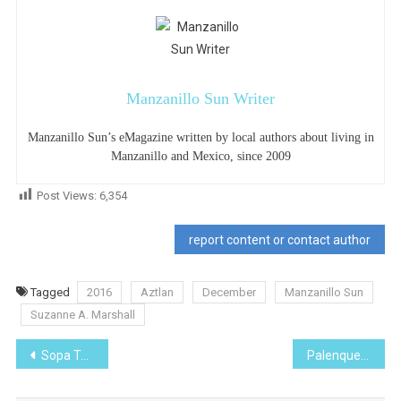
Manzanillo Sun Writer
Manzanillo Sun’s eMagazine written by local authors about living in
Manzanillo and Mexico, since 2009
Post Views:
6,354
report content or contact author
Tagged
2016
Aztlan
December
Manzanillo Sun
Suzanne A. Marshall
Post
Sopa Tarasca
Palenque
navigation