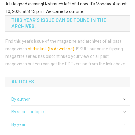
A late good evening! Not much left of it now. It's Monday, August
10, 2026 at 8:13 p.m. Welcome to our site.
THIS YEAR’S ISSUE CAN BE FOUND IN THE
ARCHIVES.
Find this year’s issue of the magazine and archives of all past
magazines
at this link (to download)
.
ISSUU, our online flipping
magazine series has discontinued your view of all past
magazines but you can get the PDF version from the link above.
ARTICLES
By author
By series or topic
By year