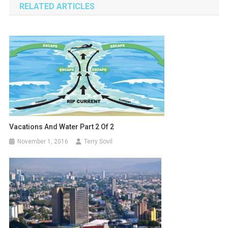
RELATED ARTICLES
Vacations And Water Part 2 Of 2
November 1, 2016
Terry Sovil