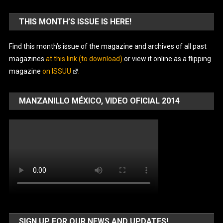
THIS MONTH’S ISSUE IS HERE!
Find this month’s issue of the magazine and archives of all past
magazines
at this link (to download)
or view it online as a flipping
magazine
on ISSUU
.
MANZANILLO MÉXICO, VIDEO OFICIAL 2014
SIGN UP FOR OUR NEWS AND UPDATES!