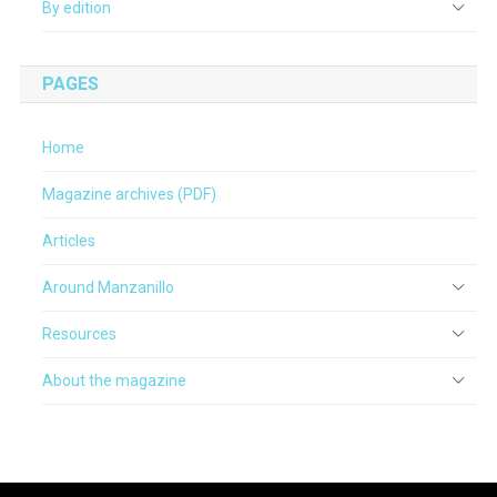
By edition
PAGES
Home
Magazine archives (PDF)
Articles
Around Manzanillo
Resources
About the magazine