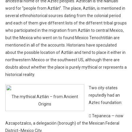
ancestral home of the Aztec peoples. Aztecah is the Nahuatl
word for “people from Aztlán”. The place, Aztlán, is mentioned in
several ethnohistorical sources dating from the colonial period
and each of them give different lists of the different tribal groups
who participated in the migration from Aztlán to central Mexico,
but the Mexica who went on to found Mexico Tenochtitlán are
mentioned in all of the accounts. Historians have speculated
about the possible location of Aztlán and tend to place it either in
northwestern Mexico or the southwest US, although there are
doubts about whether the place is purely mythical or represents a
historical reality.
Two city-states
reputedly had an
The mythical Aztlán – from Ancient
Aztec foundation:
Origins
 Tepaneca — now
Azcapotzalco, a delegación (borough) of the Mexican Federal
District−Mexico City.