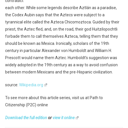
contradict
each other. While some legends describe Aztlán as a paradise,
the Codex Aubin says that the Aztecs were subject to a
tyrannical elite called the Azteca Chicomoztoca. Guided by their
priest, the Aztec fled, and, on the road, their god Huitzilopochtli
forbade them to call themselves Azteca, telling them that they
should be known as Mexica. Ironically, scholars of the 19th
century in particular Alexander von Humboldt and William H.
Prescott would name them Aztec. Humboldt’s suggestion was
widely adopted in the 19th century as a way to avoid confusion
between modern Mexicans and the pre-Hispanic civilization.
source:
Wikipedia.org
To see more about this article series, visit us at Path to
Citizenship (P2C) online
Download the full edition
or
view it online