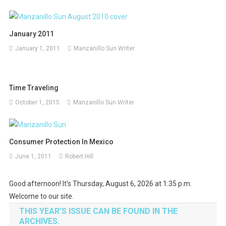
January 2011
January 1, 2011
Manzanillo Sun Writer
Time Traveling
October 1, 2015
Manzanillo Sun Writer
Consumer Protection In Mexico
June 1, 2011
Robert Hill
Good afternoon! It's Thursday, August 6, 2026 at 1:35 p.m.
Welcome to our site.
THIS YEAR’S ISSUE CAN BE FOUND IN THE
ARCHIVES.