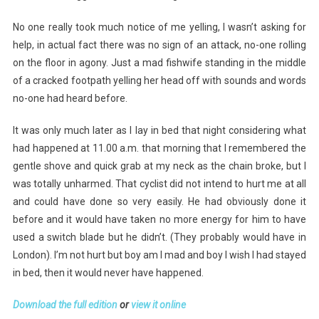
No one really took much notice of me yelling, I wasn’t asking for
help, in actual fact there was no sign of an attack, no-one rolling
on the floor in agony. Just a mad fishwife standing in the middle
of a cracked footpath yelling her head off with sounds and words
no-one had heard before.
It was only much later as I lay in bed that night considering what
had happened at 11.00 a.m. that morning that I remembered the
gentle shove and quick grab at my neck as the chain broke, but I
was totally unharmed. That cyclist did not intend to hurt me at all
and could have done so very easily. He had obviously done it
before and it would have taken no more energy for him to have
used a switch blade but he didn’t. (They probably would have in
London). I’m not hurt but boy am I mad and boy I wish I had stayed
in bed, then it would never have happened.
Download the full edition
or
view it online