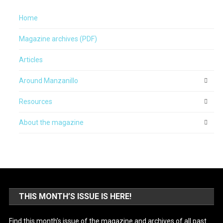
Home
Magazine archives (PDF)
Articles
Around Manzanillo
Resources
About the magazine
THIS MONTH’S ISSUE IS HERE!
Find this month’s issue of the magazine and archives of all past