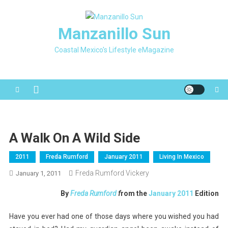
Skip
to
Manzanillo Sun
content
Coastal Mexico's Lifestyle eMagazine
A Walk On A Wild Side
2011
Freda Rumford
January 2011
Living In Mexico
Freda Rumford Vickery
January 1, 2011
By
Freda Rumford
f
rom the
January 2011
Edition
Have you ever had one of those days where you wished you had