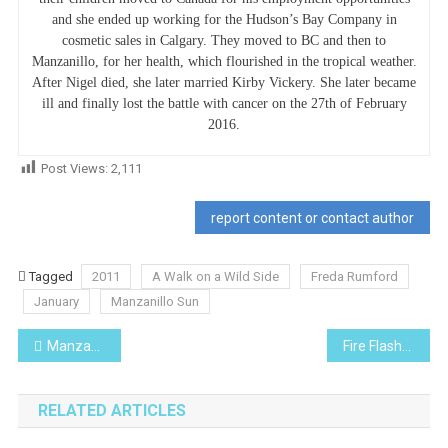
and she ended up working for the Hudson’s Bay Company in
cosmetic sales in Calgary. They moved to BC and then to
Manzanillo, for her health, which flourished in the tropical weather.
After Nigel died, she later married Kirby Vickery. She later became
ill and finally lost the battle with cancer on the 27th of February
2016.
Post Views:
2,111
report content or contact author
Tagged
2011
A Walk on a Wild Side
Freda Rumford
January
Manzanillo Sun
Post
Manzanillo’s Personality Of The Month
Fire Flash- I Planted Roots in Mexico
navigation
RELATED ARTICLES