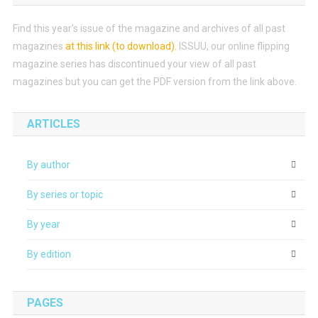
Find this year’s issue of the magazine and archives of all past
magazines
at this link (to download)
.
ISSUU, our online flipping
magazine series has discontinued your view of all past
magazines but you can get the PDF version from the link above.
ARTICLES
By author
By series or topic
By year
By edition
PAGES