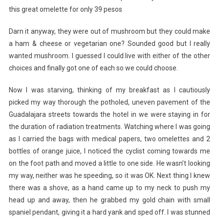
this great omelette for only 39 pesos
Darn it anyway, they were out of mushroom but they could make
a ham & cheese or vegetarian one? Sounded good but I really
wanted mushroom. I guessed I could live with either of the other
choices and finally got one of each so we could choose.
Now I was starving, thinking of my breakfast as I cautiously
picked my way thorough the potholed, uneven pavement of the
Guadalajara streets towards the hotel in we were staying in for
the duration of radiation treatments. Watching where I was going
as I carried the bags with medical papers, two omelettes and 2
bottles of orange juice, I noticed the cyclist coming towards me
on the foot path and moved a little to one side. He wasn’t looking
my way, neither was he speeding, so it was OK. Next thing I knew
there was a shove, as a hand came up to my neck to push my
head up and away, then he grabbed my gold chain with small
spaniel pendant, giving it a hard yank and sped off. I was stunned