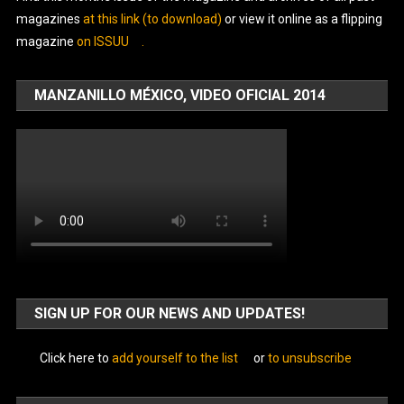
magazines
at this link (to download)
or view it online as a flipping
magazine
on ISSUU
.
MANZANILLO MÉXICO, VIDEO OFICIAL 2014
SIGN UP FOR OUR NEWS AND UPDATES!
Click here to
add yourself to the list
or
to unsubscribe