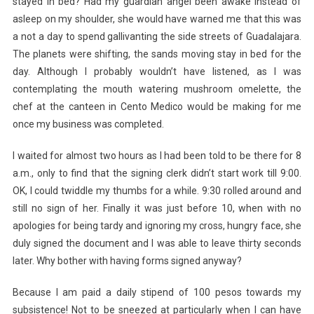
stayed in bed? Had my guardian angel been awake instead of
asleep on my shoulder, she would have warned me that this was
a not a day to spend gallivanting the side streets of Guadalajara.
The planets were shifting, the sands moving stay in bed for the
day. Although I probably wouldn’t have listened, as I was
contemplating the mouth watering mushroom omelette, the
chef at the canteen in Cento Medico would be making for me
once my business was completed.
I waited for almost two hours as I had been told to be there for 8
a.m., only to find that the signing clerk didn’t start work till 9:00.
OK, I could twiddle my thumbs for a while. 9:30 rolled around and
still no sign of her. Finally it was just before 10, when with no
apologies for being tardy and ignoring my cross, hungry face, she
duly signed the document and I was able to leave thirty seconds
later. Why bother with having forms signed anyway?
Because I am paid a daily stipend of 100 pesos towards my
subsistence! Not to be sneezed at particularly when I can have