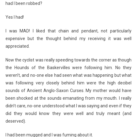
had I been robbed?
Yes I had!
I was MAD! I liked that chain and pendant, not particularly
expensive but the thought behind my receiving it was well
appreciated.
Now the cyclist was really speeding towards the corner as though
the Hounds of the Baskervilles were following him. No they
weren’t, and no-one else had seen what was happening but what
was following very closely behind him were the high decibel
sounds of Ancient Anglo-Saxon Curses. My mother would have
been shocked at the sounds emanating from my mouth. I really
didn’t care, no-one understood what I was saying and even if they
did they would know they were well and truly meant (and
deserved).
I had been mugged and I was fuming about it.