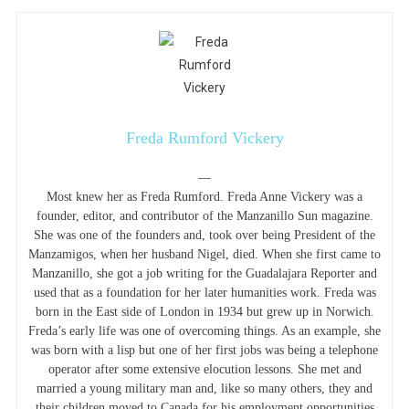
Freda Rumford Vickery
—
Most knew her as Freda Rumford. Freda Anne Vickery was a
founder, editor, and contributor of the Manzanillo Sun magazine.
She was one of the founders and, took over being President of the
Manzamigos, when her husband Nigel, died. When she first came to
Manzanillo, she got a job writing for the Guadalajara Reporter and
used that as a foundation for her later humanities work. Freda was
born in the East side of London in 1934 but grew up in Norwich.
Freda’s early life was one of overcoming things. As an example, she
was born with a lisp but one of her first jobs was being a telephone
operator after some extensive elocution lessons. She met and
married a young military man and, like so many others, they and
their children moved to Canada for his employment opportunities