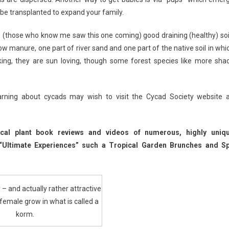
 be transplanted to expand your family.
e (those who know me saw this one coming) good draining (healthy) soil
ow manure, one part of river sand and one part of the native soil in whi
aking, they are sun loving, though some forest species like more sha
rning about cycads may wish to visit the Cycad Society website a
ical plant book reviews and videos of numerous, highly uniq
 “Ultimate Experiences” such a Tropical Garden Brunches and S
 – and actually rather attractive
female grow in what is called a
korm.