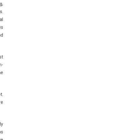
g,
s.
al
es
nd
st
m-
he
t.
re
ly
ps
ge