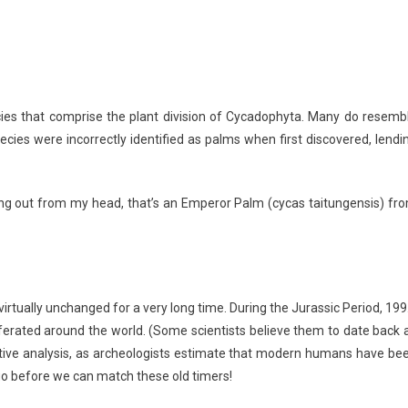
es that comprise the plant division of Cycadophyta. Many do resemb
cies were incorrectly identified as palms when first discovered, lendi
cking out from my head, that’s an Emperor Palm (cycas taitungensis) fr
irtually unchanged for a very long time. During the Jurassic Period, 199
liferated around the world. (Some scientists believe them to date back 
rative analysis, as archeologists estimate that modern humans have be
go before we can match these old timers!