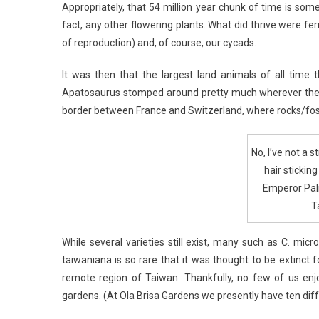
Appropriately, that 54 million year chunk of time is som
fact, any other flowering plants. What did thrive were f
of reproduction) and, of course, our cycads.
It was then that the largest land animals of all tim
Apatosaurus stomped around pretty much wherever they 
border between France and Switzerland, where rocks/fossil
No, I’ve not a 
hair stickin
Emperor Pal
T
While several varieties still exist, many such as C. mic
taiwaniana is so rare that it was thought to be extinct 
remote region of Taiwan. Thankfully, no few of us e
gardens. (At Ola Brisa Gardens we presently have ten diff