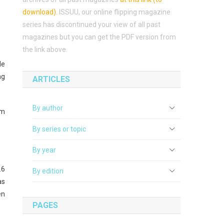
download)
.
ISSUU, our online flipping magazine
series has discontinued your view of all past
magazines but you can get the PDF version from
the link above.
le
ng
ARTICLES
By author
om
By series or topic
By year
.6
By edition
as
en
PAGES