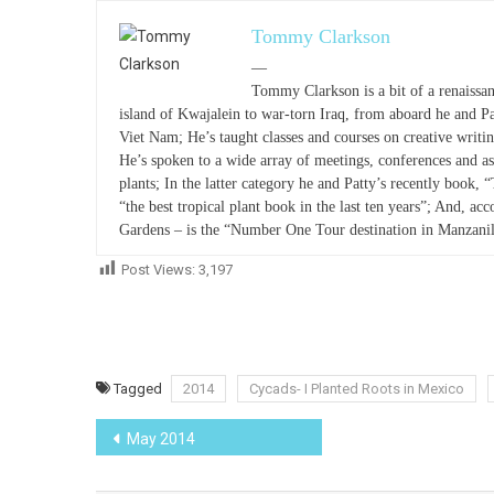
Tommy Clarkson
—
Tommy Clarkson is a bit of a renaissan
island of Kwajalein to war-torn Iraq, from aboard he and P
Viet Nam; He’s taught classes and courses on creative writ
He’s spoken to a wide array of meetings, conferences and as
plants; In the latter category he and Patty’s recently book, 
“the best tropical plant book in the last ten years”; And, acc
Gardens – is the “Number One Tour destination in Manzanil
Post Views:
3,197
Tagged
2014
Cycads- I Planted Roots in Mexico
Post
May 2014
navigation