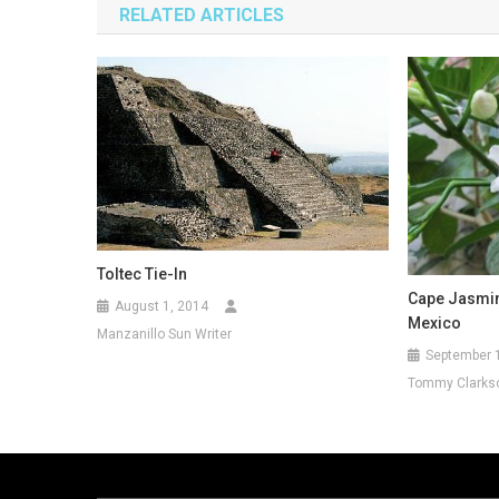
RELATED ARTICLES
Toltec Tie-In
Cape Jasmin
August 1, 2014
Mexico
Manzanillo Sun Writer
September 
Tommy Clarks