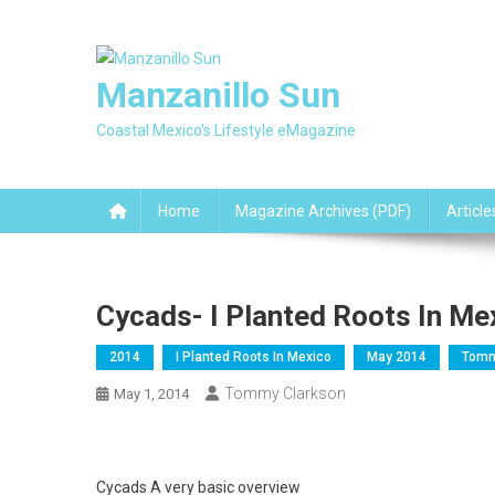
Skip
to
content
Manzanillo Sun
Coastal Mexico's Lifestyle eMagazine
Home
Magazine Archives (PDF)
Article
Cycads- I Planted Roots In Me
2014
I Planted Roots In Mexico
May 2014
Tomm
Tommy Clarkson
May 1, 2014
Cycads A very basic overview