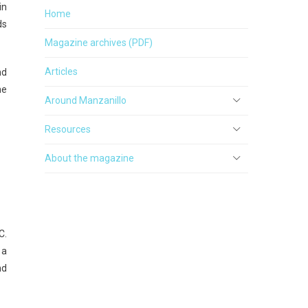
in
Home
ds
Magazine archives (PDF)
Articles
nd
he
Around Manzanillo
Resources
About the magazine
C.
 a
nd