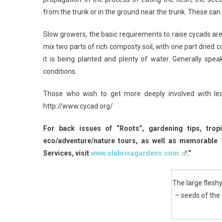
from the trunk or in the ground near the trunk. These can
Slow growers, the basic requirements to raise cycads ar
mix two parts of rich composty soil, with one part dried c
it is being planted and plenty of water. Generally spe
conditions.
Those who wish to get more deeply involved with lea
http://www.cycad.org/
For back issues of “Roots”, gardening tips, trop
eco/adventure/nature tours, as well as memorable
Services, visit
www.olabrisagardens.com
.”
The large fleshy
– seeds of the 