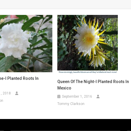
e-I Planted Roots In
Queen Of The Night-I Planted Roots In
Mexico
1, 2018
September 1, 2016
on
Tommy Clarkson