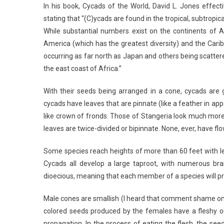
In his book, Cycads of the World, David L. Jones effect
stating that “(C)ycads are found in the tropical, subtro
While substantial numbers exist on the continents of A
America (which has the greatest diversity) and the Cari
occurring as far north as Japan and others being scatter
the east coast of Africa.”
With their seeds being arranged in a cone, cycads are
cycads have leaves that are pinnate (like a feather in a
like crown of fronds. Those of Stangeria look much more 
leaves are twice-divided or bipinnate. None, ever, have flow
Some species reach heights of more than 60 feet with le
Cycads all develop a large taproot, with numerous bra
dioecious, meaning that each member of a species will p
Male cones are smallish (I heard that comment shame on y
colored seeds produced by the females have a fleshy out
propagation. In the process of eating the flesh, the se