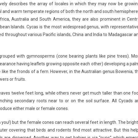
ively describes the array of locales in which they may now be growin
pical and warm temperate regions of both the north and south hemisphere
frica, Australia and South America, they are also prominent in Centr
bbean Islands. Cycas is the most widespread genus, with representativ
ed throughout various Pacific islands, China and India to Madagascar a
 grouped with gymnosperms (cone bearing plants like pine trees). Mo
ppearance having leaflets growing opposite each other) developing a pal
like the fronds of a fern. However, in the Australian genus Bowenia, t
ers or fruits.
aves twelve feet long, while others never get much taller than one foo
nching secondary roots near to or on the soil surface. All Cycads a
roduce either male or female cones.
ou!) but the female cones can reach several feet in length. The bright
er covering that birds and rodents find most attractive. But this hel
eds are dispersed. Another way to get babies is via “pups” which emer