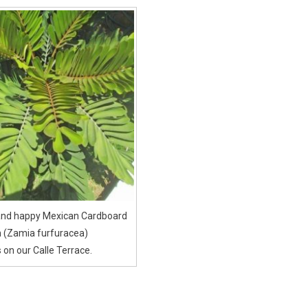
 and happy Mexican Cardboard
 (Zamia furfuracea)
 on our Calle Terrace.