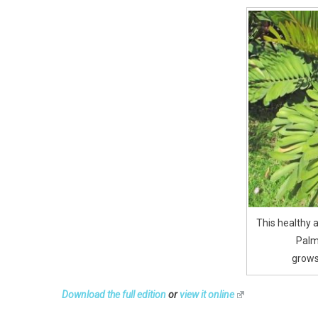
This healthy
Palm
grows
Download the full edition
or
view it online