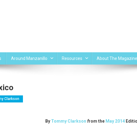
s
Around Manzanillo
Resources
About The Magazin
xico
y Clarkson
By
Tommy Clarkson
f
rom the
May 2014
Editi