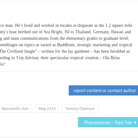
ce man. He’s lived and worked in locales as disparate as the 1.2 square mile
atty’s boat berthed out of Sea Bright, NJ to Thailand, Germany, Hawaii and
ing and mass communications from the elementary grades to graduate level;
semblages on topics as varied as Buddhism, strategic marketing and tropical
“The Civilized Jungle” – written for the lay gardener – has been heralded as
ording to Trip Advisor, their spectacular tropical creation – Ola Brisa
lo”.
report content or contact author
Manzanillo Sun
May 2014
Tommy Clarkson
Phenomenon – Red Tide