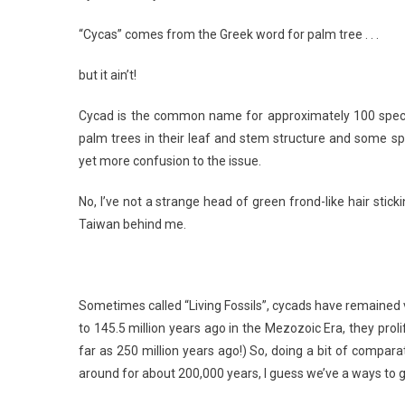
“Cycas” comes from the Greek word for palm tree . . .
but it ain’t!
Cycad is the common name for approximately 100 speci
palm trees in their leaf and stem structure and some spe
yet more confusion to the issue.
No, I’ve not a strange head of green frond-like hair sti
Taiwan behind me.
Sometimes called “Living Fossils”, cycads have remained v
to 145.5 million years ago in the Mezozoic Era, they pro
far as 250 million years ago!) So, doing a bit of compa
around for about 200,000 years, I guess we’ve a ways to 