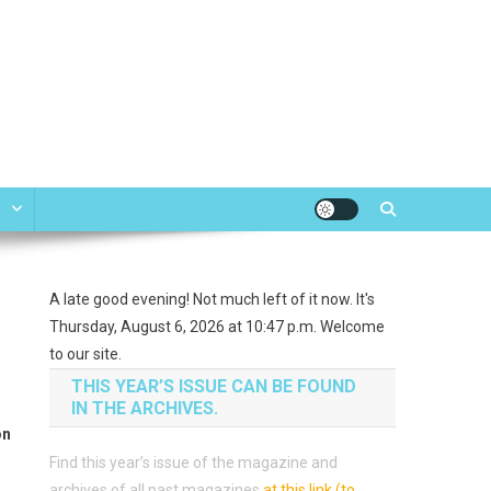
e
A late good evening! Not much left of it now. It's
Thursday, August 6, 2026 at 10:47 p.m. Welcome
to our site.
THIS YEAR’S ISSUE CAN BE FOUND
IN THE ARCHIVES.
on
Find this year’s issue of the magazine and
archives of all past magazines
at this link (to