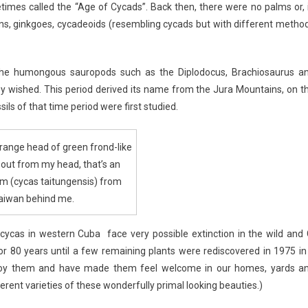
etimes called the “Age of Cycads”. Back then, there were no palms or, 
erns, ginkgoes, cycadeoids (resembling cycads but with different metho
e the humongous sauropods such as the Diplodocus, Brachiosaurus a
wished. This period derived its name from the Jura Mountains, on t
s of that time period were first studied.
strange head of green frond-like
g out from my head, that’s an
m (cycas taitungensis) from
aiwan behind me.
rocycas in western Cuba face very possible extinction in the wild and 
for 80 years until a few remaining plants were rediscovered in 1975 in
njoy them and have made them feel welcome in our homes, yards a
erent varieties of these wonderfully primal looking beauties.)