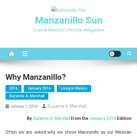
Skip
to
Manzanillo Sun
content
Coastal Mexico's Lifestyle eMagazine
Why Manzanillo?
2016
January 2016
Living In Mexico
Suzanne A. Marshall
Suzanne A. Marshall
January 1, 2016
By
Suzanne A. Marshall
from the
January 2016
Edition
Often we are asked why we chose Manzanillo as our Mexican