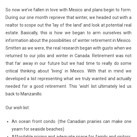
So now we’ve fallen in love with Mexico and plans begin to form.
During our one month reprieve that winter, we headed out with a
realtor to scope out the ‘lay of the land’ and look at potential real
estate. Basically, this is how we began to arm ourselves with
information about the possibilities of winter retirement in Mexico.
Smitten as we were, the real research began with gusto when we
returned to our jobs and winter in Canada. Retirement was not
that far away in our future but we had time to really do some
critical thinking about ‘living’ in Mexico. With that in mind we
developed a list representing what we truly wanted and actually
needed for a good retirement. This ‘wish’ list ultimately led us
back to Manzanillo.
Our wish list:
An ocean front condo. (the Canadian prairies can make one
yearn for seaside beaches)
Affordable pricing and adequate space for family and visitors.