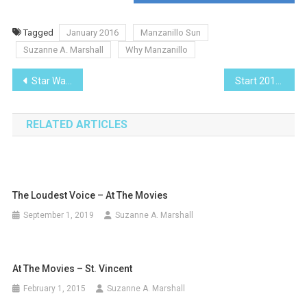
Tagged
January 2016
Manzanillo Sun
Suzanne A. Marshall
Why Manzanillo
Post
Star Wars, The Force Awakens
Start 2016 Off Right with an Investment Review
navigation
RELATED ARTICLES
The Loudest Voice – At The Movies
September 1, 2019
Suzanne A. Marshall
At The Movies – St. Vincent
February 1, 2015
Suzanne A. Marshall