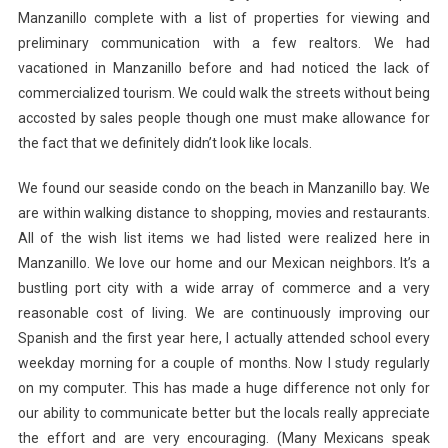
Manzanillo complete with a list of properties for viewing and
preliminary communication with a few realtors. We had
vacationed in Manzanillo before and had noticed the lack of
commercialized tourism. We could walk the streets without being
accosted by sales people though one must make allowance for
the fact that we definitely didn’t look like locals.
We found our seaside condo on the beach in Manzanillo bay. We
are within walking distance to shopping, movies and restaurants.
All of the wish list items we had listed were realized here in
Manzanillo. We love our home and our Mexican neighbors. It’s a
bustling port city with a wide array of commerce and a very
reasonable cost of living. We are continuously improving our
Spanish and the first year here, I actually attended school every
weekday morning for a couple of months. Now I study regularly
on my computer. This has made a huge difference not only for
our ability to communicate better but the locals really appreciate
the effort and are very encouraging. (Many Mexicans speak