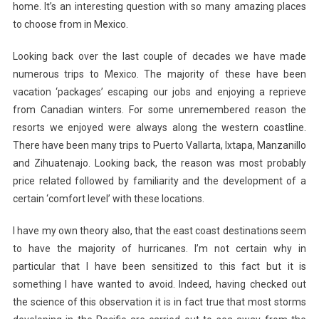
home. It’s an interesting question with so
many amazing places
to choose from in Mexico.
Looking back over the last couple of decades we have made
numerous trips to Mexico. The majority of these have been
vacation ‘packages’ escaping our jobs and enjoying a reprieve
from Canadian winters. For some unremembered reason the
resorts we enjoyed were always along the western coastline.
There have been many trips to Puerto Vallarta, Ixtapa, Manzanillo
and Zihuatenajo. Looking back, the reason was most probably
price related followed by familiarity and the development of a
certain ‘comfort level’ with these locations.
I have my own theory also, that the east coast destinations seem
to have the majority of hurricanes. I’m not certain why in
particular that I have been sensitized to this fact but it is
something I have wanted to avoid. Indeed, having checked out
the science of this observation it is in fact true that most storms