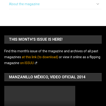
About the magazine
THIS MONTH’S ISSUE IS HERE!
Find this month’s issue of the magazine and archives of all past
magazines
at this link (to download)
or view it online as a flipping
magazine
on ISSUU
.
MANZANILLO MÉXICO, VIDEO OFICIAL 2014