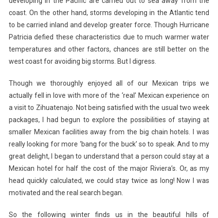
developing in the Pacific are carried out to sea away from the
coast. On the other hand, storms developing in the Atlantic tend
to be carried inland and develop greater force. Though Hurricane
Patricia defied these characteristics due to much warmer water
temperatures and other factors, chances are still better on the
west coast for avoiding big storms. But I digress.
Though we thoroughly enjoyed all of our Mexican trips we
actually fell in love with more of the ‘real’ Mexican experience on
a visit to Zihuatenajo. Not being satisfied with the usual two week
packages, I had begun to explore the possibilities of staying at
smaller Mexican facilities away from the big chain hotels. I was
really looking for more ‘bang for the buck’ so to speak. And to my
great delight, I began to understand that a person could stay at a
Mexican hotel for half the cost of the major Riviera’s. Or, as my
head quickly calculated, we could stay twice as long! Now I was
motivated and the real search began.
So the following winter finds us in the beautiful hills of