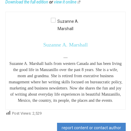
Download the full edition
or
view it online
Suzanne A. Marshall
—
Suzanne A. Marshall hails from western Canada and has been living
the good life in Manzanillo over the past 8 years. She is a wife,
mom and grandma. She is retired from executive business
management where her writing skills focused on bureaucratic policy,
marketing and business newsletters. Now she shares the fun and joy
of writing about everyday life experiences in beautiful Manzanillo,
Mexico, the country, its people, the places and the events.
Post Views:
2,529
report content or contact author