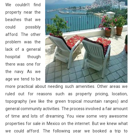
We couldn’t find
property near the
beaches that we
could possibly
afford. The other
problem was the
lack of a general
hospital though
there was one for
the navy. As we
age we tend to be
more practical about needing such amenities. Other areas we
ruled out for reasons such as property pricing, location,
topography (we like the green tropical mountain ranges) and
general community activities. The process involved a fair amount
of time and lots of dreaming. You view some very awesome
properties for sale in Mexico on the internet. But we knew what
we could afford. The following year we booked a trip to