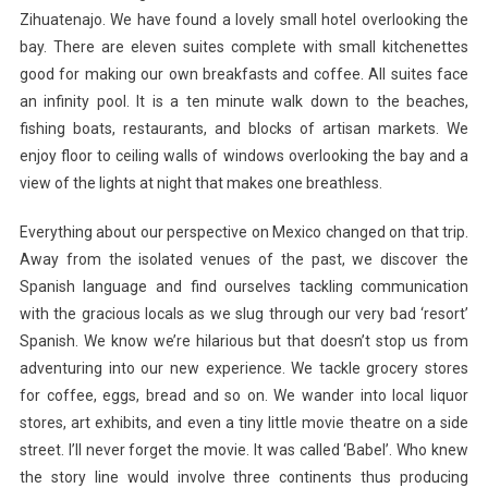
Zihuatenajo. We have found a lovely small hotel overlooking the
bay. There are eleven suites complete with small kitchenettes
good for making our own breakfasts and coffee. All suites face
an infinity pool. It is a ten minute walk down to the beaches,
fishing boats, restaurants, and blocks of artisan markets. We
enjoy floor to ceiling walls of windows overlooking the bay and a
view of the lights at night that makes one breathless.
Everything about our perspective on Mexico changed on that trip.
Away from the isolated venues of the past, we discover the
Spanish language and find ourselves tackling communication
with the gracious locals as we slug through our very bad ‘resort’
Spanish. We know we’re hilarious but that doesn’t stop us from
adventuring into our new experience. We tackle grocery stores
for coffee, eggs, bread and so on. We wander into local liquor
stores, art exhibits, and even a tiny little movie theatre on a side
street. I’ll never forget the movie. It was called ‘Babel’. Who knew
the story line would involve three continents thus producing