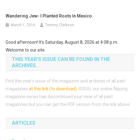
Wandering Jew- I Planted Roots In Mexico
March 1, 2016
Tommy Clarkson
Good afternoon! It's Saturday, August 8, 2026 at 4:08 p.m.
Welcome to our site.
THIS YEAR’S ISSUE CAN BE FOUND IN THE
ARCHIVES.
Find this year’s issue of the magazine and archives of all past
magazines
at this link (to download)
.
ISSUU, our online flipping
magazine series has discontinued your view of all past
magazines but you can get the PDF version from the link above.
ARTICLES