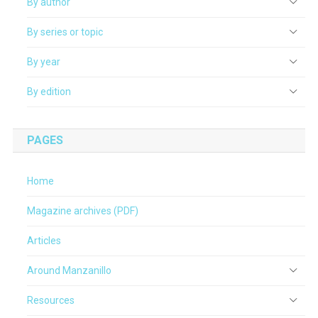
By author
By series or topic
By year
By edition
PAGES
Home
Magazine archives (PDF)
Articles
Around Manzanillo
Resources