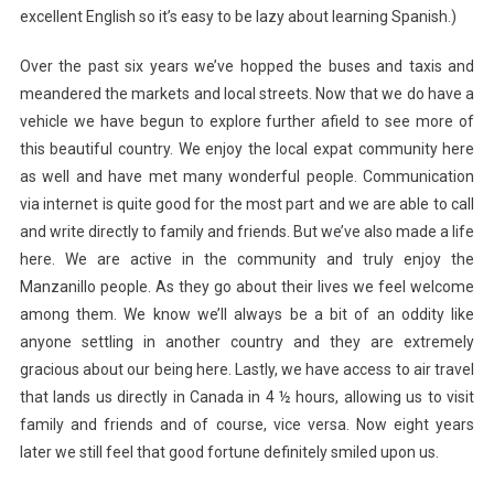
excellent English so it’s easy to be lazy about learning Spanish.)
Over the past six years we’ve hopped the buses and taxis and
meandered the markets and local streets. Now that we do have a
vehicle we have begun to explore further afield to see more of
this beautiful country. We enjoy the local expat community here
as well and have met many wonderful people. Communication
via internet is quite good for the most part and we are able to call
and write directly to family and friends. But we’ve also made a life
here. We are active in the community and truly enjoy the
Manzanillo people. As they go about their lives we feel welcome
among them. We know we’ll always be a bit of an oddity like
anyone settling in another country and they are extremely
gracious about our being here. Lastly, we have access to air travel
that lands us directly in Canada in 4 ½ hours, allowing us to visit
family and friends and of course, vice versa. Now eight years
later we still feel that good fortune definitely smiled upon us.