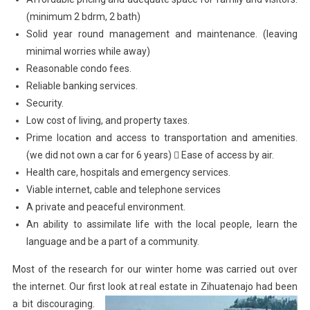
(minimum 2 bdrm, 2 bath)
Solid year round management and maintenance. (leaving
minimal worries while away)
Reasonable condo fees.
Reliable banking services.
Security.
Low cost of living, and property taxes.
Prime location and access to transportation and amenities.
(we did not own a car for 6 years)  Ease of access by air.
Health care, hospitals and emergency services.
Viable internet, cable and telephone services
A private and peaceful environment.
An ability to assimilate life with the local people, learn the
language and be a part of a community.
Most of the research for our winter home was carried out over
the internet. Our first look at real estate in
Zihuatenajo had been
a bit discouraging.