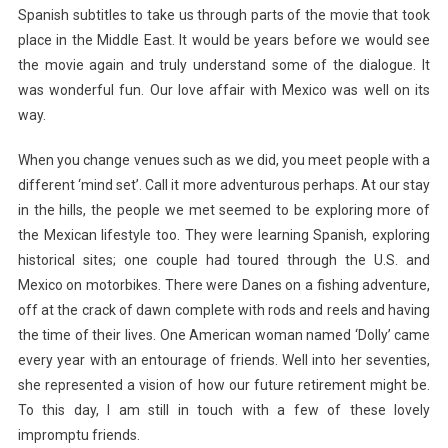
Spanish subtitles to take us through parts of the movie that took
place in the Middle East. It would be years before we would see
the movie again and truly understand some of the dialogue. It
was wonderful fun. Our love affair with Mexico was well on its
way.
When you change venues such as we did, you meet people with a
different ‘mind set’. Call it more adventurous perhaps. At our stay
in the hills, the people we met seemed to be exploring more of
the Mexican lifestyle too. They were learning Spanish, exploring
historical sites; one couple had toured through the U.S. and
Mexico on motorbikes. There were Danes on a fishing adventure,
off at the crack of dawn complete with rods and reels and having
the time of their lives. One American woman named ‘Dolly’ came
every year with an entourage of friends. Well into her seventies,
she represented a vision of how our future retirement might be.
To this day, I am still in touch with a few of these lovely
impromptu friends.