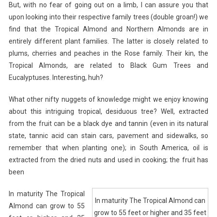
But, with no fear of going out on a limb, I can assure you that
upon looking into their respective family trees (double groan!) we
find that the Tropical Almond and Northern Almonds are in
entirely different plant families. The latter is closely related to
plums, cherries and peaches in the Rose family. Their kin, the
Tropical Almonds, are related to Black Gum Trees and
Eucalyptuses. Interesting, huh?
What other nifty nuggets of knowledge might we enjoy knowing
about this intriguing tropical, desiduous tree? Well, extracted
from the fruit can be a black dye and tannin (even in its natural
state, tannic acid can stain cars, pavement and sidewalks, so
remember that when planting one); in South America, oil is
extracted from the dried nuts and used in cooking; the fruit has
been
In maturity The Tropical
In maturity The Tropical Almond can
Almond can grow to 55
grow to 55 feet or higher and 35 feet