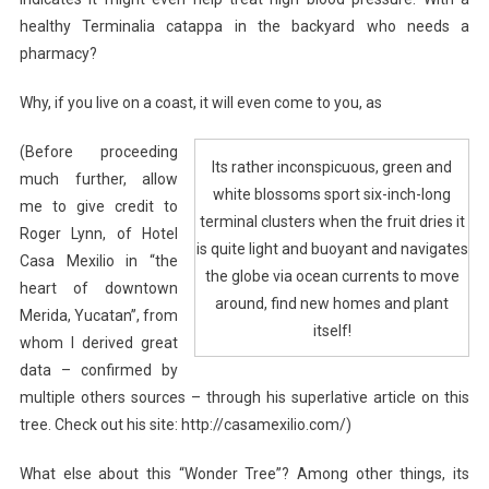
healthy Terminalia catappa in the backyard who needs a
pharmacy?
Why, if you live on a coast, it will even come to you, as
(Before proceeding
Its rather inconspicuous, green and
much further, allow
white blossoms sport six-inch-long
me to give credit to
terminal clusters when the fruit dries it
Roger Lynn, of Hotel
is quite light and buoyant and navigates
Casa Mexilio in “the
the globe via ocean currents to move
heart of downtown
around, find new homes and plant
Merida, Yucatan”, from
itself!
whom I derived great
data – confirmed by
multiple others sources – through his superlative article on this
tree. Check out his site: http://casamexilio.com/)
What else about this “Wonder Tree”? Among other things, its