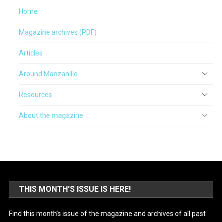
Home
Magazine archives (PDF)
Articles
Around Manzanillo
Resources
About the magazine
THIS MONTH’S ISSUE IS HERE!
Find this month’s issue of the magazine and archives of all past