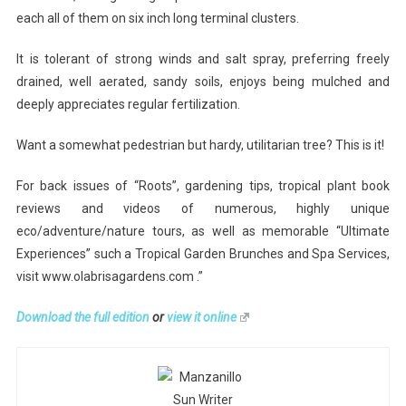
each all of them on six inch long terminal clusters.
It is tolerant of strong winds and salt spray, preferring freely
drained, well aerated, sandy soils, enjoys being mulched and
deeply appreciates regular fertilization.
Want a somewhat pedestrian but hardy, utilitarian tree? This is it!
For back issues of “Roots”, gardening tips, tropical plant book
reviews and videos of numerous, highly unique
eco/adventure/nature tours, as well as memorable “Ultimate
Experiences” such a Tropical Garden Brunches and Spa Services,
visit www.olabrisagardens.com .”
Download the full edition
or
view it online