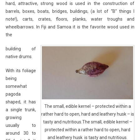
hard, attractive, strong wood is used in the construction of
barrels, boxes, boats, bridges, buildings, (a lot of “B” things I
note!), carts, crates, floors, planks, water troughs and
wheelbarrows. In Fiji and Samoa it is the favorite wood used in
the
building of
native drums.
With its foliage
being
somewhat
pagoda
shaped, it has
The small, edible kernel – protected within a
a single trunk,
rather hard to open, hard and leathery husk – is
growing
tasty and nutritious.The small, edible kernel –
usually to
protected within a rather hard to open, hard
around 30 to
and leathery husk is tasty and nutritious.