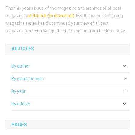
Find this year’s issue of the magazine and archives of all past
magazines
at this link (to download)
.
ISSUU, our online flipping
magazine series has discontinued your view of all past
magazines but you can get the PDF version from the link above.
ARTICLES
By author
By series or topic
By year
By edition
PAGES