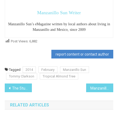
Manzanillo Sun Writer
Manzanillo Sun’s eMagazine written by local authors about living in
Manzanillo and Mexico, since 2009
Post Views:
6,882
report content or contact author
Tagged
2014
February
Manzanillo Sun
Tommy Clarkson
Tropical Almond Tree
Post
The Stunning Colima Countryside
Manzanillo Chose Me
navigation
RELATED ARTICLES