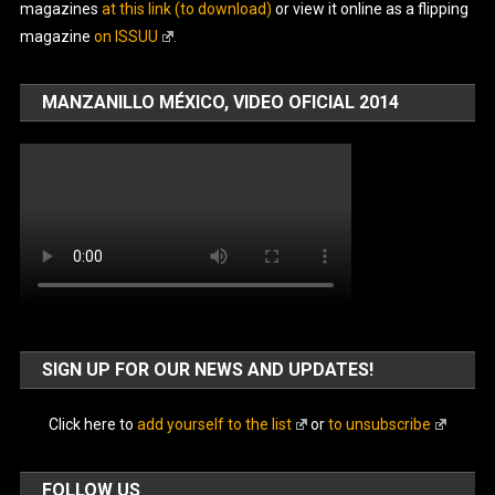
magazines
at this link (to download)
or view it online as a flipping
magazine
on ISSUU
.
MANZANILLO MÉXICO, VIDEO OFICIAL 2014
SIGN UP FOR OUR NEWS AND UPDATES!
Click here to
add yourself to the list
or
to unsubscribe
FOLLOW US