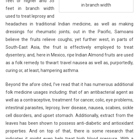
feet or higher and 35
in branch width
feet in branch width
used to treat leprosy and
headaches in traditional Indian medicine, as well as making
dressings for rheumatic joints; out in the Pacific, Samoans
believe the fruits relieve coughs; yet further west, in parts of
South-East Asia, the fruit is effectively employed to treat
dysentery; and, here in Mexico, ripe Indian Almond fruits are used
as a folk remedy to thwart travel nausea as well as, purportedly,
curing or, at least, hampering asthma.
Beyond the afore cited, I’ve read that it has numerous additional
folk medicine usages including: that of an antibacterial agent as
well as a contraceptive, treatment for cancer, colic, eye problems,
intestinal parasites, leprosy, liver disease, nausea, scabies, sickle
cell disorders, and upset stomach. Additionally, extract from the
leaves has been shown to possess anti-diabetic and antioxidant
properties. And on top of that, there is some research that
indicates it might even help treat high blood pressure. With a