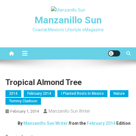
Skip
to
Manzanillo Sun
content
Coastal Mexico's Lifestyle eMagazine
Tropical Almond Tree
2014
February 2014
I Planted Roots In Mexico
Nature
Tommy Clarkson
Manzanillo Sun Writer
February 1, 2014
By
Manzanillo Sun Writer
f
rom the
February 2014
Edition