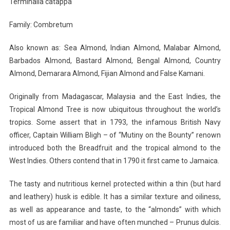
Terminalia catappa
Family: Combretum
Also known as: Sea Almond, Indian Almond, Malabar Almond,
Barbados Almond, Bastard Almond, Bengal Almond, Country
Almond, Demarara Almond, Fijian Almond and False Kamani.
Originally from Madagascar, Malaysia and the East Indies, the
Tropical Almond Tree is now ubiquitous throughout the world’s
tropics. Some assert that in 1793, the infamous British Navy
officer, Captain William Bligh – of “Mutiny on the Bounty” renown
introduced both the Breadfruit and the tropical almond to the
West Indies. Others contend that in 1790 it first came to Jamaica.
The tasty and nutritious kernel protected within a thin (but hard
and leathery) husk is edible. It has a similar texture and oiliness,
as well as appearance and taste, to the “almonds” with which
most of us are familiar and have often munched – Prunus dulcis.