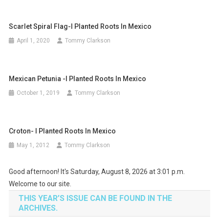
Scarlet Spiral Flag-I Planted Roots In Mexico
April 1, 2020
Tommy Clarkson
Mexican Petunia -I Planted Roots In Mexico
October 1, 2019
Tommy Clarkson
Croton- I Planted Roots In Mexico
May 1, 2012
Tommy Clarkson
Good afternoon! It's Saturday, August 8, 2026 at 3:01 p.m.
Welcome to our site.
THIS YEAR’S ISSUE CAN BE FOUND IN THE
ARCHIVES.