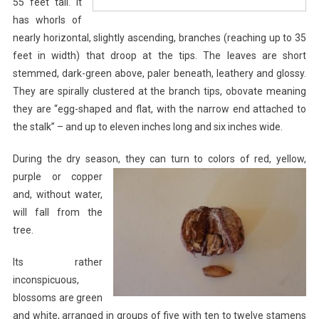
55 feet tall. It
has whorls of
nearly horizontal, slightly ascending, branches (reaching up to 35
feet in width) that droop at the tips. The leaves are short
stemmed, dark-green above, paler beneath, leathery and glossy.
They are spirally clustered at the branch tips, obovate meaning
they are “egg-shaped and flat, with the narrow end attached to
the stalk” – and up to eleven inches long and six inches wide.
During the dry season, they can turn to colors of
red, yellow,
purple or copper
and, without water,
will fall from the
tree.
Its rather
inconspicuous,
blossoms are green
and white, arranged in groups of five with ten to twelve stamens