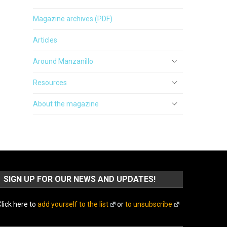
Magazine archives (PDF)
Articles
Around Manzanillo
Resources
About the magazine
SIGN UP FOR OUR NEWS AND UPDATES!
lick here to
add yourself to the list
or
to unsubscribe