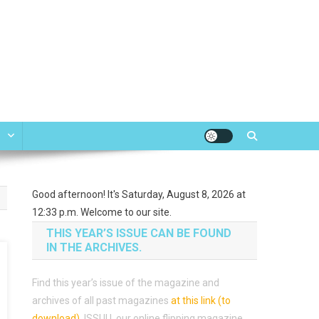
e
Good afternoon! It's Saturday, August 8, 2026 at
12:33 p.m. Welcome to our site.
THIS YEAR’S ISSUE CAN BE FOUND
IN THE ARCHIVES.
Find this year’s issue of the magazine and
archives of all past magazines
at this link (to
download)
.
ISSUU, our online flipping magazine