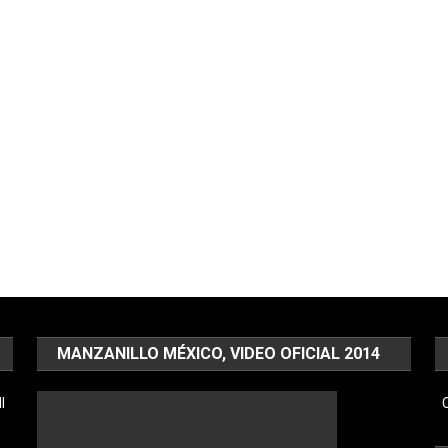
MANZANILLO MÉXICO, VIDEO OFICIAL 2014
l
C