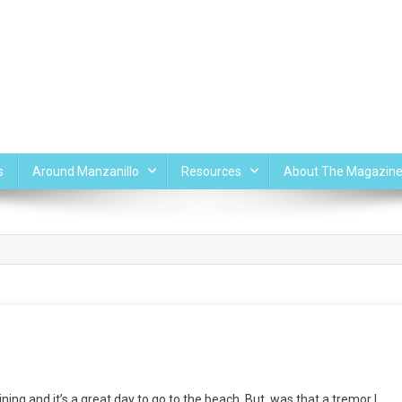
s
Around Manzanillo
Resources
About The Magazin
ing and it’s a great day to go to the beach. But, was that a tremor I