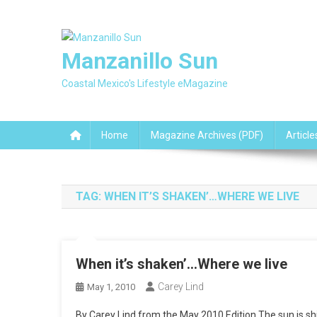
Skip
to
content
Manzanillo Sun
Coastal Mexico's Lifestyle eMagazine
Home
Magazine Archives (PDF)
Article
TAG:
WHEN IT’S SHAKEN’…WHERE WE LIVE
When it’s shaken’…Where we live
Carey Lind
May 1, 2010
By Carey Lind from the May 2010 Edition The sun is shin