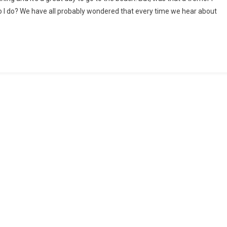
do I do? We have all probably wondered that every time we hear about