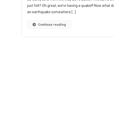
just felt? Oh great, we’re having a quake!!! Now what 
an earthquake somewhere […]
Continue reading