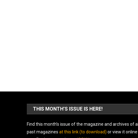
THIS MONTH’S ISSUE IS HERE!
Find this month’s issue of the magazine and archives of al
past magazines
at this link (to download)
or view it online