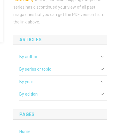
series has discontinued your view of all past
magazines but you can get the PDF version from
the link above.
ARTICLES
By author
By series or topic
By year
By edition
PAGES
Home