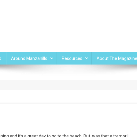
s
Around Manzanillo
Resources
About The Magazin
ing and it’s a great day to go to the beach. But, was that a tremor I