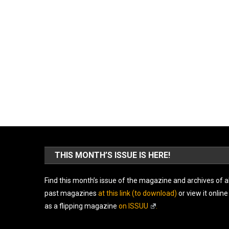
THIS MONTH’S ISSUE IS HERE!
Find this month’s issue of the magazine and archives of al
past magazines
at this link (to download)
or view it online
as a flipping magazine
on ISSUU
.