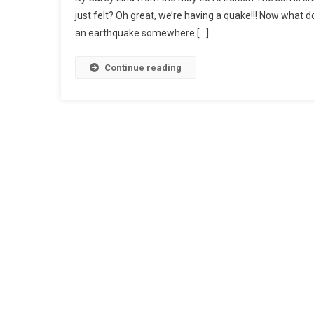
just felt? Oh great, we’re having a quake!!! Now what 
an earthquake somewhere […]
Continue reading