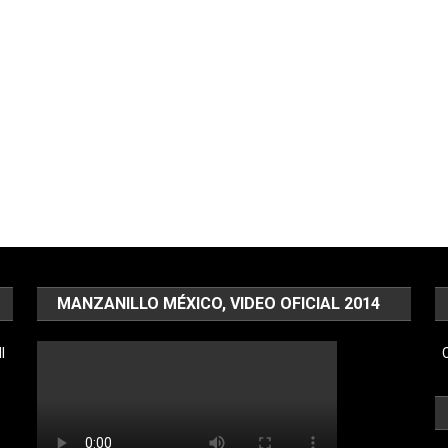
MANZANILLO MÉXICO, VIDEO OFICIAL 2014
l
C