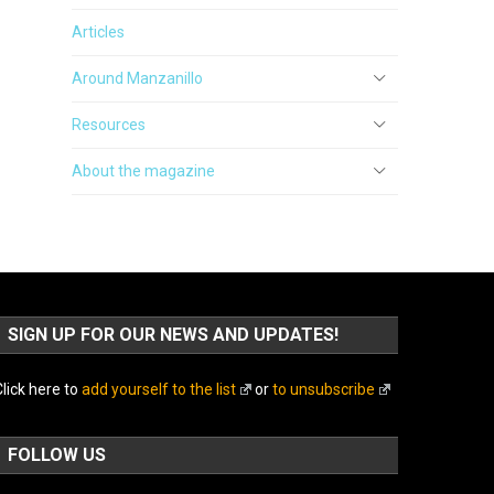
Articles
Around Manzanillo
Resources
About the magazine
SIGN UP FOR OUR NEWS AND UPDATES!
lick here to
add yourself to the list
or
to unsubscribe
FOLLOW US