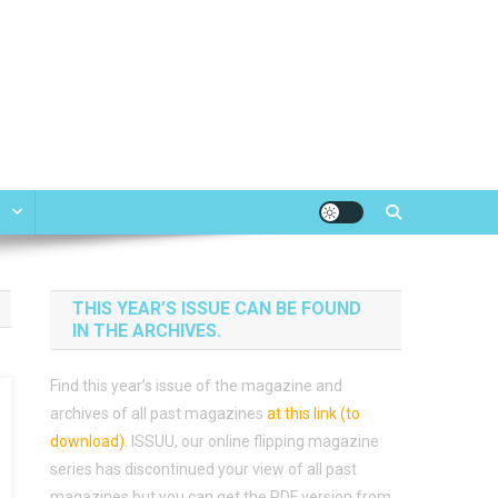
e
THIS YEAR’S ISSUE CAN BE FOUND
IN THE ARCHIVES.
Find this year’s issue of the magazine and
archives of all past magazines
at this link (to
download)
.
ISSUU, our online flipping magazine
series has discontinued your view of all past
magazines but you can get the PDF version from