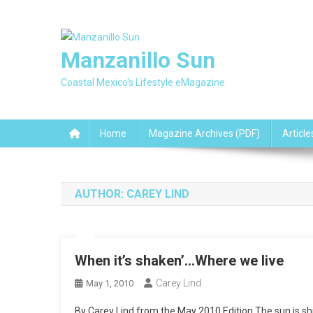
Skip
to
content
Manzanillo Sun
Coastal Mexico's Lifestyle eMagazine
Home
Magazine Archives (PDF)
Article
AUTHOR:
CAREY LIND
When it’s shaken’…Where we live
Carey Lind
May 1, 2010
By Carey Lind from the May 2010 Edition The sun is shin