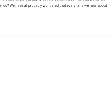
do I do? We have all probably wondered that every time we hear about