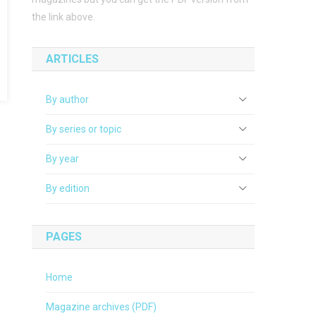
the link above.
ARTICLES
By author
By series or topic
By year
By edition
PAGES
Home
Magazine archives (PDF)