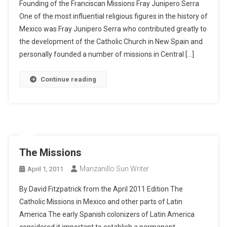
Founding of the Franciscan Missions Fray Junipero Serra
One of the most influential religious figures in the history of
Mexico was Fray Junipero Serra who contributed greatly to
the development of the Catholic Church in New Spain and
personally founded a number of missions in Central […]
Continue reading
The Missions
Manzanillo Sun Writer
April 1, 2011
By David Fitzpatrick from the April 2011 Edition The
Catholic Missions in Mexico and other parts of Latin
America The early Spanish colonizers of Latin America
considered it important to establish a permanent,