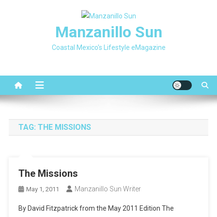
Skip
to
Manzanillo Sun
content
Coastal Mexico's Lifestyle eMagazine
TAG:
THE MISSIONS
The Missions
Manzanillo Sun Writer
May 1, 2011
By David Fitzpatrick from the May 2011 Edition The