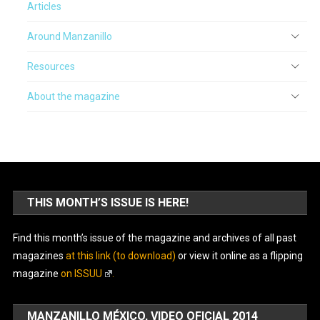
Articles
Around Manzanillo
Resources
About the magazine
THIS MONTH’S ISSUE IS HERE!
Find this month’s issue of the magazine and archives of all past
magazines
at this link (to download)
or view it online as a flipping
magazine
on ISSUU
.
MANZANILLO MÉXICO, VIDEO OFICIAL 2014