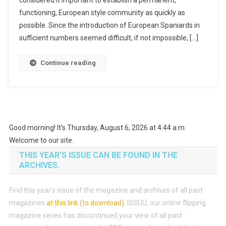
functioning, European style community as quickly as
possible. Since the introduction of European Spaniards in
sufficient numbers seemed difficult, if not impossible, […]
Continue reading
Good morning! It's Thursday, August 6, 2026 at 4:44 a.m.
Welcome to our site.
THIS YEAR’S ISSUE CAN BE FOUND IN THE
ARCHIVES.
Find this year’s issue of the magazine and archives of all past
magazines
at this link (to download)
.
ISSUU, our online flipping
magazine series has discontinued your view of all past