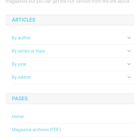
magazines but you can get the PDF version from the link above.
ARTICLES
By author
By series or topic
By year
By edition
PAGES
Home
Magazine archives (PDF)