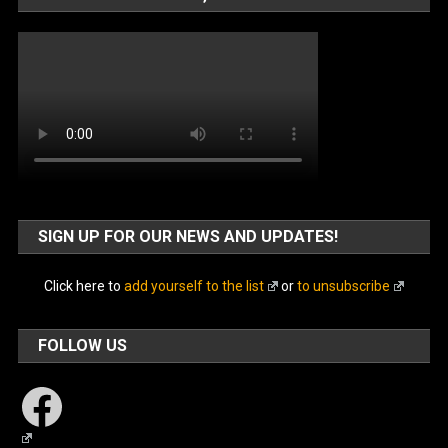
SIGN UP FOR OUR NEWS AND UPDATES!
Click here to
add yourself to the list
or
to unsubscribe
FOLLOW US
Facebook