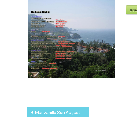
Dow
Post
Manzanillo Sun August 2011 (PDF, 8.36 MB)
navigation