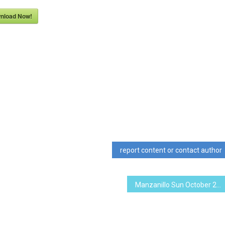
nload Now!
report content or contact author
Manzanillo Sun October 2011 (PDF, 6.79 MB)