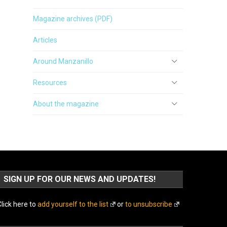
Magazine archives (PDF)
Articles
Around Manzanillo
Resources
About the magazine
SIGN UP FOR OUR NEWS AND UPDATES!
lick here to
add yourself to the list
or
to unsubscribe