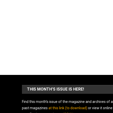
THIS MONTH’S ISSUE IS HERE!
Find this month’s issue of the magazine and archives of al
past magazines
at this link (to download)
or view it online