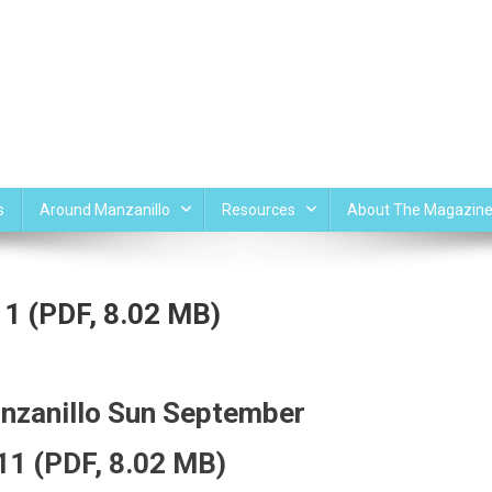
s
Around Manzanillo
Resources
About The Magazin
1 (PDF, 8.02 MB)
nzanillo Sun September
11 (PDF, 8.02 MB)