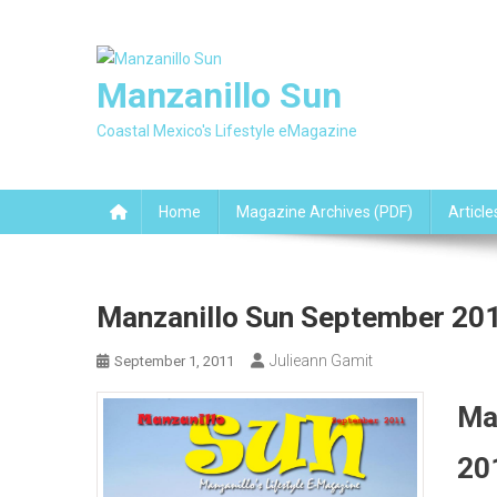
Skip
to
content
Manzanillo Sun
Coastal Mexico's Lifestyle eMagazine
Home
Magazine Archives (PDF)
Article
Manzanillo Sun September 201
Julieann Gamit
September 1, 2011
Ma
20