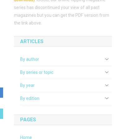
series has discontinued your view of all past
magazines but you can get the PDF version from
the link above.
ARTICLES
By author
By series or topic
By year
By edition
PAGES
Home