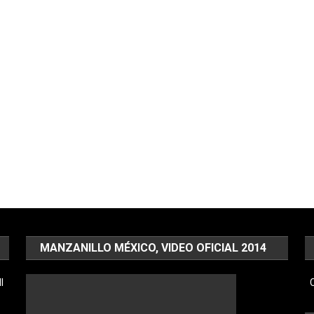
MANZANILLO MÉXICO, VIDEO OFICIAL 2014
l
C