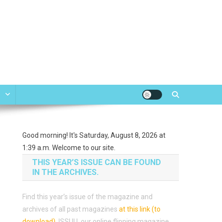
e
Good morning! It's Saturday, August 8, 2026 at
1:39 a.m. Welcome to our site.
THIS YEAR’S ISSUE CAN BE FOUND
IN THE ARCHIVES.
Find this year’s issue of the magazine and
archives of all past magazines
at this link (to
download)
.
ISSUU, our online flipping magazine