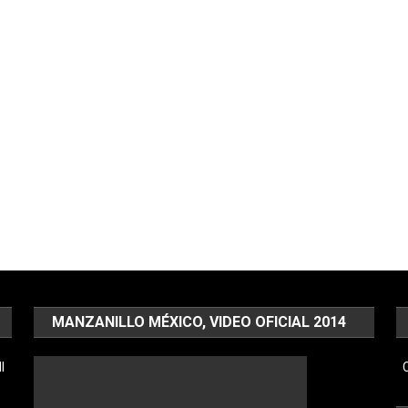
MANZANILLO MÉXICO, VIDEO OFICIAL 2014
l
C