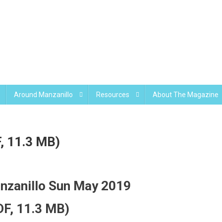
Around Manzanillo
Resources
About The Magazine
, 11.3 MB)
nzanillo Sun May 2019
DF, 11.3 MB)