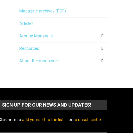
Magazine archives (PDF)
Articles
Around Manzanillo
Resources
About the magazine
SIGN UP FOR OUR NEWS AND UPDATES!
lick here to
add yourself to the list
or
to unsubscribe