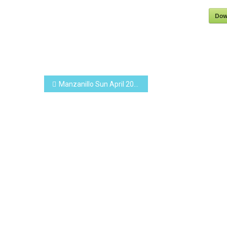
Dow
Post
Manzanillo Sun April 2019 (PDF, 15.0 MB)
navigation