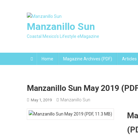
Skip
to
content
Manzanillo Sun
Coastal Mexico's Lifestyle eMagazine
Home
Magazine Archives (PDF)
Articles
Manzanillo Sun May 2019 (PDF
Manzanillo Sun
May 1, 2019
Ma
(P