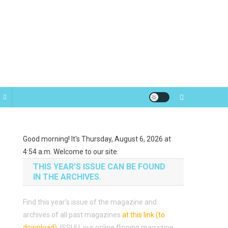
Good morning! It's Thursday, August 6, 2026 at
4:54 a.m. Welcome to our site.
THIS YEAR’S ISSUE CAN BE FOUND
IN THE ARCHIVES.
Find this year’s issue of the magazine and
archives of all past magazines
at this link (to
download)
.
ISSUU, our online flipping magazine