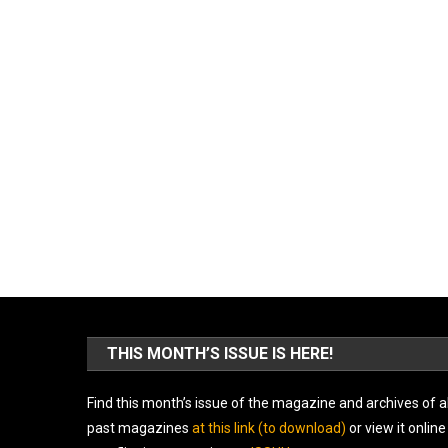
THIS MONTH’S ISSUE IS HERE!
Find this month’s issue of the magazine and archives of al
past magazines
at this link (to download)
or view it online