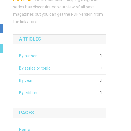
series has discontinued your view of all past
magazines but you can get the PDF version from
the link above.
ARTICLES
By author
By series or topic
By year
By edition
PAGES
Home