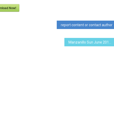
nload Now!
report content or contact author
Manzanillo Sun June 2019 (PDF, 18.3 MB)