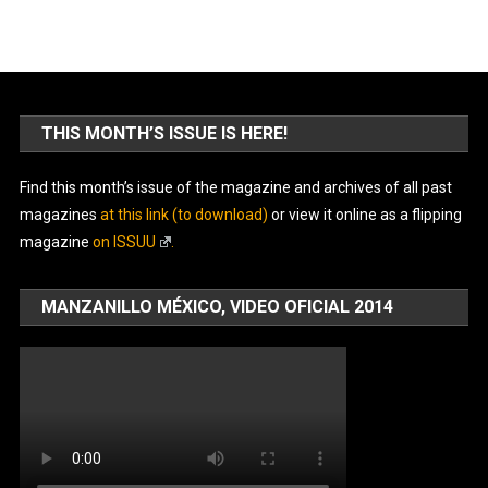
THIS MONTH’S ISSUE IS HERE!
Find this month’s issue of the magazine and archives of all past
magazines
at this link (to download)
or view it online as a flipping
magazine
on ISSUU
.
MANZANILLO MÉXICO, VIDEO OFICIAL 2014