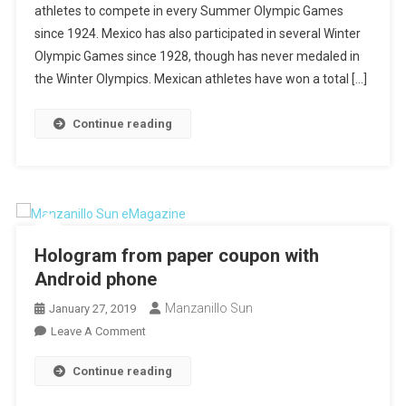
athletes to compete in every Summer Olympic Games
Games
since 1924. Mexico has also participated in several Winter
Olympic Games since 1928, though has never medaled in
the Winter Olympics. Mexican athletes have won a total […]
Continue reading
Hologram from paper coupon with
Android phone
Manzanillo Sun
January 27, 2019
On
Leave A Comment
Hologram
Continue reading
From
Paper