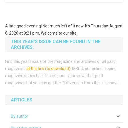
Coupon
With
Android
Phone
A late good evening! Not much left of it now. It's Thursday, August
6, 2026 at 9:21 p.m. Welcome to our site.
THIS YEAR’S ISSUE CAN BE FOUND IN THE
ARCHIVES.
Find this year’s issue of the magazine and archives of all past
magazines
at this link (to download)
.
ISSUU, our online flipping
magazine series has discontinued your view of all past
magazines but you can get the PDF version from the link above.
ARTICLES
By author