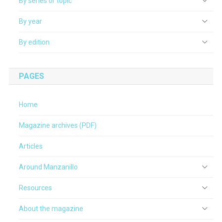
By series or topic
By year
By edition
PAGES
Home
Magazine archives (PDF)
Articles
Around Manzanillo
Resources
About the magazine