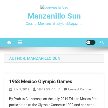
Skip
to
Manzanillo Sun
content
Coastal Mexico's Lifestyle eMagazine
AUTHOR:
MANZANILLO SUN
1968 Mexico Olympic Games
Manzanillo Sun
On
July 1, 2019
Leave A Comment
1968
By Path to Citizenship on the July 2019 Edition Mexico first
Mexico
participated at the Olympic Games in 1900 and has sent
Olympic