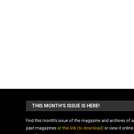
THIS MONTH’S ISSUE IS HERE!
Find this month’s issue of the magazine and archives of al
past magazines
at this link (to download)
or view it online