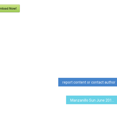
nload Now!
report content or contact author
Manzanillo Sun June 2013 (PDF, 10.89 MB)