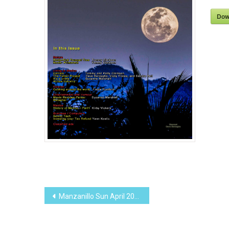
Dow
Post
Manzanillo Sun April 2013 (PDF, 12.57 MB)
navigation