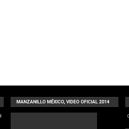
MANZANILLO MÉXICO, VIDEO OFICIAL 2014
l
C