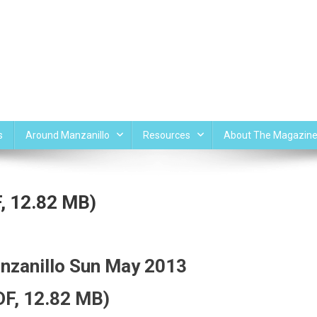
s
Around Manzanillo
Resources
About The Magazin
, 12.82 MB)
nzanillo Sun May 2013
DF, 12.82 MB)