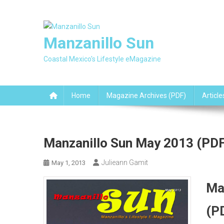
Skip
to
content
Manzanillo Sun
Coastal Mexico's Lifestyle eMagazine
Home
Magazine Archives (PDF)
Article
Manzanillo Sun May 2013 (PDF
Julieann Gamit
May 1, 2013
Ma
(P