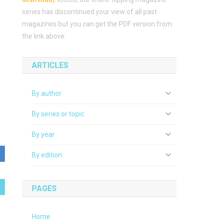
series has discontinued your view of all past
magazines but you can get the PDF version from
the link above.
ARTICLES
By author
By series or topic
By year
By edition
PAGES
Home