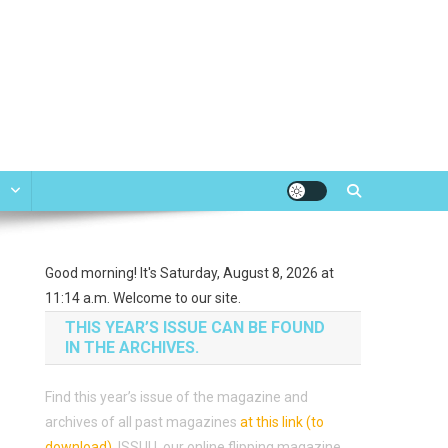
e
Good morning! It's Saturday, August 8, 2026 at
11:14 a.m. Welcome to our site.
THIS YEAR’S ISSUE CAN BE FOUND
IN THE ARCHIVES.
Find this year’s issue of the magazine and
archives of all past magazines
at this link (to
download)
.
ISSUU, our online flipping magazine