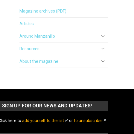
Magazine archives (PDF)
Articles
Around Manzanillo
Resources
About the magazine
SIGN UP FOR OUR NEWS AND UPDATES!
lick here to
add yourself to the list
or
to unsubscribe